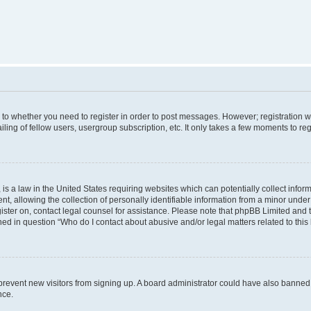
s to whether you need to register in order to post messages. However; registration wi
ing of fellow users, usergroup subscription, etc. It only takes a few moments to re
is a law in the United States requiring websites which can potentially collect infor
allowing the collection of personally identifiable information from a minor under th
egister on, contact legal counsel for assistance. Please note that phpBB Limited and
ined in question “Who do I contact about abusive and/or legal matters related to this
to prevent new visitors from signing up. A board administrator could have also bann
nce.