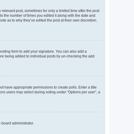
 relevant post, sometimes for only a limited time after the post
sts the number of times you edited it along with the date and
ote as to why they’ve edited the post at their own discretion.
osting form to add your signature. You can also add a
ature being added to individual posts by un-checking the add
not have appropriate permissions to create polls. Enter a title
tions users may select during voting under “Options per user”, a
e board administrator.