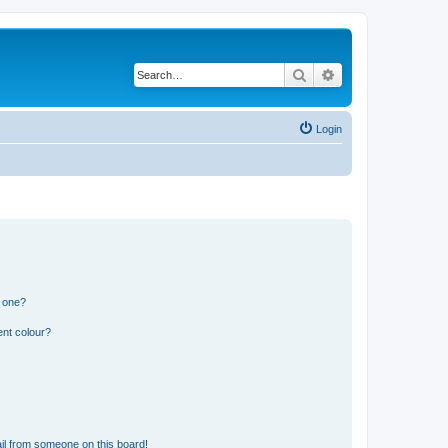
Search
Advanced search
Login
n one?
ent colour?
il from someone on this board!