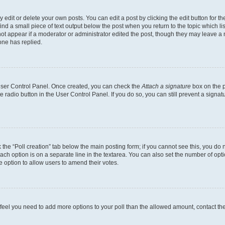
dit or delete your own posts. You can edit a post by clicking the edit button for the
ind a small piece of text output below the post when you return to the topic which li
not appear if a moderator or administrator edited the post, though they may leave a n
ne has replied.
 User Control Panel. Once created, you can check the
Attach a signature
box on the p
te radio button in the User Control Panel. If you do so, you can still prevent a sign
ck the “Poll creation” tab below the main posting form; if you cannot see this, you do 
each option is on a separate line in the textarea. You can also set the number of op
 the option to allow users to amend their votes.
you feel you need to add more options to your poll than the allowed amount, contact th