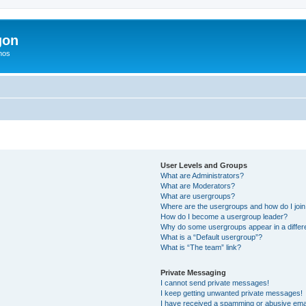
gon
hos
User Levels and Groups
What are Administrators?
What are Moderators?
What are usergroups?
Where are the usergroups and how do I joi
How do I become a usergroup leader?
Why do some usergroups appear in a differ
What is a “Default usergroup”?
What is “The team” link?
Private Messaging
I cannot send private messages!
I keep getting unwanted private messages!
I have received a spamming or abusive ema