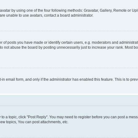
vatar by using one of the four following methods: Gravatar, Gallery, Remote or Uplo
re unable to use avatars, contact a board administrator.
f posts you have made or identify certain users, e.g. moderators and administrato
do not abuse the board by posting unnecessarily just to increase your rank. Most boa
t-in email form, and only if the administrator has enabled this feature. This is to 
y to a topic, click "Post Reply". You may need to register before you can post a messa
ew topics, You can post attachments, etc.