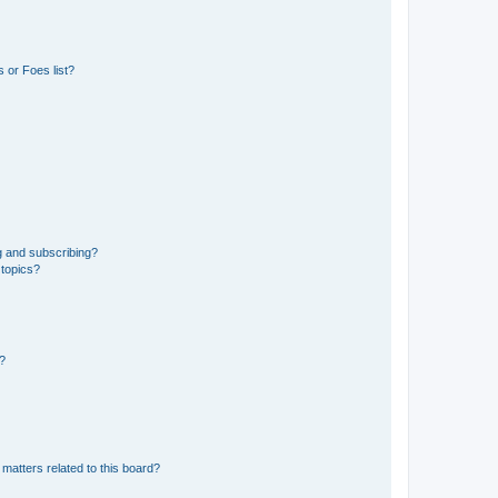
 or Foes list?
g and subscribing?
 topics?
d?
matters related to this board?