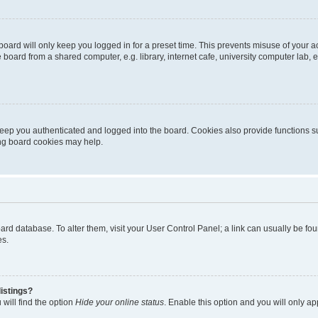
oard will only keep you logged in for a preset time. This prevents misuse of your 
oard from a shared computer, e.g. library, internet cafe, university computer lab, e
eep you authenticated and logged into the board. Cookies also provide functions s
ting board cookies may help.
 board database. To alter them, visit your User Control Panel; a link can usually be 
es.
istings?
will find the option
Hide your online status
. Enable this option and you will only a