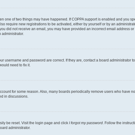
then one of two things may have happened. If COPPA support is enabled and you speci
lso require new registrations to be activated, either by yourself or by an administra
. If you did not receive an email, you may have provided an incorrect email address o
n administrator.
our username and password are correct. If they are, contact a board administrator t
ould need to fix it.
 account for some reason. Also, many boards periodically remove users who have not p
ed in discussions.
ily be reset. Visit the login page and click
I forgot my password
. Follow the instruc
oard administrator.