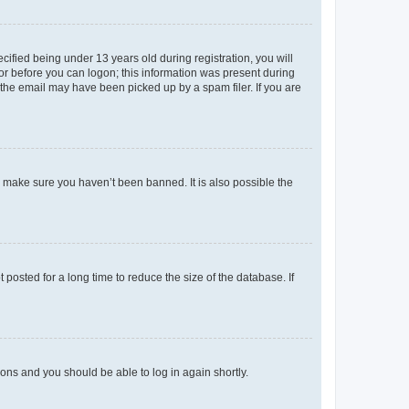
fied being under 13 years old during registration, you will
tor before you can logon; this information was present during
r the email may have been picked up by a spam filer. If you are
o make sure you haven’t been banned. It is also possible the
osted for a long time to reduce the size of the database. If
tions and you should be able to log in again shortly.