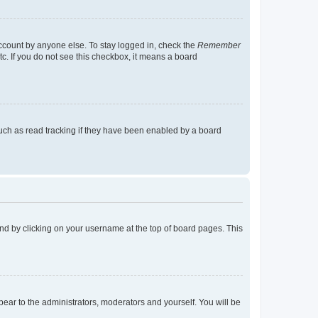
account by anyone else. To stay logged in, check the
Remember
tc. If you do not see this checkbox, it means a board
uch as read tracking if they have been enabled by a board
found by clicking on your username at the top of board pages. This
ppear to the administrators, moderators and yourself. You will be