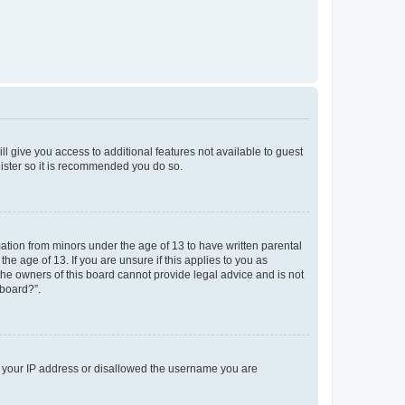
ll give you access to additional features not available to guest
gister so it is recommended you do so.
mation from minors under the age of 13 to have written parental
e age of 13. If you are unsure if this applies to you as
 the owners of this board cannot provide legal advice and is not
 board?”.
ed your IP address or disallowed the username you are