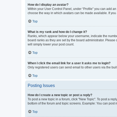
How do I display an avatar?
Within your User Control Panel, under “Profile” you can add an a
choose the way in which avatars can be made available. If you a
Top
What is my rank and how do I change it?
Ranks, which appear below your username, indicate the number o
board ranks as they are set by the board administrator. Please 
will simply lower your post count.
Top
When I click the email link for a user it asks me to login?
Only registered users can send email to other users via the buil
Top
Posting Issues
How do I create a new topic or post a reply?
To post a new topic in a forum, click "New Topic". To post a repl
bottom of the forum and topic screens. Example: You can post n
Top