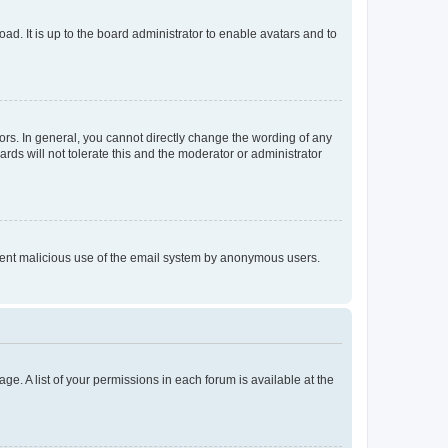
ad. It is up to the board administrator to enable avatars and to
rs. In general, you cannot directly change the wording of any
rds will not tolerate this and the moderator or administrator
prevent malicious use of the email system by anonymous users.
ge. A list of your permissions in each forum is available at the