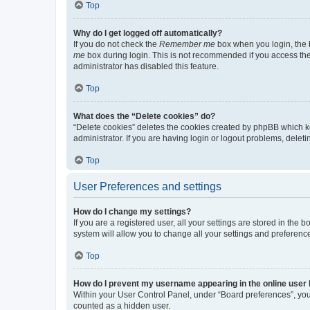
Top
Why do I get logged off automatically?
If you do not check the
Remember me
box when you login, the b
me
box during login. This is not recommended if you access the b
administrator has disabled this feature.
Top
What does the “Delete cookies” do?
“Delete cookies” deletes the cookies created by phpBB which k
administrator. If you are having login or logout problems, dele
Top
User Preferences and settings
How do I change my settings?
If you are a registered user, all your settings are stored in the
system will allow you to change all your settings and preferenc
Top
How do I prevent my username appearing in the online user l
Within your User Control Panel, under “Board preferences”, you 
counted as a hidden user.