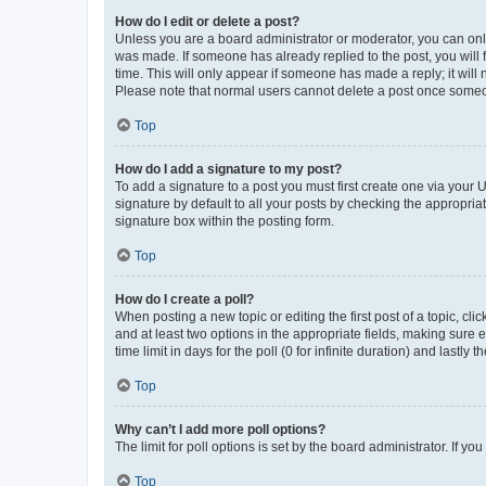
How do I edit or delete a post?
Unless you are a board administrator or moderator, you can only e
was made. If someone has already replied to the post, you will f
time. This will only appear if someone has made a reply; it will 
Please note that normal users cannot delete a post once someo
Top
How do I add a signature to my post?
To add a signature to a post you must first create one via your
signature by default to all your posts by checking the appropria
signature box within the posting form.
Top
How do I create a poll?
When posting a new topic or editing the first post of a topic, cli
and at least two options in the appropriate fields, making sure 
time limit in days for the poll (0 for infinite duration) and lastly
Top
Why can’t I add more poll options?
The limit for poll options is set by the board administrator. If 
Top