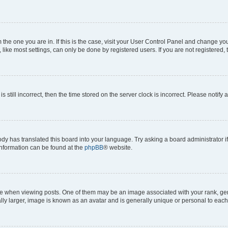
om the one you are in. If this is the case, visit your User Control Panel and change y
ike most settings, can only be done by registered users. If you are not registered, t
s still incorrect, then the time stored on the server clock is incorrect. Please notify 
ody has translated this board into your language. Try asking a board administrator i
 information can be found at the
phpBB
® website.
hen viewing posts. One of them may be an image associated with your rank, genera
ly larger, image is known as an avatar and is generally unique or personal to each