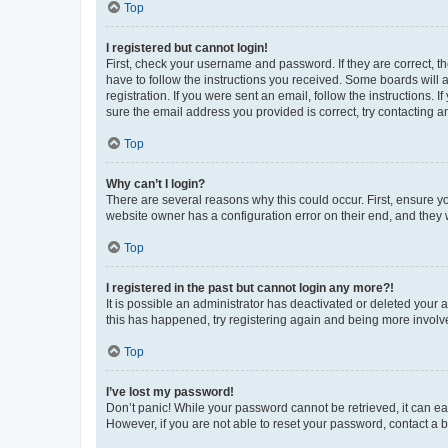
Top
I registered but cannot login!
First, check your username and password. If they are correct, 
have to follow the instructions you received. Some boards will a
registration. If you were sent an email, follow the instructions
sure the email address you provided is correct, try contacting a
Top
Why can’t I login?
There are several reasons why this could occur. First, ensure y
website owner has a configuration error on their end, and they w
Top
I registered in the past but cannot login any more?!
It is possible an administrator has deactivated or deleted your
this has happened, try registering again and being more involv
Top
I’ve lost my password!
Don’t panic! While your password cannot be retrieved, it can eas
However, if you are not able to reset your password, contact a b