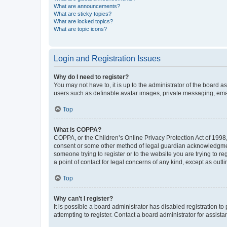
What are announcements?
What are sticky topics?
What are locked topics?
What are topic icons?
Login and Registration Issues
Why do I need to register?
You may not have to, it is up to the administrator of the board a
users such as definable avatar images, private messaging, email
Top
What is COPPA?
COPPA, or the Children’s Online Privacy Protection Act of 1998, 
consent or some other method of legal guardian acknowledgment, 
someone trying to register or to the website you are trying to r
a point of contact for legal concerns of any kind, except as outl
Top
Why can’t I register?
It is possible a board administrator has disabled registration 
attempting to register. Contact a board administrator for assista