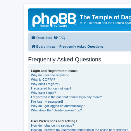
The Temple of Da
H. P. Lovecraft and the Cthulhu Myt
Quick links
FAQ
Board index
Frequently Asked Questions
Frequently Asked Questions
Login and Registration Issues
Why do I need to register?
What is COPPA?
Why can’t I register?
I registered but cannot login!
Why can’t I login?
I registered in the past but cannot login any more?!
I’ve lost my password!
Why do I get logged off automatically?
What does the “Delete cookies” do?
User Preferences and settings
How do I change my settings?
How do I prevent my username appearing in the online user listings?