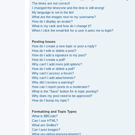
The times are not correct!
I changed the timezone and the time is still wrong!
My language is not in the list!
What are the images next to my username?
How do I display an avatar?
What is my rank and how do I change it?
When I click the email link for a user it asks me to login?
Posting Issues
How do I create a new topic or post a reply?
How do I edit or delete a post?
How do I add a signature to my post?
How do I create a poll?
Why can’t I add more poll options?
How do I edit or delete a poll?
Why can’t I access a forum?
Why can’t I add attachments?
Why did I receive a warning?
How can I report posts to a moderator?
What is the “Save” button for in topic posting?
Why does my post need to be approved?
How do I bump my topic?
Formatting and Topic Types
What is BBCode?
Can I use HTML?
What are Smilies?
Can I post images?
What are global announcements?