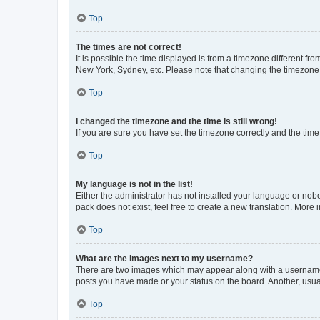
Top
The times are not correct!
It is possible the time displayed is from a timezone different fr
New York, Sydney, etc. Please note that changing the timezone, l
Top
I changed the timezone and the time is still wrong!
If you are sure you have set the timezone correctly and the time i
Top
My language is not in the list!
Either the administrator has not installed your language or nob
pack does not exist, feel free to create a new translation. More
Top
What are the images next to my username?
There are two images which may appear along with a username w
posts you have made or your status on the board. Another, usual
Top