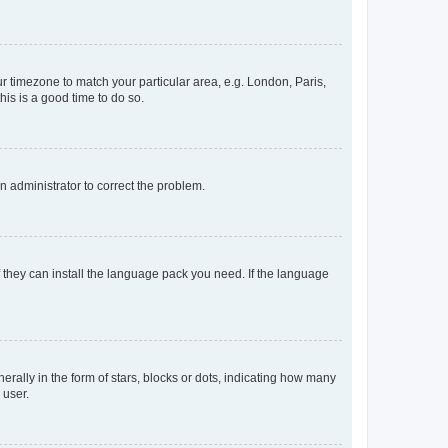
our timezone to match your particular area, e.g. London, Paris,
his is a good time to do so.
an administrator to correct the problem.
f they can install the language pack you need. If the language
lly in the form of stars, blocks or dots, indicating how many
 user.