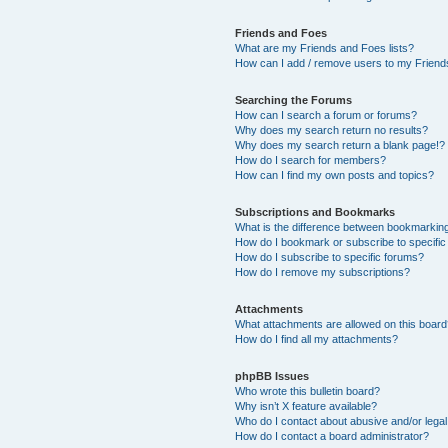
Friends and Foes
What are my Friends and Foes lists?
How can I add / remove users to my Friends
Searching the Forums
How can I search a forum or forums?
Why does my search return no results?
Why does my search return a blank page!?
How do I search for members?
How can I find my own posts and topics?
Subscriptions and Bookmarks
What is the difference between bookmarkin
How do I bookmark or subscribe to specific
How do I subscribe to specific forums?
How do I remove my subscriptions?
Attachments
What attachments are allowed on this boar
How do I find all my attachments?
phpBB Issues
Who wrote this bulletin board?
Why isn’t X feature available?
Who do I contact about abusive and/or legal 
How do I contact a board administrator?