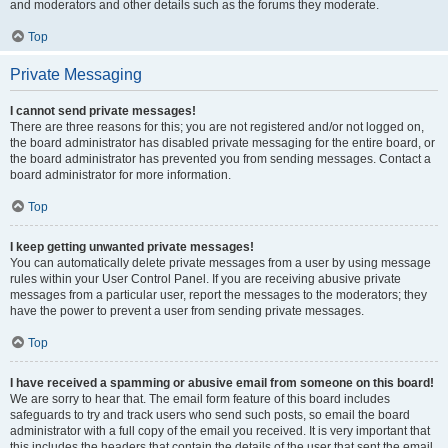
and moderators and other details such as the forums they moderate.
Top
Private Messaging
I cannot send private messages!
There are three reasons for this; you are not registered and/or not logged on,
the board administrator has disabled private messaging for the entire board, or
the board administrator has prevented you from sending messages. Contact a
board administrator for more information.
Top
I keep getting unwanted private messages!
You can automatically delete private messages from a user by using message
rules within your User Control Panel. If you are receiving abusive private
messages from a particular user, report the messages to the moderators; they
have the power to prevent a user from sending private messages.
Top
I have received a spamming or abusive email from someone on this board!
We are sorry to hear that. The email form feature of this board includes
safeguards to try and track users who send such posts, so email the board
administrator with a full copy of the email you received. It is very important that
this includes the headers that contain the details of the user that sent the email.