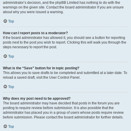
administrator’s decision, and the phpBB Limited has nothing to do with the
warnings on the given site. Contact the board administrator if you are unsure
about why you were issued a warning.
Top
How can I report posts to a moderator?
If the board administrator has allowed it, you should see a button for reporting
posts next to the post you wish to report. Clicking this will walk you through the
steps necessary to report the post.
Top
What is the “Save” button for in topic posting?
This allows you to save drafts to be completed and submitted at a later date. To
reload a saved draft, visit the User Control Panel.
Top
Why does my post need to be approved?
The board administrator may have decided that posts in the forum you are
posting to require review before submission. It is also possible that the
administrator has placed you in a group of users whose posts require review
before submission. Please contact the board administrator for further details.
Top