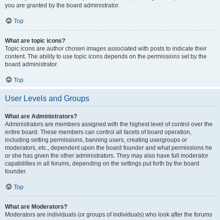
you are granted by the board administrator.
Top
What are topic icons?
Topic icons are author chosen images associated with posts to indicate their
content. The ability to use topic icons depends on the permissions set by the
board administrator.
Top
User Levels and Groups
What are Administrators?
Administrators are members assigned with the highest level of control over the
entire board. These members can control all facets of board operation,
including setting permissions, banning users, creating usergroups or
moderators, etc., dependent upon the board founder and what permissions he
or she has given the other administrators. They may also have full moderator
capabilities in all forums, depending on the settings put forth by the board
founder.
Top
What are Moderators?
Moderators are individuals (or groups of individuals) who look after the forums