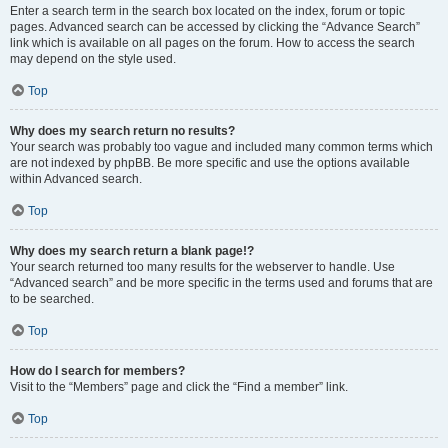
Enter a search term in the search box located on the index, forum or topic
pages. Advanced search can be accessed by clicking the “Advance Search”
link which is available on all pages on the forum. How to access the search
may depend on the style used.
Top
Why does my search return no results?
Your search was probably too vague and included many common terms which
are not indexed by phpBB. Be more specific and use the options available
within Advanced search.
Top
Why does my search return a blank page!?
Your search returned too many results for the webserver to handle. Use
“Advanced search” and be more specific in the terms used and forums that are
to be searched.
Top
How do I search for members?
Visit to the “Members” page and click the “Find a member” link.
Top