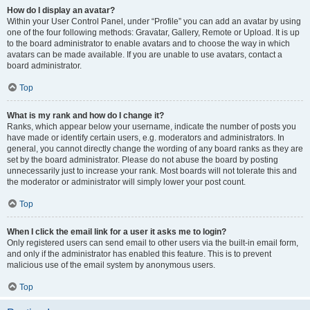
How do I display an avatar?
Within your User Control Panel, under “Profile” you can add an avatar by using
one of the four following methods: Gravatar, Gallery, Remote or Upload. It is up
to the board administrator to enable avatars and to choose the way in which
avatars can be made available. If you are unable to use avatars, contact a
board administrator.
Top
What is my rank and how do I change it?
Ranks, which appear below your username, indicate the number of posts you
have made or identify certain users, e.g. moderators and administrators. In
general, you cannot directly change the wording of any board ranks as they are
set by the board administrator. Please do not abuse the board by posting
unnecessarily just to increase your rank. Most boards will not tolerate this and
the moderator or administrator will simply lower your post count.
Top
When I click the email link for a user it asks me to login?
Only registered users can send email to other users via the built-in email form,
and only if the administrator has enabled this feature. This is to prevent
malicious use of the email system by anonymous users.
Top