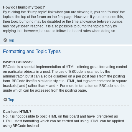
How do I bump my topic?
By clicking the “Bump topic” link when you are viewing it, you can “bump” the
topic to the top of the forum on the first page. However, if you do not see this,
then topic bumping may be disabled or the time allowance between bumps
has not yet been reached. It is also possible to bump the topic simply by
replying to it, however, be sure to follow the board rules when doing so.
Top
Formatting and Topic Types
What is BBCode?
BBCode is a special implementation of HTML, offering great formatting control
on particular objects in a post. The use of BBCode is granted by the
administrator, but it can also be disabled on a per post basis from the posting
form. BBCode itself is similar in style to HTML, but tags are enclosed in square
brackets [ and ] rather than < and >. For more information on BBCode see the
guide which can be accessed from the posting page.
Top
Can I use HTML?
No. It is not possible to post HTML on this board and have it rendered as
HTML. Most formatting which can be carried out using HTML can be applied
using BBCode instead.