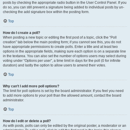
posts by checking the appropriate radio button in the User Control Panel. If you
do so, you can still prevent a signature being added to individual posts by un-
checking the add signature box within the posting form.
Top
How do I create a poll?
When posting a new topic or editing the first post of a topic, click the “Poll
creation” tab below the main posting form; if you cannot see this, you do not
have appropriate permissions to create polls. Enter a title and at least two
options in the appropriate fields, making sure each option is on a separate line
in the textarea. You can also set the number of options users may select during
voting under “Options per user”, a time limit in days for the poll (0 for infinite
duration) and lastly the option to allow users to amend their votes.
Top
Why can’t I add more poll options?
The limit for poll options is set by the board administrator. If you feel you need
to add more options to your poll than the allowed amount, contact the board
administrator.
Top
How do I edit or delete a poll?
As with posts, polls can only be edited by the original poster, a moderator or an