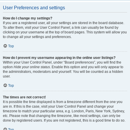
User Preferences and settings
How do I change my settings?
If you are a registered user, all your settings are stored in the board database.
To alter them, visit your User Control Panel; a link can usually be found by
clicking on your username at the top of board pages. This system will allow you
to change all your settings and preferences.
Top
How do I prevent my username appearing in the online user listings?
Within your User Control Panel, under “Board preferences”, you will find the
option
Hide your online status
. Enable this option and you will only appear to
the administrators, moderators and yourself. You will be counted as a hidden
user.
Top
The times are not correct!
It is possible the time displayed is from a timezone different from the one you
are in. If this is the case, visit your User Control Panel and change your
timezone to match your particular area, e.g. London, Paris, New York, Sydney,
etc. Please note that changing the timezone, like most settings, can only be
done by registered users. If you are not registered, this is a good time to do so.
Top