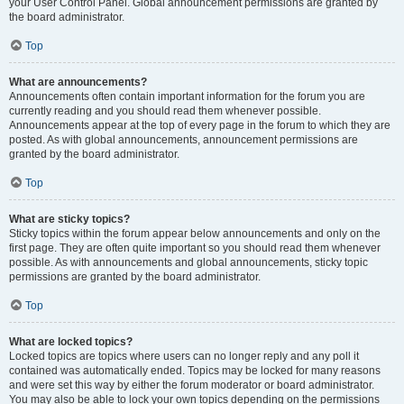
your User Control Panel. Global announcement permissions are granted by
the board administrator.
Top
What are announcements?
Announcements often contain important information for the forum you are
currently reading and you should read them whenever possible.
Announcements appear at the top of every page in the forum to which they are
posted. As with global announcements, announcement permissions are
granted by the board administrator.
Top
What are sticky topics?
Sticky topics within the forum appear below announcements and only on the
first page. They are often quite important so you should read them whenever
possible. As with announcements and global announcements, sticky topic
permissions are granted by the board administrator.
Top
What are locked topics?
Locked topics are topics where users can no longer reply and any poll it
contained was automatically ended. Topics may be locked for many reasons
and were set this way by either the forum moderator or board administrator.
You may also be able to lock your own topics depending on the permissions