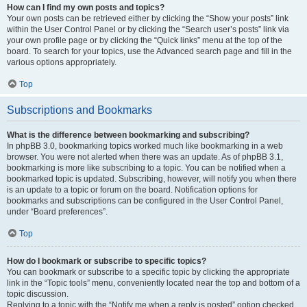
How can I find my own posts and topics?
Your own posts can be retrieved either by clicking the “Show your posts” link
within the User Control Panel or by clicking the “Search user’s posts” link via
your own profile page or by clicking the “Quick links” menu at the top of the
board. To search for your topics, use the Advanced search page and fill in the
various options appropriately.
Top
Subscriptions and Bookmarks
What is the difference between bookmarking and subscribing?
In phpBB 3.0, bookmarking topics worked much like bookmarking in a web
browser. You were not alerted when there was an update. As of phpBB 3.1,
bookmarking is more like subscribing to a topic. You can be notified when a
bookmarked topic is updated. Subscribing, however, will notify you when there
is an update to a topic or forum on the board. Notification options for
bookmarks and subscriptions can be configured in the User Control Panel,
under “Board preferences”.
Top
How do I bookmark or subscribe to specific topics?
You can bookmark or subscribe to a specific topic by clicking the appropriate
link in the “Topic tools” menu, conveniently located near the top and bottom of a
topic discussion.
Replying to a topic with the “Notify me when a reply is posted” option checked