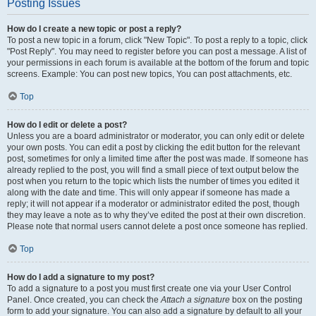
Posting Issues
How do I create a new topic or post a reply?
To post a new topic in a forum, click "New Topic". To post a reply to a topic, click
"Post Reply". You may need to register before you can post a message. A list of
your permissions in each forum is available at the bottom of the forum and topic
screens. Example: You can post new topics, You can post attachments, etc.
Top
How do I edit or delete a post?
Unless you are a board administrator or moderator, you can only edit or delete
your own posts. You can edit a post by clicking the edit button for the relevant
post, sometimes for only a limited time after the post was made. If someone has
already replied to the post, you will find a small piece of text output below the
post when you return to the topic which lists the number of times you edited it
along with the date and time. This will only appear if someone has made a
reply; it will not appear if a moderator or administrator edited the post, though
they may leave a note as to why they’ve edited the post at their own discretion.
Please note that normal users cannot delete a post once someone has replied.
Top
How do I add a signature to my post?
To add a signature to a post you must first create one via your User Control
Panel. Once created, you can check the
Attach a signature
box on the posting
form to add your signature. You can also add a signature by default to all your