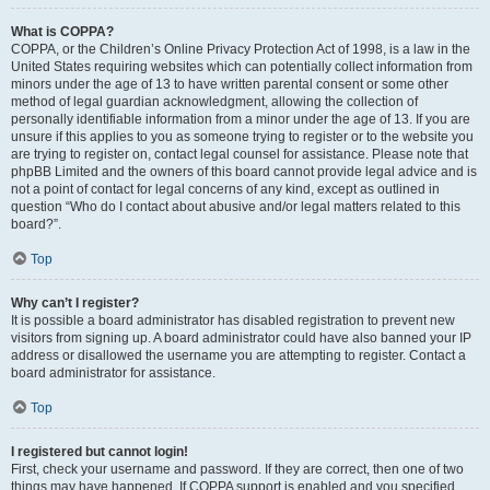
What is COPPA?
COPPA, or the Children’s Online Privacy Protection Act of 1998, is a law in the
United States requiring websites which can potentially collect information from
minors under the age of 13 to have written parental consent or some other
method of legal guardian acknowledgment, allowing the collection of
personally identifiable information from a minor under the age of 13. If you are
unsure if this applies to you as someone trying to register or to the website you
are trying to register on, contact legal counsel for assistance. Please note that
phpBB Limited and the owners of this board cannot provide legal advice and is
not a point of contact for legal concerns of any kind, except as outlined in
question “Who do I contact about abusive and/or legal matters related to this
board?”.
Top
Why can’t I register?
It is possible a board administrator has disabled registration to prevent new
visitors from signing up. A board administrator could have also banned your IP
address or disallowed the username you are attempting to register. Contact a
board administrator for assistance.
Top
I registered but cannot login!
First, check your username and password. If they are correct, then one of two
things may have happened. If COPPA support is enabled and you specified