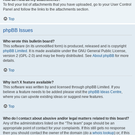
To find your list of attachments that you have uploaded, go to your User Control
Panel and follow the links to the attachments section.
Top
phpBB Issues
Who wrote this bulletin board?
This software (in its unmodified form) is produced, released and is copyright
phpBB Limited
. It is made available under the GNU General Public License,
version 2 (GPL-2.0) and may be freely distributed. See
About phpBB
for more
details.
Top
Why isn’t X feature available?
This software was written by and licensed through phpBB Limited. If you
believe a feature needs to be added please visit the
phpBB Ideas Centre
,
where you can upvote existing ideas or suggest new features.
Top
Who do I contact about abusive and/or legal matters related to this board?
Any of the administrators listed on the “The team” page should be an
appropriate point of contact for your complaints. If this still gets no response
then you should contact the owner of the domain (do a
whois lookup
) or, if this