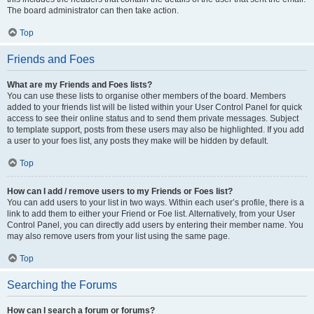
The board administrator can then take action.
Top
Friends and Foes
What are my Friends and Foes lists?
You can use these lists to organise other members of the board. Members
added to your friends list will be listed within your User Control Panel for quick
access to see their online status and to send them private messages. Subject
to template support, posts from these users may also be highlighted. If you add
a user to your foes list, any posts they make will be hidden by default.
Top
How can I add / remove users to my Friends or Foes list?
You can add users to your list in two ways. Within each user’s profile, there is a
link to add them to either your Friend or Foe list. Alternatively, from your User
Control Panel, you can directly add users by entering their member name. You
may also remove users from your list using the same page.
Top
Searching the Forums
How can I search a forum or forums?