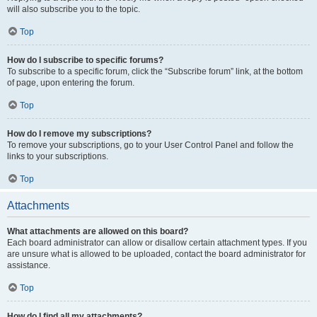
will also subscribe you to the topic.
Top
How do I subscribe to specific forums?
To subscribe to a specific forum, click the “Subscribe forum” link, at the bottom
of page, upon entering the forum.
Top
How do I remove my subscriptions?
To remove your subscriptions, go to your User Control Panel and follow the
links to your subscriptions.
Top
Attachments
What attachments are allowed on this board?
Each board administrator can allow or disallow certain attachment types. If you
are unsure what is allowed to be uploaded, contact the board administrator for
assistance.
Top
How do I find all my attachments?