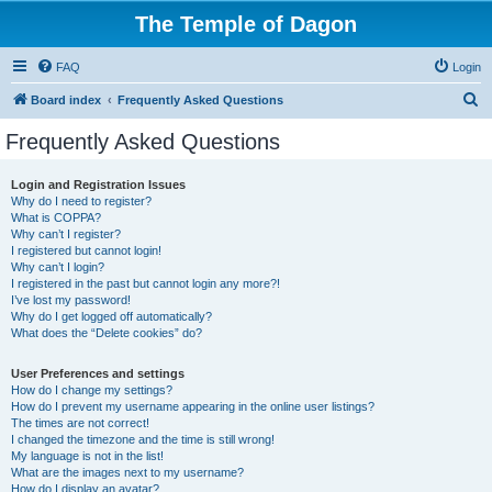
The Temple of Dagon
FAQ
Login
S
Board index
Frequently Asked Questions
e
Frequently Asked Questions
a
r
Login and Registration Issues
Why do I need to register?
c
What is COPPA?
h
Why can’t I register?
I registered but cannot login!
Why can’t I login?
I registered in the past but cannot login any more?!
I’ve lost my password!
Why do I get logged off automatically?
What does the “Delete cookies” do?
User Preferences and settings
How do I change my settings?
How do I prevent my username appearing in the online user listings?
The times are not correct!
I changed the timezone and the time is still wrong!
My language is not in the list!
What are the images next to my username?
How do I display an avatar?