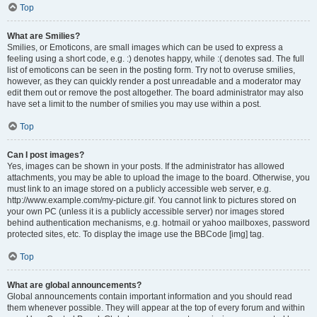
Top
What are Smilies?
Smilies, or Emoticons, are small images which can be used to express a
feeling using a short code, e.g. :) denotes happy, while :( denotes sad. The full
list of emoticons can be seen in the posting form. Try not to overuse smilies,
however, as they can quickly render a post unreadable and a moderator may
edit them out or remove the post altogether. The board administrator may also
have set a limit to the number of smilies you may use within a post.
Top
Can I post images?
Yes, images can be shown in your posts. If the administrator has allowed
attachments, you may be able to upload the image to the board. Otherwise, you
must link to an image stored on a publicly accessible web server, e.g.
http://www.example.com/my-picture.gif. You cannot link to pictures stored on
your own PC (unless it is a publicly accessible server) nor images stored
behind authentication mechanisms, e.g. hotmail or yahoo mailboxes, password
protected sites, etc. To display the image use the BBCode [img] tag.
Top
What are global announcements?
Global announcements contain important information and you should read
them whenever possible. They will appear at the top of every forum and within