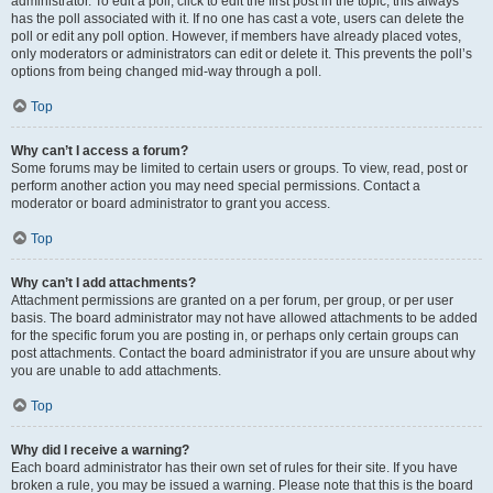
administrator. To edit a poll, click to edit the first post in the topic; this always
has the poll associated with it. If no one has cast a vote, users can delete the
poll or edit any poll option. However, if members have already placed votes,
only moderators or administrators can edit or delete it. This prevents the poll’s
options from being changed mid-way through a poll.
Top
Why can’t I access a forum?
Some forums may be limited to certain users or groups. To view, read, post or
perform another action you may need special permissions. Contact a
moderator or board administrator to grant you access.
Top
Why can’t I add attachments?
Attachment permissions are granted on a per forum, per group, or per user
basis. The board administrator may not have allowed attachments to be added
for the specific forum you are posting in, or perhaps only certain groups can
post attachments. Contact the board administrator if you are unsure about why
you are unable to add attachments.
Top
Why did I receive a warning?
Each board administrator has their own set of rules for their site. If you have
broken a rule, you may be issued a warning. Please note that this is the board