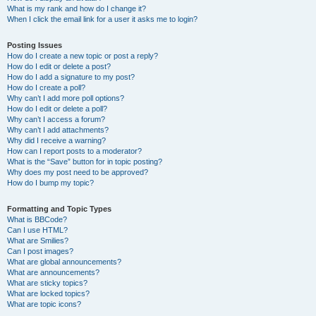
What is my rank and how do I change it?
When I click the email link for a user it asks me to login?
Posting Issues
How do I create a new topic or post a reply?
How do I edit or delete a post?
How do I add a signature to my post?
How do I create a poll?
Why can’t I add more poll options?
How do I edit or delete a poll?
Why can’t I access a forum?
Why can’t I add attachments?
Why did I receive a warning?
How can I report posts to a moderator?
What is the “Save” button for in topic posting?
Why does my post need to be approved?
How do I bump my topic?
Formatting and Topic Types
What is BBCode?
Can I use HTML?
What are Smilies?
Can I post images?
What are global announcements?
What are announcements?
What are sticky topics?
What are locked topics?
What are topic icons?