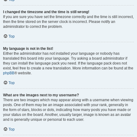
I changed the timezone and the time is still wrong!
If you are sure you have set the timezone correctly and the time is still incorrect,
then the time stored on the server clock is incorrect. Please notify an
administrator to correct the problem.
Top
My language is not in the list!
Either the administrator has not installed your language or nobody has
translated this board into your language. Try asking a board administrator if
they can install the language pack you need. If the language pack does not
exist, feel free to create a new translation. More information can be found at the
phpBB
® website.
Top
What are the images next to my username?
There are two images which may appear along with a username when viewing
posts. One of them may be an image associated with your rank, generally in
the form of stars, blocks or dots, indicating how many posts you have made or
your status on the board. Another, usually larger, image is known as an avatar
and is generally unique or personal to each user.
Top