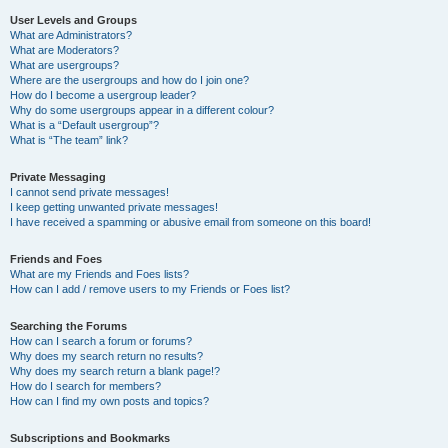
User Levels and Groups
What are Administrators?
What are Moderators?
What are usergroups?
Where are the usergroups and how do I join one?
How do I become a usergroup leader?
Why do some usergroups appear in a different colour?
What is a “Default usergroup”?
What is “The team” link?
Private Messaging
I cannot send private messages!
I keep getting unwanted private messages!
I have received a spamming or abusive email from someone on this board!
Friends and Foes
What are my Friends and Foes lists?
How can I add / remove users to my Friends or Foes list?
Searching the Forums
How can I search a forum or forums?
Why does my search return no results?
Why does my search return a blank page!?
How do I search for members?
How can I find my own posts and topics?
Subscriptions and Bookmarks