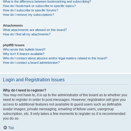
What is the difference between bookmarking and subscribing?
How do I bookmark or subscribe to specific topics?
How do I subscribe to specific forums?
How do I remove my subscriptions?
Attachments
What attachments are allowed on this board?
How do I find all my attachments?
phpBB Issues
Who wrote this bulletin board?
Why isn’t X feature available?
Who do I contact about abusive and/or legal matters related to this board?
How do I contact a board administrator?
Login and Registration Issues
Why do I need to register?
You may not have to, it is up to the administrator of the board as to whether you
need to register in order to post messages. However; registration will give you
access to additional features not available to guest users such as definable
avatar images, private messaging, emailing of fellow users, usergroup
subscription, etc. It only takes a few moments to register so it is recommended
you do so.
Top