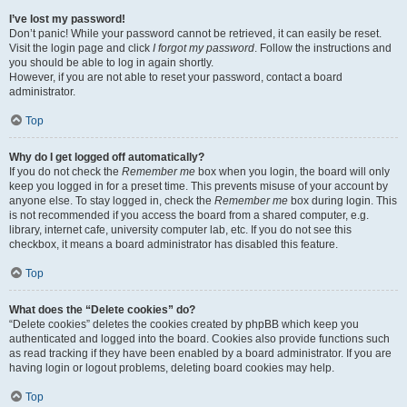
I’ve lost my password!
Don’t panic! While your password cannot be retrieved, it can easily be reset.
Visit the login page and click
I forgot my password
. Follow the instructions and
you should be able to log in again shortly.
However, if you are not able to reset your password, contact a board
administrator.
Top
Why do I get logged off automatically?
If you do not check the
Remember me
box when you login, the board will only
keep you logged in for a preset time. This prevents misuse of your account by
anyone else. To stay logged in, check the
Remember me
box during login. This
is not recommended if you access the board from a shared computer, e.g.
library, internet cafe, university computer lab, etc. If you do not see this
checkbox, it means a board administrator has disabled this feature.
Top
What does the “Delete cookies” do?
“Delete cookies” deletes the cookies created by phpBB which keep you
authenticated and logged into the board. Cookies also provide functions such
as read tracking if they have been enabled by a board administrator. If you are
having login or logout problems, deleting board cookies may help.
Top