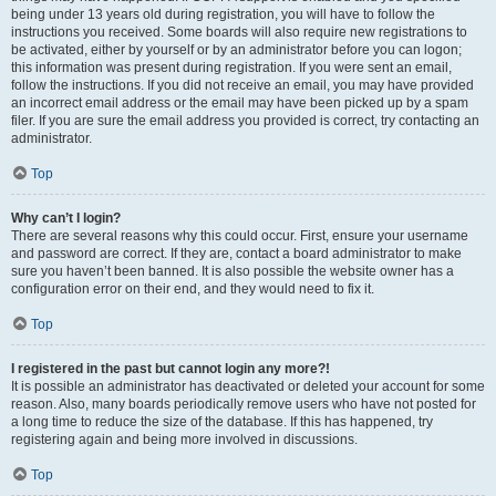
being under 13 years old during registration, you will have to follow the
instructions you received. Some boards will also require new registrations to
be activated, either by yourself or by an administrator before you can logon;
this information was present during registration. If you were sent an email,
follow the instructions. If you did not receive an email, you may have provided
an incorrect email address or the email may have been picked up by a spam
filer. If you are sure the email address you provided is correct, try contacting an
administrator.
Top
Why can’t I login?
There are several reasons why this could occur. First, ensure your username
and password are correct. If they are, contact a board administrator to make
sure you haven’t been banned. It is also possible the website owner has a
configuration error on their end, and they would need to fix it.
Top
I registered in the past but cannot login any more?!
It is possible an administrator has deactivated or deleted your account for some
reason. Also, many boards periodically remove users who have not posted for
a long time to reduce the size of the database. If this has happened, try
registering again and being more involved in discussions.
Top