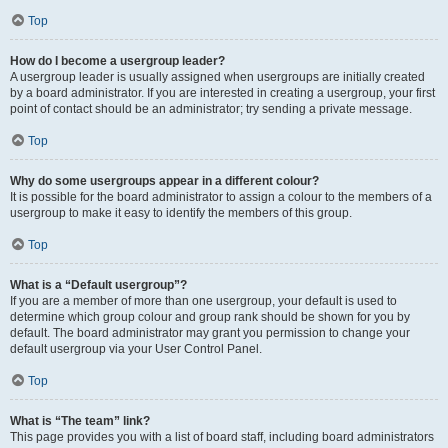
Top
How do I become a usergroup leader?
A usergroup leader is usually assigned when usergroups are initially created
by a board administrator. If you are interested in creating a usergroup, your first
point of contact should be an administrator; try sending a private message.
Top
Why do some usergroups appear in a different colour?
It is possible for the board administrator to assign a colour to the members of a
usergroup to make it easy to identify the members of this group.
Top
What is a “Default usergroup”?
If you are a member of more than one usergroup, your default is used to
determine which group colour and group rank should be shown for you by
default. The board administrator may grant you permission to change your
default usergroup via your User Control Panel.
Top
What is “The team” link?
This page provides you with a list of board staff, including board administrators