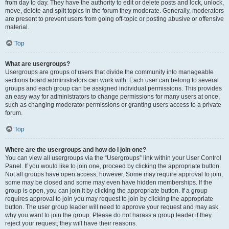
from day to day. They have the authority to edit or delete posts and lock, unlock,
move, delete and split topics in the forum they moderate. Generally, moderators
are present to prevent users from going off-topic or posting abusive or offensive
material.
Top
What are usergroups?
Usergroups are groups of users that divide the community into manageable
sections board administrators can work with. Each user can belong to several
groups and each group can be assigned individual permissions. This provides
an easy way for administrators to change permissions for many users at once,
such as changing moderator permissions or granting users access to a private
forum.
Top
Where are the usergroups and how do I join one?
You can view all usergroups via the “Usergroups” link within your User Control
Panel. If you would like to join one, proceed by clicking the appropriate button.
Not all groups have open access, however. Some may require approval to join,
some may be closed and some may even have hidden memberships. If the
group is open, you can join it by clicking the appropriate button. If a group
requires approval to join you may request to join by clicking the appropriate
button. The user group leader will need to approve your request and may ask
why you want to join the group. Please do not harass a group leader if they
reject your request; they will have their reasons.