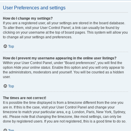
User Preferences and settings
How do I change my settings?
If you are a registered user, all your settings are stored in the board database.
To alter them, visit your User Control Panel; a link can usually be found by
clicking on your username at the top of board pages. This system will allow you
to change all your settings and preferences.
Top
How do I prevent my username appearing in the online user listings?
Within your User Control Panel, under “Board preferences”, you will find the
option
Hide your online status
. Enable this option and you will only appear to
the administrators, moderators and yourself. You will be counted as a hidden
user.
Top
The times are not correct!
It is possible the time displayed is from a timezone different from the one you
are in. If this is the case, visit your User Control Panel and change your
timezone to match your particular area, e.g. London, Paris, New York, Sydney,
etc. Please note that changing the timezone, like most settings, can only be
done by registered users. If you are not registered, this is a good time to do so.
Top