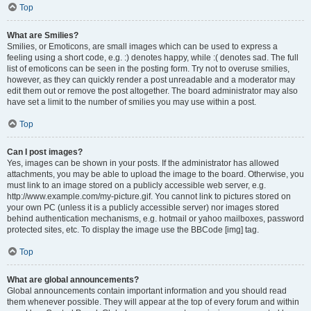
Top
What are Smilies?
Smilies, or Emoticons, are small images which can be used to express a
feeling using a short code, e.g. :) denotes happy, while :( denotes sad. The full
list of emoticons can be seen in the posting form. Try not to overuse smilies,
however, as they can quickly render a post unreadable and a moderator may
edit them out or remove the post altogether. The board administrator may also
have set a limit to the number of smilies you may use within a post.
Top
Can I post images?
Yes, images can be shown in your posts. If the administrator has allowed
attachments, you may be able to upload the image to the board. Otherwise, you
must link to an image stored on a publicly accessible web server, e.g.
http://www.example.com/my-picture.gif. You cannot link to pictures stored on
your own PC (unless it is a publicly accessible server) nor images stored
behind authentication mechanisms, e.g. hotmail or yahoo mailboxes, password
protected sites, etc. To display the image use the BBCode [img] tag.
Top
What are global announcements?
Global announcements contain important information and you should read
them whenever possible. They will appear at the top of every forum and within