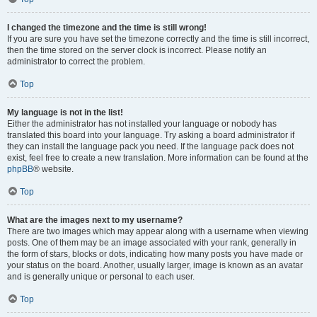
I changed the timezone and the time is still wrong!
If you are sure you have set the timezone correctly and the time is still incorrect,
then the time stored on the server clock is incorrect. Please notify an
administrator to correct the problem.
Top
My language is not in the list!
Either the administrator has not installed your language or nobody has
translated this board into your language. Try asking a board administrator if
they can install the language pack you need. If the language pack does not
exist, feel free to create a new translation. More information can be found at the
phpBB
® website.
Top
What are the images next to my username?
There are two images which may appear along with a username when viewing
posts. One of them may be an image associated with your rank, generally in
the form of stars, blocks or dots, indicating how many posts you have made or
your status on the board. Another, usually larger, image is known as an avatar
and is generally unique or personal to each user.
Top