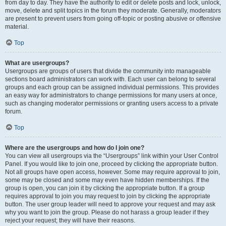
from day to day. They have the authority to edit or delete posts and lock, unlock,
move, delete and split topics in the forum they moderate. Generally, moderators
are present to prevent users from going off-topic or posting abusive or offensive
material.
Top
What are usergroups?
Usergroups are groups of users that divide the community into manageable
sections board administrators can work with. Each user can belong to several
groups and each group can be assigned individual permissions. This provides
an easy way for administrators to change permissions for many users at once,
such as changing moderator permissions or granting users access to a private
forum.
Top
Where are the usergroups and how do I join one?
You can view all usergroups via the “Usergroups” link within your User Control
Panel. If you would like to join one, proceed by clicking the appropriate button.
Not all groups have open access, however. Some may require approval to join,
some may be closed and some may even have hidden memberships. If the
group is open, you can join it by clicking the appropriate button. If a group
requires approval to join you may request to join by clicking the appropriate
button. The user group leader will need to approve your request and may ask
why you want to join the group. Please do not harass a group leader if they
reject your request; they will have their reasons.