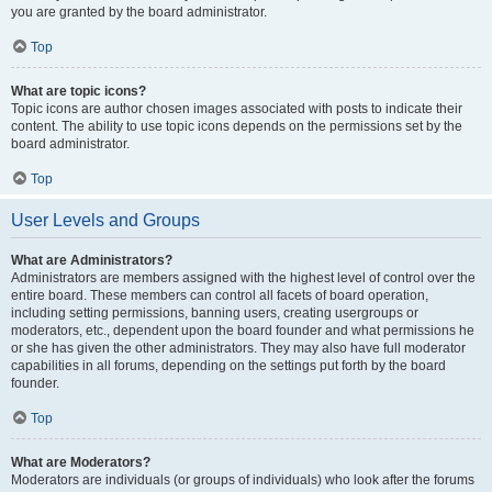
you are granted by the board administrator.
Top
What are topic icons?
Topic icons are author chosen images associated with posts to indicate their
content. The ability to use topic icons depends on the permissions set by the
board administrator.
Top
User Levels and Groups
What are Administrators?
Administrators are members assigned with the highest level of control over the
entire board. These members can control all facets of board operation,
including setting permissions, banning users, creating usergroups or
moderators, etc., dependent upon the board founder and what permissions he
or she has given the other administrators. They may also have full moderator
capabilities in all forums, depending on the settings put forth by the board
founder.
Top
What are Moderators?
Moderators are individuals (or groups of individuals) who look after the forums