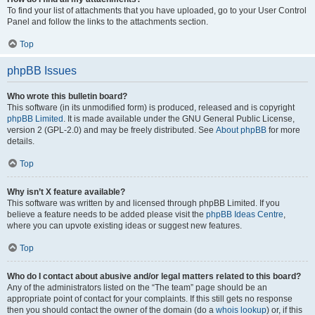
To find your list of attachments that you have uploaded, go to your User Control
Panel and follow the links to the attachments section.
Top
phpBB Issues
Who wrote this bulletin board?
This software (in its unmodified form) is produced, released and is copyright
phpBB Limited
. It is made available under the GNU General Public License,
version 2 (GPL-2.0) and may be freely distributed. See
About phpBB
for more
details.
Top
Why isn’t X feature available?
This software was written by and licensed through phpBB Limited. If you
believe a feature needs to be added please visit the
phpBB Ideas Centre
,
where you can upvote existing ideas or suggest new features.
Top
Who do I contact about abusive and/or legal matters related to this board?
Any of the administrators listed on the “The team” page should be an
appropriate point of contact for your complaints. If this still gets no response
then you should contact the owner of the domain (do a
whois lookup
) or, if this