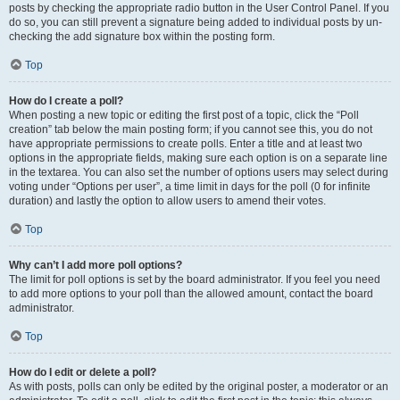
posts by checking the appropriate radio button in the User Control Panel. If you
do so, you can still prevent a signature being added to individual posts by un-
checking the add signature box within the posting form.
Top
How do I create a poll?
When posting a new topic or editing the first post of a topic, click the “Poll
creation” tab below the main posting form; if you cannot see this, you do not
have appropriate permissions to create polls. Enter a title and at least two
options in the appropriate fields, making sure each option is on a separate line
in the textarea. You can also set the number of options users may select during
voting under “Options per user”, a time limit in days for the poll (0 for infinite
duration) and lastly the option to allow users to amend their votes.
Top
Why can’t I add more poll options?
The limit for poll options is set by the board administrator. If you feel you need
to add more options to your poll than the allowed amount, contact the board
administrator.
Top
How do I edit or delete a poll?
As with posts, polls can only be edited by the original poster, a moderator or an