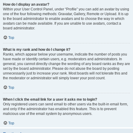
How do I display an avatar?
Within your User Control Panel, under “Profile” you can add an avatar by using
one of the four following methods: Gravatar, Gallery, Remote or Upload. It is up
to the board administrator to enable avatars and to choose the way in which
avatars can be made available. If you are unable to use avatars, contact a
board administrator.
Top
What is my rank and how do I change it?
Ranks, which appear below your username, indicate the number of posts you
have made or identify certain users, e.g. moderators and administrators. In
general, you cannot directly change the wording of any board ranks as they are
set by the board administrator. Please do not abuse the board by posting
unnecessarily just to increase your rank. Most boards will not tolerate this and
the moderator or administrator will simply lower your post count.
Top
When I click the email link for a user it asks me to login?
Only registered users can send email to other users via the built-in email form,
and only if the administrator has enabled this feature. This is to prevent
malicious use of the email system by anonymous users.
Top