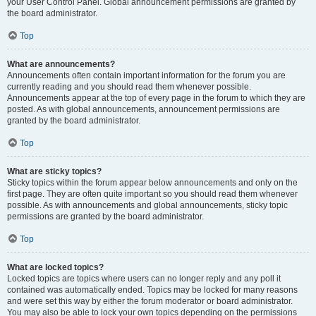
your User Control Panel. Global announcement permissions are granted by
the board administrator.
Top
What are announcements?
Announcements often contain important information for the forum you are
currently reading and you should read them whenever possible.
Announcements appear at the top of every page in the forum to which they are
posted. As with global announcements, announcement permissions are
granted by the board administrator.
Top
What are sticky topics?
Sticky topics within the forum appear below announcements and only on the
first page. They are often quite important so you should read them whenever
possible. As with announcements and global announcements, sticky topic
permissions are granted by the board administrator.
Top
What are locked topics?
Locked topics are topics where users can no longer reply and any poll it
contained was automatically ended. Topics may be locked for many reasons
and were set this way by either the forum moderator or board administrator.
You may also be able to lock your own topics depending on the permissions