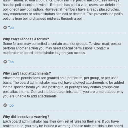
administrator. To edit a poll, click to edit the first post in the topic; this always
has the poll associated with it. If no one has cast a vote, users can delete the
poll or edit any poll option. However, if members have already placed votes,
only moderators or administrators can edit or delete it. This prevents the poll’s
options from being changed mid-way through a poll.
Top
Why can’t I access a forum?
Some forums may be limited to certain users or groups. To view, read, post or
perform another action you may need special permissions. Contact a
moderator or board administrator to grant you access.
Top
Why can’t I add attachments?
Attachment permissions are granted on a per forum, per group, or per user
basis. The board administrator may not have allowed attachments to be added
for the specific forum you are posting in, or perhaps only certain groups can
post attachments. Contact the board administrator if you are unsure about why
you are unable to add attachments.
Top
Why did I receive a warning?
Each board administrator has their own set of rules for their site. If you have
broken a rule, you may be issued a warning. Please note that this is the board