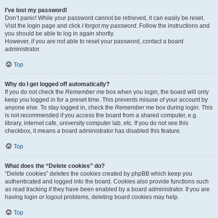
I’ve lost my password!
Don’t panic! While your password cannot be retrieved, it can easily be reset.
Visit the login page and click
I forgot my password
. Follow the instructions and
you should be able to log in again shortly.
However, if you are not able to reset your password, contact a board
administrator.
Top
Why do I get logged off automatically?
If you do not check the
Remember me
box when you login, the board will only
keep you logged in for a preset time. This prevents misuse of your account by
anyone else. To stay logged in, check the
Remember me
box during login. This
is not recommended if you access the board from a shared computer, e.g.
library, internet cafe, university computer lab, etc. If you do not see this
checkbox, it means a board administrator has disabled this feature.
Top
What does the “Delete cookies” do?
“Delete cookies” deletes the cookies created by phpBB which keep you
authenticated and logged into the board. Cookies also provide functions such
as read tracking if they have been enabled by a board administrator. If you are
having login or logout problems, deleting board cookies may help.
Top