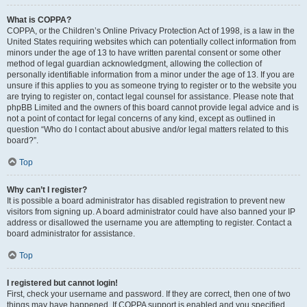
What is COPPA?
COPPA, or the Children’s Online Privacy Protection Act of 1998, is a law in the
United States requiring websites which can potentially collect information from
minors under the age of 13 to have written parental consent or some other
method of legal guardian acknowledgment, allowing the collection of
personally identifiable information from a minor under the age of 13. If you are
unsure if this applies to you as someone trying to register or to the website you
are trying to register on, contact legal counsel for assistance. Please note that
phpBB Limited and the owners of this board cannot provide legal advice and is
not a point of contact for legal concerns of any kind, except as outlined in
question “Who do I contact about abusive and/or legal matters related to this
board?”.
Top
Why can’t I register?
It is possible a board administrator has disabled registration to prevent new
visitors from signing up. A board administrator could have also banned your IP
address or disallowed the username you are attempting to register. Contact a
board administrator for assistance.
Top
I registered but cannot login!
First, check your username and password. If they are correct, then one of two
things may have happened. If COPPA support is enabled and you specified