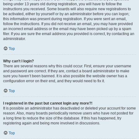
being under 13 years old during registration, you will have to follow the
instructions you received. Some boards will also require new registrations to
be activated, either by yourself or by an administrator before you can logon;
this information was present during registration. If you were sent an email,
follow the instructions. If you did not receive an email, you may have provided
an incorrect email address or the email may have been picked up by a spam
filer. If you are sure the email address you provided is correct, try contacting an
administrator.
Top
Why can’t I login?
There are several reasons why this could occur. First, ensure your username
and password are correct. If they are, contact a board administrator to make
sure you haven’t been banned. It is also possible the website owner has a
configuration error on their end, and they would need to fix it.
Top
I registered in the past but cannot login any more?!
It is possible an administrator has deactivated or deleted your account for some
reason. Also, many boards periodically remove users who have not posted for
a long time to reduce the size of the database. If this has happened, try
registering again and being more involved in discussions.
Top