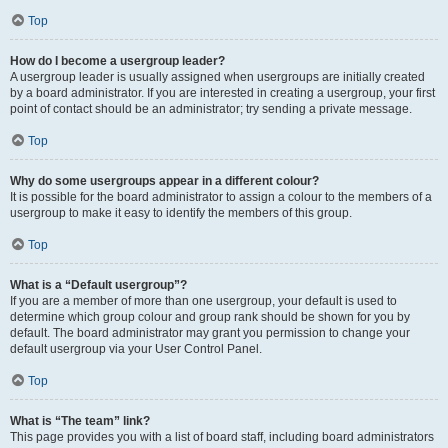
Top
How do I become a usergroup leader?
A usergroup leader is usually assigned when usergroups are initially created
by a board administrator. If you are interested in creating a usergroup, your first
point of contact should be an administrator; try sending a private message.
Top
Why do some usergroups appear in a different colour?
It is possible for the board administrator to assign a colour to the members of a
usergroup to make it easy to identify the members of this group.
Top
What is a “Default usergroup”?
If you are a member of more than one usergroup, your default is used to
determine which group colour and group rank should be shown for you by
default. The board administrator may grant you permission to change your
default usergroup via your User Control Panel.
Top
What is “The team” link?
This page provides you with a list of board staff, including board administrators