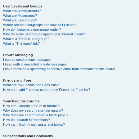
User Levels and Groups
What are Administrators?
What are Moderators?
What are usergroups?
Where are the usergroups and how do I join one?
How do I become a usergroup leader?
Why do some usergroups appear in a different colour?
What is a “Default usergroup”?
What is “The team” link?
Private Messaging
I cannot send private messages!
I keep getting unwanted private messages!
I have received a spamming or abusive email from someone on this board!
Friends and Foes
What are my Friends and Foes lists?
How can I add / remove users to my Friends or Foes list?
Searching the Forums
How can I search a forum or forums?
Why does my search return no results?
Why does my search return a blank page!?
How do I search for members?
How can I find my own posts and topics?
Subscriptions and Bookmarks