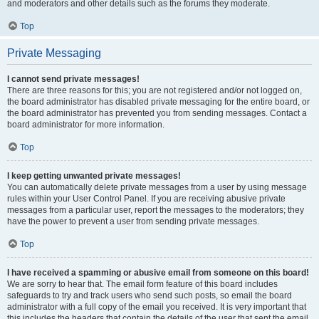
and moderators and other details such as the forums they moderate.
Top
Private Messaging
I cannot send private messages!
There are three reasons for this; you are not registered and/or not logged on,
the board administrator has disabled private messaging for the entire board, or
the board administrator has prevented you from sending messages. Contact a
board administrator for more information.
Top
I keep getting unwanted private messages!
You can automatically delete private messages from a user by using message
rules within your User Control Panel. If you are receiving abusive private
messages from a particular user, report the messages to the moderators; they
have the power to prevent a user from sending private messages.
Top
I have received a spamming or abusive email from someone on this board!
We are sorry to hear that. The email form feature of this board includes
safeguards to try and track users who send such posts, so email the board
administrator with a full copy of the email you received. It is very important that
this includes the headers that contain the details of the user that sent the email.