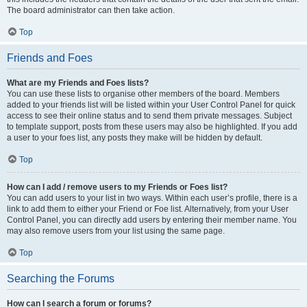
The board administrator can then take action.
Top
Friends and Foes
What are my Friends and Foes lists?
You can use these lists to organise other members of the board. Members
added to your friends list will be listed within your User Control Panel for quick
access to see their online status and to send them private messages. Subject
to template support, posts from these users may also be highlighted. If you add
a user to your foes list, any posts they make will be hidden by default.
Top
How can I add / remove users to my Friends or Foes list?
You can add users to your list in two ways. Within each user’s profile, there is a
link to add them to either your Friend or Foe list. Alternatively, from your User
Control Panel, you can directly add users by entering their member name. You
may also remove users from your list using the same page.
Top
Searching the Forums
How can I search a forum or forums?