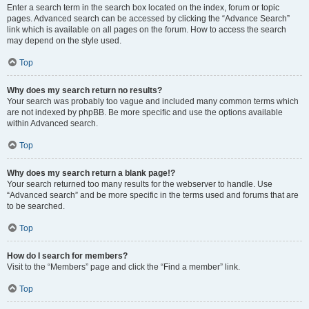
Enter a search term in the search box located on the index, forum or topic
pages. Advanced search can be accessed by clicking the “Advance Search”
link which is available on all pages on the forum. How to access the search
may depend on the style used.
Top
Why does my search return no results?
Your search was probably too vague and included many common terms which
are not indexed by phpBB. Be more specific and use the options available
within Advanced search.
Top
Why does my search return a blank page!?
Your search returned too many results for the webserver to handle. Use
“Advanced search” and be more specific in the terms used and forums that are
to be searched.
Top
How do I search for members?
Visit to the “Members” page and click the “Find a member” link.
Top