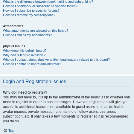
What is the difference between bookmarking and subscribing?
How do I bookmark or subscribe to specific topics?
How do I subscribe to specific forums?
How do I remove my subscriptions?
Attachments
What attachments are allowed on this board?
How do I find all my attachments?
phpBB Issues
Who wrote this bulletin board?
Why isn’t X feature available?
Who do I contact about abusive and/or legal matters related to this board?
How do I contact a board administrator?
Login and Registration Issues
Why do I need to register?
You may not have to, it is up to the administrator of the board as to whether you
need to register in order to post messages. However; registration will give you
access to additional features not available to guest users such as definable
avatar images, private messaging, emailing of fellow users, usergroup
subscription, etc. It only takes a few moments to register so it is recommended
you do so.
Top