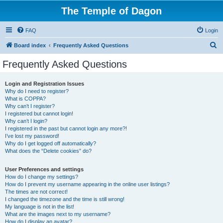
The Temple of Dagon
FAQ
Login
S
Board index
Frequently Asked Questions
e
Frequently Asked Questions
a
r
Login and Registration Issues
Why do I need to register?
c
What is COPPA?
h
Why can’t I register?
I registered but cannot login!
Why can’t I login?
I registered in the past but cannot login any more?!
I’ve lost my password!
Why do I get logged off automatically?
What does the “Delete cookies” do?
User Preferences and settings
How do I change my settings?
How do I prevent my username appearing in the online user listings?
The times are not correct!
I changed the timezone and the time is still wrong!
My language is not in the list!
What are the images next to my username?
How do I display an avatar?