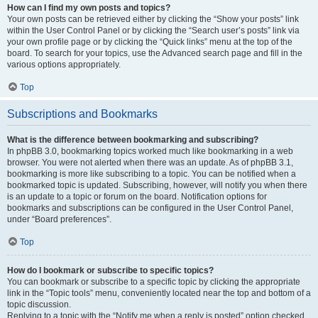
How can I find my own posts and topics?
Your own posts can be retrieved either by clicking the “Show your posts” link
within the User Control Panel or by clicking the “Search user’s posts” link via
your own profile page or by clicking the “Quick links” menu at the top of the
board. To search for your topics, use the Advanced search page and fill in the
various options appropriately.
Top
Subscriptions and Bookmarks
What is the difference between bookmarking and subscribing?
In phpBB 3.0, bookmarking topics worked much like bookmarking in a web
browser. You were not alerted when there was an update. As of phpBB 3.1,
bookmarking is more like subscribing to a topic. You can be notified when a
bookmarked topic is updated. Subscribing, however, will notify you when there
is an update to a topic or forum on the board. Notification options for
bookmarks and subscriptions can be configured in the User Control Panel,
under “Board preferences”.
Top
How do I bookmark or subscribe to specific topics?
You can bookmark or subscribe to a specific topic by clicking the appropriate
link in the “Topic tools” menu, conveniently located near the top and bottom of a
topic discussion.
Replying to a topic with the “Notify me when a reply is posted” option checked