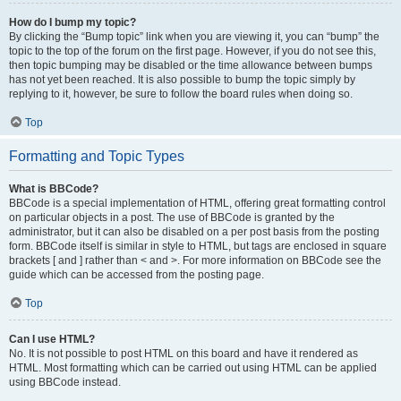
How do I bump my topic?
By clicking the “Bump topic” link when you are viewing it, you can “bump” the
topic to the top of the forum on the first page. However, if you do not see this,
then topic bumping may be disabled or the time allowance between bumps
has not yet been reached. It is also possible to bump the topic simply by
replying to it, however, be sure to follow the board rules when doing so.
Top
Formatting and Topic Types
What is BBCode?
BBCode is a special implementation of HTML, offering great formatting control
on particular objects in a post. The use of BBCode is granted by the
administrator, but it can also be disabled on a per post basis from the posting
form. BBCode itself is similar in style to HTML, but tags are enclosed in square
brackets [ and ] rather than < and >. For more information on BBCode see the
guide which can be accessed from the posting page.
Top
Can I use HTML?
No. It is not possible to post HTML on this board and have it rendered as
HTML. Most formatting which can be carried out using HTML can be applied
using BBCode instead.