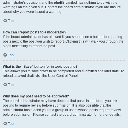
administrator’s decision, and the phpBB Limited has nothing to do with the
warnings on the given site. Contact the board administrator if you are unsure
about why you were issued a warning.
Top
How can I report posts to a moderator?
If the board administrator has allowed it, you should see a button for reporting
posts next to the post you wish to report. Clicking this will walk you through the
steps necessary to report the post.
Top
What is the “Save” button for in topic posting?
This allows you to save drafts to be completed and submitted at a later date. To
reload a saved draft, visit the User Control Panel.
Top
Why does my post need to be approved?
The board administrator may have decided that posts in the forum you are
posting to require review before submission. It is also possible that the
administrator has placed you in a group of users whose posts require review
before submission. Please contact the board administrator for further details.
Top