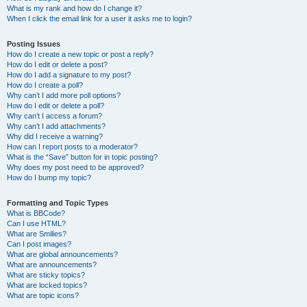
What is my rank and how do I change it?
When I click the email link for a user it asks me to login?
Posting Issues
How do I create a new topic or post a reply?
How do I edit or delete a post?
How do I add a signature to my post?
How do I create a poll?
Why can’t I add more poll options?
How do I edit or delete a poll?
Why can’t I access a forum?
Why can’t I add attachments?
Why did I receive a warning?
How can I report posts to a moderator?
What is the “Save” button for in topic posting?
Why does my post need to be approved?
How do I bump my topic?
Formatting and Topic Types
What is BBCode?
Can I use HTML?
What are Smilies?
Can I post images?
What are global announcements?
What are announcements?
What are sticky topics?
What are locked topics?
What are topic icons?