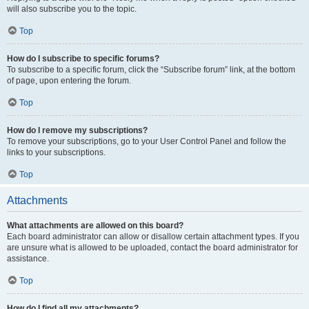
will also subscribe you to the topic.
Top
How do I subscribe to specific forums?
To subscribe to a specific forum, click the “Subscribe forum” link, at the bottom
of page, upon entering the forum.
Top
How do I remove my subscriptions?
To remove your subscriptions, go to your User Control Panel and follow the
links to your subscriptions.
Top
Attachments
What attachments are allowed on this board?
Each board administrator can allow or disallow certain attachment types. If you
are unsure what is allowed to be uploaded, contact the board administrator for
assistance.
Top
How do I find all my attachments?