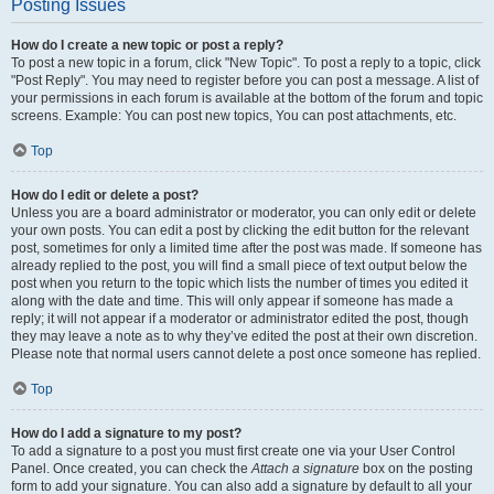
Posting Issues
How do I create a new topic or post a reply?
To post a new topic in a forum, click "New Topic". To post a reply to a topic, click
"Post Reply". You may need to register before you can post a message. A list of
your permissions in each forum is available at the bottom of the forum and topic
screens. Example: You can post new topics, You can post attachments, etc.
Top
How do I edit or delete a post?
Unless you are a board administrator or moderator, you can only edit or delete
your own posts. You can edit a post by clicking the edit button for the relevant
post, sometimes for only a limited time after the post was made. If someone has
already replied to the post, you will find a small piece of text output below the
post when you return to the topic which lists the number of times you edited it
along with the date and time. This will only appear if someone has made a
reply; it will not appear if a moderator or administrator edited the post, though
they may leave a note as to why they’ve edited the post at their own discretion.
Please note that normal users cannot delete a post once someone has replied.
Top
How do I add a signature to my post?
To add a signature to a post you must first create one via your User Control
Panel. Once created, you can check the
Attach a signature
box on the posting
form to add your signature. You can also add a signature by default to all your