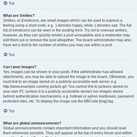
Top
What are Smilies?
Smilies, or Emoticons, are small images which can be used to express a
feeling using a short code, e.g. :) denotes happy, while :( denotes sad. The full
list of emoticons can be seen in the posting form. Try not to overuse smilies,
however, as they can quickly render a post unreadable and a moderator may
edit them out or remove the post altogether. The board administrator may also
have set a limit to the number of smilies you may use within a post.
Top
Can I post images?
Yes, images can be shown in your posts. If the administrator has allowed
attachments, you may be able to upload the image to the board. Otherwise, you
must link to an image stored on a publicly accessible web server, e.g.
http://www.example.com/my-picture.gif. You cannot link to pictures stored on
your own PC (unless it is a publicly accessible server) nor images stored
behind authentication mechanisms, e.g. hotmail or yahoo mailboxes, password
protected sites, etc. To display the image use the BBCode [img] tag.
Top
What are global announcements?
Global announcements contain important information and you should read
them whenever possible. They will appear at the top of every forum and within