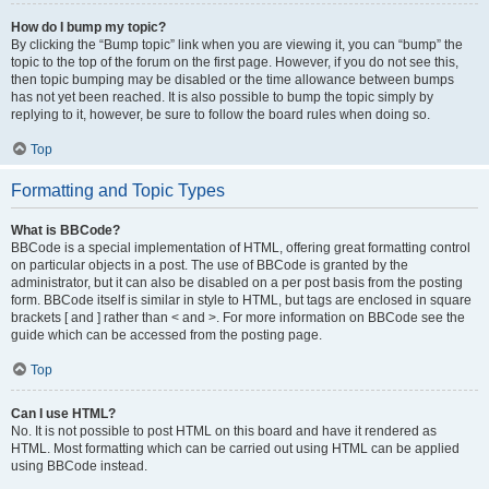
How do I bump my topic?
By clicking the “Bump topic” link when you are viewing it, you can “bump” the
topic to the top of the forum on the first page. However, if you do not see this,
then topic bumping may be disabled or the time allowance between bumps
has not yet been reached. It is also possible to bump the topic simply by
replying to it, however, be sure to follow the board rules when doing so.
Top
Formatting and Topic Types
What is BBCode?
BBCode is a special implementation of HTML, offering great formatting control
on particular objects in a post. The use of BBCode is granted by the
administrator, but it can also be disabled on a per post basis from the posting
form. BBCode itself is similar in style to HTML, but tags are enclosed in square
brackets [ and ] rather than < and >. For more information on BBCode see the
guide which can be accessed from the posting page.
Top
Can I use HTML?
No. It is not possible to post HTML on this board and have it rendered as
HTML. Most formatting which can be carried out using HTML can be applied
using BBCode instead.