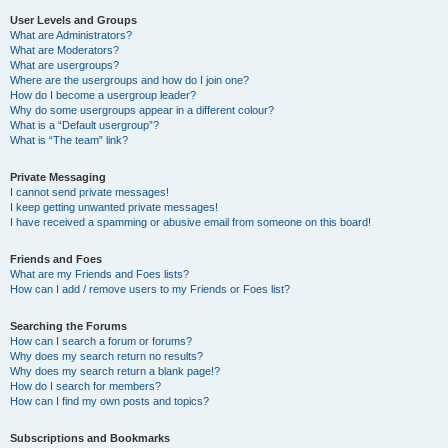
User Levels and Groups
What are Administrators?
What are Moderators?
What are usergroups?
Where are the usergroups and how do I join one?
How do I become a usergroup leader?
Why do some usergroups appear in a different colour?
What is a “Default usergroup”?
What is “The team” link?
Private Messaging
I cannot send private messages!
I keep getting unwanted private messages!
I have received a spamming or abusive email from someone on this board!
Friends and Foes
What are my Friends and Foes lists?
How can I add / remove users to my Friends or Foes list?
Searching the Forums
How can I search a forum or forums?
Why does my search return no results?
Why does my search return a blank page!?
How do I search for members?
How can I find my own posts and topics?
Subscriptions and Bookmarks