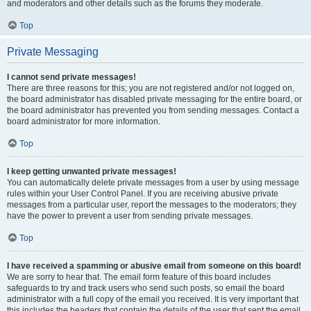
and moderators and other details such as the forums they moderate.
Top
Private Messaging
I cannot send private messages!
There are three reasons for this; you are not registered and/or not logged on,
the board administrator has disabled private messaging for the entire board, or
the board administrator has prevented you from sending messages. Contact a
board administrator for more information.
Top
I keep getting unwanted private messages!
You can automatically delete private messages from a user by using message
rules within your User Control Panel. If you are receiving abusive private
messages from a particular user, report the messages to the moderators; they
have the power to prevent a user from sending private messages.
Top
I have received a spamming or abusive email from someone on this board!
We are sorry to hear that. The email form feature of this board includes
safeguards to try and track users who send such posts, so email the board
administrator with a full copy of the email you received. It is very important that
this includes the headers that contain the details of the user that sent the email.