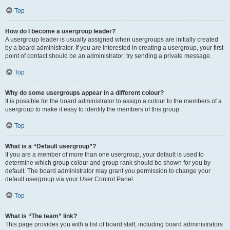
Top
How do I become a usergroup leader?
A usergroup leader is usually assigned when usergroups are initially created
by a board administrator. If you are interested in creating a usergroup, your first
point of contact should be an administrator; try sending a private message.
Top
Why do some usergroups appear in a different colour?
It is possible for the board administrator to assign a colour to the members of a
usergroup to make it easy to identify the members of this group.
Top
What is a “Default usergroup”?
If you are a member of more than one usergroup, your default is used to
determine which group colour and group rank should be shown for you by
default. The board administrator may grant you permission to change your
default usergroup via your User Control Panel.
Top
What is “The team” link?
This page provides you with a list of board staff, including board administrators