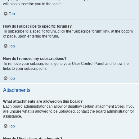
will also subscribe you to the topic.
Top
How do I subscribe to specific forums?
To subscribe to a specific forum, click the “Subscribe forum” link, at the bottom
of page, upon entering the forum.
Top
How do I remove my subscriptions?
To remove your subscriptions, go to your User Control Panel and follow the
links to your subscriptions.
Top
Attachments
What attachments are allowed on this board?
Each board administrator can allow or disallow certain attachment types. If you
are unsure what is allowed to be uploaded, contact the board administrator for
assistance.
Top
How do I find all my attachments?