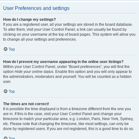
User Preferences and settings
How do I change my settings?
If you are a registered user, all your settings are stored in the board database.
To alter them, visit your User Control Panel; a link can usually be found by
clicking on your username at the top of board pages. This system will allow you
to change all your settings and preferences.
Top
How do I prevent my username appearing in the online user listings?
Within your User Control Panel, under “Board preferences”, you will find the
option
Hide your online status
. Enable this option and you will only appear to
the administrators, moderators and yourself. You will be counted as a hidden
user.
Top
The times are not correct!
It is possible the time displayed is from a timezone different from the one you
are in. If this is the case, visit your User Control Panel and change your
timezone to match your particular area, e.g. London, Paris, New York, Sydney,
etc. Please note that changing the timezone, like most settings, can only be
done by registered users. If you are not registered, this is a good time to do so.
Top