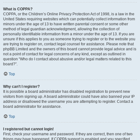
What is COPPA?
COPPA, or the Children’s Online Privacy Protection Act of 1998, is a law in the
United States requiring websites which can potentially collect information from
minors under the age of 13 to have written parental consent or some other
method of legal guardian acknowledgment, allowing the collection of
personally identifiable information from a minor under the age of 13. If you are
unsure if this applies to you as someone trying to register or to the website you
are trying to register on, contact legal counsel for assistance. Please note that
phpBB Limited and the owners of this board cannot provide legal advice and is
not a point of contact for legal concerns of any kind, except as outlined in
question “Who do I contact about abusive and/or legal matters related to this
board?”.
Top
Why can’t I register?
It is possible a board administrator has disabled registration to prevent new
visitors from signing up. A board administrator could have also banned your IP
address or disallowed the username you are attempting to register. Contact a
board administrator for assistance.
Top
I registered but cannot login!
First, check your username and password. If they are correct, then one of two
things may have happened. If COPPA support is enabled and you specified