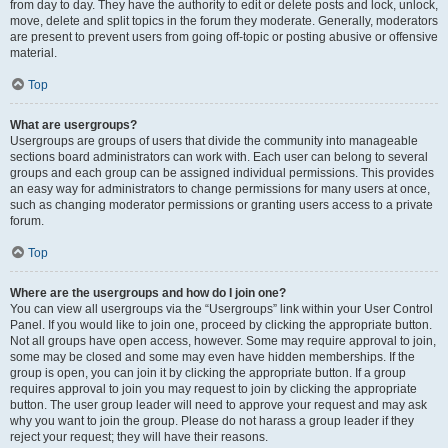
from day to day. They have the authority to edit or delete posts and lock, unlock,
move, delete and split topics in the forum they moderate. Generally, moderators
are present to prevent users from going off-topic or posting abusive or offensive
material.
Top
What are usergroups?
Usergroups are groups of users that divide the community into manageable
sections board administrators can work with. Each user can belong to several
groups and each group can be assigned individual permissions. This provides
an easy way for administrators to change permissions for many users at once,
such as changing moderator permissions or granting users access to a private
forum.
Top
Where are the usergroups and how do I join one?
You can view all usergroups via the “Usergroups” link within your User Control
Panel. If you would like to join one, proceed by clicking the appropriate button.
Not all groups have open access, however. Some may require approval to join,
some may be closed and some may even have hidden memberships. If the
group is open, you can join it by clicking the appropriate button. If a group
requires approval to join you may request to join by clicking the appropriate
button. The user group leader will need to approve your request and may ask
why you want to join the group. Please do not harass a group leader if they
reject your request; they will have their reasons.