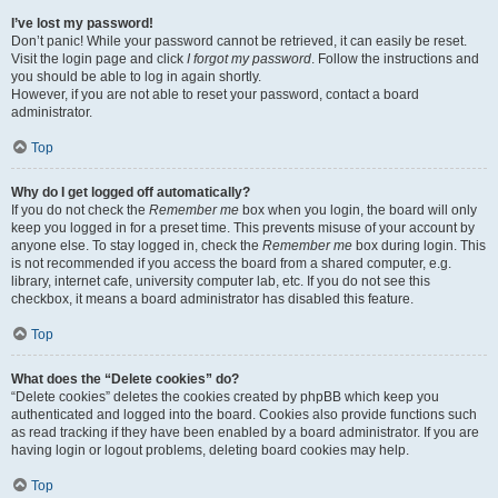
I’ve lost my password!
Don’t panic! While your password cannot be retrieved, it can easily be reset.
Visit the login page and click
I forgot my password
. Follow the instructions and
you should be able to log in again shortly.
However, if you are not able to reset your password, contact a board
administrator.
Top
Why do I get logged off automatically?
If you do not check the
Remember me
box when you login, the board will only
keep you logged in for a preset time. This prevents misuse of your account by
anyone else. To stay logged in, check the
Remember me
box during login. This
is not recommended if you access the board from a shared computer, e.g.
library, internet cafe, university computer lab, etc. If you do not see this
checkbox, it means a board administrator has disabled this feature.
Top
What does the “Delete cookies” do?
“Delete cookies” deletes the cookies created by phpBB which keep you
authenticated and logged into the board. Cookies also provide functions such
as read tracking if they have been enabled by a board administrator. If you are
having login or logout problems, deleting board cookies may help.
Top