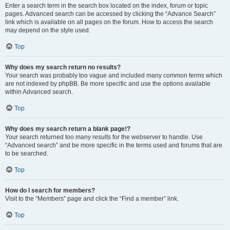
Enter a search term in the search box located on the index, forum or topic
pages. Advanced search can be accessed by clicking the “Advance Search”
link which is available on all pages on the forum. How to access the search
may depend on the style used.
Top
Why does my search return no results?
Your search was probably too vague and included many common terms which
are not indexed by phpBB. Be more specific and use the options available
within Advanced search.
Top
Why does my search return a blank page!?
Your search returned too many results for the webserver to handle. Use
“Advanced search” and be more specific in the terms used and forums that are
to be searched.
Top
How do I search for members?
Visit to the “Members” page and click the “Find a member” link.
Top