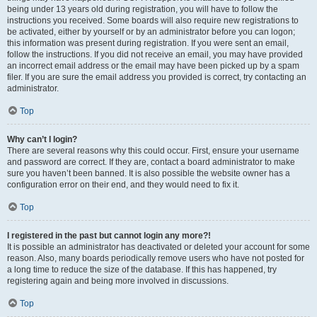
being under 13 years old during registration, you will have to follow the
instructions you received. Some boards will also require new registrations to
be activated, either by yourself or by an administrator before you can logon;
this information was present during registration. If you were sent an email,
follow the instructions. If you did not receive an email, you may have provided
an incorrect email address or the email may have been picked up by a spam
filer. If you are sure the email address you provided is correct, try contacting an
administrator.
Top
Why can’t I login?
There are several reasons why this could occur. First, ensure your username
and password are correct. If they are, contact a board administrator to make
sure you haven’t been banned. It is also possible the website owner has a
configuration error on their end, and they would need to fix it.
Top
I registered in the past but cannot login any more?!
It is possible an administrator has deactivated or deleted your account for some
reason. Also, many boards periodically remove users who have not posted for
a long time to reduce the size of the database. If this has happened, try
registering again and being more involved in discussions.
Top