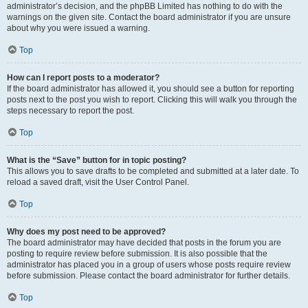
administrator’s decision, and the phpBB Limited has nothing to do with the
warnings on the given site. Contact the board administrator if you are unsure
about why you were issued a warning.
Top
How can I report posts to a moderator?
If the board administrator has allowed it, you should see a button for reporting
posts next to the post you wish to report. Clicking this will walk you through the
steps necessary to report the post.
Top
What is the “Save” button for in topic posting?
This allows you to save drafts to be completed and submitted at a later date. To
reload a saved draft, visit the User Control Panel.
Top
Why does my post need to be approved?
The board administrator may have decided that posts in the forum you are
posting to require review before submission. It is also possible that the
administrator has placed you in a group of users whose posts require review
before submission. Please contact the board administrator for further details.
Top