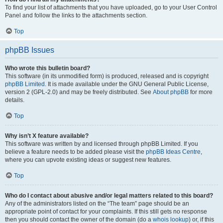
To find your list of attachments that you have uploaded, go to your User Control
Panel and follow the links to the attachments section.
Top
phpBB Issues
Who wrote this bulletin board?
This software (in its unmodified form) is produced, released and is copyright
phpBB Limited
. It is made available under the GNU General Public License,
version 2 (GPL-2.0) and may be freely distributed. See
About phpBB
for more
details.
Top
Why isn’t X feature available?
This software was written by and licensed through phpBB Limited. If you
believe a feature needs to be added please visit the
phpBB Ideas Centre
,
where you can upvote existing ideas or suggest new features.
Top
Who do I contact about abusive and/or legal matters related to this board?
Any of the administrators listed on the “The team” page should be an
appropriate point of contact for your complaints. If this still gets no response
then you should contact the owner of the domain (do a
whois lookup
) or, if this