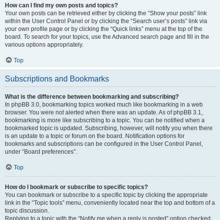
How can I find my own posts and topics?
Your own posts can be retrieved either by clicking the “Show your posts” link
within the User Control Panel or by clicking the “Search user’s posts” link via
your own profile page or by clicking the “Quick links” menu at the top of the
board. To search for your topics, use the Advanced search page and fill in the
various options appropriately.
Top
Subscriptions and Bookmarks
What is the difference between bookmarking and subscribing?
In phpBB 3.0, bookmarking topics worked much like bookmarking in a web
browser. You were not alerted when there was an update. As of phpBB 3.1,
bookmarking is more like subscribing to a topic. You can be notified when a
bookmarked topic is updated. Subscribing, however, will notify you when there
is an update to a topic or forum on the board. Notification options for
bookmarks and subscriptions can be configured in the User Control Panel,
under “Board preferences”.
Top
How do I bookmark or subscribe to specific topics?
You can bookmark or subscribe to a specific topic by clicking the appropriate
link in the “Topic tools” menu, conveniently located near the top and bottom of a
topic discussion.
Replying to a topic with the “Notify me when a reply is posted” option checked