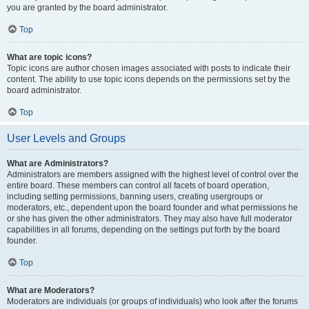
you are granted by the board administrator.
Top
What are topic icons?
Topic icons are author chosen images associated with posts to indicate their
content. The ability to use topic icons depends on the permissions set by the
board administrator.
Top
User Levels and Groups
What are Administrators?
Administrators are members assigned with the highest level of control over the
entire board. These members can control all facets of board operation,
including setting permissions, banning users, creating usergroups or
moderators, etc., dependent upon the board founder and what permissions he
or she has given the other administrators. They may also have full moderator
capabilities in all forums, depending on the settings put forth by the board
founder.
Top
What are Moderators?
Moderators are individuals (or groups of individuals) who look after the forums