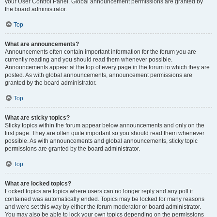
your User Control Panel. Global announcement permissions are granted by
the board administrator.
Top
What are announcements?
Announcements often contain important information for the forum you are
currently reading and you should read them whenever possible.
Announcements appear at the top of every page in the forum to which they are
posted. As with global announcements, announcement permissions are
granted by the board administrator.
Top
What are sticky topics?
Sticky topics within the forum appear below announcements and only on the
first page. They are often quite important so you should read them whenever
possible. As with announcements and global announcements, sticky topic
permissions are granted by the board administrator.
Top
What are locked topics?
Locked topics are topics where users can no longer reply and any poll it
contained was automatically ended. Topics may be locked for many reasons
and were set this way by either the forum moderator or board administrator.
You may also be able to lock your own topics depending on the permissions