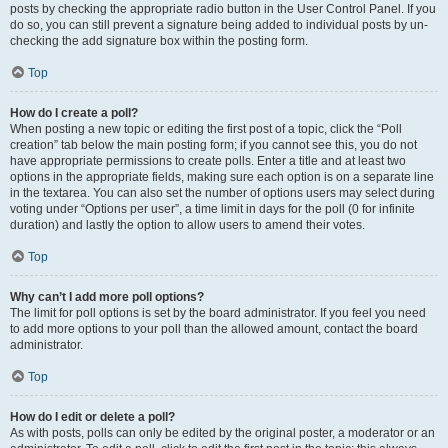
posts by checking the appropriate radio button in the User Control Panel. If you
do so, you can still prevent a signature being added to individual posts by un-
checking the add signature box within the posting form.
Top
How do I create a poll?
When posting a new topic or editing the first post of a topic, click the “Poll
creation” tab below the main posting form; if you cannot see this, you do not
have appropriate permissions to create polls. Enter a title and at least two
options in the appropriate fields, making sure each option is on a separate line
in the textarea. You can also set the number of options users may select during
voting under “Options per user”, a time limit in days for the poll (0 for infinite
duration) and lastly the option to allow users to amend their votes.
Top
Why can’t I add more poll options?
The limit for poll options is set by the board administrator. If you feel you need
to add more options to your poll than the allowed amount, contact the board
administrator.
Top
How do I edit or delete a poll?
As with posts, polls can only be edited by the original poster, a moderator or an