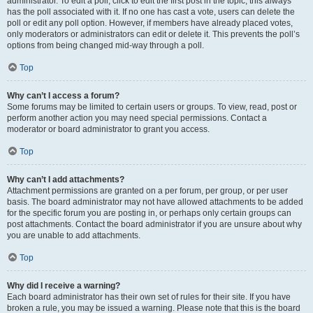
administrator. To edit a poll, click to edit the first post in the topic; this always
has the poll associated with it. If no one has cast a vote, users can delete the
poll or edit any poll option. However, if members have already placed votes,
only moderators or administrators can edit or delete it. This prevents the poll’s
options from being changed mid-way through a poll.
Top
Why can’t I access a forum?
Some forums may be limited to certain users or groups. To view, read, post or
perform another action you may need special permissions. Contact a
moderator or board administrator to grant you access.
Top
Why can’t I add attachments?
Attachment permissions are granted on a per forum, per group, or per user
basis. The board administrator may not have allowed attachments to be added
for the specific forum you are posting in, or perhaps only certain groups can
post attachments. Contact the board administrator if you are unsure about why
you are unable to add attachments.
Top
Why did I receive a warning?
Each board administrator has their own set of rules for their site. If you have
broken a rule, you may be issued a warning. Please note that this is the board