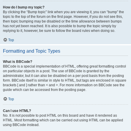
How do I bump my topic?
By clicking the “Bump topic” link when you are viewing it, you can “bump” the
topic to the top of the forum on the first page. However, if you do not see this,
then topic bumping may be disabled or the time allowance between bumps
has not yet been reached. It is also possible to bump the topic simply by
replying to it, however, be sure to follow the board rules when doing so.
Top
Formatting and Topic Types
What is BBCode?
BBCode is a special implementation of HTML, offering great formatting control
on particular objects in a post. The use of BBCode is granted by the
administrator, but it can also be disabled on a per post basis from the posting
form. BBCode itself is similar in style to HTML, but tags are enclosed in square
brackets [ and ] rather than < and >. For more information on BBCode see the
guide which can be accessed from the posting page.
Top
Can I use HTML?
No. It is not possible to post HTML on this board and have it rendered as
HTML. Most formatting which can be carried out using HTML can be applied
using BBCode instead.