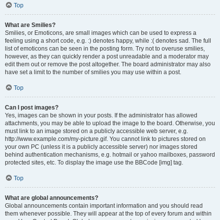
Top
What are Smilies?
Smilies, or Emoticons, are small images which can be used to express a
feeling using a short code, e.g. :) denotes happy, while :( denotes sad. The full
list of emoticons can be seen in the posting form. Try not to overuse smilies,
however, as they can quickly render a post unreadable and a moderator may
edit them out or remove the post altogether. The board administrator may also
have set a limit to the number of smilies you may use within a post.
Top
Can I post images?
Yes, images can be shown in your posts. If the administrator has allowed
attachments, you may be able to upload the image to the board. Otherwise, you
must link to an image stored on a publicly accessible web server, e.g.
http://www.example.com/my-picture.gif. You cannot link to pictures stored on
your own PC (unless it is a publicly accessible server) nor images stored
behind authentication mechanisms, e.g. hotmail or yahoo mailboxes, password
protected sites, etc. To display the image use the BBCode [img] tag.
Top
What are global announcements?
Global announcements contain important information and you should read
them whenever possible. They will appear at the top of every forum and within