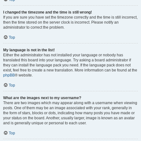
I changed the timezone and the time is still wrong!
If you are sure you have set the timezone correctly and the time is still incorrect,
then the time stored on the server clock is incorrect. Please notify an
administrator to correct the problem.
Top
My language is not in the list!
Either the administrator has not installed your language or nobody has
translated this board into your language. Try asking a board administrator if
they can install the language pack you need. If the language pack does not
exist, feel free to create a new translation. More information can be found at the
phpBB
® website.
Top
What are the images next to my username?
There are two images which may appear along with a username when viewing
posts. One of them may be an image associated with your rank, generally in
the form of stars, blocks or dots, indicating how many posts you have made or
your status on the board. Another, usually larger, image is known as an avatar
and is generally unique or personal to each user.
Top