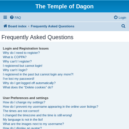
The Temple of Dagon
FAQ
Login
S
Board index
Frequently Asked Questions
e
Frequently Asked Questions
a
r
Login and Registration Issues
Why do I need to register?
c
What is COPPA?
h
Why can’t I register?
I registered but cannot login!
Why can’t I login?
I registered in the past but cannot login any more?!
I’ve lost my password!
Why do I get logged off automatically?
What does the “Delete cookies” do?
User Preferences and settings
How do I change my settings?
How do I prevent my username appearing in the online user listings?
The times are not correct!
I changed the timezone and the time is still wrong!
My language is not in the list!
What are the images next to my username?
How do I display an avatar?