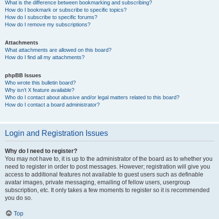
What is the difference between bookmarking and subscribing?
How do I bookmark or subscribe to specific topics?
How do I subscribe to specific forums?
How do I remove my subscriptions?
Attachments
What attachments are allowed on this board?
How do I find all my attachments?
phpBB Issues
Who wrote this bulletin board?
Why isn’t X feature available?
Who do I contact about abusive and/or legal matters related to this board?
How do I contact a board administrator?
Login and Registration Issues
Why do I need to register?
You may not have to, it is up to the administrator of the board as to whether you
need to register in order to post messages. However; registration will give you
access to additional features not available to guest users such as definable
avatar images, private messaging, emailing of fellow users, usergroup
subscription, etc. It only takes a few moments to register so it is recommended
you do so.
Top