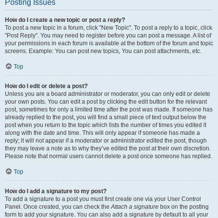
Posting Issues
How do I create a new topic or post a reply?
To post a new topic in a forum, click "New Topic". To post a reply to a topic, click
"Post Reply". You may need to register before you can post a message. A list of
your permissions in each forum is available at the bottom of the forum and topic
screens. Example: You can post new topics, You can post attachments, etc.
Top
How do I edit or delete a post?
Unless you are a board administrator or moderator, you can only edit or delete
your own posts. You can edit a post by clicking the edit button for the relevant
post, sometimes for only a limited time after the post was made. If someone has
already replied to the post, you will find a small piece of text output below the
post when you return to the topic which lists the number of times you edited it
along with the date and time. This will only appear if someone has made a
reply; it will not appear if a moderator or administrator edited the post, though
they may leave a note as to why they’ve edited the post at their own discretion.
Please note that normal users cannot delete a post once someone has replied.
Top
How do I add a signature to my post?
To add a signature to a post you must first create one via your User Control
Panel. Once created, you can check the
Attach a signature
box on the posting
form to add your signature. You can also add a signature by default to all your