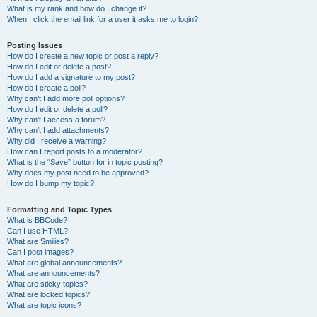
What is my rank and how do I change it?
When I click the email link for a user it asks me to login?
Posting Issues
How do I create a new topic or post a reply?
How do I edit or delete a post?
How do I add a signature to my post?
How do I create a poll?
Why can’t I add more poll options?
How do I edit or delete a poll?
Why can’t I access a forum?
Why can’t I add attachments?
Why did I receive a warning?
How can I report posts to a moderator?
What is the “Save” button for in topic posting?
Why does my post need to be approved?
How do I bump my topic?
Formatting and Topic Types
What is BBCode?
Can I use HTML?
What are Smilies?
Can I post images?
What are global announcements?
What are announcements?
What are sticky topics?
What are locked topics?
What are topic icons?