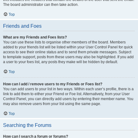
The board administrator can then take action.
Top
Friends and Foes
What are my Friends and Foes lists?
You can use these lists to organise other members of the board. Members
added to your friends list will be listed within your User Control Panel for quick
access to see their online status and to send them private messages. Subject
to template support, posts from these users may also be highlighted. If you add
a user to your foes list, any posts they make will be hidden by default.
Top
How can I add / remove users to my Friends or Foes list?
You can add users to your list in two ways. Within each user’s profile, there is a
link to add them to either your Friend or Foe list. Alternatively, from your User
Control Panel, you can directly add users by entering their member name. You
may also remove users from your list using the same page.
Top
Searching the Forums
How can I search a forum or forums?