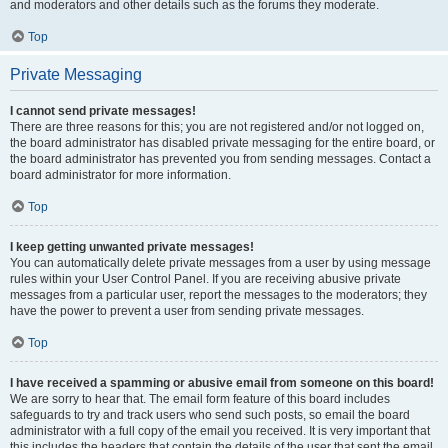
and moderators and other details such as the forums they moderate.
Top
Private Messaging
I cannot send private messages!
There are three reasons for this; you are not registered and/or not logged on,
the board administrator has disabled private messaging for the entire board, or
the board administrator has prevented you from sending messages. Contact a
board administrator for more information.
Top
I keep getting unwanted private messages!
You can automatically delete private messages from a user by using message
rules within your User Control Panel. If you are receiving abusive private
messages from a particular user, report the messages to the moderators; they
have the power to prevent a user from sending private messages.
Top
I have received a spamming or abusive email from someone on this board!
We are sorry to hear that. The email form feature of this board includes
safeguards to try and track users who send such posts, so email the board
administrator with a full copy of the email you received. It is very important that
this includes the headers that contain the details of the user that sent the email.