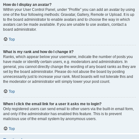
How do I display an avatar?
Within your User Control Panel, under “Profile” you can add an avatar by using
one of the four following methods: Gravatar, Gallery, Remote or Upload. It is up
to the board administrator to enable avatars and to choose the way in which
avatars can be made available. If you are unable to use avatars, contact a
board administrator.
Top
What is my rank and how do I change it?
Ranks, which appear below your username, indicate the number of posts you
have made or identify certain users, e.g. moderators and administrators. In
general, you cannot directly change the wording of any board ranks as they are
set by the board administrator. Please do not abuse the board by posting
unnecessarily just to increase your rank. Most boards will not tolerate this and
the moderator or administrator will simply lower your post count.
Top
When I click the email link for a user it asks me to login?
Only registered users can send email to other users via the built-in email form,
and only if the administrator has enabled this feature. This is to prevent
malicious use of the email system by anonymous users.
Top