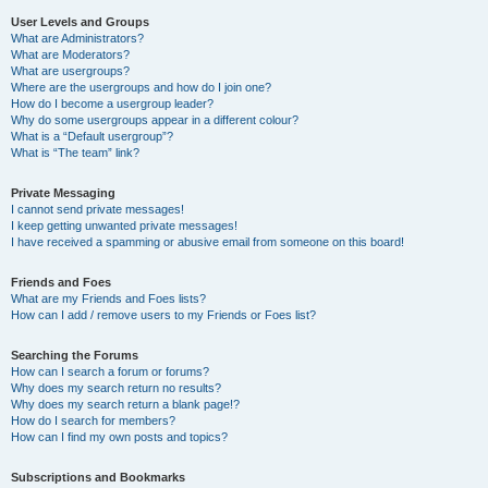
User Levels and Groups
What are Administrators?
What are Moderators?
What are usergroups?
Where are the usergroups and how do I join one?
How do I become a usergroup leader?
Why do some usergroups appear in a different colour?
What is a “Default usergroup”?
What is “The team” link?
Private Messaging
I cannot send private messages!
I keep getting unwanted private messages!
I have received a spamming or abusive email from someone on this board!
Friends and Foes
What are my Friends and Foes lists?
How can I add / remove users to my Friends or Foes list?
Searching the Forums
How can I search a forum or forums?
Why does my search return no results?
Why does my search return a blank page!?
How do I search for members?
How can I find my own posts and topics?
Subscriptions and Bookmarks