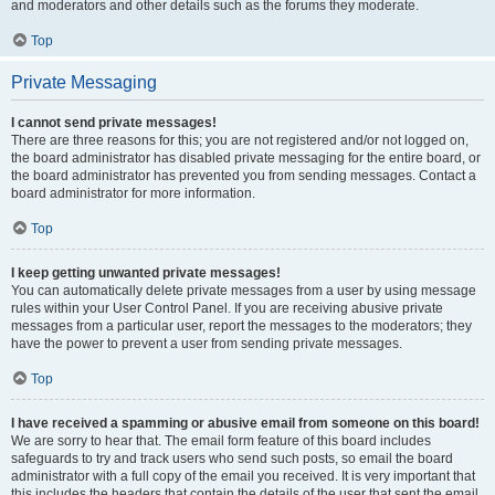
and moderators and other details such as the forums they moderate.
Top
Private Messaging
I cannot send private messages!
There are three reasons for this; you are not registered and/or not logged on,
the board administrator has disabled private messaging for the entire board, or
the board administrator has prevented you from sending messages. Contact a
board administrator for more information.
Top
I keep getting unwanted private messages!
You can automatically delete private messages from a user by using message
rules within your User Control Panel. If you are receiving abusive private
messages from a particular user, report the messages to the moderators; they
have the power to prevent a user from sending private messages.
Top
I have received a spamming or abusive email from someone on this board!
We are sorry to hear that. The email form feature of this board includes
safeguards to try and track users who send such posts, so email the board
administrator with a full copy of the email you received. It is very important that
this includes the headers that contain the details of the user that sent the email.