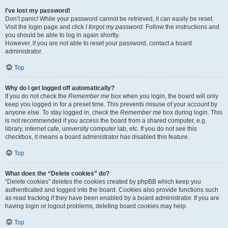
I’ve lost my password!
Don’t panic! While your password cannot be retrieved, it can easily be reset.
Visit the login page and click
I forgot my password
. Follow the instructions and
you should be able to log in again shortly.
However, if you are not able to reset your password, contact a board
administrator.
Top
Why do I get logged off automatically?
If you do not check the
Remember me
box when you login, the board will only
keep you logged in for a preset time. This prevents misuse of your account by
anyone else. To stay logged in, check the
Remember me
box during login. This
is not recommended if you access the board from a shared computer, e.g.
library, internet cafe, university computer lab, etc. If you do not see this
checkbox, it means a board administrator has disabled this feature.
Top
What does the “Delete cookies” do?
“Delete cookies” deletes the cookies created by phpBB which keep you
authenticated and logged into the board. Cookies also provide functions such
as read tracking if they have been enabled by a board administrator. If you are
having login or logout problems, deleting board cookies may help.
Top