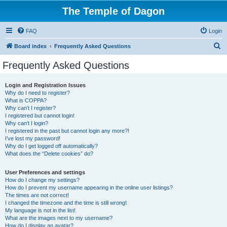
The Temple of Dagon
FAQ
Login
S
Board index
Frequently Asked Questions
e
Frequently Asked Questions
a
r
Login and Registration Issues
Why do I need to register?
c
What is COPPA?
h
Why can’t I register?
I registered but cannot login!
Why can’t I login?
I registered in the past but cannot login any more?!
I’ve lost my password!
Why do I get logged off automatically?
What does the “Delete cookies” do?
User Preferences and settings
How do I change my settings?
How do I prevent my username appearing in the online user listings?
The times are not correct!
I changed the timezone and the time is still wrong!
My language is not in the list!
What are the images next to my username?
How do I display an avatar?