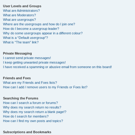
User Levels and Groups
What are Administrators?
What are Moderators?
What are usergroups?
Where are the usergroups and how do I join one?
How do I become a usergroup leader?
Why do some usergroups appear in a different colour?
What is a “Default usergroup”?
What is “The team” link?
Private Messaging
I cannot send private messages!
I keep getting unwanted private messages!
I have received a spamming or abusive email from someone on this board!
Friends and Foes
What are my Friends and Foes lists?
How can I add / remove users to my Friends or Foes list?
Searching the Forums
How can I search a forum or forums?
Why does my search return no results?
Why does my search return a blank page!?
How do I search for members?
How can I find my own posts and topics?
Subscriptions and Bookmarks