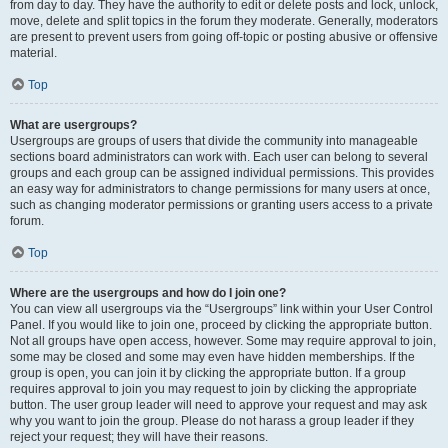
from day to day. They have the authority to edit or delete posts and lock, unlock,
move, delete and split topics in the forum they moderate. Generally, moderators
are present to prevent users from going off-topic or posting abusive or offensive
material.
Top
What are usergroups?
Usergroups are groups of users that divide the community into manageable
sections board administrators can work with. Each user can belong to several
groups and each group can be assigned individual permissions. This provides
an easy way for administrators to change permissions for many users at once,
such as changing moderator permissions or granting users access to a private
forum.
Top
Where are the usergroups and how do I join one?
You can view all usergroups via the “Usergroups” link within your User Control
Panel. If you would like to join one, proceed by clicking the appropriate button.
Not all groups have open access, however. Some may require approval to join,
some may be closed and some may even have hidden memberships. If the
group is open, you can join it by clicking the appropriate button. If a group
requires approval to join you may request to join by clicking the appropriate
button. The user group leader will need to approve your request and may ask
why you want to join the group. Please do not harass a group leader if they
reject your request; they will have their reasons.