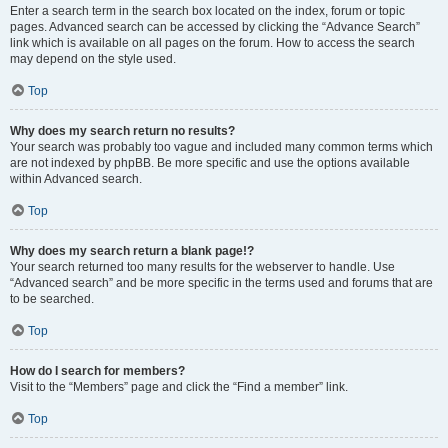
Enter a search term in the search box located on the index, forum or topic
pages. Advanced search can be accessed by clicking the “Advance Search”
link which is available on all pages on the forum. How to access the search
may depend on the style used.
Top
Why does my search return no results?
Your search was probably too vague and included many common terms which
are not indexed by phpBB. Be more specific and use the options available
within Advanced search.
Top
Why does my search return a blank page!?
Your search returned too many results for the webserver to handle. Use
“Advanced search” and be more specific in the terms used and forums that are
to be searched.
Top
How do I search for members?
Visit to the “Members” page and click the “Find a member” link.
Top