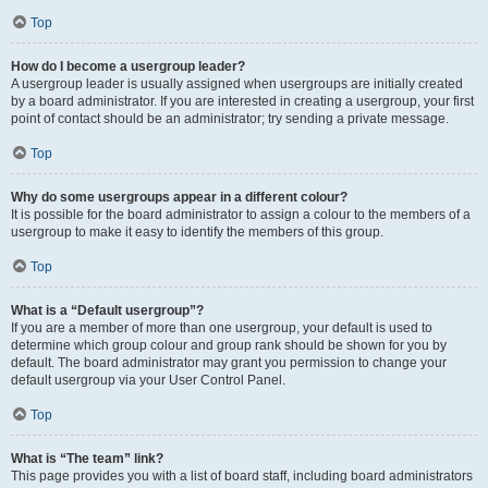
Top
How do I become a usergroup leader?
A usergroup leader is usually assigned when usergroups are initially created
by a board administrator. If you are interested in creating a usergroup, your first
point of contact should be an administrator; try sending a private message.
Top
Why do some usergroups appear in a different colour?
It is possible for the board administrator to assign a colour to the members of a
usergroup to make it easy to identify the members of this group.
Top
What is a “Default usergroup”?
If you are a member of more than one usergroup, your default is used to
determine which group colour and group rank should be shown for you by
default. The board administrator may grant you permission to change your
default usergroup via your User Control Panel.
Top
What is “The team” link?
This page provides you with a list of board staff, including board administrators