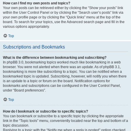
How can I find my own posts and topics?
Your own posts can be retrieved either by clicking the “Show your posts” link
within the User Control Panel or by clicking the “Search user’s posts” link via
your own profile page or by clicking the “Quick links” menu at the top of the
board. To search for your topics, use the Advanced search page and fill in the
various options appropriately.
Top
Subscriptions and Bookmarks
What is the difference between bookmarking and subscribing?
In phpBB 3.0, bookmarking topics worked much like bookmarking in a web
browser. You were not alerted when there was an update. As of phpBB 3.1,
bookmarking is more like subscribing to a topic. You can be notified when a
bookmarked topic is updated. Subscribing, however, will notify you when there
is an update to a topic or forum on the board. Notification options for
bookmarks and subscriptions can be configured in the User Control Panel,
under “Board preferences”.
Top
How do I bookmark or subscribe to specific topics?
You can bookmark or subscribe to a specific topic by clicking the appropriate
link in the “Topic tools” menu, conveniently located near the top and bottom of a
topic discussion.
Replying to a topic with the “Notify me when a reply is posted” option checked