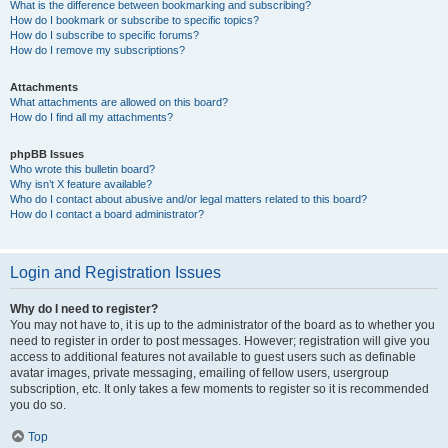
What is the difference between bookmarking and subscribing?
How do I bookmark or subscribe to specific topics?
How do I subscribe to specific forums?
How do I remove my subscriptions?
Attachments
What attachments are allowed on this board?
How do I find all my attachments?
phpBB Issues
Who wrote this bulletin board?
Why isn’t X feature available?
Who do I contact about abusive and/or legal matters related to this board?
How do I contact a board administrator?
Login and Registration Issues
Why do I need to register?
You may not have to, it is up to the administrator of the board as to whether you
need to register in order to post messages. However; registration will give you
access to additional features not available to guest users such as definable
avatar images, private messaging, emailing of fellow users, usergroup
subscription, etc. It only takes a few moments to register so it is recommended
you do so.
Top