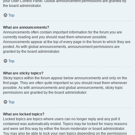
your User Control Panel. Global announcement permissions are granted by
the board administrator.
Top
What are announcements?
Announcements often contain important information for the forum you are
currently reading and you should read them whenever possible.
Announcements appear at the top of every page in the forum to which they are
posted. As with global announcements, announcement permissions are
granted by the board administrator.
Top
What are sticky topics?
Sticky topics within the forum appear below announcements and only on the
first page. They are often quite important so you should read them whenever
possible. As with announcements and global announcements, sticky topic
permissions are granted by the board administrator.
Top
What are locked topics?
Locked topics are topics where users can no longer reply and any poll it
contained was automatically ended. Topics may be locked for many reasons
and were set this way by either the forum moderator or board administrator.
You may also be able to lock your own topics depending on the permissions