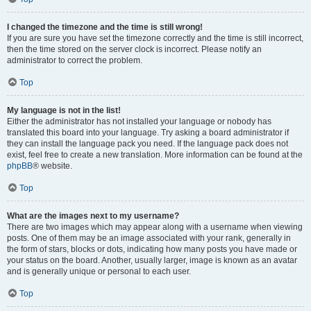
I changed the timezone and the time is still wrong!
If you are sure you have set the timezone correctly and the time is still incorrect,
then the time stored on the server clock is incorrect. Please notify an
administrator to correct the problem.
Top
My language is not in the list!
Either the administrator has not installed your language or nobody has
translated this board into your language. Try asking a board administrator if
they can install the language pack you need. If the language pack does not
exist, feel free to create a new translation. More information can be found at the
phpBB
® website.
Top
What are the images next to my username?
There are two images which may appear along with a username when viewing
posts. One of them may be an image associated with your rank, generally in
the form of stars, blocks or dots, indicating how many posts you have made or
your status on the board. Another, usually larger, image is known as an avatar
and is generally unique or personal to each user.
Top