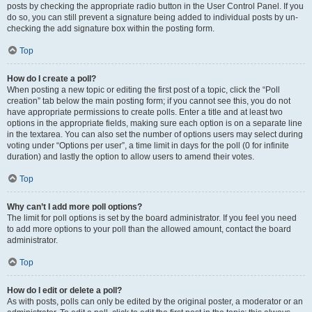
posts by checking the appropriate radio button in the User Control Panel. If you
do so, you can still prevent a signature being added to individual posts by un-
checking the add signature box within the posting form.
Top
How do I create a poll?
When posting a new topic or editing the first post of a topic, click the “Poll
creation” tab below the main posting form; if you cannot see this, you do not
have appropriate permissions to create polls. Enter a title and at least two
options in the appropriate fields, making sure each option is on a separate line
in the textarea. You can also set the number of options users may select during
voting under “Options per user”, a time limit in days for the poll (0 for infinite
duration) and lastly the option to allow users to amend their votes.
Top
Why can’t I add more poll options?
The limit for poll options is set by the board administrator. If you feel you need
to add more options to your poll than the allowed amount, contact the board
administrator.
Top
How do I edit or delete a poll?
As with posts, polls can only be edited by the original poster, a moderator or an