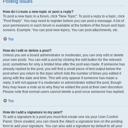
Posting Issues
How do I create a new topic or post a reply?
To post a new topic in a forum, click "New Topic". To post a reply to a topic, click
"Post Reply". You may need to register before you can post a message. A list of
your permissions in each forum is available at the bottom of the forum and topic
screens. Example: You can post new topics, You can post attachments, etc.
Top
How do I edit or delete a post?
Unless you are a board administrator or moderator, you can only edit or delete
your own posts. You can edit a post by clicking the edit button for the relevant
post, sometimes for only a limited time after the post was made. If someone has
already replied to the post, you will find a small piece of text output below the
post when you return to the topic which lists the number of times you edited it
along with the date and time. This will only appear if someone has made a
reply; it will not appear if a moderator or administrator edited the post, though
they may leave a note as to why they’ve edited the post at their own discretion.
Please note that normal users cannot delete a post once someone has replied.
Top
How do I add a signature to my post?
To add a signature to a post you must first create one via your User Control
Panel. Once created, you can check the
Attach a signature
box on the posting
form to add your signature. You can also add a signature by default to all your