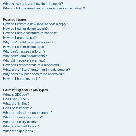
What is my rank and how do I change it?
When I click the email link for a user it asks me to login?
Posting Issues
How do I create a new topic or post a reply?
How do I edit or delete a post?
How do I add a signature to my post?
How do I create a poll?
Why can’t I add more poll options?
How do I edit or delete a poll?
Why can’t I access a forum?
Why can’t I add attachments?
Why did I receive a warning?
How can I report posts to a moderator?
What is the “Save” button for in topic posting?
Why does my post need to be approved?
How do I bump my topic?
Formatting and Topic Types
What is BBCode?
Can I use HTML?
What are Smilies?
Can I post images?
What are global announcements?
What are announcements?
What are sticky topics?
What are locked topics?
What are topic icons?