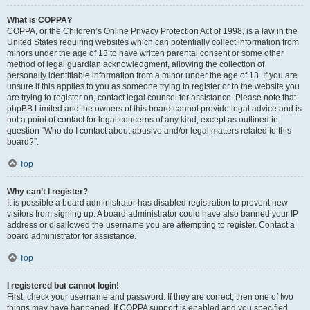
What is COPPA?
COPPA, or the Children’s Online Privacy Protection Act of 1998, is a law in the
United States requiring websites which can potentially collect information from
minors under the age of 13 to have written parental consent or some other
method of legal guardian acknowledgment, allowing the collection of
personally identifiable information from a minor under the age of 13. If you are
unsure if this applies to you as someone trying to register or to the website you
are trying to register on, contact legal counsel for assistance. Please note that
phpBB Limited and the owners of this board cannot provide legal advice and is
not a point of contact for legal concerns of any kind, except as outlined in
question “Who do I contact about abusive and/or legal matters related to this
board?”.
Top
Why can’t I register?
It is possible a board administrator has disabled registration to prevent new
visitors from signing up. A board administrator could have also banned your IP
address or disallowed the username you are attempting to register. Contact a
board administrator for assistance.
Top
I registered but cannot login!
First, check your username and password. If they are correct, then one of two
things may have happened. If COPPA support is enabled and you specified