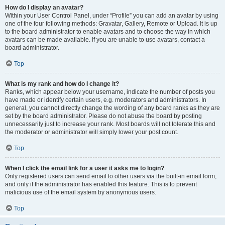
How do I display an avatar?
Within your User Control Panel, under “Profile” you can add an avatar by using
one of the four following methods: Gravatar, Gallery, Remote or Upload. It is up
to the board administrator to enable avatars and to choose the way in which
avatars can be made available. If you are unable to use avatars, contact a
board administrator.
Top
What is my rank and how do I change it?
Ranks, which appear below your username, indicate the number of posts you
have made or identify certain users, e.g. moderators and administrators. In
general, you cannot directly change the wording of any board ranks as they are
set by the board administrator. Please do not abuse the board by posting
unnecessarily just to increase your rank. Most boards will not tolerate this and
the moderator or administrator will simply lower your post count.
Top
When I click the email link for a user it asks me to login?
Only registered users can send email to other users via the built-in email form,
and only if the administrator has enabled this feature. This is to prevent
malicious use of the email system by anonymous users.
Top