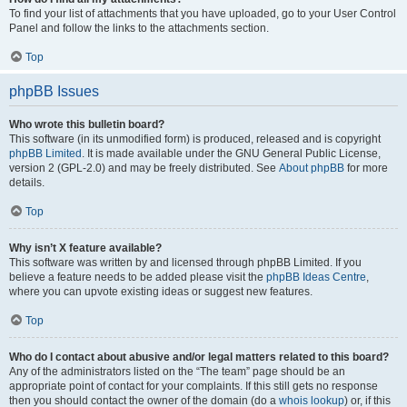
To find your list of attachments that you have uploaded, go to your User Control
Panel and follow the links to the attachments section.
Top
phpBB Issues
Who wrote this bulletin board?
This software (in its unmodified form) is produced, released and is copyright
phpBB Limited
. It is made available under the GNU General Public License,
version 2 (GPL-2.0) and may be freely distributed. See
About phpBB
for more
details.
Top
Why isn’t X feature available?
This software was written by and licensed through phpBB Limited. If you
believe a feature needs to be added please visit the
phpBB Ideas Centre
,
where you can upvote existing ideas or suggest new features.
Top
Who do I contact about abusive and/or legal matters related to this board?
Any of the administrators listed on the “The team” page should be an
appropriate point of contact for your complaints. If this still gets no response
then you should contact the owner of the domain (do a
whois lookup
) or, if this