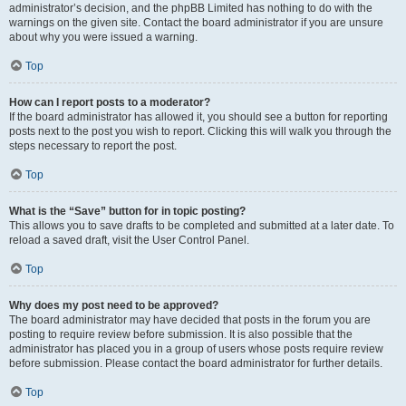
administrator’s decision, and the phpBB Limited has nothing to do with the
warnings on the given site. Contact the board administrator if you are unsure
about why you were issued a warning.
Top
How can I report posts to a moderator?
If the board administrator has allowed it, you should see a button for reporting
posts next to the post you wish to report. Clicking this will walk you through the
steps necessary to report the post.
Top
What is the “Save” button for in topic posting?
This allows you to save drafts to be completed and submitted at a later date. To
reload a saved draft, visit the User Control Panel.
Top
Why does my post need to be approved?
The board administrator may have decided that posts in the forum you are
posting to require review before submission. It is also possible that the
administrator has placed you in a group of users whose posts require review
before submission. Please contact the board administrator for further details.
Top