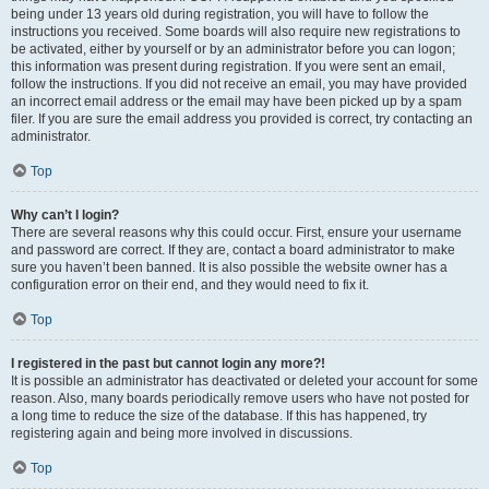
being under 13 years old during registration, you will have to follow the
instructions you received. Some boards will also require new registrations to
be activated, either by yourself or by an administrator before you can logon;
this information was present during registration. If you were sent an email,
follow the instructions. If you did not receive an email, you may have provided
an incorrect email address or the email may have been picked up by a spam
filer. If you are sure the email address you provided is correct, try contacting an
administrator.
Top
Why can’t I login?
There are several reasons why this could occur. First, ensure your username
and password are correct. If they are, contact a board administrator to make
sure you haven’t been banned. It is also possible the website owner has a
configuration error on their end, and they would need to fix it.
Top
I registered in the past but cannot login any more?!
It is possible an administrator has deactivated or deleted your account for some
reason. Also, many boards periodically remove users who have not posted for
a long time to reduce the size of the database. If this has happened, try
registering again and being more involved in discussions.
Top