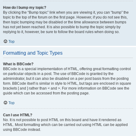
How do I bump my topic?
By clicking the “Bump topic” link when you are viewing it, you can “bump” the
topic to the top of the forum on the first page. However, if you do not see this,
then topic bumping may be disabled or the time allowance between bumps
has not yet been reached. It is also possible to bump the topic simply by
replying to it, however, be sure to follow the board rules when doing so.
Top
Formatting and Topic Types
What is BBCode?
BBCode is a special implementation of HTML, offering great formatting control
on particular objects in a post. The use of BBCode is granted by the
administrator, but it can also be disabled on a per post basis from the posting
form. BBCode itself is similar in style to HTML, but tags are enclosed in square
brackets [ and ] rather than < and >. For more information on BBCode see the
guide which can be accessed from the posting page.
Top
Can I use HTML?
No. It is not possible to post HTML on this board and have it rendered as
HTML. Most formatting which can be carried out using HTML can be applied
using BBCode instead.