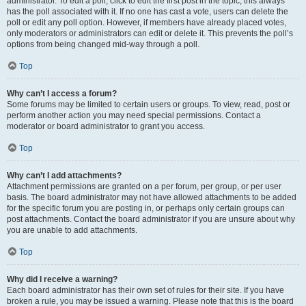
administrator. To edit a poll, click to edit the first post in the topic; this always
has the poll associated with it. If no one has cast a vote, users can delete the
poll or edit any poll option. However, if members have already placed votes,
only moderators or administrators can edit or delete it. This prevents the poll’s
options from being changed mid-way through a poll.
Top
Why can’t I access a forum?
Some forums may be limited to certain users or groups. To view, read, post or
perform another action you may need special permissions. Contact a
moderator or board administrator to grant you access.
Top
Why can’t I add attachments?
Attachment permissions are granted on a per forum, per group, or per user
basis. The board administrator may not have allowed attachments to be added
for the specific forum you are posting in, or perhaps only certain groups can
post attachments. Contact the board administrator if you are unsure about why
you are unable to add attachments.
Top
Why did I receive a warning?
Each board administrator has their own set of rules for their site. If you have
broken a rule, you may be issued a warning. Please note that this is the board