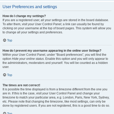
User Preferences and settings
How do I change my settings?
If you are a registered user, all your settings are stored in the board database.
To alter them, visit your User Control Panel; a link can usually be found by
clicking on your username at the top of board pages. This system will allow you
to change all your settings and preferences.
Top
How do I prevent my username appearing in the online user listings?
Within your User Control Panel, under “Board preferences”, you will find the
option
Hide your online status
. Enable this option and you will only appear to
the administrators, moderators and yourself. You will be counted as a hidden
user.
Top
The times are not correct!
It is possible the time displayed is from a timezone different from the one you
are in. If this is the case, visit your User Control Panel and change your
timezone to match your particular area, e.g. London, Paris, New York, Sydney,
etc. Please note that changing the timezone, like most settings, can only be
done by registered users. If you are not registered, this is a good time to do so.
Top