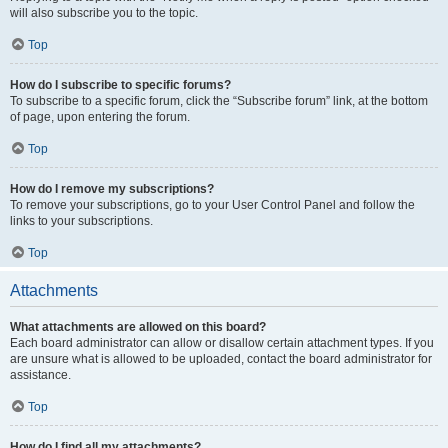
will also subscribe you to the topic.
Top
How do I subscribe to specific forums?
To subscribe to a specific forum, click the “Subscribe forum” link, at the bottom
of page, upon entering the forum.
Top
How do I remove my subscriptions?
To remove your subscriptions, go to your User Control Panel and follow the
links to your subscriptions.
Top
Attachments
What attachments are allowed on this board?
Each board administrator can allow or disallow certain attachment types. If you
are unsure what is allowed to be uploaded, contact the board administrator for
assistance.
Top
How do I find all my attachments?