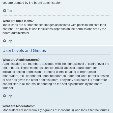
you are granted by the board administrator.
Top
What are topic icons?
Topic icons are author chosen images associated with posts to indicate their
content. The ability to use topic icons depends on the permissions set by the
board administrator.
Top
User Levels and Groups
What are Administrators?
Administrators are members assigned with the highest level of control over the
entire board. These members can control all facets of board operation,
including setting permissions, banning users, creating usergroups or
moderators, etc., dependent upon the board founder and what permissions he
or she has given the other administrators. They may also have full moderator
capabilities in all forums, depending on the settings put forth by the board
founder.
Top
What are Moderators?
Moderators are individuals (or groups of individuals) who look after the forums