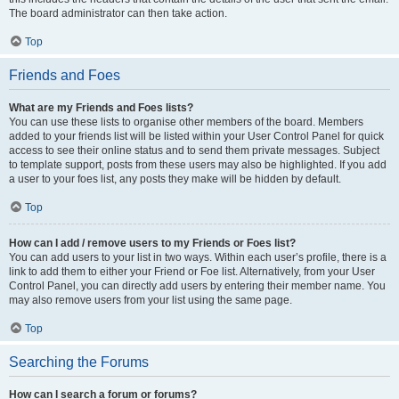
The board administrator can then take action.
Top
Friends and Foes
What are my Friends and Foes lists?
You can use these lists to organise other members of the board. Members
added to your friends list will be listed within your User Control Panel for quick
access to see their online status and to send them private messages. Subject
to template support, posts from these users may also be highlighted. If you add
a user to your foes list, any posts they make will be hidden by default.
Top
How can I add / remove users to my Friends or Foes list?
You can add users to your list in two ways. Within each user’s profile, there is a
link to add them to either your Friend or Foe list. Alternatively, from your User
Control Panel, you can directly add users by entering their member name. You
may also remove users from your list using the same page.
Top
Searching the Forums
How can I search a forum or forums?