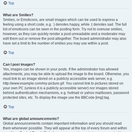
Top
What are Smilies?
Smilies, or Emoticons, are small images which can be used to express a
feeling using a short code, e.g. :) denotes happy, while :( denotes sad. The full
list of emoticons can be seen in the posting form. Try not to overuse smilies,
however, as they can quickly render a post unreadable and a moderator may
edit them out or remove the post altogether. The board administrator may also
have set a limit to the number of smilies you may use within a post.
Top
Can I post images?
Yes, images can be shown in your posts. If the administrator has allowed
attachments, you may be able to upload the image to the board. Otherwise, you
must link to an image stored on a publicly accessible web server, e.g.
http://www.example.com/my-picture.gif. You cannot link to pictures stored on
your own PC (unless it is a publicly accessible server) nor images stored
behind authentication mechanisms, e.g. hotmail or yahoo mailboxes, password
protected sites, etc. To display the image use the BBCode [img] tag.
Top
What are global announcements?
Global announcements contain important information and you should read
them whenever possible. They will appear at the top of every forum and within