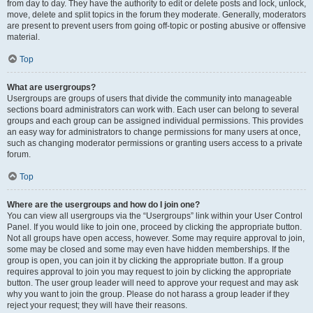
from day to day. They have the authority to edit or delete posts and lock, unlock,
move, delete and split topics in the forum they moderate. Generally, moderators
are present to prevent users from going off-topic or posting abusive or offensive
material.
Top
What are usergroups?
Usergroups are groups of users that divide the community into manageable
sections board administrators can work with. Each user can belong to several
groups and each group can be assigned individual permissions. This provides
an easy way for administrators to change permissions for many users at once,
such as changing moderator permissions or granting users access to a private
forum.
Top
Where are the usergroups and how do I join one?
You can view all usergroups via the “Usergroups” link within your User Control
Panel. If you would like to join one, proceed by clicking the appropriate button.
Not all groups have open access, however. Some may require approval to join,
some may be closed and some may even have hidden memberships. If the
group is open, you can join it by clicking the appropriate button. If a group
requires approval to join you may request to join by clicking the appropriate
button. The user group leader will need to approve your request and may ask
why you want to join the group. Please do not harass a group leader if they
reject your request; they will have their reasons.