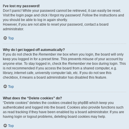
I’ve lost my password!
Don’t panic! While your password cannot be retrieved, it can easily be reset.
Visit the login page and click
I forgot my password
. Follow the instructions and
you should be able to log in again shortly.
However, if you are not able to reset your password, contact a board
administrator.
Top
Why do I get logged off automatically?
If you do not check the
Remember me
box when you login, the board will only
keep you logged in for a preset time. This prevents misuse of your account by
anyone else. To stay logged in, check the
Remember me
box during login. This
is not recommended if you access the board from a shared computer, e.g.
library, internet cafe, university computer lab, etc. If you do not see this
checkbox, it means a board administrator has disabled this feature.
Top
What does the “Delete cookies” do?
“Delete cookies” deletes the cookies created by phpBB which keep you
authenticated and logged into the board. Cookies also provide functions such
as read tracking if they have been enabled by a board administrator. If you are
having login or logout problems, deleting board cookies may help.
Top