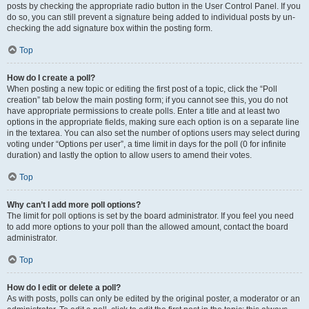
posts by checking the appropriate radio button in the User Control Panel. If you
do so, you can still prevent a signature being added to individual posts by un-
checking the add signature box within the posting form.
Top
How do I create a poll?
When posting a new topic or editing the first post of a topic, click the “Poll
creation” tab below the main posting form; if you cannot see this, you do not
have appropriate permissions to create polls. Enter a title and at least two
options in the appropriate fields, making sure each option is on a separate line
in the textarea. You can also set the number of options users may select during
voting under “Options per user”, a time limit in days for the poll (0 for infinite
duration) and lastly the option to allow users to amend their votes.
Top
Why can’t I add more poll options?
The limit for poll options is set by the board administrator. If you feel you need
to add more options to your poll than the allowed amount, contact the board
administrator.
Top
How do I edit or delete a poll?
As with posts, polls can only be edited by the original poster, a moderator or an