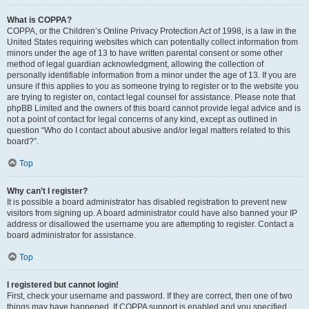
What is COPPA?
COPPA, or the Children’s Online Privacy Protection Act of 1998, is a law in the
United States requiring websites which can potentially collect information from
minors under the age of 13 to have written parental consent or some other
method of legal guardian acknowledgment, allowing the collection of
personally identifiable information from a minor under the age of 13. If you are
unsure if this applies to you as someone trying to register or to the website you
are trying to register on, contact legal counsel for assistance. Please note that
phpBB Limited and the owners of this board cannot provide legal advice and is
not a point of contact for legal concerns of any kind, except as outlined in
question “Who do I contact about abusive and/or legal matters related to this
board?”.
Top
Why can’t I register?
It is possible a board administrator has disabled registration to prevent new
visitors from signing up. A board administrator could have also banned your IP
address or disallowed the username you are attempting to register. Contact a
board administrator for assistance.
Top
I registered but cannot login!
First, check your username and password. If they are correct, then one of two
things may have happened. If COPPA support is enabled and you specified