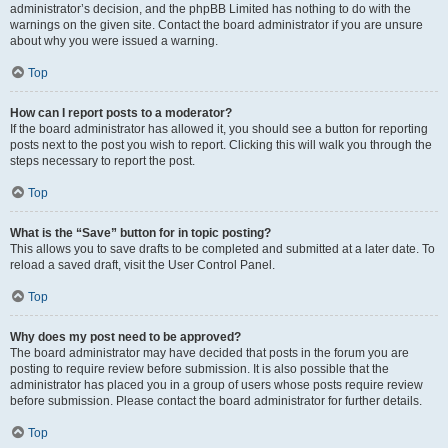
administrator’s decision, and the phpBB Limited has nothing to do with the
warnings on the given site. Contact the board administrator if you are unsure
about why you were issued a warning.
Top
How can I report posts to a moderator?
If the board administrator has allowed it, you should see a button for reporting
posts next to the post you wish to report. Clicking this will walk you through the
steps necessary to report the post.
Top
What is the “Save” button for in topic posting?
This allows you to save drafts to be completed and submitted at a later date. To
reload a saved draft, visit the User Control Panel.
Top
Why does my post need to be approved?
The board administrator may have decided that posts in the forum you are
posting to require review before submission. It is also possible that the
administrator has placed you in a group of users whose posts require review
before submission. Please contact the board administrator for further details.
Top