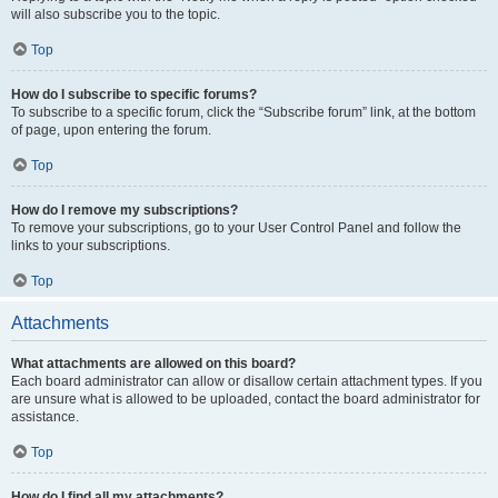
will also subscribe you to the topic.
Top
How do I subscribe to specific forums?
To subscribe to a specific forum, click the “Subscribe forum” link, at the bottom
of page, upon entering the forum.
Top
How do I remove my subscriptions?
To remove your subscriptions, go to your User Control Panel and follow the
links to your subscriptions.
Top
Attachments
What attachments are allowed on this board?
Each board administrator can allow or disallow certain attachment types. If you
are unsure what is allowed to be uploaded, contact the board administrator for
assistance.
Top
How do I find all my attachments?