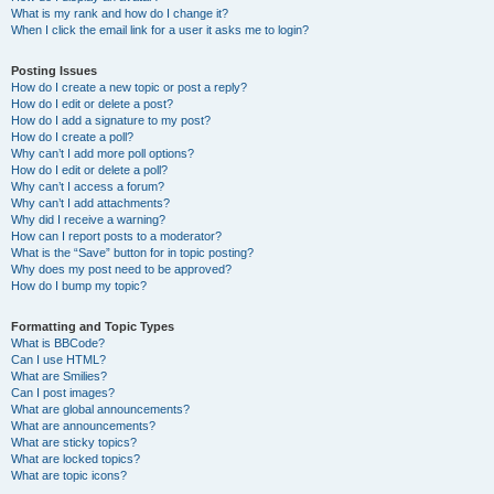
What is my rank and how do I change it?
When I click the email link for a user it asks me to login?
Posting Issues
How do I create a new topic or post a reply?
How do I edit or delete a post?
How do I add a signature to my post?
How do I create a poll?
Why can’t I add more poll options?
How do I edit or delete a poll?
Why can’t I access a forum?
Why can’t I add attachments?
Why did I receive a warning?
How can I report posts to a moderator?
What is the “Save” button for in topic posting?
Why does my post need to be approved?
How do I bump my topic?
Formatting and Topic Types
What is BBCode?
Can I use HTML?
What are Smilies?
Can I post images?
What are global announcements?
What are announcements?
What are sticky topics?
What are locked topics?
What are topic icons?