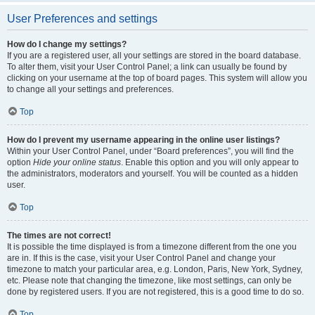
User Preferences and settings
How do I change my settings?
If you are a registered user, all your settings are stored in the board database.
To alter them, visit your User Control Panel; a link can usually be found by
clicking on your username at the top of board pages. This system will allow you
to change all your settings and preferences.
Top
How do I prevent my username appearing in the online user listings?
Within your User Control Panel, under “Board preferences”, you will find the
option
Hide your online status
. Enable this option and you will only appear to
the administrators, moderators and yourself. You will be counted as a hidden
user.
Top
The times are not correct!
It is possible the time displayed is from a timezone different from the one you
are in. If this is the case, visit your User Control Panel and change your
timezone to match your particular area, e.g. London, Paris, New York, Sydney,
etc. Please note that changing the timezone, like most settings, can only be
done by registered users. If you are not registered, this is a good time to do so.
Top