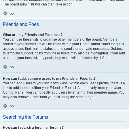
The board administrator can then take action.
Top
Friends and Foes
What are my Friends and Foes lists?
You can use these lists to organise other members of the board. Members
added to your friends list will be listed within your User Control Panel for quick
access to see their online status and to send them private messages. Subject
to template support, posts from these users may also be highlighted. If you add
a user to your foes list, any posts they make will be hidden by default.
Top
How can I add / remove users to my Friends or Foes list?
You can add users to your list in two ways. Within each user’s profile, there is a
link to add them to either your Friend or Foe list. Alternatively, from your User
Control Panel, you can directly add users by entering their member name. You
may also remove users from your list using the same page.
Top
Searching the Forums
How can I search a forum or forums?