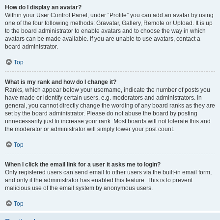
How do I display an avatar?
Within your User Control Panel, under “Profile” you can add an avatar by using
one of the four following methods: Gravatar, Gallery, Remote or Upload. It is up
to the board administrator to enable avatars and to choose the way in which
avatars can be made available. If you are unable to use avatars, contact a
board administrator.
Top
What is my rank and how do I change it?
Ranks, which appear below your username, indicate the number of posts you
have made or identify certain users, e.g. moderators and administrators. In
general, you cannot directly change the wording of any board ranks as they are
set by the board administrator. Please do not abuse the board by posting
unnecessarily just to increase your rank. Most boards will not tolerate this and
the moderator or administrator will simply lower your post count.
Top
When I click the email link for a user it asks me to login?
Only registered users can send email to other users via the built-in email form,
and only if the administrator has enabled this feature. This is to prevent
malicious use of the email system by anonymous users.
Top