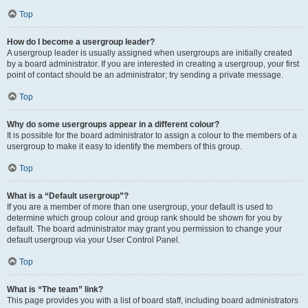
Top
How do I become a usergroup leader?
A usergroup leader is usually assigned when usergroups are initially created
by a board administrator. If you are interested in creating a usergroup, your first
point of contact should be an administrator; try sending a private message.
Top
Why do some usergroups appear in a different colour?
It is possible for the board administrator to assign a colour to the members of a
usergroup to make it easy to identify the members of this group.
Top
What is a “Default usergroup”?
If you are a member of more than one usergroup, your default is used to
determine which group colour and group rank should be shown for you by
default. The board administrator may grant you permission to change your
default usergroup via your User Control Panel.
Top
What is “The team” link?
This page provides you with a list of board staff, including board administrators