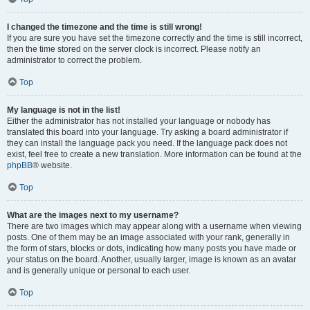
I changed the timezone and the time is still wrong!
If you are sure you have set the timezone correctly and the time is still incorrect,
then the time stored on the server clock is incorrect. Please notify an
administrator to correct the problem.
Top
My language is not in the list!
Either the administrator has not installed your language or nobody has
translated this board into your language. Try asking a board administrator if
they can install the language pack you need. If the language pack does not
exist, feel free to create a new translation. More information can be found at the
phpBB
® website.
Top
What are the images next to my username?
There are two images which may appear along with a username when viewing
posts. One of them may be an image associated with your rank, generally in
the form of stars, blocks or dots, indicating how many posts you have made or
your status on the board. Another, usually larger, image is known as an avatar
and is generally unique or personal to each user.
Top