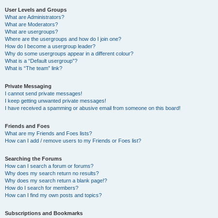
User Levels and Groups
What are Administrators?
What are Moderators?
What are usergroups?
Where are the usergroups and how do I join one?
How do I become a usergroup leader?
Why do some usergroups appear in a different colour?
What is a “Default usergroup”?
What is “The team” link?
Private Messaging
I cannot send private messages!
I keep getting unwanted private messages!
I have received a spamming or abusive email from someone on this board!
Friends and Foes
What are my Friends and Foes lists?
How can I add / remove users to my Friends or Foes list?
Searching the Forums
How can I search a forum or forums?
Why does my search return no results?
Why does my search return a blank page!?
How do I search for members?
How can I find my own posts and topics?
Subscriptions and Bookmarks