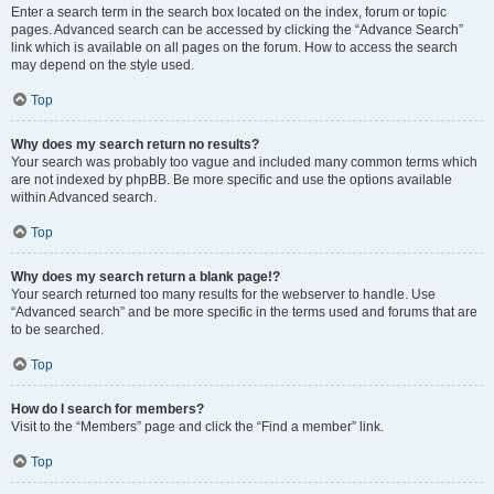
Enter a search term in the search box located on the index, forum or topic
pages. Advanced search can be accessed by clicking the “Advance Search”
link which is available on all pages on the forum. How to access the search
may depend on the style used.
Top
Why does my search return no results?
Your search was probably too vague and included many common terms which
are not indexed by phpBB. Be more specific and use the options available
within Advanced search.
Top
Why does my search return a blank page!?
Your search returned too many results for the webserver to handle. Use
“Advanced search” and be more specific in the terms used and forums that are
to be searched.
Top
How do I search for members?
Visit to the “Members” page and click the “Find a member” link.
Top