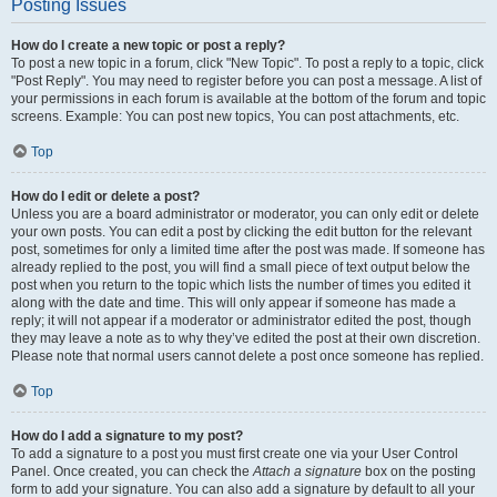
Posting Issues
How do I create a new topic or post a reply?
To post a new topic in a forum, click "New Topic". To post a reply to a topic, click
"Post Reply". You may need to register before you can post a message. A list of
your permissions in each forum is available at the bottom of the forum and topic
screens. Example: You can post new topics, You can post attachments, etc.
Top
How do I edit or delete a post?
Unless you are a board administrator or moderator, you can only edit or delete
your own posts. You can edit a post by clicking the edit button for the relevant
post, sometimes for only a limited time after the post was made. If someone has
already replied to the post, you will find a small piece of text output below the
post when you return to the topic which lists the number of times you edited it
along with the date and time. This will only appear if someone has made a
reply; it will not appear if a moderator or administrator edited the post, though
they may leave a note as to why they’ve edited the post at their own discretion.
Please note that normal users cannot delete a post once someone has replied.
Top
How do I add a signature to my post?
To add a signature to a post you must first create one via your User Control
Panel. Once created, you can check the
Attach a signature
box on the posting
form to add your signature. You can also add a signature by default to all your