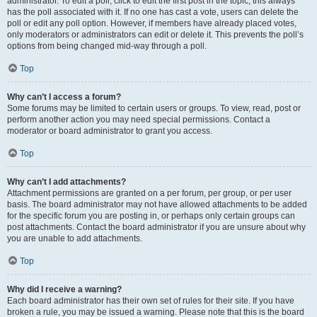
administrator. To edit a poll, click to edit the first post in the topic; this always
has the poll associated with it. If no one has cast a vote, users can delete the
poll or edit any poll option. However, if members have already placed votes,
only moderators or administrators can edit or delete it. This prevents the poll’s
options from being changed mid-way through a poll.
Top
Why can’t I access a forum?
Some forums may be limited to certain users or groups. To view, read, post or
perform another action you may need special permissions. Contact a
moderator or board administrator to grant you access.
Top
Why can’t I add attachments?
Attachment permissions are granted on a per forum, per group, or per user
basis. The board administrator may not have allowed attachments to be added
for the specific forum you are posting in, or perhaps only certain groups can
post attachments. Contact the board administrator if you are unsure about why
you are unable to add attachments.
Top
Why did I receive a warning?
Each board administrator has their own set of rules for their site. If you have
broken a rule, you may be issued a warning. Please note that this is the board