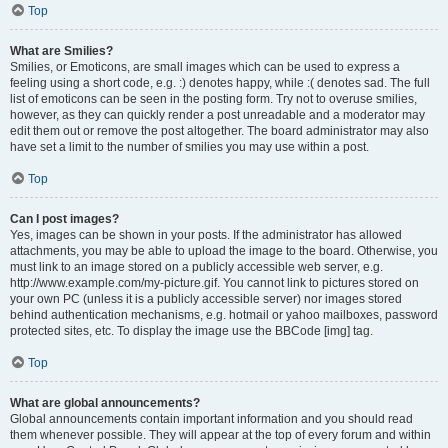
Top
What are Smilies?
Smilies, or Emoticons, are small images which can be used to express a
feeling using a short code, e.g. :) denotes happy, while :( denotes sad. The full
list of emoticons can be seen in the posting form. Try not to overuse smilies,
however, as they can quickly render a post unreadable and a moderator may
edit them out or remove the post altogether. The board administrator may also
have set a limit to the number of smilies you may use within a post.
Top
Can I post images?
Yes, images can be shown in your posts. If the administrator has allowed
attachments, you may be able to upload the image to the board. Otherwise, you
must link to an image stored on a publicly accessible web server, e.g.
http://www.example.com/my-picture.gif. You cannot link to pictures stored on
your own PC (unless it is a publicly accessible server) nor images stored
behind authentication mechanisms, e.g. hotmail or yahoo mailboxes, password
protected sites, etc. To display the image use the BBCode [img] tag.
Top
What are global announcements?
Global announcements contain important information and you should read
them whenever possible. They will appear at the top of every forum and within