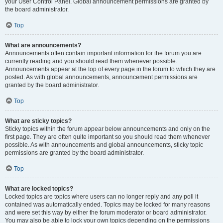
your User Control Panel. Global announcement permissions are granted by
the board administrator.
Top
What are announcements?
Announcements often contain important information for the forum you are
currently reading and you should read them whenever possible.
Announcements appear at the top of every page in the forum to which they are
posted. As with global announcements, announcement permissions are
granted by the board administrator.
Top
What are sticky topics?
Sticky topics within the forum appear below announcements and only on the
first page. They are often quite important so you should read them whenever
possible. As with announcements and global announcements, sticky topic
permissions are granted by the board administrator.
Top
What are locked topics?
Locked topics are topics where users can no longer reply and any poll it
contained was automatically ended. Topics may be locked for many reasons
and were set this way by either the forum moderator or board administrator.
You may also be able to lock your own topics depending on the permissions