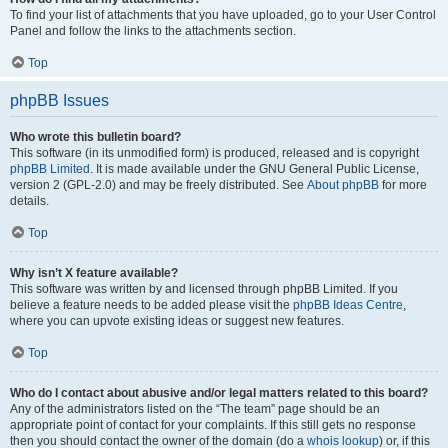
To find your list of attachments that you have uploaded, go to your User Control
Panel and follow the links to the attachments section.
Top
phpBB Issues
Who wrote this bulletin board?
This software (in its unmodified form) is produced, released and is copyright
phpBB Limited
. It is made available under the GNU General Public License,
version 2 (GPL-2.0) and may be freely distributed. See
About phpBB
for more
details.
Top
Why isn’t X feature available?
This software was written by and licensed through phpBB Limited. If you
believe a feature needs to be added please visit the
phpBB Ideas Centre
,
where you can upvote existing ideas or suggest new features.
Top
Who do I contact about abusive and/or legal matters related to this board?
Any of the administrators listed on the “The team” page should be an
appropriate point of contact for your complaints. If this still gets no response
then you should contact the owner of the domain (do a
whois lookup
) or, if this