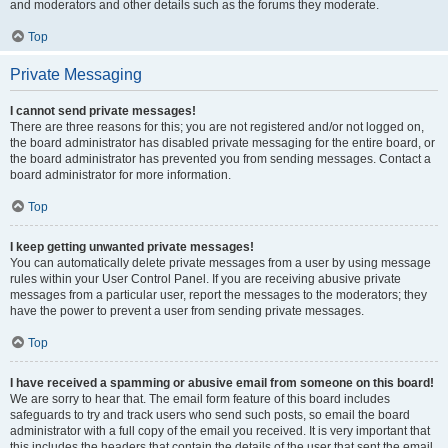
and moderators and other details such as the forums they moderate.
Top
Private Messaging
I cannot send private messages!
There are three reasons for this; you are not registered and/or not logged on,
the board administrator has disabled private messaging for the entire board, or
the board administrator has prevented you from sending messages. Contact a
board administrator for more information.
Top
I keep getting unwanted private messages!
You can automatically delete private messages from a user by using message
rules within your User Control Panel. If you are receiving abusive private
messages from a particular user, report the messages to the moderators; they
have the power to prevent a user from sending private messages.
Top
I have received a spamming or abusive email from someone on this board!
We are sorry to hear that. The email form feature of this board includes
safeguards to try and track users who send such posts, so email the board
administrator with a full copy of the email you received. It is very important that
this includes the headers that contain the details of the user that sent the email.