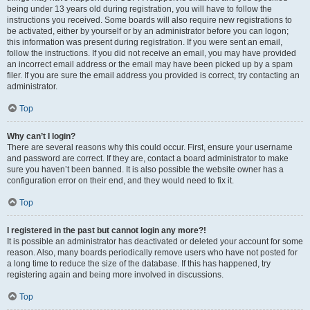
being under 13 years old during registration, you will have to follow the
instructions you received. Some boards will also require new registrations to
be activated, either by yourself or by an administrator before you can logon;
this information was present during registration. If you were sent an email,
follow the instructions. If you did not receive an email, you may have provided
an incorrect email address or the email may have been picked up by a spam
filer. If you are sure the email address you provided is correct, try contacting an
administrator.
Top
Why can’t I login?
There are several reasons why this could occur. First, ensure your username
and password are correct. If they are, contact a board administrator to make
sure you haven’t been banned. It is also possible the website owner has a
configuration error on their end, and they would need to fix it.
Top
I registered in the past but cannot login any more?!
It is possible an administrator has deactivated or deleted your account for some
reason. Also, many boards periodically remove users who have not posted for
a long time to reduce the size of the database. If this has happened, try
registering again and being more involved in discussions.
Top