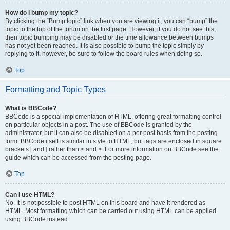
How do I bump my topic?
By clicking the “Bump topic” link when you are viewing it, you can “bump” the
topic to the top of the forum on the first page. However, if you do not see this,
then topic bumping may be disabled or the time allowance between bumps
has not yet been reached. It is also possible to bump the topic simply by
replying to it, however, be sure to follow the board rules when doing so.
Top
Formatting and Topic Types
What is BBCode?
BBCode is a special implementation of HTML, offering great formatting control
on particular objects in a post. The use of BBCode is granted by the
administrator, but it can also be disabled on a per post basis from the posting
form. BBCode itself is similar in style to HTML, but tags are enclosed in square
brackets [ and ] rather than < and >. For more information on BBCode see the
guide which can be accessed from the posting page.
Top
Can I use HTML?
No. It is not possible to post HTML on this board and have it rendered as
HTML. Most formatting which can be carried out using HTML can be applied
using BBCode instead.