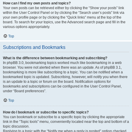
How can I find my own posts and topics?
Your own posts can be retrieved either by clicking the “Show your posts” link
within the User Control Panel or by clicking the “Search user’s posts” link via
your own profile page or by clicking the “Quick links” menu at the top of the
board. To search for your topics, use the Advanced search page and fill in the
various options appropriately.
Top
Subscriptions and Bookmarks
What is the difference between bookmarking and subscribing?
In phpBB 3.0, bookmarking topics worked much like bookmarking in a web
browser. You were not alerted when there was an update. As of phpBB 3.1,
bookmarking is more like subscribing to a topic. You can be notified when a
bookmarked topic is updated. Subscribing, however, will notify you when there
is an update to a topic or forum on the board. Notification options for
bookmarks and subscriptions can be configured in the User Control Panel,
under “Board preferences”.
Top
How do I bookmark or subscribe to specific topics?
You can bookmark or subscribe to a specific topic by clicking the appropriate
link in the “Topic tools” menu, conveniently located near the top and bottom of a
topic discussion.
Replying to a topic with the “Notify me when a reply is posted” option checked