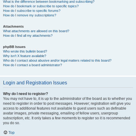
What is the difference between bookmarking and subscribing?
How do I bookmark or subscribe to specific topics?
How do I subscribe to specific forums?
How do I remove my subscriptions?
Attachments
What attachments are allowed on this board?
How do I find all my attachments?
phpBB Issues
Who wrote this bulletin board?
Why isn’t X feature available?
Who do I contact about abusive and/or legal matters related to this board?
How do I contact a board administrator?
Login and Registration Issues
Why do I need to register?
You may not have to, it is up to the administrator of the board as to whether you
need to register in order to post messages. However; registration will give you
access to additional features not available to guest users such as definable
avatar images, private messaging, emailing of fellow users, usergroup
subscription, etc. It only takes a few moments to register so it is recommended
you do so.
Top