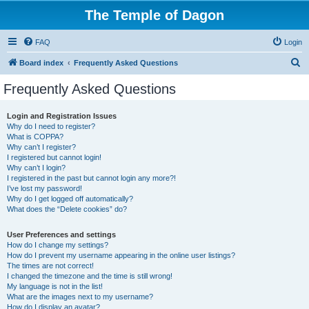
The Temple of Dagon
FAQ
Login
S
Board index
Frequently Asked Questions
e
Frequently Asked Questions
a
r
Login and Registration Issues
Why do I need to register?
c
What is COPPA?
h
Why can’t I register?
I registered but cannot login!
Why can’t I login?
I registered in the past but cannot login any more?!
I’ve lost my password!
Why do I get logged off automatically?
What does the “Delete cookies” do?
User Preferences and settings
How do I change my settings?
How do I prevent my username appearing in the online user listings?
The times are not correct!
I changed the timezone and the time is still wrong!
My language is not in the list!
What are the images next to my username?
How do I display an avatar?