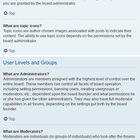
you are granted by the board administrator.
Top
What are topic icons?
Topic icons are author chosen images associated with posts to indicate their
content. The ability to use topic icons depends on the permissions set by the
board administrator.
Top
User Levels and Groups
What are Administrators?
Administrators are members assigned with the highest level of control over the
entire board. These members can control all facets of board operation,
including setting permissions, banning users, creating usergroups or
moderators, etc., dependent upon the board founder and what permissions he
or she has given the other administrators. They may also have full moderator
capabilities in all forums, depending on the settings put forth by the board
founder.
Top
What are Moderators?
Moderators are individuals (or groups of individuals) who look after the forums