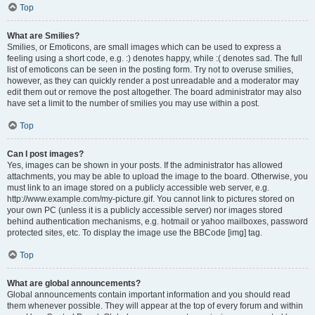
Top
What are Smilies?
Smilies, or Emoticons, are small images which can be used to express a
feeling using a short code, e.g. :) denotes happy, while :( denotes sad. The full
list of emoticons can be seen in the posting form. Try not to overuse smilies,
however, as they can quickly render a post unreadable and a moderator may
edit them out or remove the post altogether. The board administrator may also
have set a limit to the number of smilies you may use within a post.
Top
Can I post images?
Yes, images can be shown in your posts. If the administrator has allowed
attachments, you may be able to upload the image to the board. Otherwise, you
must link to an image stored on a publicly accessible web server, e.g.
http://www.example.com/my-picture.gif. You cannot link to pictures stored on
your own PC (unless it is a publicly accessible server) nor images stored
behind authentication mechanisms, e.g. hotmail or yahoo mailboxes, password
protected sites, etc. To display the image use the BBCode [img] tag.
Top
What are global announcements?
Global announcements contain important information and you should read
them whenever possible. They will appear at the top of every forum and within