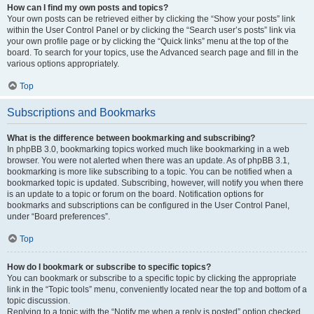
How can I find my own posts and topics?
Your own posts can be retrieved either by clicking the “Show your posts” link
within the User Control Panel or by clicking the “Search user’s posts” link via
your own profile page or by clicking the “Quick links” menu at the top of the
board. To search for your topics, use the Advanced search page and fill in the
various options appropriately.
Top
Subscriptions and Bookmarks
What is the difference between bookmarking and subscribing?
In phpBB 3.0, bookmarking topics worked much like bookmarking in a web
browser. You were not alerted when there was an update. As of phpBB 3.1,
bookmarking is more like subscribing to a topic. You can be notified when a
bookmarked topic is updated. Subscribing, however, will notify you when there
is an update to a topic or forum on the board. Notification options for
bookmarks and subscriptions can be configured in the User Control Panel,
under “Board preferences”.
Top
How do I bookmark or subscribe to specific topics?
You can bookmark or subscribe to a specific topic by clicking the appropriate
link in the “Topic tools” menu, conveniently located near the top and bottom of a
topic discussion.
Replying to a topic with the “Notify me when a reply is posted” option checked