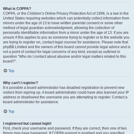
What is COPPA?
COPPA, or the Children’s Online Privacy Protection Act of 1998, is a law in the
United States requiring websites which can potentially collect information from
minors under the age of 13 to have written parental consent or some other
method of legal guardian acknowledgment, allowing the collection of
personally identifiable information from a minor under the age of 13. If you are
unsure if this applies to you as someone trying to register or to the website you
are trying to register on, contact legal counsel for assistance. Please note that
phpBB Limited and the owners of this board cannot provide legal advice and is
not a point of contact for legal concerns of any kind, except as outlined in
question “Who do I contact about abusive and/or legal matters related to this
board?”.
Top
Why can’t I register?
It is possible a board administrator has disabled registration to prevent new
visitors from signing up. A board administrator could have also banned your IP
address or disallowed the username you are attempting to register. Contact a
board administrator for assistance.
Top
I registered but cannot login!
First, check your username and password. If they are correct, then one of two
things may have happened. If COPPA support is enabled and you specified