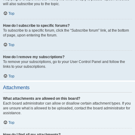
will also subscribe you to the topic.
Top
How do I subscribe to specific forums?
To subscribe to a specific forum, click the “Subscribe forum” link, at the bottom
of page, upon entering the forum.
Top
How do I remove my subscriptions?
To remove your subscriptions, go to your User Control Panel and follow the
links to your subscriptions.
Top
Attachments
What attachments are allowed on this board?
Each board administrator can allow or disallow certain attachment types. If you
are unsure what is allowed to be uploaded, contact the board administrator for
assistance.
Top
How do I find all my attachments?