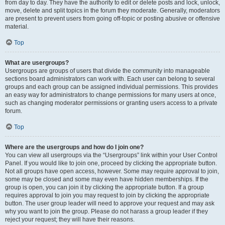
from day to day. They have the authority to edit or delete posts and lock, unlock,
move, delete and split topics in the forum they moderate. Generally, moderators
are present to prevent users from going off-topic or posting abusive or offensive
material.
Top
What are usergroups?
Usergroups are groups of users that divide the community into manageable
sections board administrators can work with. Each user can belong to several
groups and each group can be assigned individual permissions. This provides
an easy way for administrators to change permissions for many users at once,
such as changing moderator permissions or granting users access to a private
forum.
Top
Where are the usergroups and how do I join one?
You can view all usergroups via the “Usergroups” link within your User Control
Panel. If you would like to join one, proceed by clicking the appropriate button.
Not all groups have open access, however. Some may require approval to join,
some may be closed and some may even have hidden memberships. If the
group is open, you can join it by clicking the appropriate button. If a group
requires approval to join you may request to join by clicking the appropriate
button. The user group leader will need to approve your request and may ask
why you want to join the group. Please do not harass a group leader if they
reject your request; they will have their reasons.