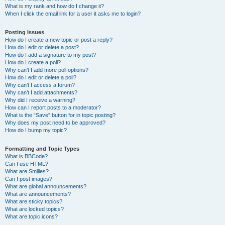
What is my rank and how do I change it?
When I click the email link for a user it asks me to login?
Posting Issues
How do I create a new topic or post a reply?
How do I edit or delete a post?
How do I add a signature to my post?
How do I create a poll?
Why can’t I add more poll options?
How do I edit or delete a poll?
Why can’t I access a forum?
Why can’t I add attachments?
Why did I receive a warning?
How can I report posts to a moderator?
What is the “Save” button for in topic posting?
Why does my post need to be approved?
How do I bump my topic?
Formatting and Topic Types
What is BBCode?
Can I use HTML?
What are Smilies?
Can I post images?
What are global announcements?
What are announcements?
What are sticky topics?
What are locked topics?
What are topic icons?