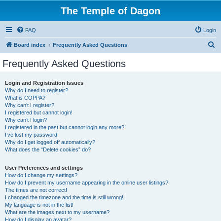
The Temple of Dagon
FAQ
Login
S
Board index
Frequently Asked Questions
e
Frequently Asked Questions
a
r
Login and Registration Issues
Why do I need to register?
c
What is COPPA?
h
Why can’t I register?
I registered but cannot login!
Why can’t I login?
I registered in the past but cannot login any more?!
I’ve lost my password!
Why do I get logged off automatically?
What does the “Delete cookies” do?
User Preferences and settings
How do I change my settings?
How do I prevent my username appearing in the online user listings?
The times are not correct!
I changed the timezone and the time is still wrong!
My language is not in the list!
What are the images next to my username?
How do I display an avatar?