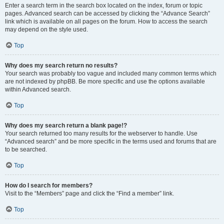
Enter a search term in the search box located on the index, forum or topic
pages. Advanced search can be accessed by clicking the “Advance Search”
link which is available on all pages on the forum. How to access the search
may depend on the style used.
Top
Why does my search return no results?
Your search was probably too vague and included many common terms which
are not indexed by phpBB. Be more specific and use the options available
within Advanced search.
Top
Why does my search return a blank page!?
Your search returned too many results for the webserver to handle. Use
“Advanced search” and be more specific in the terms used and forums that are
to be searched.
Top
How do I search for members?
Visit to the “Members” page and click the “Find a member” link.
Top