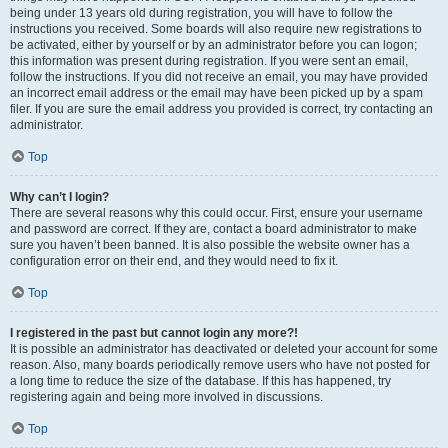
being under 13 years old during registration, you will have to follow the
instructions you received. Some boards will also require new registrations to
be activated, either by yourself or by an administrator before you can logon;
this information was present during registration. If you were sent an email,
follow the instructions. If you did not receive an email, you may have provided
an incorrect email address or the email may have been picked up by a spam
filer. If you are sure the email address you provided is correct, try contacting an
administrator.
Top
Why can’t I login?
There are several reasons why this could occur. First, ensure your username
and password are correct. If they are, contact a board administrator to make
sure you haven’t been banned. It is also possible the website owner has a
configuration error on their end, and they would need to fix it.
Top
I registered in the past but cannot login any more?!
It is possible an administrator has deactivated or deleted your account for some
reason. Also, many boards periodically remove users who have not posted for
a long time to reduce the size of the database. If this has happened, try
registering again and being more involved in discussions.
Top