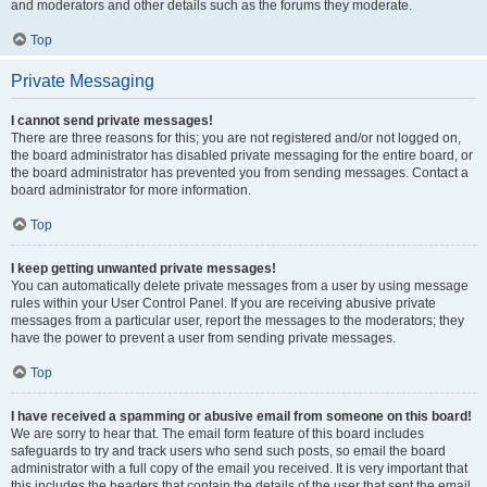
and moderators and other details such as the forums they moderate.
Top
Private Messaging
I cannot send private messages!
There are three reasons for this; you are not registered and/or not logged on,
the board administrator has disabled private messaging for the entire board, or
the board administrator has prevented you from sending messages. Contact a
board administrator for more information.
Top
I keep getting unwanted private messages!
You can automatically delete private messages from a user by using message
rules within your User Control Panel. If you are receiving abusive private
messages from a particular user, report the messages to the moderators; they
have the power to prevent a user from sending private messages.
Top
I have received a spamming or abusive email from someone on this board!
We are sorry to hear that. The email form feature of this board includes
safeguards to try and track users who send such posts, so email the board
administrator with a full copy of the email you received. It is very important that
this includes the headers that contain the details of the user that sent the email.