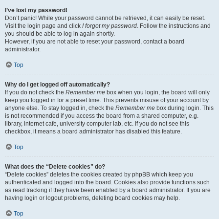
I’ve lost my password!
Don’t panic! While your password cannot be retrieved, it can easily be reset.
Visit the login page and click
I forgot my password
. Follow the instructions and
you should be able to log in again shortly.
However, if you are not able to reset your password, contact a board
administrator.
Top
Why do I get logged off automatically?
If you do not check the
Remember me
box when you login, the board will only
keep you logged in for a preset time. This prevents misuse of your account by
anyone else. To stay logged in, check the
Remember me
box during login. This
is not recommended if you access the board from a shared computer, e.g.
library, internet cafe, university computer lab, etc. If you do not see this
checkbox, it means a board administrator has disabled this feature.
Top
What does the “Delete cookies” do?
“Delete cookies” deletes the cookies created by phpBB which keep you
authenticated and logged into the board. Cookies also provide functions such
as read tracking if they have been enabled by a board administrator. If you are
having login or logout problems, deleting board cookies may help.
Top