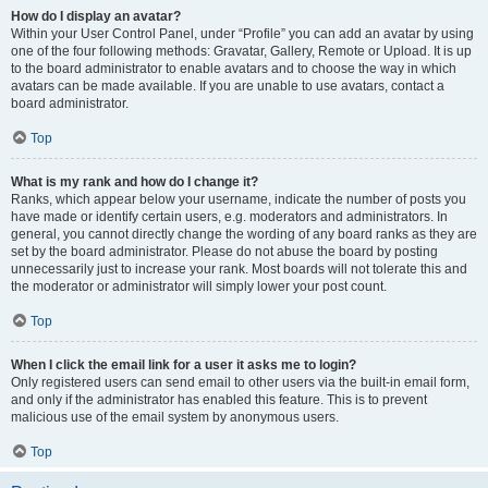
How do I display an avatar?
Within your User Control Panel, under “Profile” you can add an avatar by using
one of the four following methods: Gravatar, Gallery, Remote or Upload. It is up
to the board administrator to enable avatars and to choose the way in which
avatars can be made available. If you are unable to use avatars, contact a
board administrator.
Top
What is my rank and how do I change it?
Ranks, which appear below your username, indicate the number of posts you
have made or identify certain users, e.g. moderators and administrators. In
general, you cannot directly change the wording of any board ranks as they are
set by the board administrator. Please do not abuse the board by posting
unnecessarily just to increase your rank. Most boards will not tolerate this and
the moderator or administrator will simply lower your post count.
Top
When I click the email link for a user it asks me to login?
Only registered users can send email to other users via the built-in email form,
and only if the administrator has enabled this feature. This is to prevent
malicious use of the email system by anonymous users.
Top