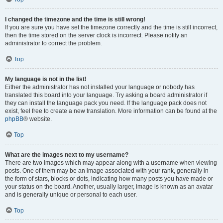
I changed the timezone and the time is still wrong!
If you are sure you have set the timezone correctly and the time is still incorrect,
then the time stored on the server clock is incorrect. Please notify an
administrator to correct the problem.
Top
My language is not in the list!
Either the administrator has not installed your language or nobody has
translated this board into your language. Try asking a board administrator if
they can install the language pack you need. If the language pack does not
exist, feel free to create a new translation. More information can be found at the
phpBB
® website.
Top
What are the images next to my username?
There are two images which may appear along with a username when viewing
posts. One of them may be an image associated with your rank, generally in
the form of stars, blocks or dots, indicating how many posts you have made or
your status on the board. Another, usually larger, image is known as an avatar
and is generally unique or personal to each user.
Top