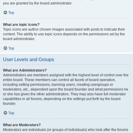
you are granted by the board administrator.
Top
What are topic icons?
Topic icons are author chosen images associated with posts to indicate their
content. The ability to use topic icons depends on the permissions set by the
board administrator.
Top
User Levels and Groups
What are Administrators?
Administrators are members assigned with the highest level of control over the
entire board. These members can control all facets of board operation,
including setting permissions, banning users, creating usergroups or
moderators, etc., dependent upon the board founder and what permissions he
or she has given the other administrators. They may also have full moderator
capabilities in all forums, depending on the settings put forth by the board
founder.
Top
What are Moderators?
Moderators are individuals (or groups of individuals) who look after the forums