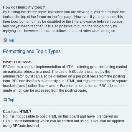
How do I bump my topic?
By clicking the “Bump topic” link when you are viewing it, you can “bump” the
topic to the top of the forum on the first page. However, if you do not see this,
then topic bumping may be disabled or the time allowance between bumps
has not yet been reached. It is also possible to bump the topic simply by
replying to it, however, be sure to follow the board rules when doing so.
Top
Formatting and Topic Types
What is BBCode?
BBCode is a special implementation of HTML, offering great formatting control
on particular objects in a post. The use of BBCode is granted by the
administrator, but it can also be disabled on a per post basis from the posting
form. BBCode itself is similar in style to HTML, but tags are enclosed in square
brackets [ and ] rather than < and >. For more information on BBCode see the
guide which can be accessed from the posting page.
Top
Can I use HTML?
No. It is not possible to post HTML on this board and have it rendered as
HTML. Most formatting which can be carried out using HTML can be applied
using BBCode instead.