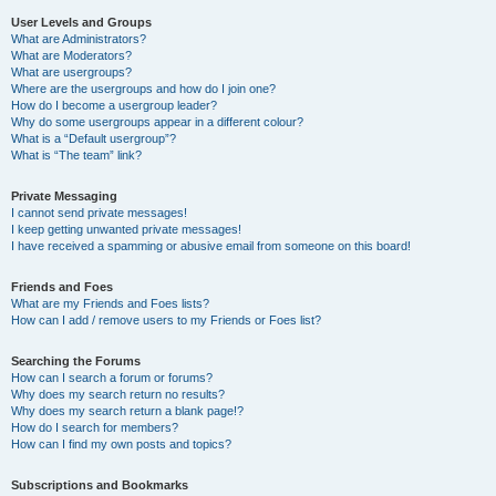
User Levels and Groups
What are Administrators?
What are Moderators?
What are usergroups?
Where are the usergroups and how do I join one?
How do I become a usergroup leader?
Why do some usergroups appear in a different colour?
What is a “Default usergroup”?
What is “The team” link?
Private Messaging
I cannot send private messages!
I keep getting unwanted private messages!
I have received a spamming or abusive email from someone on this board!
Friends and Foes
What are my Friends and Foes lists?
How can I add / remove users to my Friends or Foes list?
Searching the Forums
How can I search a forum or forums?
Why does my search return no results?
Why does my search return a blank page!?
How do I search for members?
How can I find my own posts and topics?
Subscriptions and Bookmarks