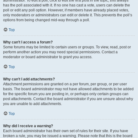
administrator. To edit a poll, click to edit the first post in the topic; this always
has the poll associated with it. If no one has cast a vote, users can delete the
poll or edit any poll option. However, if members have already placed votes,
only moderators or administrators can edit or delete it. This prevents the poll’s
options from being changed mid-way through a poll.
Top
Why can’t I access a forum?
Some forums may be limited to certain users or groups. To view, read, post or
perform another action you may need special permissions. Contact a
moderator or board administrator to grant you access.
Top
Why can’t I add attachments?
Attachment permissions are granted on a per forum, per group, or per user
basis. The board administrator may not have allowed attachments to be added
for the specific forum you are posting in, or perhaps only certain groups can
post attachments. Contact the board administrator if you are unsure about why
you are unable to add attachments.
Top
Why did I receive a warning?
Each board administrator has their own set of rules for their site. If you have
broken a rule, you may be issued a warning. Please note that this is the board