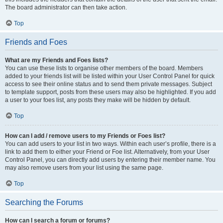
The board administrator can then take action.
Top
Friends and Foes
What are my Friends and Foes lists?
You can use these lists to organise other members of the board. Members
added to your friends list will be listed within your User Control Panel for quick
access to see their online status and to send them private messages. Subject
to template support, posts from these users may also be highlighted. If you add
a user to your foes list, any posts they make will be hidden by default.
Top
How can I add / remove users to my Friends or Foes list?
You can add users to your list in two ways. Within each user’s profile, there is a
link to add them to either your Friend or Foe list. Alternatively, from your User
Control Panel, you can directly add users by entering their member name. You
may also remove users from your list using the same page.
Top
Searching the Forums
How can I search a forum or forums?