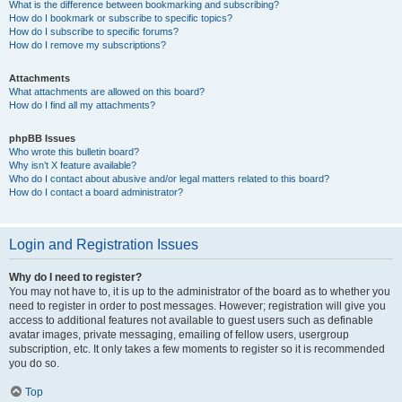
What is the difference between bookmarking and subscribing?
How do I bookmark or subscribe to specific topics?
How do I subscribe to specific forums?
How do I remove my subscriptions?
Attachments
What attachments are allowed on this board?
How do I find all my attachments?
phpBB Issues
Who wrote this bulletin board?
Why isn’t X feature available?
Who do I contact about abusive and/or legal matters related to this board?
How do I contact a board administrator?
Login and Registration Issues
Why do I need to register?
You may not have to, it is up to the administrator of the board as to whether you
need to register in order to post messages. However; registration will give you
access to additional features not available to guest users such as definable
avatar images, private messaging, emailing of fellow users, usergroup
subscription, etc. It only takes a few moments to register so it is recommended
you do so.
Top