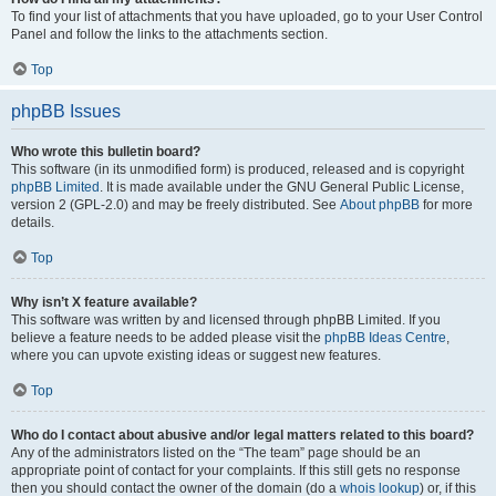
To find your list of attachments that you have uploaded, go to your User Control
Panel and follow the links to the attachments section.
Top
phpBB Issues
Who wrote this bulletin board?
This software (in its unmodified form) is produced, released and is copyright
phpBB Limited
. It is made available under the GNU General Public License,
version 2 (GPL-2.0) and may be freely distributed. See
About phpBB
for more
details.
Top
Why isn’t X feature available?
This software was written by and licensed through phpBB Limited. If you
believe a feature needs to be added please visit the
phpBB Ideas Centre
,
where you can upvote existing ideas or suggest new features.
Top
Who do I contact about abusive and/or legal matters related to this board?
Any of the administrators listed on the “The team” page should be an
appropriate point of contact for your complaints. If this still gets no response
then you should contact the owner of the domain (do a
whois lookup
) or, if this