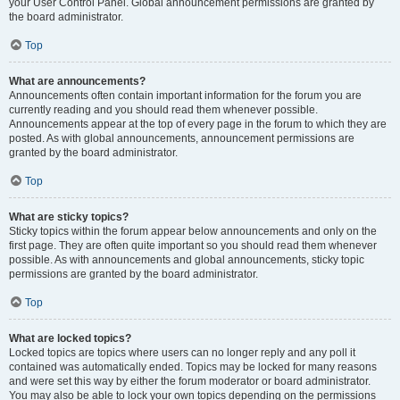
your User Control Panel. Global announcement permissions are granted by
the board administrator.
Top
What are announcements?
Announcements often contain important information for the forum you are
currently reading and you should read them whenever possible.
Announcements appear at the top of every page in the forum to which they are
posted. As with global announcements, announcement permissions are
granted by the board administrator.
Top
What are sticky topics?
Sticky topics within the forum appear below announcements and only on the
first page. They are often quite important so you should read them whenever
possible. As with announcements and global announcements, sticky topic
permissions are granted by the board administrator.
Top
What are locked topics?
Locked topics are topics where users can no longer reply and any poll it
contained was automatically ended. Topics may be locked for many reasons
and were set this way by either the forum moderator or board administrator.
You may also be able to lock your own topics depending on the permissions