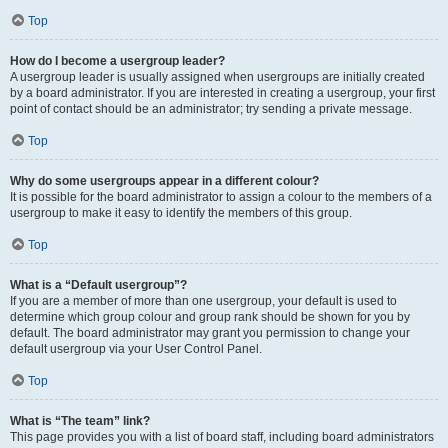
Top
How do I become a usergroup leader?
A usergroup leader is usually assigned when usergroups are initially created
by a board administrator. If you are interested in creating a usergroup, your first
point of contact should be an administrator; try sending a private message.
Top
Why do some usergroups appear in a different colour?
It is possible for the board administrator to assign a colour to the members of a
usergroup to make it easy to identify the members of this group.
Top
What is a “Default usergroup”?
If you are a member of more than one usergroup, your default is used to
determine which group colour and group rank should be shown for you by
default. The board administrator may grant you permission to change your
default usergroup via your User Control Panel.
Top
What is “The team” link?
This page provides you with a list of board staff, including board administrators