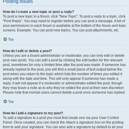
Posting Issues
How do I create a new topic or post a reply?
To post a new topic in a forum, click "New Topic". To post a reply to a topic, click
"Post Reply". You may need to register before you can post a message. A list of
your permissions in each forum is available at the bottom of the forum and topic
screens. Example: You can post new topics, You can post attachments, etc.
Top
How do I edit or delete a post?
Unless you are a board administrator or moderator, you can only edit or delete
your own posts. You can edit a post by clicking the edit button for the relevant
post, sometimes for only a limited time after the post was made. If someone has
already replied to the post, you will find a small piece of text output below the
post when you return to the topic which lists the number of times you edited it
along with the date and time. This will only appear if someone has made a
reply; it will not appear if a moderator or administrator edited the post, though
they may leave a note as to why they’ve edited the post at their own discretion.
Please note that normal users cannot delete a post once someone has replied.
Top
How do I add a signature to my post?
To add a signature to a post you must first create one via your User Control
Panel. Once created, you can check the
Attach a signature
box on the posting
form to add your signature. You can also add a signature by default to all your