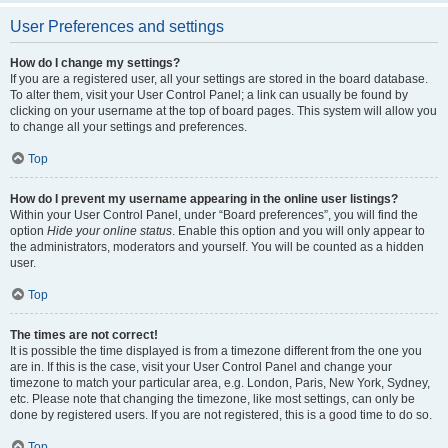
User Preferences and settings
How do I change my settings?
If you are a registered user, all your settings are stored in the board database.
To alter them, visit your User Control Panel; a link can usually be found by
clicking on your username at the top of board pages. This system will allow you
to change all your settings and preferences.
Top
How do I prevent my username appearing in the online user listings?
Within your User Control Panel, under “Board preferences”, you will find the
option
Hide your online status
. Enable this option and you will only appear to
the administrators, moderators and yourself. You will be counted as a hidden
user.
Top
The times are not correct!
It is possible the time displayed is from a timezone different from the one you
are in. If this is the case, visit your User Control Panel and change your
timezone to match your particular area, e.g. London, Paris, New York, Sydney,
etc. Please note that changing the timezone, like most settings, can only be
done by registered users. If you are not registered, this is a good time to do so.
Top