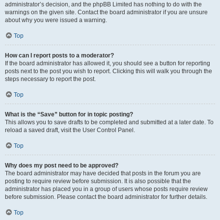
administrator’s decision, and the phpBB Limited has nothing to do with the
warnings on the given site. Contact the board administrator if you are unsure
about why you were issued a warning.
Top
How can I report posts to a moderator?
If the board administrator has allowed it, you should see a button for reporting
posts next to the post you wish to report. Clicking this will walk you through the
steps necessary to report the post.
Top
What is the “Save” button for in topic posting?
This allows you to save drafts to be completed and submitted at a later date. To
reload a saved draft, visit the User Control Panel.
Top
Why does my post need to be approved?
The board administrator may have decided that posts in the forum you are
posting to require review before submission. It is also possible that the
administrator has placed you in a group of users whose posts require review
before submission. Please contact the board administrator for further details.
Top