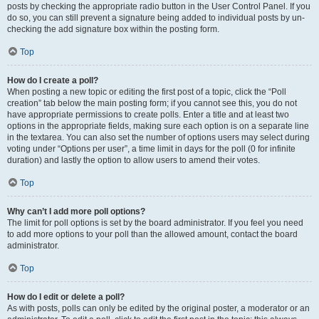
posts by checking the appropriate radio button in the User Control Panel. If you
do so, you can still prevent a signature being added to individual posts by un-
checking the add signature box within the posting form.
Top
How do I create a poll?
When posting a new topic or editing the first post of a topic, click the “Poll
creation” tab below the main posting form; if you cannot see this, you do not
have appropriate permissions to create polls. Enter a title and at least two
options in the appropriate fields, making sure each option is on a separate line
in the textarea. You can also set the number of options users may select during
voting under “Options per user”, a time limit in days for the poll (0 for infinite
duration) and lastly the option to allow users to amend their votes.
Top
Why can’t I add more poll options?
The limit for poll options is set by the board administrator. If you feel you need
to add more options to your poll than the allowed amount, contact the board
administrator.
Top
How do I edit or delete a poll?
As with posts, polls can only be edited by the original poster, a moderator or an