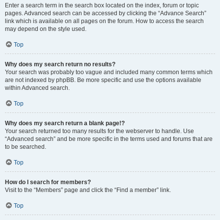
Enter a search term in the search box located on the index, forum or topic
pages. Advanced search can be accessed by clicking the “Advance Search”
link which is available on all pages on the forum. How to access the search
may depend on the style used.
Top
Why does my search return no results?
Your search was probably too vague and included many common terms which
are not indexed by phpBB. Be more specific and use the options available
within Advanced search.
Top
Why does my search return a blank page!?
Your search returned too many results for the webserver to handle. Use
“Advanced search” and be more specific in the terms used and forums that are
to be searched.
Top
How do I search for members?
Visit to the “Members” page and click the “Find a member” link.
Top