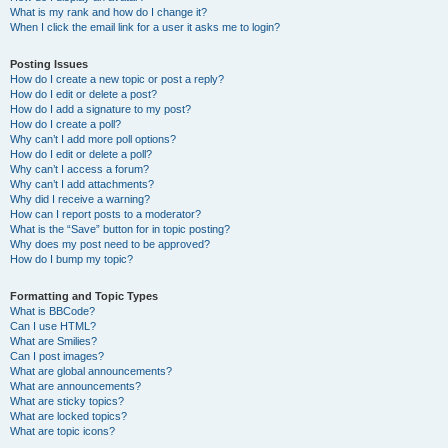
What is my rank and how do I change it?
When I click the email link for a user it asks me to login?
Posting Issues
How do I create a new topic or post a reply?
How do I edit or delete a post?
How do I add a signature to my post?
How do I create a poll?
Why can’t I add more poll options?
How do I edit or delete a poll?
Why can’t I access a forum?
Why can’t I add attachments?
Why did I receive a warning?
How can I report posts to a moderator?
What is the “Save” button for in topic posting?
Why does my post need to be approved?
How do I bump my topic?
Formatting and Topic Types
What is BBCode?
Can I use HTML?
What are Smilies?
Can I post images?
What are global announcements?
What are announcements?
What are sticky topics?
What are locked topics?
What are topic icons?