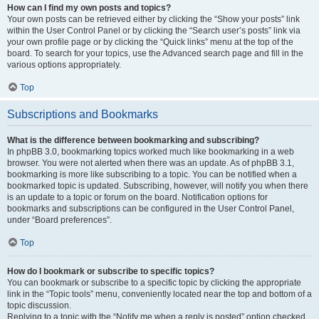
How can I find my own posts and topics?
Your own posts can be retrieved either by clicking the “Show your posts” link
within the User Control Panel or by clicking the “Search user’s posts” link via
your own profile page or by clicking the “Quick links” menu at the top of the
board. To search for your topics, use the Advanced search page and fill in the
various options appropriately.
Top
Subscriptions and Bookmarks
What is the difference between bookmarking and subscribing?
In phpBB 3.0, bookmarking topics worked much like bookmarking in a web
browser. You were not alerted when there was an update. As of phpBB 3.1,
bookmarking is more like subscribing to a topic. You can be notified when a
bookmarked topic is updated. Subscribing, however, will notify you when there
is an update to a topic or forum on the board. Notification options for
bookmarks and subscriptions can be configured in the User Control Panel,
under “Board preferences”.
Top
How do I bookmark or subscribe to specific topics?
You can bookmark or subscribe to a specific topic by clicking the appropriate
link in the “Topic tools” menu, conveniently located near the top and bottom of a
topic discussion.
Replying to a topic with the “Notify me when a reply is posted” option checked