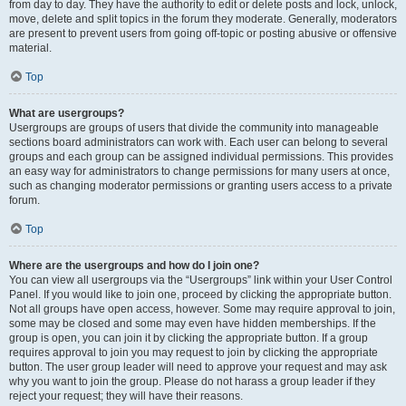
from day to day. They have the authority to edit or delete posts and lock, unlock,
move, delete and split topics in the forum they moderate. Generally, moderators
are present to prevent users from going off-topic or posting abusive or offensive
material.
Top
What are usergroups?
Usergroups are groups of users that divide the community into manageable
sections board administrators can work with. Each user can belong to several
groups and each group can be assigned individual permissions. This provides
an easy way for administrators to change permissions for many users at once,
such as changing moderator permissions or granting users access to a private
forum.
Top
Where are the usergroups and how do I join one?
You can view all usergroups via the “Usergroups” link within your User Control
Panel. If you would like to join one, proceed by clicking the appropriate button.
Not all groups have open access, however. Some may require approval to join,
some may be closed and some may even have hidden memberships. If the
group is open, you can join it by clicking the appropriate button. If a group
requires approval to join you may request to join by clicking the appropriate
button. The user group leader will need to approve your request and may ask
why you want to join the group. Please do not harass a group leader if they
reject your request; they will have their reasons.