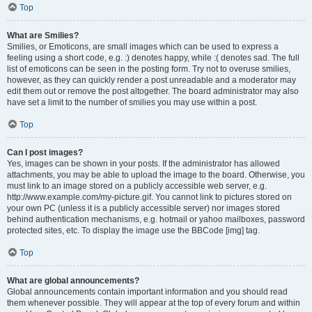
Top
What are Smilies?
Smilies, or Emoticons, are small images which can be used to express a
feeling using a short code, e.g. :) denotes happy, while :( denotes sad. The full
list of emoticons can be seen in the posting form. Try not to overuse smilies,
however, as they can quickly render a post unreadable and a moderator may
edit them out or remove the post altogether. The board administrator may also
have set a limit to the number of smilies you may use within a post.
Top
Can I post images?
Yes, images can be shown in your posts. If the administrator has allowed
attachments, you may be able to upload the image to the board. Otherwise, you
must link to an image stored on a publicly accessible web server, e.g.
http://www.example.com/my-picture.gif. You cannot link to pictures stored on
your own PC (unless it is a publicly accessible server) nor images stored
behind authentication mechanisms, e.g. hotmail or yahoo mailboxes, password
protected sites, etc. To display the image use the BBCode [img] tag.
Top
What are global announcements?
Global announcements contain important information and you should read
them whenever possible. They will appear at the top of every forum and within