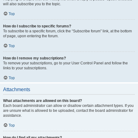
will also subscribe you to the topic.
Top
How do I subscribe to specific forums?
To subscribe to a specific forum, click the “Subscribe forum” link, at the bottom
of page, upon entering the forum.
Top
How do I remove my subscriptions?
To remove your subscriptions, go to your User Control Panel and follow the
links to your subscriptions.
Top
Attachments
What attachments are allowed on this board?
Each board administrator can allow or disallow certain attachment types. If you
are unsure what is allowed to be uploaded, contact the board administrator for
assistance.
Top
How do I find all my attachments?