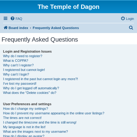
The Temple of Dagon
FAQ
Login
S
Board index
Frequently Asked Questions
e
Frequently Asked Questions
a
r
Login and Registration Issues
Why do I need to register?
c
What is COPPA?
h
Why can’t I register?
I registered but cannot login!
Why can’t I login?
I registered in the past but cannot login any more?!
I’ve lost my password!
Why do I get logged off automatically?
What does the “Delete cookies” do?
User Preferences and settings
How do I change my settings?
How do I prevent my username appearing in the online user listings?
The times are not correct!
I changed the timezone and the time is still wrong!
My language is not in the list!
What are the images next to my username?
How do I display an avatar?