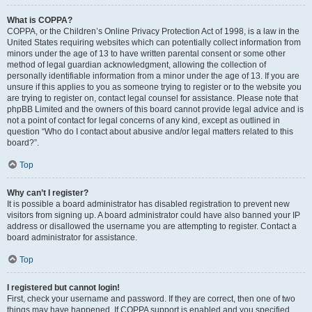
What is COPPA?
COPPA, or the Children’s Online Privacy Protection Act of 1998, is a law in the
United States requiring websites which can potentially collect information from
minors under the age of 13 to have written parental consent or some other
method of legal guardian acknowledgment, allowing the collection of
personally identifiable information from a minor under the age of 13. If you are
unsure if this applies to you as someone trying to register or to the website you
are trying to register on, contact legal counsel for assistance. Please note that
phpBB Limited and the owners of this board cannot provide legal advice and is
not a point of contact for legal concerns of any kind, except as outlined in
question “Who do I contact about abusive and/or legal matters related to this
board?”.
Top
Why can’t I register?
It is possible a board administrator has disabled registration to prevent new
visitors from signing up. A board administrator could have also banned your IP
address or disallowed the username you are attempting to register. Contact a
board administrator for assistance.
Top
I registered but cannot login!
First, check your username and password. If they are correct, then one of two
things may have happened. If COPPA support is enabled and you specified