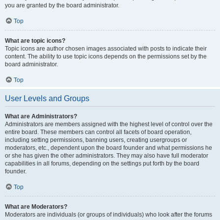
you are granted by the board administrator.
Top
What are topic icons?
Topic icons are author chosen images associated with posts to indicate their
content. The ability to use topic icons depends on the permissions set by the
board administrator.
Top
User Levels and Groups
What are Administrators?
Administrators are members assigned with the highest level of control over the
entire board. These members can control all facets of board operation,
including setting permissions, banning users, creating usergroups or
moderators, etc., dependent upon the board founder and what permissions he
or she has given the other administrators. They may also have full moderator
capabilities in all forums, depending on the settings put forth by the board
founder.
Top
What are Moderators?
Moderators are individuals (or groups of individuals) who look after the forums