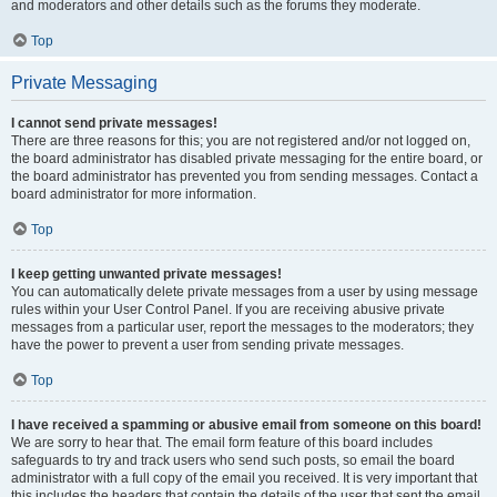
and moderators and other details such as the forums they moderate.
Top
Private Messaging
I cannot send private messages!
There are three reasons for this; you are not registered and/or not logged on,
the board administrator has disabled private messaging for the entire board, or
the board administrator has prevented you from sending messages. Contact a
board administrator for more information.
Top
I keep getting unwanted private messages!
You can automatically delete private messages from a user by using message
rules within your User Control Panel. If you are receiving abusive private
messages from a particular user, report the messages to the moderators; they
have the power to prevent a user from sending private messages.
Top
I have received a spamming or abusive email from someone on this board!
We are sorry to hear that. The email form feature of this board includes
safeguards to try and track users who send such posts, so email the board
administrator with a full copy of the email you received. It is very important that
this includes the headers that contain the details of the user that sent the email.