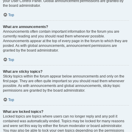
your User Control Panel. Global announcement permissions are granted by
the board administrator.
Top
What are announcements?
Announcements often contain important information for the forum you are
currently reading and you should read them whenever possible.
Announcements appear at the top of every page in the forum to which they are
posted. As with global announcements, announcement permissions are
granted by the board administrator.
Top
What are sticky topics?
Sticky topics within the forum appear below announcements and only on the
first page. They are often quite important so you should read them whenever
possible. As with announcements and global announcements, sticky topic
permissions are granted by the board administrator.
Top
What are locked topics?
Locked topics are topics where users can no longer reply and any poll it
contained was automatically ended. Topics may be locked for many reasons
and were set this way by either the forum moderator or board administrator.
You may also be able to lock your own topics depending on the permissions