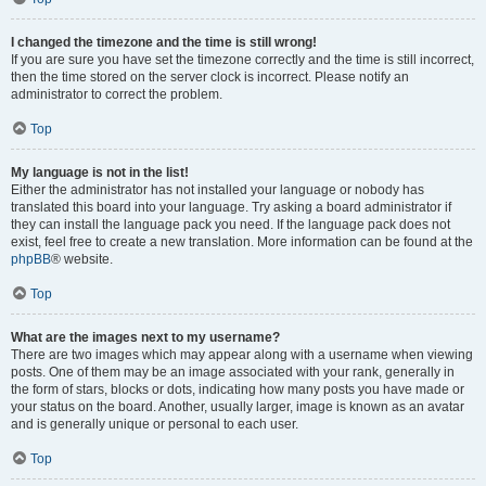
I changed the timezone and the time is still wrong!
If you are sure you have set the timezone correctly and the time is still incorrect,
then the time stored on the server clock is incorrect. Please notify an
administrator to correct the problem.
Top
My language is not in the list!
Either the administrator has not installed your language or nobody has
translated this board into your language. Try asking a board administrator if
they can install the language pack you need. If the language pack does not
exist, feel free to create a new translation. More information can be found at the
phpBB
® website.
Top
What are the images next to my username?
There are two images which may appear along with a username when viewing
posts. One of them may be an image associated with your rank, generally in
the form of stars, blocks or dots, indicating how many posts you have made or
your status on the board. Another, usually larger, image is known as an avatar
and is generally unique or personal to each user.
Top