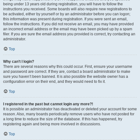
being under 13 years old during registration, you will have to follow the
instructions you received. Some boards will also require new registrations to
be activated, either by yourself or by an administrator before you can logon;
this information was present during registration. If you were sent an email,
follow the instructions. If you did not receive an email, you may have provided
an incorrect email address or the email may have been picked up by a spam
filer. If you are sure the email address you provided is correct, try contacting an
administrator.
Top
Why can’t I login?
There are several reasons why this could occur. First, ensure your username
and password are correct. If they are, contact a board administrator to make
sure you haven’t been banned. It is also possible the website owner has a
configuration error on their end, and they would need to fix it.
Top
I registered in the past but cannot login any more?!
It is possible an administrator has deactivated or deleted your account for some
reason. Also, many boards periodically remove users who have not posted for
a long time to reduce the size of the database. If this has happened, try
registering again and being more involved in discussions.
Top