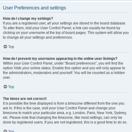
User Preferences and settings
How do I change my settings?
If you are a registered user, all your settings are stored in the board database.
To alter them, visit your User Control Panel; a link can usually be found by
clicking on your username at the top of board pages. This system will allow you
to change all your settings and preferences.
Top
How do I prevent my username appearing in the online user listings?
Within your User Control Panel, under “Board preferences”, you will find the
option
Hide your online status
. Enable this option and you will only appear to
the administrators, moderators and yourself. You will be counted as a hidden
user.
Top
The times are not correct!
It is possible the time displayed is from a timezone different from the one you
are in. If this is the case, visit your User Control Panel and change your
timezone to match your particular area, e.g. London, Paris, New York, Sydney,
etc. Please note that changing the timezone, like most settings, can only be
done by registered users. If you are not registered, this is a good time to do so.
Top