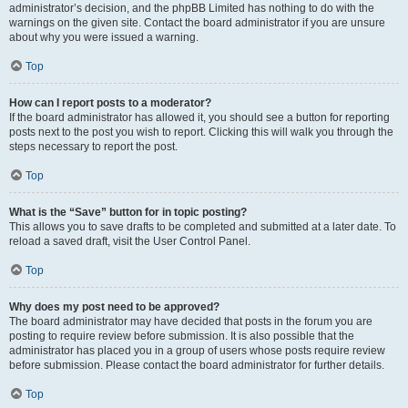
administrator’s decision, and the phpBB Limited has nothing to do with the
warnings on the given site. Contact the board administrator if you are unsure
about why you were issued a warning.
Top
How can I report posts to a moderator?
If the board administrator has allowed it, you should see a button for reporting
posts next to the post you wish to report. Clicking this will walk you through the
steps necessary to report the post.
Top
What is the “Save” button for in topic posting?
This allows you to save drafts to be completed and submitted at a later date. To
reload a saved draft, visit the User Control Panel.
Top
Why does my post need to be approved?
The board administrator may have decided that posts in the forum you are
posting to require review before submission. It is also possible that the
administrator has placed you in a group of users whose posts require review
before submission. Please contact the board administrator for further details.
Top