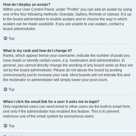
How do I display an avatar?
Within your User Control Panel, under “Profile” you can add an avatar by using
one of the four following methods: Gravatar, Gallery, Remote or Upload. It is up
to the board administrator to enable avatars and to choose the way in which
avatars can be made available. If you are unable to use avatars, contact a
board administrator.
Top
What is my rank and how do I change it?
Ranks, which appear below your username, indicate the number of posts you
have made or identify certain users, e.g. moderators and administrators. In
general, you cannot directly change the wording of any board ranks as they are
set by the board administrator. Please do not abuse the board by posting
unnecessarily just to increase your rank. Most boards will not tolerate this and
the moderator or administrator will simply lower your post count.
Top
When I click the email link for a user it asks me to login?
Only registered users can send email to other users via the built-in email form,
and only if the administrator has enabled this feature. This is to prevent
malicious use of the email system by anonymous users.
Top