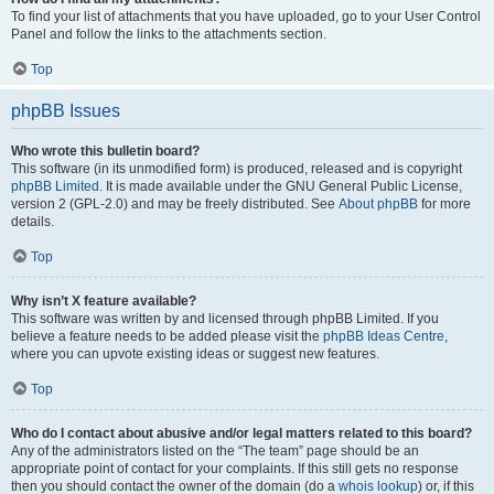
To find your list of attachments that you have uploaded, go to your User Control
Panel and follow the links to the attachments section.
Top
phpBB Issues
Who wrote this bulletin board?
This software (in its unmodified form) is produced, released and is copyright
phpBB Limited
. It is made available under the GNU General Public License,
version 2 (GPL-2.0) and may be freely distributed. See
About phpBB
for more
details.
Top
Why isn’t X feature available?
This software was written by and licensed through phpBB Limited. If you
believe a feature needs to be added please visit the
phpBB Ideas Centre
,
where you can upvote existing ideas or suggest new features.
Top
Who do I contact about abusive and/or legal matters related to this board?
Any of the administrators listed on the “The team” page should be an
appropriate point of contact for your complaints. If this still gets no response
then you should contact the owner of the domain (do a
whois lookup
) or, if this