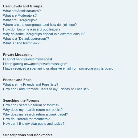
User Levels and Groups
What are Administrators?
What are Moderators?
What are usergroups?
Where are the usergroups and how do I join one?
How do I become a usergroup leader?
Why do some usergroups appear in a different colour?
What is a “Default usergroup”?
What is “The team” link?
Private Messaging
I cannot send private messages!
I keep getting unwanted private messages!
I have received a spamming or abusive email from someone on this board!
Friends and Foes
What are my Friends and Foes lists?
How can I add / remove users to my Friends or Foes list?
Searching the Forums
How can I search a forum or forums?
Why does my search return no results?
Why does my search return a blank page!?
How do I search for members?
How can I find my own posts and topics?
Subscriptions and Bookmarks