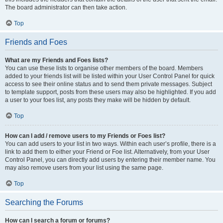
The board administrator can then take action.
Top
Friends and Foes
What are my Friends and Foes lists?
You can use these lists to organise other members of the board. Members
added to your friends list will be listed within your User Control Panel for quick
access to see their online status and to send them private messages. Subject
to template support, posts from these users may also be highlighted. If you add
a user to your foes list, any posts they make will be hidden by default.
Top
How can I add / remove users to my Friends or Foes list?
You can add users to your list in two ways. Within each user’s profile, there is a
link to add them to either your Friend or Foe list. Alternatively, from your User
Control Panel, you can directly add users by entering their member name. You
may also remove users from your list using the same page.
Top
Searching the Forums
How can I search a forum or forums?