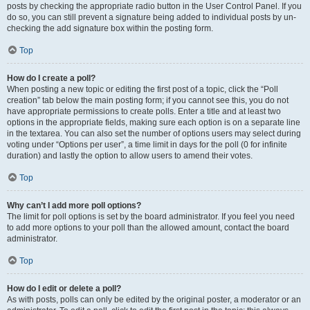
posts by checking the appropriate radio button in the User Control Panel. If you
do so, you can still prevent a signature being added to individual posts by un-
checking the add signature box within the posting form.
Top
How do I create a poll?
When posting a new topic or editing the first post of a topic, click the “Poll
creation” tab below the main posting form; if you cannot see this, you do not
have appropriate permissions to create polls. Enter a title and at least two
options in the appropriate fields, making sure each option is on a separate line
in the textarea. You can also set the number of options users may select during
voting under “Options per user”, a time limit in days for the poll (0 for infinite
duration) and lastly the option to allow users to amend their votes.
Top
Why can’t I add more poll options?
The limit for poll options is set by the board administrator. If you feel you need
to add more options to your poll than the allowed amount, contact the board
administrator.
Top
How do I edit or delete a poll?
As with posts, polls can only be edited by the original poster, a moderator or an