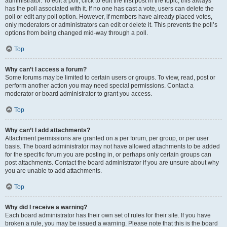
administrator. To edit a poll, click to edit the first post in the topic; this always
has the poll associated with it. If no one has cast a vote, users can delete the
poll or edit any poll option. However, if members have already placed votes,
only moderators or administrators can edit or delete it. This prevents the poll’s
options from being changed mid-way through a poll.
Top
Why can’t I access a forum?
Some forums may be limited to certain users or groups. To view, read, post or
perform another action you may need special permissions. Contact a
moderator or board administrator to grant you access.
Top
Why can’t I add attachments?
Attachment permissions are granted on a per forum, per group, or per user
basis. The board administrator may not have allowed attachments to be added
for the specific forum you are posting in, or perhaps only certain groups can
post attachments. Contact the board administrator if you are unsure about why
you are unable to add attachments.
Top
Why did I receive a warning?
Each board administrator has their own set of rules for their site. If you have
broken a rule, you may be issued a warning. Please note that this is the board