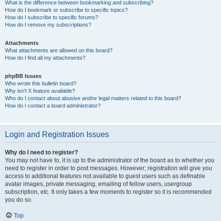
What is the difference between bookmarking and subscribing?
How do I bookmark or subscribe to specific topics?
How do I subscribe to specific forums?
How do I remove my subscriptions?
Attachments
What attachments are allowed on this board?
How do I find all my attachments?
phpBB Issues
Who wrote this bulletin board?
Why isn’t X feature available?
Who do I contact about abusive and/or legal matters related to this board?
How do I contact a board administrator?
Login and Registration Issues
Why do I need to register?
You may not have to, it is up to the administrator of the board as to whether you
need to register in order to post messages. However; registration will give you
access to additional features not available to guest users such as definable
avatar images, private messaging, emailing of fellow users, usergroup
subscription, etc. It only takes a few moments to register so it is recommended
you do so.
Top