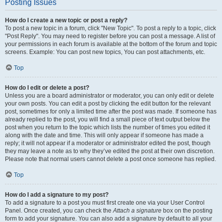
Posting Issues
How do I create a new topic or post a reply?
To post a new topic in a forum, click "New Topic". To post a reply to a topic, click
"Post Reply". You may need to register before you can post a message. A list of
your permissions in each forum is available at the bottom of the forum and topic
screens. Example: You can post new topics, You can post attachments, etc.
Top
How do I edit or delete a post?
Unless you are a board administrator or moderator, you can only edit or delete
your own posts. You can edit a post by clicking the edit button for the relevant
post, sometimes for only a limited time after the post was made. If someone has
already replied to the post, you will find a small piece of text output below the
post when you return to the topic which lists the number of times you edited it
along with the date and time. This will only appear if someone has made a
reply; it will not appear if a moderator or administrator edited the post, though
they may leave a note as to why they’ve edited the post at their own discretion.
Please note that normal users cannot delete a post once someone has replied.
Top
How do I add a signature to my post?
To add a signature to a post you must first create one via your User Control
Panel. Once created, you can check the
Attach a signature
box on the posting
form to add your signature. You can also add a signature by default to all your