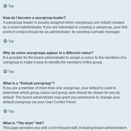
Top
How do I become a usergroup leader?
A usergroup leader is usually assigned when usergroups are initially created
by a board administrator. If you are interested in creating a usergroup, your first
point of contact should be an administrator; try sending a private message.
Top
Why do some usergroups appear in a different colour?
It is possible for the board administrator to assign a colour to the members of a
usergroup to make it easy to identify the members of this group.
Top
What is a “Default usergroup”?
If you are a member of more than one usergroup, your default is used to
determine which group colour and group rank should be shown for you by
default. The board administrator may grant you permission to change your
default usergroup via your User Control Panel.
Top
What is “The team” link?
This page provides you with a list of board staff, including board administrators