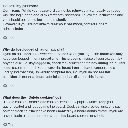
I’ve lost my password!
Don’t panic! While your password cannot be retrieved, it can easily be reset.
Visit the login page and click
I forgot my password
. Follow the instructions and
you should be able to log in again shortly.
However, if you are not able to reset your password, contact a board
administrator.
Top
Why do I get logged off automatically?
If you do not check the
Remember me
box when you login, the board will only
keep you logged in for a preset time. This prevents misuse of your account by
anyone else. To stay logged in, check the
Remember me
box during login. This
is not recommended if you access the board from a shared computer, e.g.
library, internet cafe, university computer lab, etc. If you do not see this
checkbox, it means a board administrator has disabled this feature.
Top
What does the “Delete cookies” do?
“Delete cookies” deletes the cookies created by phpBB which keep you
authenticated and logged into the board. Cookies also provide functions such
as read tracking if they have been enabled by a board administrator. If you are
having login or logout problems, deleting board cookies may help.
Top