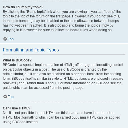
How do I bump my topic?
By clicking the “Bump topic” link when you are viewing it, you can “bump” the
topic to the top of the forum on the first page. However, if you do not see this,
then topic bumping may be disabled or the time allowance between bumps
has not yet been reached. It is also possible to bump the topic simply by
replying to it, however, be sure to follow the board rules when doing so.
Top
Formatting and Topic Types
What is BBCode?
BBCode is a special implementation of HTML, offering great formatting control
on particular objects in a post. The use of BBCode is granted by the
administrator, but it can also be disabled on a per post basis from the posting
form. BBCode itself is similar in style to HTML, but tags are enclosed in square
brackets [ and ] rather than < and >. For more information on BBCode see the
guide which can be accessed from the posting page.
Top
Can I use HTML?
No. It is not possible to post HTML on this board and have it rendered as
HTML. Most formatting which can be carried out using HTML can be applied
using BBCode instead.