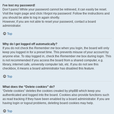
I’ve lost my password!
Don’t panic! While your password cannot be retrieved, it can easily be reset.
Visit the login page and click
I forgot my password
. Follow the instructions and
you should be able to log in again shortly.
However, if you are not able to reset your password, contact a board
administrator.
Top
Why do I get logged off automatically?
If you do not check the
Remember me
box when you login, the board will only
keep you logged in for a preset time. This prevents misuse of your account by
anyone else. To stay logged in, check the
Remember me
box during login. This
is not recommended if you access the board from a shared computer, e.g.
library, internet cafe, university computer lab, etc. If you do not see this
checkbox, it means a board administrator has disabled this feature.
Top
What does the “Delete cookies” do?
“Delete cookies” deletes the cookies created by phpBB which keep you
authenticated and logged into the board. Cookies also provide functions such
as read tracking if they have been enabled by a board administrator. If you are
having login or logout problems, deleting board cookies may help.
Top