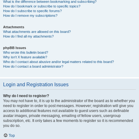
What is the difference between bookmarking and subscribing?
How do I bookmark or subscribe to specific topics?
How do I subscribe to specific forums?
How do I remove my subscriptions?
Attachments
What attachments are allowed on this board?
How do I find all my attachments?
phpBB Issues
Who wrote this bulletin board?
Why isn’t X feature available?
Who do I contact about abusive and/or legal matters related to this board?
How do I contact a board administrator?
Login and Registration Issues
Why do I need to register?
You may not have to, it is up to the administrator of the board as to whether you
need to register in order to post messages. However; registration will give you
access to additional features not available to guest users such as definable
avatar images, private messaging, emailing of fellow users, usergroup
subscription, etc. It only takes a few moments to register so it is recommended
you do so.
Top