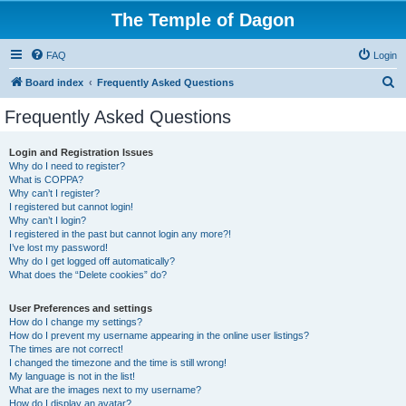
The Temple of Dagon
FAQ
Login
S
Board index
Frequently Asked Questions
e
Frequently Asked Questions
a
r
Login and Registration Issues
Why do I need to register?
c
What is COPPA?
h
Why can’t I register?
I registered but cannot login!
Why can’t I login?
I registered in the past but cannot login any more?!
I’ve lost my password!
Why do I get logged off automatically?
What does the “Delete cookies” do?
User Preferences and settings
How do I change my settings?
How do I prevent my username appearing in the online user listings?
The times are not correct!
I changed the timezone and the time is still wrong!
My language is not in the list!
What are the images next to my username?
How do I display an avatar?