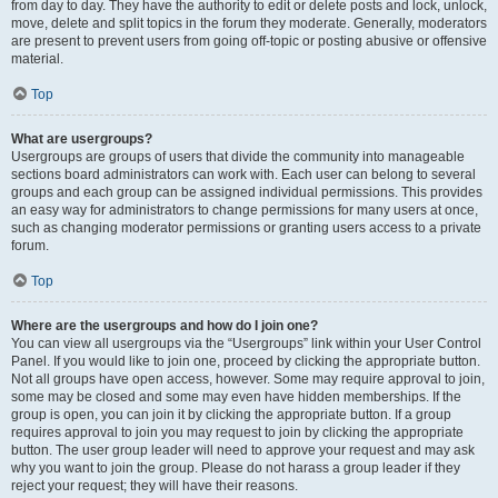
from day to day. They have the authority to edit or delete posts and lock, unlock,
move, delete and split topics in the forum they moderate. Generally, moderators
are present to prevent users from going off-topic or posting abusive or offensive
material.
Top
What are usergroups?
Usergroups are groups of users that divide the community into manageable
sections board administrators can work with. Each user can belong to several
groups and each group can be assigned individual permissions. This provides
an easy way for administrators to change permissions for many users at once,
such as changing moderator permissions or granting users access to a private
forum.
Top
Where are the usergroups and how do I join one?
You can view all usergroups via the “Usergroups” link within your User Control
Panel. If you would like to join one, proceed by clicking the appropriate button.
Not all groups have open access, however. Some may require approval to join,
some may be closed and some may even have hidden memberships. If the
group is open, you can join it by clicking the appropriate button. If a group
requires approval to join you may request to join by clicking the appropriate
button. The user group leader will need to approve your request and may ask
why you want to join the group. Please do not harass a group leader if they
reject your request; they will have their reasons.