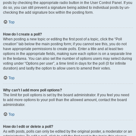
posts by checking the appropriate radio button in the User Control Panel. If you
do so, you can still prevent a signature being added to individual posts by un-
checking the add signature box within the posting form.
Top
How do I create a poll?
When posting a new topic or editing the first post of a topic, click the “Poll
creation” tab below the main posting form; if you cannot see this, you do not
have appropriate permissions to create polls. Enter a title and at least two
options in the appropriate fields, making sure each option is on a separate line
in the textarea. You can also set the number of options users may select during
voting under “Options per user”, a time limit in days for the poll (0 for infinite
duration) and lastly the option to allow users to amend their votes.
Top
Why can’t I add more poll options?
The limit for poll options is set by the board administrator. If you feel you need
to add more options to your poll than the allowed amount, contact the board
administrator.
Top
How do I edit or delete a poll?
As with posts, polls can only be edited by the original poster, a moderator or an