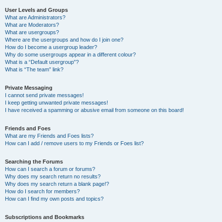
User Levels and Groups
What are Administrators?
What are Moderators?
What are usergroups?
Where are the usergroups and how do I join one?
How do I become a usergroup leader?
Why do some usergroups appear in a different colour?
What is a “Default usergroup”?
What is “The team” link?
Private Messaging
I cannot send private messages!
I keep getting unwanted private messages!
I have received a spamming or abusive email from someone on this board!
Friends and Foes
What are my Friends and Foes lists?
How can I add / remove users to my Friends or Foes list?
Searching the Forums
How can I search a forum or forums?
Why does my search return no results?
Why does my search return a blank page!?
How do I search for members?
How can I find my own posts and topics?
Subscriptions and Bookmarks