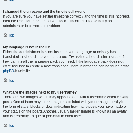
I changed the timezone and the time is still wrong!
If you are sure you have set the timezone correctly and the time is still incorrect,
then the time stored on the server clock is incorrect. Please notify an
administrator to correct the problem.
Top
My language is not in the list!
Either the administrator has not installed your language or nobody has
translated this board into your language. Try asking a board administrator if
they can install the language pack you need. If the language pack does not
exist, feel free to create a new translation. More information can be found at the
phpBB
® website.
Top
What are the images next to my username?
There are two images which may appear along with a username when viewing
posts. One of them may be an image associated with your rank, generally in
the form of stars, blocks or dots, indicating how many posts you have made or
your status on the board. Another, usually larger, image is known as an avatar
and is generally unique or personal to each user.
Top