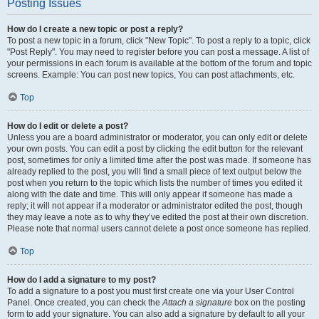
Posting Issues
How do I create a new topic or post a reply?
To post a new topic in a forum, click "New Topic". To post a reply to a topic, click
"Post Reply". You may need to register before you can post a message. A list of
your permissions in each forum is available at the bottom of the forum and topic
screens. Example: You can post new topics, You can post attachments, etc.
Top
How do I edit or delete a post?
Unless you are a board administrator or moderator, you can only edit or delete
your own posts. You can edit a post by clicking the edit button for the relevant
post, sometimes for only a limited time after the post was made. If someone has
already replied to the post, you will find a small piece of text output below the
post when you return to the topic which lists the number of times you edited it
along with the date and time. This will only appear if someone has made a
reply; it will not appear if a moderator or administrator edited the post, though
they may leave a note as to why they’ve edited the post at their own discretion.
Please note that normal users cannot delete a post once someone has replied.
Top
How do I add a signature to my post?
To add a signature to a post you must first create one via your User Control
Panel. Once created, you can check the
Attach a signature
box on the posting
form to add your signature. You can also add a signature by default to all your