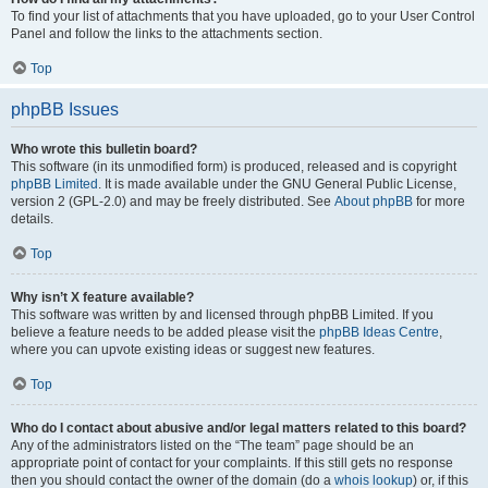
To find your list of attachments that you have uploaded, go to your User Control
Panel and follow the links to the attachments section.
Top
phpBB Issues
Who wrote this bulletin board?
This software (in its unmodified form) is produced, released and is copyright
phpBB Limited
. It is made available under the GNU General Public License,
version 2 (GPL-2.0) and may be freely distributed. See
About phpBB
for more
details.
Top
Why isn’t X feature available?
This software was written by and licensed through phpBB Limited. If you
believe a feature needs to be added please visit the
phpBB Ideas Centre
,
where you can upvote existing ideas or suggest new features.
Top
Who do I contact about abusive and/or legal matters related to this board?
Any of the administrators listed on the “The team” page should be an
appropriate point of contact for your complaints. If this still gets no response
then you should contact the owner of the domain (do a
whois lookup
) or, if this