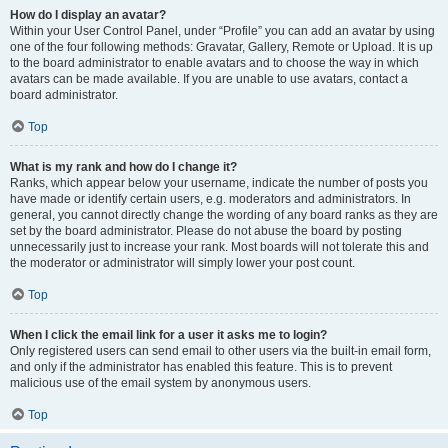
How do I display an avatar?
Within your User Control Panel, under “Profile” you can add an avatar by using
one of the four following methods: Gravatar, Gallery, Remote or Upload. It is up
to the board administrator to enable avatars and to choose the way in which
avatars can be made available. If you are unable to use avatars, contact a
board administrator.
Top
What is my rank and how do I change it?
Ranks, which appear below your username, indicate the number of posts you
have made or identify certain users, e.g. moderators and administrators. In
general, you cannot directly change the wording of any board ranks as they are
set by the board administrator. Please do not abuse the board by posting
unnecessarily just to increase your rank. Most boards will not tolerate this and
the moderator or administrator will simply lower your post count.
Top
When I click the email link for a user it asks me to login?
Only registered users can send email to other users via the built-in email form,
and only if the administrator has enabled this feature. This is to prevent
malicious use of the email system by anonymous users.
Top