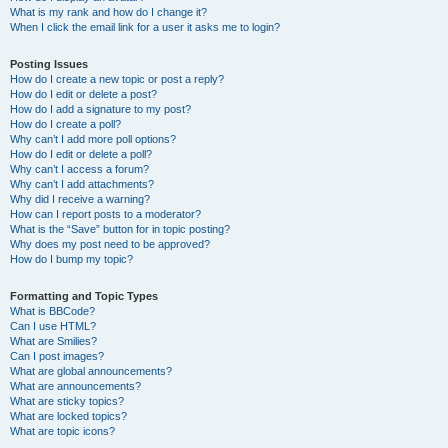
What is my rank and how do I change it?
When I click the email link for a user it asks me to login?
Posting Issues
How do I create a new topic or post a reply?
How do I edit or delete a post?
How do I add a signature to my post?
How do I create a poll?
Why can’t I add more poll options?
How do I edit or delete a poll?
Why can’t I access a forum?
Why can’t I add attachments?
Why did I receive a warning?
How can I report posts to a moderator?
What is the “Save” button for in topic posting?
Why does my post need to be approved?
How do I bump my topic?
Formatting and Topic Types
What is BBCode?
Can I use HTML?
What are Smilies?
Can I post images?
What are global announcements?
What are announcements?
What are sticky topics?
What are locked topics?
What are topic icons?