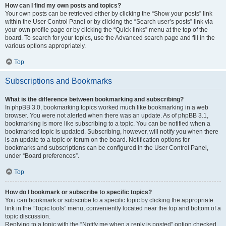
How can I find my own posts and topics?
Your own posts can be retrieved either by clicking the “Show your posts” link
within the User Control Panel or by clicking the “Search user’s posts” link via
your own profile page or by clicking the “Quick links” menu at the top of the
board. To search for your topics, use the Advanced search page and fill in the
various options appropriately.
Top
Subscriptions and Bookmarks
What is the difference between bookmarking and subscribing?
In phpBB 3.0, bookmarking topics worked much like bookmarking in a web
browser. You were not alerted when there was an update. As of phpBB 3.1,
bookmarking is more like subscribing to a topic. You can be notified when a
bookmarked topic is updated. Subscribing, however, will notify you when there
is an update to a topic or forum on the board. Notification options for
bookmarks and subscriptions can be configured in the User Control Panel,
under “Board preferences”.
Top
How do I bookmark or subscribe to specific topics?
You can bookmark or subscribe to a specific topic by clicking the appropriate
link in the “Topic tools” menu, conveniently located near the top and bottom of a
topic discussion.
Replying to a topic with the “Notify me when a reply is posted” option checked