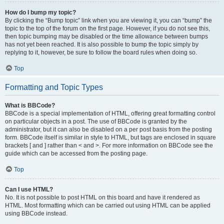
How do I bump my topic?
By clicking the “Bump topic” link when you are viewing it, you can “bump” the
topic to the top of the forum on the first page. However, if you do not see this,
then topic bumping may be disabled or the time allowance between bumps
has not yet been reached. It is also possible to bump the topic simply by
replying to it, however, be sure to follow the board rules when doing so.
Top
Formatting and Topic Types
What is BBCode?
BBCode is a special implementation of HTML, offering great formatting control
on particular objects in a post. The use of BBCode is granted by the
administrator, but it can also be disabled on a per post basis from the posting
form. BBCode itself is similar in style to HTML, but tags are enclosed in square
brackets [ and ] rather than < and >. For more information on BBCode see the
guide which can be accessed from the posting page.
Top
Can I use HTML?
No. It is not possible to post HTML on this board and have it rendered as
HTML. Most formatting which can be carried out using HTML can be applied
using BBCode instead.