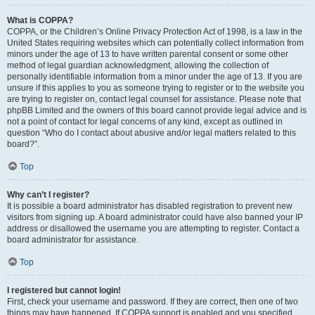
What is COPPA?
COPPA, or the Children’s Online Privacy Protection Act of 1998, is a law in the
United States requiring websites which can potentially collect information from
minors under the age of 13 to have written parental consent or some other
method of legal guardian acknowledgment, allowing the collection of
personally identifiable information from a minor under the age of 13. If you are
unsure if this applies to you as someone trying to register or to the website you
are trying to register on, contact legal counsel for assistance. Please note that
phpBB Limited and the owners of this board cannot provide legal advice and is
not a point of contact for legal concerns of any kind, except as outlined in
question “Who do I contact about abusive and/or legal matters related to this
board?”.
Top
Why can’t I register?
It is possible a board administrator has disabled registration to prevent new
visitors from signing up. A board administrator could have also banned your IP
address or disallowed the username you are attempting to register. Contact a
board administrator for assistance.
Top
I registered but cannot login!
First, check your username and password. If they are correct, then one of two
things may have happened. If COPPA support is enabled and you specified