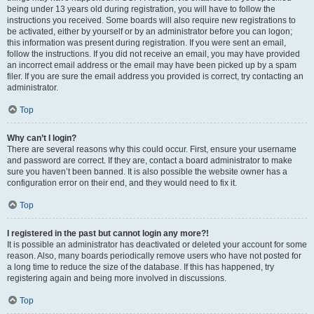
being under 13 years old during registration, you will have to follow the
instructions you received. Some boards will also require new registrations to
be activated, either by yourself or by an administrator before you can logon;
this information was present during registration. If you were sent an email,
follow the instructions. If you did not receive an email, you may have provided
an incorrect email address or the email may have been picked up by a spam
filer. If you are sure the email address you provided is correct, try contacting an
administrator.
Top
Why can’t I login?
There are several reasons why this could occur. First, ensure your username
and password are correct. If they are, contact a board administrator to make
sure you haven’t been banned. It is also possible the website owner has a
configuration error on their end, and they would need to fix it.
Top
I registered in the past but cannot login any more?!
It is possible an administrator has deactivated or deleted your account for some
reason. Also, many boards periodically remove users who have not posted for
a long time to reduce the size of the database. If this has happened, try
registering again and being more involved in discussions.
Top