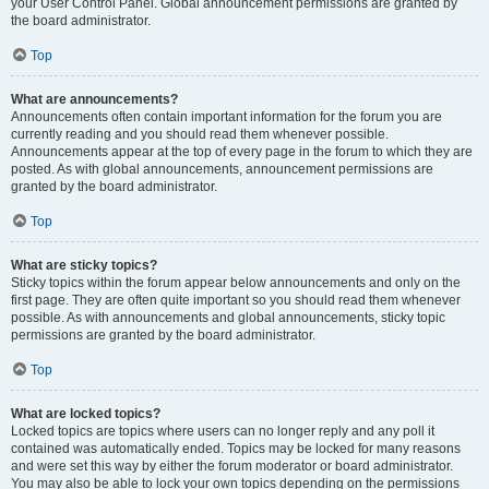
your User Control Panel. Global announcement permissions are granted by
the board administrator.
Top
What are announcements?
Announcements often contain important information for the forum you are
currently reading and you should read them whenever possible.
Announcements appear at the top of every page in the forum to which they are
posted. As with global announcements, announcement permissions are
granted by the board administrator.
Top
What are sticky topics?
Sticky topics within the forum appear below announcements and only on the
first page. They are often quite important so you should read them whenever
possible. As with announcements and global announcements, sticky topic
permissions are granted by the board administrator.
Top
What are locked topics?
Locked topics are topics where users can no longer reply and any poll it
contained was automatically ended. Topics may be locked for many reasons
and were set this way by either the forum moderator or board administrator.
You may also be able to lock your own topics depending on the permissions