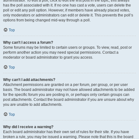
administrator. To edit a poll, click to edit the first post in the topic; this always
has the poll associated with it. If no one has cast a vote, users can delete the
poll or edit any poll option. However, if members have already placed votes,
only moderators or administrators can edit or delete it. This prevents the poll’s
options from being changed mid-way through a poll.
Top
Why can’t I access a forum?
Some forums may be limited to certain users or groups. To view, read, post or
perform another action you may need special permissions. Contact a
moderator or board administrator to grant you access.
Top
Why can’t I add attachments?
Attachment permissions are granted on a per forum, per group, or per user
basis. The board administrator may not have allowed attachments to be added
for the specific forum you are posting in, or perhaps only certain groups can
post attachments. Contact the board administrator if you are unsure about why
you are unable to add attachments.
Top
Why did I receive a warning?
Each board administrator has their own set of rules for their site. If you have
broken a rule, you may be issued a warning. Please note that this is the board