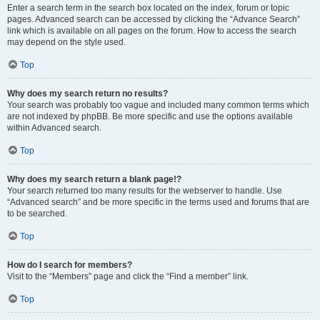
Enter a search term in the search box located on the index, forum or topic
pages. Advanced search can be accessed by clicking the “Advance Search”
link which is available on all pages on the forum. How to access the search
may depend on the style used.
Top
Why does my search return no results?
Your search was probably too vague and included many common terms which
are not indexed by phpBB. Be more specific and use the options available
within Advanced search.
Top
Why does my search return a blank page!?
Your search returned too many results for the webserver to handle. Use
“Advanced search” and be more specific in the terms used and forums that are
to be searched.
Top
How do I search for members?
Visit to the “Members” page and click the “Find a member” link.
Top