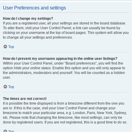
User Preferences and settings
How do I change my settings?
If you are a registered user, all your settings are stored in the board database.
To alter them, visit your User Control Panel; a link can usually be found by
clicking on your username at the top of board pages. This system will allow you
to change all your settings and preferences.
Top
How do I prevent my username appearing in the online user listings?
Within your User Control Panel, under “Board preferences”, you will find the
option
Hide your online status
. Enable this option and you will only appear to
the administrators, moderators and yourself. You will be counted as a hidden
user.
Top
The times are not correct!
It is possible the time displayed is from a timezone different from the one you
are in. If this is the case, visit your User Control Panel and change your
timezone to match your particular area, e.g. London, Paris, New York, Sydney,
etc. Please note that changing the timezone, like most settings, can only be
done by registered users. If you are not registered, this is a good time to do so.
Top