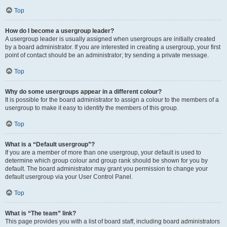
Top
How do I become a usergroup leader?
A usergroup leader is usually assigned when usergroups are initially created
by a board administrator. If you are interested in creating a usergroup, your first
point of contact should be an administrator; try sending a private message.
Top
Why do some usergroups appear in a different colour?
It is possible for the board administrator to assign a colour to the members of a
usergroup to make it easy to identify the members of this group.
Top
What is a “Default usergroup”?
If you are a member of more than one usergroup, your default is used to
determine which group colour and group rank should be shown for you by
default. The board administrator may grant you permission to change your
default usergroup via your User Control Panel.
Top
What is “The team” link?
This page provides you with a list of board staff, including board administrators