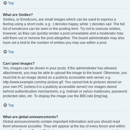
Top
What are Smilies?
Smilies, or Emoticons, are small images which can be used to express a
feeling using a short code, e.g. :) denotes happy, while :( denotes sad. The full
list of emoticons can be seen in the posting form. Try not to overuse smilies,
however, as they can quickly render a post unreadable and a moderator may
edit them out or remove the post altogether. The board administrator may also
have set a limit to the number of smilies you may use within a post.
Top
Can I post images?
Yes, images can be shown in your posts. If the administrator has allowed
attachments, you may be able to upload the image to the board. Otherwise, you
must link to an image stored on a publicly accessible web server, e.g.
http://www.example.com/my-picture.gif. You cannot link to pictures stored on
your own PC (unless it is a publicly accessible server) nor images stored
behind authentication mechanisms, e.g. hotmail or yahoo mailboxes, password
protected sites, etc. To display the image use the BBCode [img] tag.
Top
What are global announcements?
Global announcements contain important information and you should read
them whenever possible. They will appear at the top of every forum and within