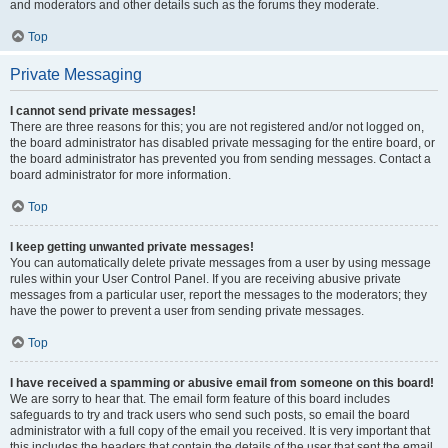
and moderators and other details such as the forums they moderate.
Top
Private Messaging
I cannot send private messages!
There are three reasons for this; you are not registered and/or not logged on,
the board administrator has disabled private messaging for the entire board, or
the board administrator has prevented you from sending messages. Contact a
board administrator for more information.
Top
I keep getting unwanted private messages!
You can automatically delete private messages from a user by using message
rules within your User Control Panel. If you are receiving abusive private
messages from a particular user, report the messages to the moderators; they
have the power to prevent a user from sending private messages.
Top
I have received a spamming or abusive email from someone on this board!
We are sorry to hear that. The email form feature of this board includes
safeguards to try and track users who send such posts, so email the board
administrator with a full copy of the email you received. It is very important that
this includes the headers that contain the details of the user that sent the email.