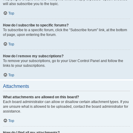
will also subscribe you to the topic.
Top
How do I subscribe to specific forums?
To subscribe to a specific forum, click the “Subscribe forum” link, at the bottom
of page, upon entering the forum.
Top
How do I remove my subscriptions?
To remove your subscriptions, go to your User Control Panel and follow the
links to your subscriptions.
Top
Attachments
What attachments are allowed on this board?
Each board administrator can allow or disallow certain attachment types. If you
are unsure what is allowed to be uploaded, contact the board administrator for
assistance.
Top
How do I find all my attachments?