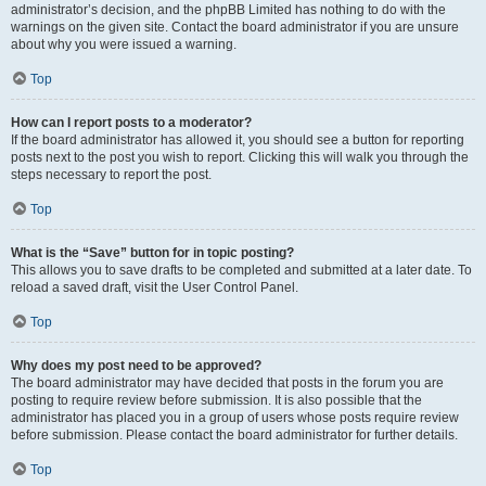
administrator’s decision, and the phpBB Limited has nothing to do with the
warnings on the given site. Contact the board administrator if you are unsure
about why you were issued a warning.
Top
How can I report posts to a moderator?
If the board administrator has allowed it, you should see a button for reporting
posts next to the post you wish to report. Clicking this will walk you through the
steps necessary to report the post.
Top
What is the “Save” button for in topic posting?
This allows you to save drafts to be completed and submitted at a later date. To
reload a saved draft, visit the User Control Panel.
Top
Why does my post need to be approved?
The board administrator may have decided that posts in the forum you are
posting to require review before submission. It is also possible that the
administrator has placed you in a group of users whose posts require review
before submission. Please contact the board administrator for further details.
Top