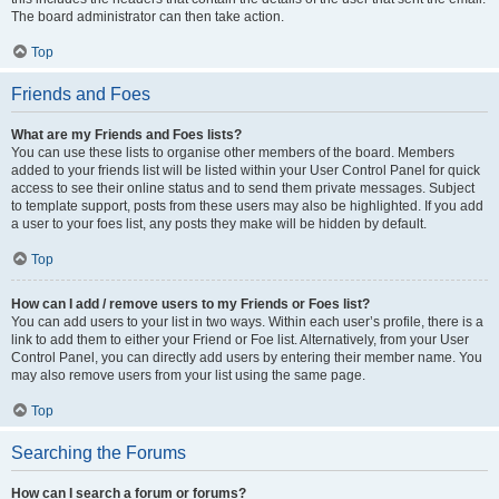
The board administrator can then take action.
Top
Friends and Foes
What are my Friends and Foes lists?
You can use these lists to organise other members of the board. Members
added to your friends list will be listed within your User Control Panel for quick
access to see their online status and to send them private messages. Subject
to template support, posts from these users may also be highlighted. If you add
a user to your foes list, any posts they make will be hidden by default.
Top
How can I add / remove users to my Friends or Foes list?
You can add users to your list in two ways. Within each user’s profile, there is a
link to add them to either your Friend or Foe list. Alternatively, from your User
Control Panel, you can directly add users by entering their member name. You
may also remove users from your list using the same page.
Top
Searching the Forums
How can I search a forum or forums?