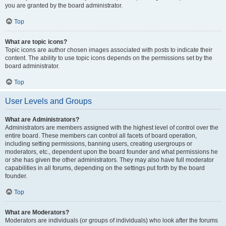
you are granted by the board administrator.
Top
What are topic icons?
Topic icons are author chosen images associated with posts to indicate their
content. The ability to use topic icons depends on the permissions set by the
board administrator.
Top
User Levels and Groups
What are Administrators?
Administrators are members assigned with the highest level of control over the
entire board. These members can control all facets of board operation,
including setting permissions, banning users, creating usergroups or
moderators, etc., dependent upon the board founder and what permissions he
or she has given the other administrators. They may also have full moderator
capabilities in all forums, depending on the settings put forth by the board
founder.
Top
What are Moderators?
Moderators are individuals (or groups of individuals) who look after the forums