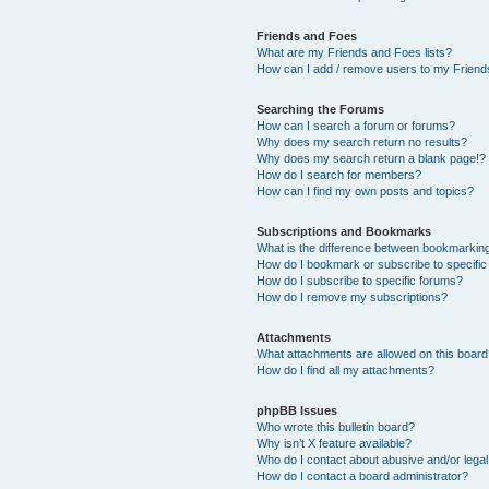
Friends and Foes
What are my Friends and Foes lists?
How can I add / remove users to my Friends
Searching the Forums
How can I search a forum or forums?
Why does my search return no results?
Why does my search return a blank page!?
How do I search for members?
How can I find my own posts and topics?
Subscriptions and Bookmarks
What is the difference between bookmarkin
How do I bookmark or subscribe to specific
How do I subscribe to specific forums?
How do I remove my subscriptions?
Attachments
What attachments are allowed on this boar
How do I find all my attachments?
phpBB Issues
Who wrote this bulletin board?
Why isn’t X feature available?
Who do I contact about abusive and/or legal 
How do I contact a board administrator?