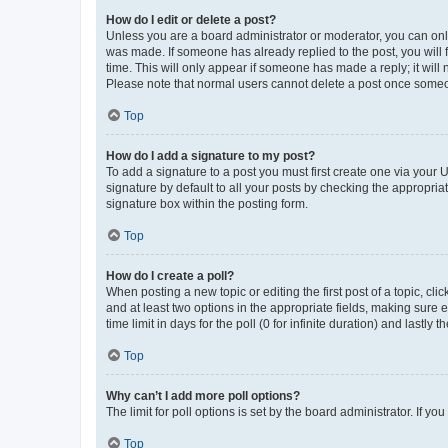
How do I edit or delete a post?
Unless you are a board administrator or moderator, you can only e
was made. If someone has already replied to the post, you will f
time. This will only appear if someone has made a reply; it will 
Please note that normal users cannot delete a post once someo
Top
How do I add a signature to my post?
To add a signature to a post you must first create one via your
signature by default to all your posts by checking the appropria
signature box within the posting form.
Top
How do I create a poll?
When posting a new topic or editing the first post of a topic, cli
and at least two options in the appropriate fields, making sure 
time limit in days for the poll (0 for infinite duration) and lastly
Top
Why can’t I add more poll options?
The limit for poll options is set by the board administrator. If 
Top