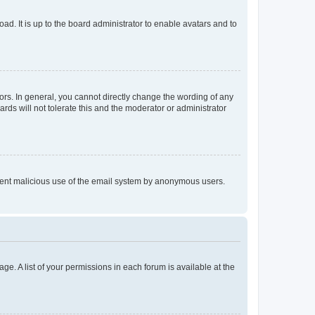
ad. It is up to the board administrator to enable avatars and to
rs. In general, you cannot directly change the wording of any
rds will not tolerate this and the moderator or administrator
prevent malicious use of the email system by anonymous users.
ge. A list of your permissions in each forum is available at the