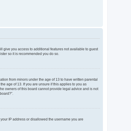
ll give you access to additional features not available to guest
gister so it is recommended you do so.
mation from minors under the age of 13 to have written parental
e age of 13. If you are unsure if this applies to you as
 the owners of this board cannot provide legal advice and is not
 board?”.
ed your IP address or disallowed the username you are