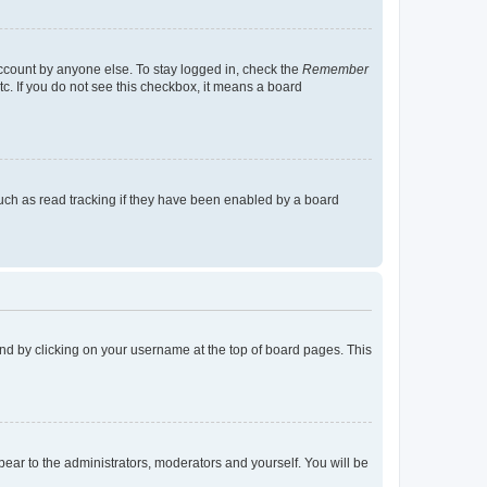
account by anyone else. To stay logged in, check the
Remember
tc. If you do not see this checkbox, it means a board
uch as read tracking if they have been enabled by a board
found by clicking on your username at the top of board pages. This
ppear to the administrators, moderators and yourself. You will be