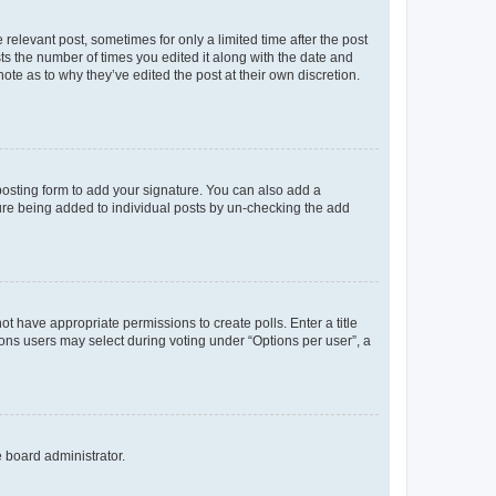
 relevant post, sometimes for only a limited time after the post
sts the number of times you edited it along with the date and
ote as to why they’ve edited the post at their own discretion.
osting form to add your signature. You can also add a
ature being added to individual posts by un-checking the add
not have appropriate permissions to create polls. Enter a title
tions users may select during voting under “Options per user”, a
e board administrator.