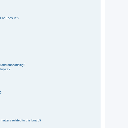
 or Foes list?
g and subscribing?
 topics?
d?
matters related to this board?