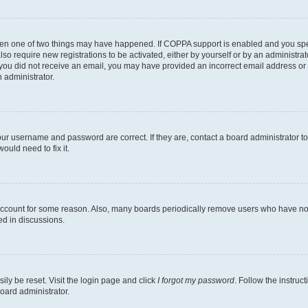
then one of two things may have happened. If COPPA support is enabled and you speci
lso require new registrations to be activated, either by yourself or by an administra
. If you did not receive an email, you may have provided an incorrect email address o
n administrator.
our username and password are correct. If they are, contact a board administrator t
ould need to fix it.
 account for some reason. Also, many boards periodically remove users who have not p
ed in discussions.
ily be reset. Visit the login page and click
I forgot my password
. Follow the instruc
oard administrator.