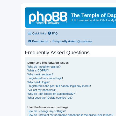
The Temple of Da
H. P. Lovecraft and the Cthulhu Myt
Quick links
FAQ
Board index
Frequently Asked Questions
Frequently Asked Questions
Login and Registration Issues
Why do I need to register?
What is COPPA?
Why can’t I register?
I registered but cannot login!
Why can’t I login?
I registered in the past but cannot login any more?!
I’ve lost my password!
Why do I get logged off automatically?
What does the “Delete cookies” do?
User Preferences and settings
How do I change my settings?
How do I prevent my username appearing in the online user listings?