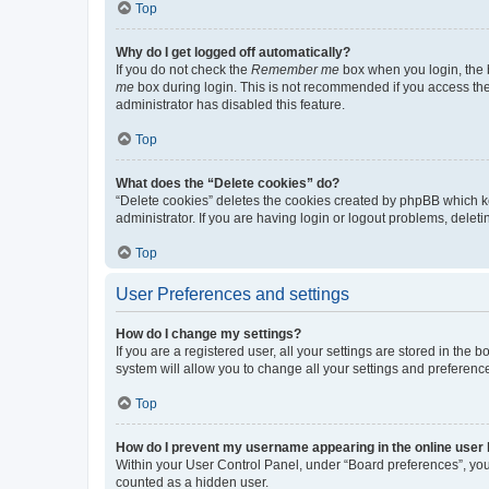
Top
Why do I get logged off automatically?
If you do not check the
Remember me
box when you login, the b
me
box during login. This is not recommended if you access the b
administrator has disabled this feature.
Top
What does the “Delete cookies” do?
“Delete cookies” deletes the cookies created by phpBB which k
administrator. If you are having login or logout problems, dele
Top
User Preferences and settings
How do I change my settings?
If you are a registered user, all your settings are stored in the
system will allow you to change all your settings and preferenc
Top
How do I prevent my username appearing in the online user l
Within your User Control Panel, under “Board preferences”, you 
counted as a hidden user.