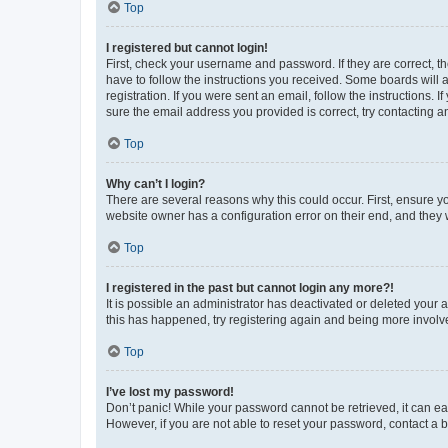
Top
I registered but cannot login!
First, check your username and password. If they are correct, 
have to follow the instructions you received. Some boards will a
registration. If you were sent an email, follow the instructions
sure the email address you provided is correct, try contacting a
Top
Why can’t I login?
There are several reasons why this could occur. First, ensure y
website owner has a configuration error on their end, and they w
Top
I registered in the past but cannot login any more?!
It is possible an administrator has deactivated or deleted your
this has happened, try registering again and being more involv
Top
I’ve lost my password!
Don’t panic! While your password cannot be retrieved, it can eas
However, if you are not able to reset your password, contact a b