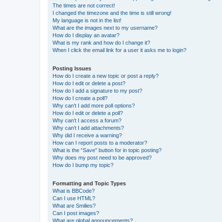
The times are not correct!
I changed the timezone and the time is still wrong!
My language is not in the list!
What are the images next to my username?
How do I display an avatar?
What is my rank and how do I change it?
When I click the email link for a user it asks me to login?
Posting Issues
How do I create a new topic or post a reply?
How do I edit or delete a post?
How do I add a signature to my post?
How do I create a poll?
Why can’t I add more poll options?
How do I edit or delete a poll?
Why can’t I access a forum?
Why can’t I add attachments?
Why did I receive a warning?
How can I report posts to a moderator?
What is the “Save” button for in topic posting?
Why does my post need to be approved?
How do I bump my topic?
Formatting and Topic Types
What is BBCode?
Can I use HTML?
What are Smilies?
Can I post images?
What are global announcements?