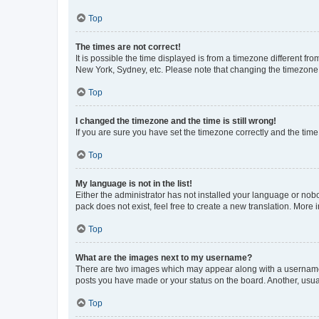
Top
The times are not correct!
It is possible the time displayed is from a timezone different fr
New York, Sydney, etc. Please note that changing the timezone, l
Top
I changed the timezone and the time is still wrong!
If you are sure you have set the timezone correctly and the time i
Top
My language is not in the list!
Either the administrator has not installed your language or nob
pack does not exist, feel free to create a new translation. More
Top
What are the images next to my username?
There are two images which may appear along with a username w
posts you have made or your status on the board. Another, usual
Top