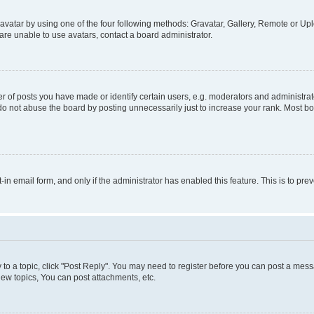
vatar by using one of the four following methods: Gravatar, Gallery, Remote or Uplo
re unable to use avatars, contact a board administrator.
f posts you have made or identify certain users, e.g. moderators and administrato
do not abuse the board by posting unnecessarily just to increase your rank. Most boa
t-in email form, and only if the administrator has enabled this feature. This is to 
y to a topic, click "Post Reply". You may need to register before you can post a messa
ew topics, You can post attachments, etc.