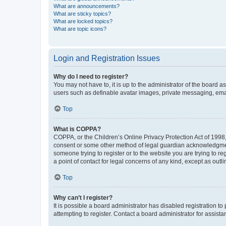
What are announcements?
What are sticky topics?
What are locked topics?
What are topic icons?
Login and Registration Issues
Why do I need to register?
You may not have to, it is up to the administrator of the board a
users such as definable avatar images, private messaging, email
Top
What is COPPA?
COPPA, or the Children’s Online Privacy Protection Act of 1998, 
consent or some other method of legal guardian acknowledgment, 
someone trying to register or to the website you are trying to r
a point of contact for legal concerns of any kind, except as outl
Top
Why can’t I register?
It is possible a board administrator has disabled registration 
attempting to register. Contact a board administrator for assista