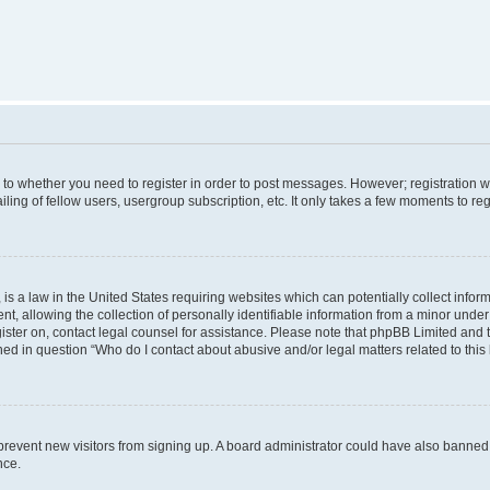
s to whether you need to register in order to post messages. However; registration wi
ing of fellow users, usergroup subscription, etc. It only takes a few moments to re
is a law in the United States requiring websites which can potentially collect infor
allowing the collection of personally identifiable information from a minor under th
egister on, contact legal counsel for assistance. Please note that phpBB Limited and
ined in question “Who do I contact about abusive and/or legal matters related to this
to prevent new visitors from signing up. A board administrator could have also bann
nce.