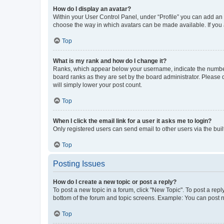
How do I display an avatar?
Within your User Control Panel, under “Profile” you can add an a
choose the way in which avatars can be made available. If you a
Top
What is my rank and how do I change it?
Ranks, which appear below your username, indicate the number o
board ranks as they are set by the board administrator. Please 
will simply lower your post count.
Top
When I click the email link for a user it asks me to login?
Only registered users can send email to other users via the buil
Top
Posting Issues
How do I create a new topic or post a reply?
To post a new topic in a forum, click "New Topic". To post a repl
bottom of the forum and topic screens. Example: You can post n
Top