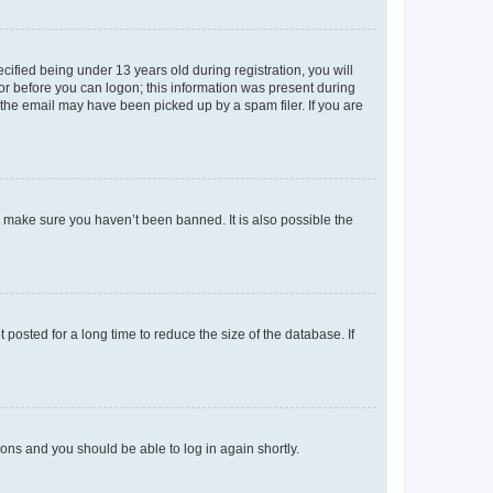
fied being under 13 years old during registration, you will
tor before you can logon; this information was present during
r the email may have been picked up by a spam filer. If you are
o make sure you haven’t been banned. It is also possible the
osted for a long time to reduce the size of the database. If
tions and you should be able to log in again shortly.