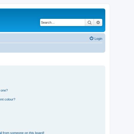
Search
Advanced search
Login
n one?
ent colour?
il from someone on this board!