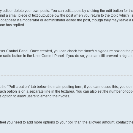
dit or delete your own posts. You can edit a post by clicking the edit button for the
ind a small piece of text output below the post when you return to the topic which li
not appear if a moderator or administrator edited the post, though they may leave a n
ne has replied.
 User Control Panel. Once created, you can check the
Attach a signature
box on the p
te radio button in the User Control Panel. If you do so, you can still prevent a sign
ck the “Poll creation” tab below the main posting form; if you cannot see this, you do 
each option is on a separate line in the textarea. You can also set the number of op
 the option to allow users to amend their votes.
you feel you need to add more options to your poll than the allowed amount, contact th