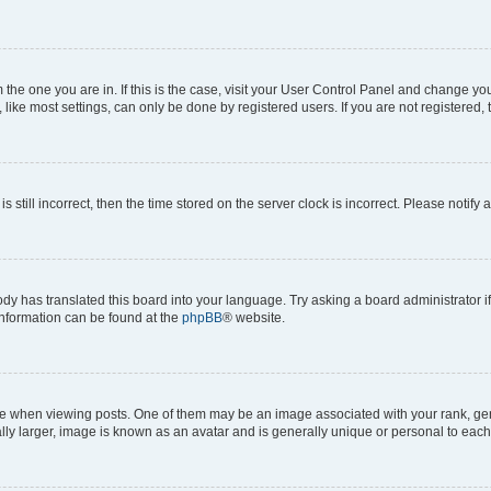
om the one you are in. If this is the case, visit your User Control Panel and change y
ike most settings, can only be done by registered users. If you are not registered, t
s still incorrect, then the time stored on the server clock is incorrect. Please notify 
ody has translated this board into your language. Try asking a board administrator i
 information can be found at the
phpBB
® website.
hen viewing posts. One of them may be an image associated with your rank, genera
ly larger, image is known as an avatar and is generally unique or personal to each