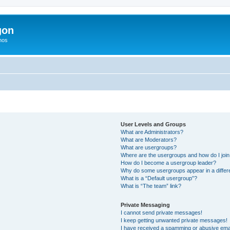
gon
hos
User Levels and Groups
What are Administrators?
What are Moderators?
What are usergroups?
Where are the usergroups and how do I joi
How do I become a usergroup leader?
Why do some usergroups appear in a differ
What is a “Default usergroup”?
What is “The team” link?
Private Messaging
I cannot send private messages!
I keep getting unwanted private messages!
I have received a spamming or abusive ema