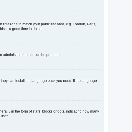
our timezone to match your particular area, e.g. London, Paris,
his is a good time to do so.
an administrator to correct the problem.
f they can install the language pack you need. If the language
lly in the form of stars, blocks or dots, indicating how many
 user.