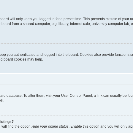
oard will only keep you logged in for a preset time. This prevents misuse of your 
oard from a shared computer, e.g. library, internet cafe, university computer lab, e
eep you authenticated and logged into the board. Cookies also provide functions s
ting board cookies may help.
 board database. To alter them, visit your User Control Panel; a link can usually be 
es.
istings?
will find the option
Hide your online status
. Enable this option and you will only a