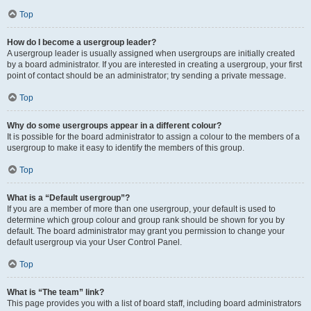
Top
How do I become a usergroup leader?
A usergroup leader is usually assigned when usergroups are initially created
by a board administrator. If you are interested in creating a usergroup, your first
point of contact should be an administrator; try sending a private message.
Top
Why do some usergroups appear in a different colour?
It is possible for the board administrator to assign a colour to the members of a
usergroup to make it easy to identify the members of this group.
Top
What is a “Default usergroup”?
If you are a member of more than one usergroup, your default is used to
determine which group colour and group rank should be shown for you by
default. The board administrator may grant you permission to change your
default usergroup via your User Control Panel.
Top
What is “The team” link?
This page provides you with a list of board staff, including board administrators