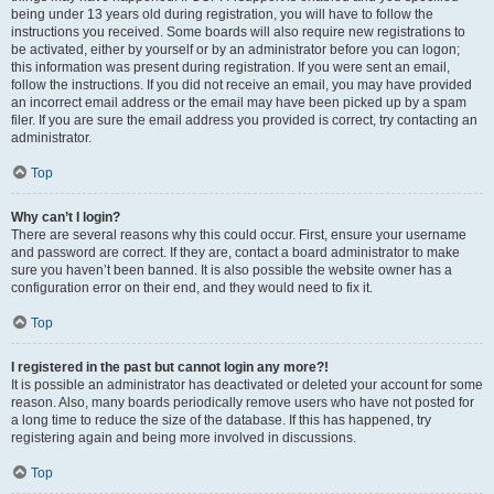
being under 13 years old during registration, you will have to follow the
instructions you received. Some boards will also require new registrations to
be activated, either by yourself or by an administrator before you can logon;
this information was present during registration. If you were sent an email,
follow the instructions. If you did not receive an email, you may have provided
an incorrect email address or the email may have been picked up by a spam
filer. If you are sure the email address you provided is correct, try contacting an
administrator.
Top
Why can’t I login?
There are several reasons why this could occur. First, ensure your username
and password are correct. If they are, contact a board administrator to make
sure you haven’t been banned. It is also possible the website owner has a
configuration error on their end, and they would need to fix it.
Top
I registered in the past but cannot login any more?!
It is possible an administrator has deactivated or deleted your account for some
reason. Also, many boards periodically remove users who have not posted for
a long time to reduce the size of the database. If this has happened, try
registering again and being more involved in discussions.
Top