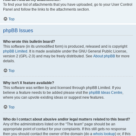
To find your list of attachments that you have uploaded, go to your User Control
Panel and follow the links to the attachments section.
Top
phpBB Issues
Who wrote this bulletin board?
This software (in its unmodified form) is produced, released and is copyright
phpBB Limited
. It is made available under the GNU General Public License,
version 2 (GPL-2.0) and may be freely distributed. See
About phpBB
for more
details.
Top
Why isn’t X feature available?
This software was written by and licensed through phpBB Limited. If you
believe a feature needs to be added please visit the
phpBB Ideas Centre
,
where you can upvote existing ideas or suggest new features.
Top
Who do I contact about abusive and/or legal matters related to this board?
Any of the administrators listed on the “The team” page should be an
appropriate point of contact for your complaints. If this still gets no response
then you should contact the owner of the domain (do a
whois lookup
) or, if this