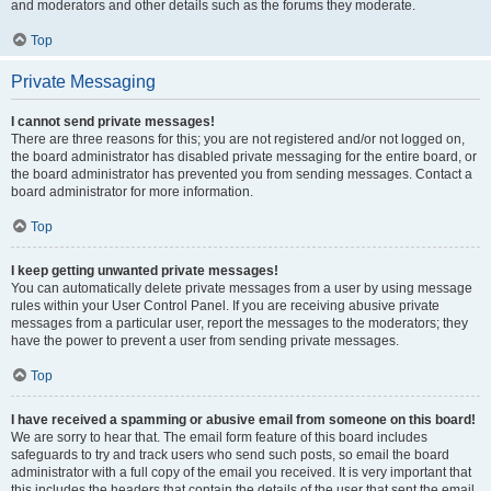
and moderators and other details such as the forums they moderate.
Top
Private Messaging
I cannot send private messages!
There are three reasons for this; you are not registered and/or not logged on,
the board administrator has disabled private messaging for the entire board, or
the board administrator has prevented you from sending messages. Contact a
board administrator for more information.
Top
I keep getting unwanted private messages!
You can automatically delete private messages from a user by using message
rules within your User Control Panel. If you are receiving abusive private
messages from a particular user, report the messages to the moderators; they
have the power to prevent a user from sending private messages.
Top
I have received a spamming or abusive email from someone on this board!
We are sorry to hear that. The email form feature of this board includes
safeguards to try and track users who send such posts, so email the board
administrator with a full copy of the email you received. It is very important that
this includes the headers that contain the details of the user that sent the email.