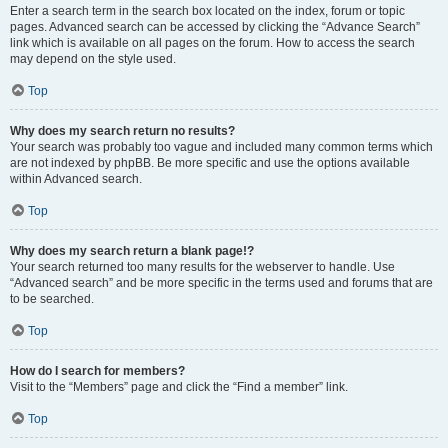
Enter a search term in the search box located on the index, forum or topic
pages. Advanced search can be accessed by clicking the “Advance Search”
link which is available on all pages on the forum. How to access the search
may depend on the style used.
Top
Why does my search return no results?
Your search was probably too vague and included many common terms which
are not indexed by phpBB. Be more specific and use the options available
within Advanced search.
Top
Why does my search return a blank page!?
Your search returned too many results for the webserver to handle. Use
“Advanced search” and be more specific in the terms used and forums that are
to be searched.
Top
How do I search for members?
Visit to the “Members” page and click the “Find a member” link.
Top