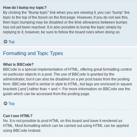
How do I bump my topic?
By clicking the “Bump topic” link when you are viewing it, you can “bump” the
topic to the top of the forum on the first page. However, if you do not see this,
then topic bumping may be disabled or the time allowance between bumps
has not yet been reached. It is also possible to bump the topic simply by
replying to it, however, be sure to follow the board rules when doing so.
Top
Formatting and Topic Types
What is BBCode?
BBCode is a special implementation of HTML, offering great formatting control
on particular objects in a post. The use of BBCode is granted by the
administrator, but it can also be disabled on a per post basis from the posting
form. BBCode itself is similar in style to HTML, but tags are enclosed in square
brackets [ and ] rather than < and >. For more information on BBCode see the
guide which can be accessed from the posting page.
Top
Can I use HTML?
No. It is not possible to post HTML on this board and have it rendered as
HTML. Most formatting which can be carried out using HTML can be applied
using BBCode instead.