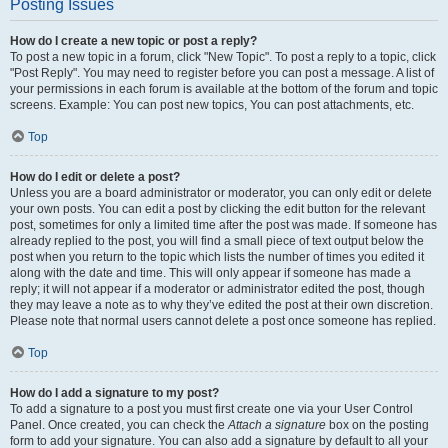
Posting Issues
How do I create a new topic or post a reply?
To post a new topic in a forum, click "New Topic". To post a reply to a topic, click
"Post Reply". You may need to register before you can post a message. A list of
your permissions in each forum is available at the bottom of the forum and topic
screens. Example: You can post new topics, You can post attachments, etc.
Top
How do I edit or delete a post?
Unless you are a board administrator or moderator, you can only edit or delete
your own posts. You can edit a post by clicking the edit button for the relevant
post, sometimes for only a limited time after the post was made. If someone has
already replied to the post, you will find a small piece of text output below the
post when you return to the topic which lists the number of times you edited it
along with the date and time. This will only appear if someone has made a
reply; it will not appear if a moderator or administrator edited the post, though
they may leave a note as to why they’ve edited the post at their own discretion.
Please note that normal users cannot delete a post once someone has replied.
Top
How do I add a signature to my post?
To add a signature to a post you must first create one via your User Control
Panel. Once created, you can check the
Attach a signature
box on the posting
form to add your signature. You can also add a signature by default to all your