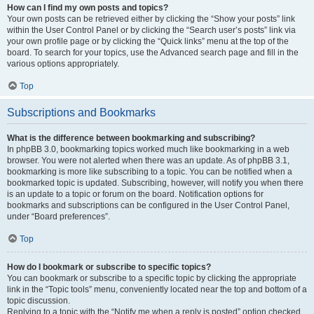
How can I find my own posts and topics?
Your own posts can be retrieved either by clicking the “Show your posts” link
within the User Control Panel or by clicking the “Search user’s posts” link via
your own profile page or by clicking the “Quick links” menu at the top of the
board. To search for your topics, use the Advanced search page and fill in the
various options appropriately.
Top
Subscriptions and Bookmarks
What is the difference between bookmarking and subscribing?
In phpBB 3.0, bookmarking topics worked much like bookmarking in a web
browser. You were not alerted when there was an update. As of phpBB 3.1,
bookmarking is more like subscribing to a topic. You can be notified when a
bookmarked topic is updated. Subscribing, however, will notify you when there
is an update to a topic or forum on the board. Notification options for
bookmarks and subscriptions can be configured in the User Control Panel,
under “Board preferences”.
Top
How do I bookmark or subscribe to specific topics?
You can bookmark or subscribe to a specific topic by clicking the appropriate
link in the “Topic tools” menu, conveniently located near the top and bottom of a
topic discussion.
Replying to a topic with the “Notify me when a reply is posted” option checked