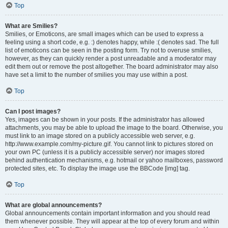
Top
What are Smilies?
Smilies, or Emoticons, are small images which can be used to express a
feeling using a short code, e.g. :) denotes happy, while :( denotes sad. The full
list of emoticons can be seen in the posting form. Try not to overuse smilies,
however, as they can quickly render a post unreadable and a moderator may
edit them out or remove the post altogether. The board administrator may also
have set a limit to the number of smilies you may use within a post.
Top
Can I post images?
Yes, images can be shown in your posts. If the administrator has allowed
attachments, you may be able to upload the image to the board. Otherwise, you
must link to an image stored on a publicly accessible web server, e.g.
http://www.example.com/my-picture.gif. You cannot link to pictures stored on
your own PC (unless it is a publicly accessible server) nor images stored
behind authentication mechanisms, e.g. hotmail or yahoo mailboxes, password
protected sites, etc. To display the image use the BBCode [img] tag.
Top
What are global announcements?
Global announcements contain important information and you should read
them whenever possible. They will appear at the top of every forum and within