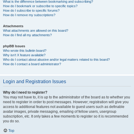
What is the difference between bookmarking and subscribing?
How do I bookmark or subscribe to specific topics?
How do I subscribe to specific forums?
How do I remove my subscriptions?
Attachments
What attachments are allowed on this board?
How do I find all my attachments?
phpBB Issues
Who wrote this bulletin board?
Why isn’t X feature available?
Who do I contact about abusive and/or legal matters related to this board?
How do I contact a board administrator?
Login and Registration Issues
Why do I need to register?
You may not have to, it is up to the administrator of the board as to whether you
need to register in order to post messages. However; registration will give you
access to additional features not available to guest users such as definable
avatar images, private messaging, emailing of fellow users, usergroup
subscription, etc. It only takes a few moments to register so it is recommended
you do so.
Top