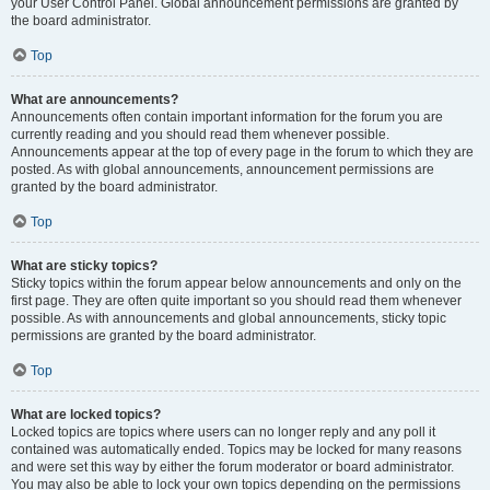
your User Control Panel. Global announcement permissions are granted by
the board administrator.
Top
What are announcements?
Announcements often contain important information for the forum you are
currently reading and you should read them whenever possible.
Announcements appear at the top of every page in the forum to which they are
posted. As with global announcements, announcement permissions are
granted by the board administrator.
Top
What are sticky topics?
Sticky topics within the forum appear below announcements and only on the
first page. They are often quite important so you should read them whenever
possible. As with announcements and global announcements, sticky topic
permissions are granted by the board administrator.
Top
What are locked topics?
Locked topics are topics where users can no longer reply and any poll it
contained was automatically ended. Topics may be locked for many reasons
and were set this way by either the forum moderator or board administrator.
You may also be able to lock your own topics depending on the permissions