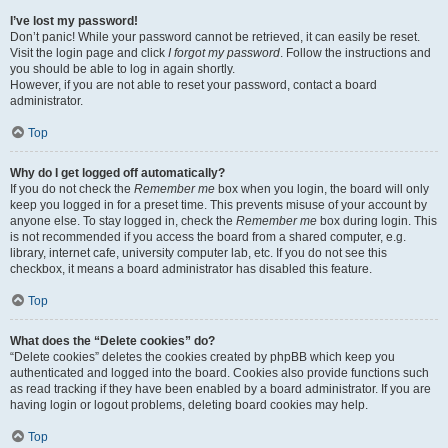
I’ve lost my password!
Don’t panic! While your password cannot be retrieved, it can easily be reset.
Visit the login page and click
I forgot my password
. Follow the instructions and
you should be able to log in again shortly.
However, if you are not able to reset your password, contact a board
administrator.
Top
Why do I get logged off automatically?
If you do not check the
Remember me
box when you login, the board will only
keep you logged in for a preset time. This prevents misuse of your account by
anyone else. To stay logged in, check the
Remember me
box during login. This
is not recommended if you access the board from a shared computer, e.g.
library, internet cafe, university computer lab, etc. If you do not see this
checkbox, it means a board administrator has disabled this feature.
Top
What does the “Delete cookies” do?
“Delete cookies” deletes the cookies created by phpBB which keep you
authenticated and logged into the board. Cookies also provide functions such
as read tracking if they have been enabled by a board administrator. If you are
having login or logout problems, deleting board cookies may help.
Top