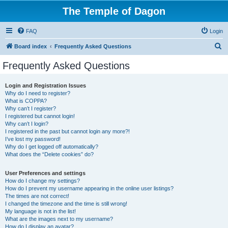
The Temple of Dagon
FAQ
Login
S
Board index
Frequently Asked Questions
e
Frequently Asked Questions
a
r
Login and Registration Issues
Why do I need to register?
c
What is COPPA?
h
Why can’t I register?
I registered but cannot login!
Why can’t I login?
I registered in the past but cannot login any more?!
I’ve lost my password!
Why do I get logged off automatically?
What does the “Delete cookies” do?
User Preferences and settings
How do I change my settings?
How do I prevent my username appearing in the online user listings?
The times are not correct!
I changed the timezone and the time is still wrong!
My language is not in the list!
What are the images next to my username?
How do I display an avatar?