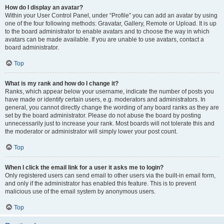
How do I display an avatar?
Within your User Control Panel, under “Profile” you can add an avatar by using
one of the four following methods: Gravatar, Gallery, Remote or Upload. It is up
to the board administrator to enable avatars and to choose the way in which
avatars can be made available. If you are unable to use avatars, contact a
board administrator.
Top
What is my rank and how do I change it?
Ranks, which appear below your username, indicate the number of posts you
have made or identify certain users, e.g. moderators and administrators. In
general, you cannot directly change the wording of any board ranks as they are
set by the board administrator. Please do not abuse the board by posting
unnecessarily just to increase your rank. Most boards will not tolerate this and
the moderator or administrator will simply lower your post count.
Top
When I click the email link for a user it asks me to login?
Only registered users can send email to other users via the built-in email form,
and only if the administrator has enabled this feature. This is to prevent
malicious use of the email system by anonymous users.
Top