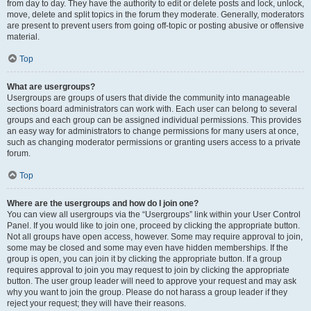
from day to day. They have the authority to edit or delete posts and lock, unlock,
move, delete and split topics in the forum they moderate. Generally, moderators
are present to prevent users from going off-topic or posting abusive or offensive
material.
Top
What are usergroups?
Usergroups are groups of users that divide the community into manageable
sections board administrators can work with. Each user can belong to several
groups and each group can be assigned individual permissions. This provides
an easy way for administrators to change permissions for many users at once,
such as changing moderator permissions or granting users access to a private
forum.
Top
Where are the usergroups and how do I join one?
You can view all usergroups via the “Usergroups” link within your User Control
Panel. If you would like to join one, proceed by clicking the appropriate button.
Not all groups have open access, however. Some may require approval to join,
some may be closed and some may even have hidden memberships. If the
group is open, you can join it by clicking the appropriate button. If a group
requires approval to join you may request to join by clicking the appropriate
button. The user group leader will need to approve your request and may ask
why you want to join the group. Please do not harass a group leader if they
reject your request; they will have their reasons.