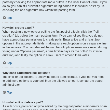
posts by checking the appropriate radio button in the User Control Panel. If you
do so, you can still prevent a signature being added to individual posts by un-
checking the add signature box within the posting form.
Top
How do I create a poll?
When posting a new topic or editing the first post of a topic, click the “Poll
creation” tab below the main posting form; if you cannot see this, you do not
have appropriate permissions to create polls. Enter a title and at least two
options in the appropriate fields, making sure each option is on a separate line
in the textarea. You can also set the number of options users may select during
voting under “Options per user”, a time limit in days for the poll (0 for infinite
duration) and lastly the option to allow users to amend their votes.
Top
Why can’t I add more poll options?
The limit for poll options is set by the board administrator. If you feel you need
to add more options to your poll than the allowed amount, contact the board
administrator.
Top
How do I edit or delete a poll?
As with posts, polls can only be edited by the original poster, a moderator or an