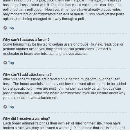
administrator. To edit a poll, click to edit the first post in the topic; this always
has the poll associated with it. If no one has cast a vote, users can delete the
poll or edit any poll option. However, if members have already placed votes,
only moderators or administrators can edit or delete it. This prevents the poll’s
options from being changed mid-way through a poll.
Top
Why can’t I access a forum?
Some forums may be limited to certain users or groups. To view, read, post or
perform another action you may need special permissions. Contact a
moderator or board administrator to grant you access.
Top
Why can’t I add attachments?
Attachment permissions are granted on a per forum, per group, or per user
basis. The board administrator may not have allowed attachments to be added
for the specific forum you are posting in, or perhaps only certain groups can
post attachments. Contact the board administrator if you are unsure about why
you are unable to add attachments.
Top
Why did I receive a warning?
Each board administrator has their own set of rules for their site. If you have
broken a rule, you may be issued a warning. Please note that this is the board