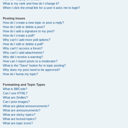
What is my rank and how do I change it?
When I click the email link for a user it asks me to login?
Posting Issues
How do I create a new topic or post a reply?
How do I edit or delete a post?
How do I add a signature to my post?
How do I create a poll?
Why can’t I add more poll options?
How do I edit or delete a poll?
Why can’t I access a forum?
Why can’t I add attachments?
Why did I receive a warning?
How can I report posts to a moderator?
What is the “Save” button for in topic posting?
Why does my post need to be approved?
How do I bump my topic?
Formatting and Topic Types
What is BBCode?
Can I use HTML?
What are Smilies?
Can I post images?
What are global announcements?
What are announcements?
What are sticky topics?
What are locked topics?
What are topic icons?