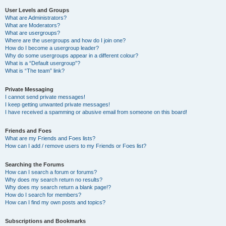
User Levels and Groups
What are Administrators?
What are Moderators?
What are usergroups?
Where are the usergroups and how do I join one?
How do I become a usergroup leader?
Why do some usergroups appear in a different colour?
What is a “Default usergroup”?
What is “The team” link?
Private Messaging
I cannot send private messages!
I keep getting unwanted private messages!
I have received a spamming or abusive email from someone on this board!
Friends and Foes
What are my Friends and Foes lists?
How can I add / remove users to my Friends or Foes list?
Searching the Forums
How can I search a forum or forums?
Why does my search return no results?
Why does my search return a blank page!?
How do I search for members?
How can I find my own posts and topics?
Subscriptions and Bookmarks