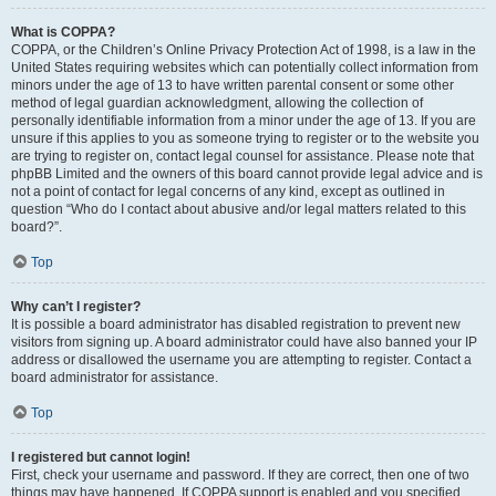
What is COPPA?
COPPA, or the Children’s Online Privacy Protection Act of 1998, is a law in the
United States requiring websites which can potentially collect information from
minors under the age of 13 to have written parental consent or some other
method of legal guardian acknowledgment, allowing the collection of
personally identifiable information from a minor under the age of 13. If you are
unsure if this applies to you as someone trying to register or to the website you
are trying to register on, contact legal counsel for assistance. Please note that
phpBB Limited and the owners of this board cannot provide legal advice and is
not a point of contact for legal concerns of any kind, except as outlined in
question “Who do I contact about abusive and/or legal matters related to this
board?”.
Top
Why can’t I register?
It is possible a board administrator has disabled registration to prevent new
visitors from signing up. A board administrator could have also banned your IP
address or disallowed the username you are attempting to register. Contact a
board administrator for assistance.
Top
I registered but cannot login!
First, check your username and password. If they are correct, then one of two
things may have happened. If COPPA support is enabled and you specified