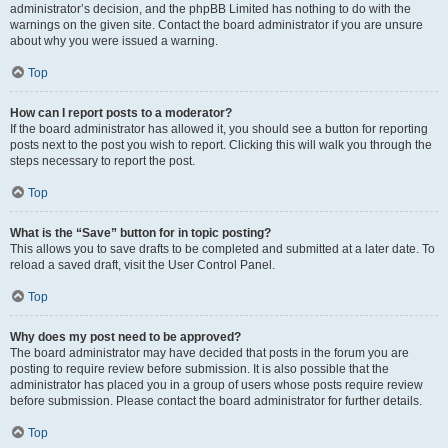
administrator’s decision, and the phpBB Limited has nothing to do with the
warnings on the given site. Contact the board administrator if you are unsure
about why you were issued a warning.
Top
How can I report posts to a moderator?
If the board administrator has allowed it, you should see a button for reporting
posts next to the post you wish to report. Clicking this will walk you through the
steps necessary to report the post.
Top
What is the “Save” button for in topic posting?
This allows you to save drafts to be completed and submitted at a later date. To
reload a saved draft, visit the User Control Panel.
Top
Why does my post need to be approved?
The board administrator may have decided that posts in the forum you are
posting to require review before submission. It is also possible that the
administrator has placed you in a group of users whose posts require review
before submission. Please contact the board administrator for further details.
Top