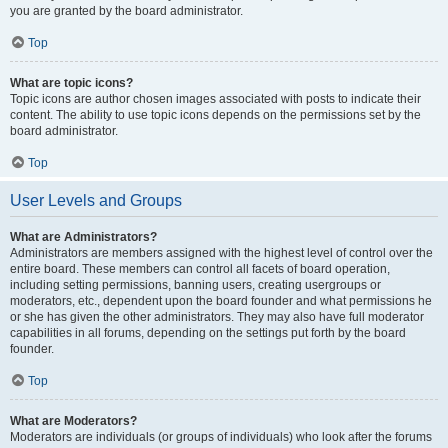
you are granted by the board administrator.
Top
What are topic icons?
Topic icons are author chosen images associated with posts to indicate their
content. The ability to use topic icons depends on the permissions set by the
board administrator.
Top
User Levels and Groups
What are Administrators?
Administrators are members assigned with the highest level of control over the
entire board. These members can control all facets of board operation,
including setting permissions, banning users, creating usergroups or
moderators, etc., dependent upon the board founder and what permissions he
or she has given the other administrators. They may also have full moderator
capabilities in all forums, depending on the settings put forth by the board
founder.
Top
What are Moderators?
Moderators are individuals (or groups of individuals) who look after the forums