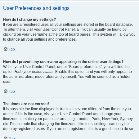
User Preferences and settings
How do I change my settings?
If you are a registered user, all your settings are stored in the board database.
To alter them, visit your User Control Panel; a link can usually be found by
clicking on your username at the top of board pages. This system will allow you
to change all your settings and preferences.
Top
How do I prevent my username appearing in the online user listings?
Within your User Control Panel, under “Board preferences”, you will find the
option
Hide your online status
. Enable this option and you will only appear to
the administrators, moderators and yourself. You will be counted as a hidden
user.
Top
The times are not correct!
It is possible the time displayed is from a timezone different from the one you
are in. If this is the case, visit your User Control Panel and change your
timezone to match your particular area, e.g. London, Paris, New York, Sydney,
etc. Please note that changing the timezone, like most settings, can only be
done by registered users. If you are not registered, this is a good time to do so.
Top