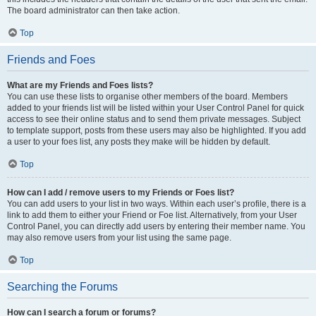
The board administrator can then take action.
Top
Friends and Foes
What are my Friends and Foes lists?
You can use these lists to organise other members of the board. Members
added to your friends list will be listed within your User Control Panel for quick
access to see their online status and to send them private messages. Subject
to template support, posts from these users may also be highlighted. If you add
a user to your foes list, any posts they make will be hidden by default.
Top
How can I add / remove users to my Friends or Foes list?
You can add users to your list in two ways. Within each user’s profile, there is a
link to add them to either your Friend or Foe list. Alternatively, from your User
Control Panel, you can directly add users by entering their member name. You
may also remove users from your list using the same page.
Top
Searching the Forums
How can I search a forum or forums?