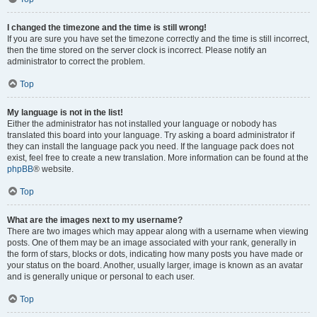
I changed the timezone and the time is still wrong!
If you are sure you have set the timezone correctly and the time is still incorrect,
then the time stored on the server clock is incorrect. Please notify an
administrator to correct the problem.
Top
My language is not in the list!
Either the administrator has not installed your language or nobody has
translated this board into your language. Try asking a board administrator if
they can install the language pack you need. If the language pack does not
exist, feel free to create a new translation. More information can be found at the
phpBB
® website.
Top
What are the images next to my username?
There are two images which may appear along with a username when viewing
posts. One of them may be an image associated with your rank, generally in
the form of stars, blocks or dots, indicating how many posts you have made or
your status on the board. Another, usually larger, image is known as an avatar
and is generally unique or personal to each user.
Top