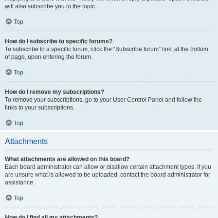
will also subscribe you to the topic.
Top
How do I subscribe to specific forums?
To subscribe to a specific forum, click the “Subscribe forum” link, at the bottom
of page, upon entering the forum.
Top
How do I remove my subscriptions?
To remove your subscriptions, go to your User Control Panel and follow the
links to your subscriptions.
Top
Attachments
What attachments are allowed on this board?
Each board administrator can allow or disallow certain attachment types. If you
are unsure what is allowed to be uploaded, contact the board administrator for
assistance.
Top
How do I find all my attachments?