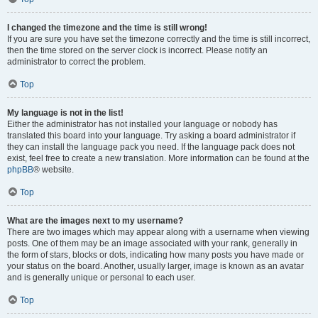
I changed the timezone and the time is still wrong!
If you are sure you have set the timezone correctly and the time is still incorrect,
then the time stored on the server clock is incorrect. Please notify an
administrator to correct the problem.
Top
My language is not in the list!
Either the administrator has not installed your language or nobody has
translated this board into your language. Try asking a board administrator if
they can install the language pack you need. If the language pack does not
exist, feel free to create a new translation. More information can be found at the
phpBB
® website.
Top
What are the images next to my username?
There are two images which may appear along with a username when viewing
posts. One of them may be an image associated with your rank, generally in
the form of stars, blocks or dots, indicating how many posts you have made or
your status on the board. Another, usually larger, image is known as an avatar
and is generally unique or personal to each user.
Top