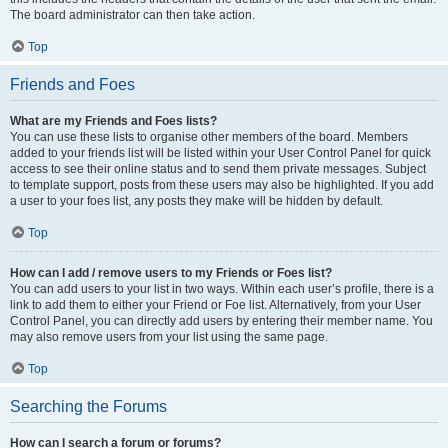
The board administrator can then take action.
Top
Friends and Foes
What are my Friends and Foes lists?
You can use these lists to organise other members of the board. Members
added to your friends list will be listed within your User Control Panel for quick
access to see their online status and to send them private messages. Subject
to template support, posts from these users may also be highlighted. If you add
a user to your foes list, any posts they make will be hidden by default.
Top
How can I add / remove users to my Friends or Foes list?
You can add users to your list in two ways. Within each user’s profile, there is a
link to add them to either your Friend or Foe list. Alternatively, from your User
Control Panel, you can directly add users by entering their member name. You
may also remove users from your list using the same page.
Top
Searching the Forums
How can I search a forum or forums?