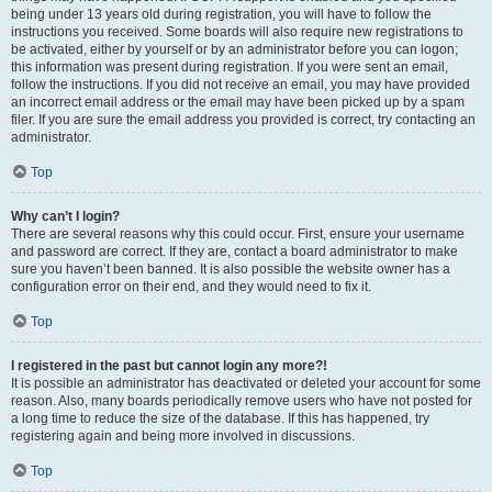
being under 13 years old during registration, you will have to follow the
instructions you received. Some boards will also require new registrations to
be activated, either by yourself or by an administrator before you can logon;
this information was present during registration. If you were sent an email,
follow the instructions. If you did not receive an email, you may have provided
an incorrect email address or the email may have been picked up by a spam
filer. If you are sure the email address you provided is correct, try contacting an
administrator.
Top
Why can’t I login?
There are several reasons why this could occur. First, ensure your username
and password are correct. If they are, contact a board administrator to make
sure you haven’t been banned. It is also possible the website owner has a
configuration error on their end, and they would need to fix it.
Top
I registered in the past but cannot login any more?!
It is possible an administrator has deactivated or deleted your account for some
reason. Also, many boards periodically remove users who have not posted for
a long time to reduce the size of the database. If this has happened, try
registering again and being more involved in discussions.
Top