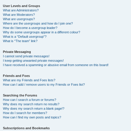
User Levels and Groups
What are Administrators?
What are Moderators?
What are usergroups?
Where are the usergroups and how do I join one?
How do I become a usergroup leader?
Why do some usergroups appear in a different colour?
What is a “Default usergroup”?
What is “The team” link?
Private Messaging
I cannot send private messages!
I keep getting unwanted private messages!
I have received a spamming or abusive email from someone on this board!
Friends and Foes
What are my Friends and Foes lists?
How can I add / remove users to my Friends or Foes list?
Searching the Forums
How can I search a forum or forums?
Why does my search return no results?
Why does my search return a blank page!?
How do I search for members?
How can I find my own posts and topics?
Subscriptions and Bookmarks