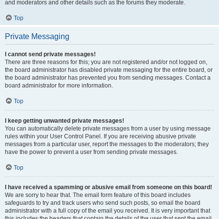
and moderators and other details such as the forums they moderate.
Top
Private Messaging
I cannot send private messages!
There are three reasons for this; you are not registered and/or not logged on,
the board administrator has disabled private messaging for the entire board, or
the board administrator has prevented you from sending messages. Contact a
board administrator for more information.
Top
I keep getting unwanted private messages!
You can automatically delete private messages from a user by using message
rules within your User Control Panel. If you are receiving abusive private
messages from a particular user, report the messages to the moderators; they
have the power to prevent a user from sending private messages.
Top
I have received a spamming or abusive email from someone on this board!
We are sorry to hear that. The email form feature of this board includes
safeguards to try and track users who send such posts, so email the board
administrator with a full copy of the email you received. It is very important that
this includes the headers that contain the details of the user that sent the email.