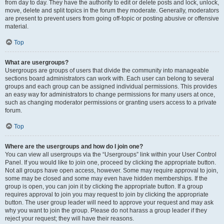
from day to day. They have the authority to edit or delete posts and lock, unlock,
move, delete and split topics in the forum they moderate. Generally, moderators
are present to prevent users from going off-topic or posting abusive or offensive
material.
Top
What are usergroups?
Usergroups are groups of users that divide the community into manageable
sections board administrators can work with. Each user can belong to several
groups and each group can be assigned individual permissions. This provides
an easy way for administrators to change permissions for many users at once,
such as changing moderator permissions or granting users access to a private
forum.
Top
Where are the usergroups and how do I join one?
You can view all usergroups via the “Usergroups” link within your User Control
Panel. If you would like to join one, proceed by clicking the appropriate button.
Not all groups have open access, however. Some may require approval to join,
some may be closed and some may even have hidden memberships. If the
group is open, you can join it by clicking the appropriate button. If a group
requires approval to join you may request to join by clicking the appropriate
button. The user group leader will need to approve your request and may ask
why you want to join the group. Please do not harass a group leader if they
reject your request; they will have their reasons.