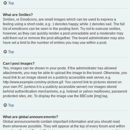
Top
What are Smilies?
Smilies, or Emoticons, are small images which can be used to express a
feeling using a short code, e.g. :) denotes happy, while :( denotes sad. The full
list of emoticons can be seen in the posting form. Try not to overuse smilies,
however, as they can quickly render a post unreadable and a moderator may
edit them out or remove the post altogether. The board administrator may also
have set a limit to the number of smilies you may use within a post.
Top
Can I post images?
Yes, images can be shown in your posts. If the administrator has allowed
attachments, you may be able to upload the image to the board. Otherwise, you
must link to an image stored on a publicly accessible web server, e.g.
http://www.example.com/my-picture.gif. You cannot link to pictures stored on
your own PC (unless it is a publicly accessible server) nor images stored
behind authentication mechanisms, e.g. hotmail or yahoo mailboxes, password
protected sites, etc. To display the image use the BBCode [img] tag.
Top
What are global announcements?
Global announcements contain important information and you should read
them whenever possible. They will appear at the top of every forum and within