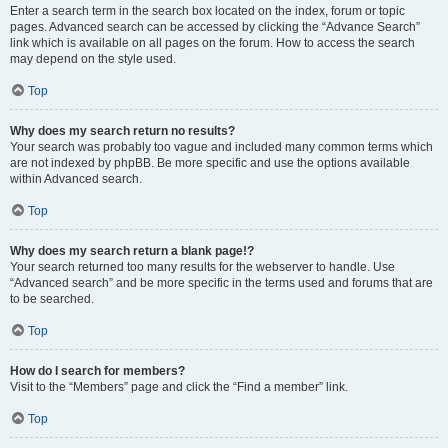
Enter a search term in the search box located on the index, forum or topic
pages. Advanced search can be accessed by clicking the “Advance Search”
link which is available on all pages on the forum. How to access the search
may depend on the style used.
Top
Why does my search return no results?
Your search was probably too vague and included many common terms which
are not indexed by phpBB. Be more specific and use the options available
within Advanced search.
Top
Why does my search return a blank page!?
Your search returned too many results for the webserver to handle. Use
“Advanced search” and be more specific in the terms used and forums that are
to be searched.
Top
How do I search for members?
Visit to the “Members” page and click the “Find a member” link.
Top