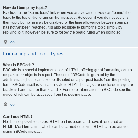
How do I bump my topic?
By clicking the “Bump topic” link when you are viewing it, you can “bump” the
topic to the top of the forum on the first page. However, if you do not see this,
then topic bumping may be disabled or the time allowance between bumps
has not yet been reached. It is also possible to bump the topic simply by
replying to it, however, be sure to follow the board rules when doing so.
Top
Formatting and Topic Types
What is BBCode?
BBCode is a special implementation of HTML, offering great formatting control
on particular objects in a post. The use of BBCode is granted by the
administrator, but it can also be disabled on a per post basis from the posting
form. BBCode itself is similar in style to HTML, but tags are enclosed in square
brackets [ and ] rather than < and >. For more information on BBCode see the
guide which can be accessed from the posting page.
Top
Can I use HTML?
No. It is not possible to post HTML on this board and have it rendered as
HTML. Most formatting which can be carried out using HTML can be applied
using BBCode instead.