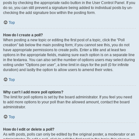
posts by checking the appropriate radio button in the User Control Panel. If you
do so, you can still prevent a signature being added to individual posts by un-
checking the add signature box within the posting form.
Top
How do I create a poll?
When posting a new topic or editing the first post of a topic, click the “Poll
creation” tab below the main posting form; if you cannot see this, you do not
have appropriate permissions to create polls. Enter a title and at least two
options in the appropriate fields, making sure each option is on a separate line
in the textarea. You can also set the number of options users may select during
voting under “Options per user”, a time limit in days for the poll (0 for infinite
duration) and lastly the option to allow users to amend their votes.
Top
Why can’t I add more poll options?
The limit for poll options is set by the board administrator. If you feel you need
to add more options to your poll than the allowed amount, contact the board
administrator.
Top
How do I edit or delete a poll?
As with posts, polls can only be edited by the original poster, a moderator or an