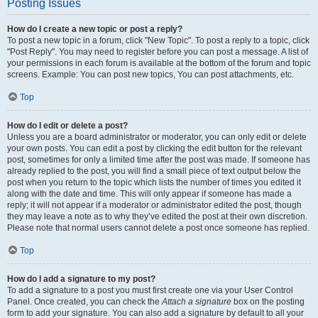
Posting Issues
How do I create a new topic or post a reply?
To post a new topic in a forum, click "New Topic". To post a reply to a topic, click
"Post Reply". You may need to register before you can post a message. A list of
your permissions in each forum is available at the bottom of the forum and topic
screens. Example: You can post new topics, You can post attachments, etc.
Top
How do I edit or delete a post?
Unless you are a board administrator or moderator, you can only edit or delete
your own posts. You can edit a post by clicking the edit button for the relevant
post, sometimes for only a limited time after the post was made. If someone has
already replied to the post, you will find a small piece of text output below the
post when you return to the topic which lists the number of times you edited it
along with the date and time. This will only appear if someone has made a
reply; it will not appear if a moderator or administrator edited the post, though
they may leave a note as to why they’ve edited the post at their own discretion.
Please note that normal users cannot delete a post once someone has replied.
Top
How do I add a signature to my post?
To add a signature to a post you must first create one via your User Control
Panel. Once created, you can check the
Attach a signature
box on the posting
form to add your signature. You can also add a signature by default to all your