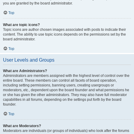
you are granted by the board administrator.
Top
What are topic icons?
Topic icons are author chosen images associated with posts to indicate their
content. The ability to use topic icons depends on the permissions set by the
board administrator.
Top
User Levels and Groups
What are Administrators?
Administrators are members assigned with the highest level of control over the
entire board. These members can control all facets of board operation,
including setting permissions, banning users, creating usergroups or
moderators, etc., dependent upon the board founder and what permissions he
or she has given the other administrators. They may also have full moderator
capabilities in all forums, depending on the settings put forth by the board
founder.
Top
What are Moderators?
Moderators are individuals (or groups of individuals) who look after the forums