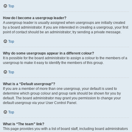
Top
How do I become a usergroup leader?
A usergroup leader is usually assigned when usergroups are initially created
by a board administrator. If you are interested in creating a usergroup, your first
point of contact should be an administrator; try sending a private message.
Top
Why do some usergroups appear in a different colour?
It is possible for the board administrator to assign a colour to the members of a
usergroup to make it easy to identify the members of this group.
Top
What is a “Default usergroup”?
If you are a member of more than one usergroup, your default is used to
determine which group colour and group rank should be shown for you by
default. The board administrator may grant you permission to change your
default usergroup via your User Control Panel.
Top
What is “The team” link?
This page provides you with a list of board staff, including board administrators