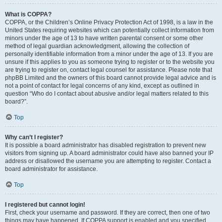
What is COPPA?
COPPA, or the Children’s Online Privacy Protection Act of 1998, is a law in the
United States requiring websites which can potentially collect information from
minors under the age of 13 to have written parental consent or some other
method of legal guardian acknowledgment, allowing the collection of
personally identifiable information from a minor under the age of 13. If you are
unsure if this applies to you as someone trying to register or to the website you
are trying to register on, contact legal counsel for assistance. Please note that
phpBB Limited and the owners of this board cannot provide legal advice and is
not a point of contact for legal concerns of any kind, except as outlined in
question “Who do I contact about abusive and/or legal matters related to this
board?”.
Top
Why can’t I register?
It is possible a board administrator has disabled registration to prevent new
visitors from signing up. A board administrator could have also banned your IP
address or disallowed the username you are attempting to register. Contact a
board administrator for assistance.
Top
I registered but cannot login!
First, check your username and password. If they are correct, then one of two
things may have happened. If COPPA support is enabled and you specified