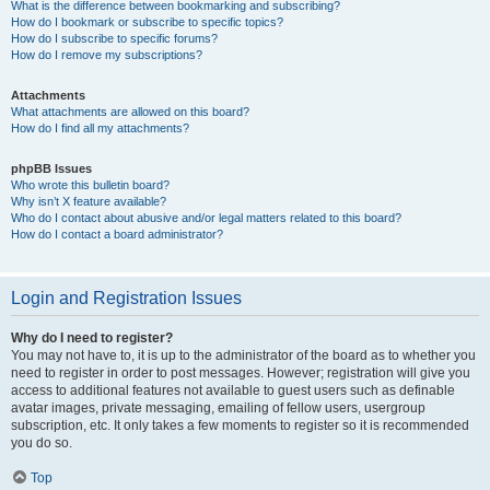
What is the difference between bookmarking and subscribing?
How do I bookmark or subscribe to specific topics?
How do I subscribe to specific forums?
How do I remove my subscriptions?
Attachments
What attachments are allowed on this board?
How do I find all my attachments?
phpBB Issues
Who wrote this bulletin board?
Why isn’t X feature available?
Who do I contact about abusive and/or legal matters related to this board?
How do I contact a board administrator?
Login and Registration Issues
Why do I need to register?
You may not have to, it is up to the administrator of the board as to whether you
need to register in order to post messages. However; registration will give you
access to additional features not available to guest users such as definable
avatar images, private messaging, emailing of fellow users, usergroup
subscription, etc. It only takes a few moments to register so it is recommended
you do so.
Top