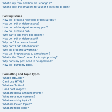
What is my rank and how do I change it?
When I click the email link for a user it asks me to login?
Posting Issues
How do I create a new topic or post a reply?
How do I edit or delete a post?
How do I add a signature to my post?
How do I create a poll?
Why can’t I add more poll options?
How do I edit or delete a poll?
Why can’t I access a forum?
Why can’t I add attachments?
Why did I receive a warning?
How can I report posts to a moderator?
What is the “Save” button for in topic posting?
Why does my post need to be approved?
How do I bump my topic?
Formatting and Topic Types
What is BBCode?
Can I use HTML?
What are Smilies?
Can I post images?
What are global announcements?
What are announcements?
What are sticky topics?
What are locked topics?
What are topic icons?