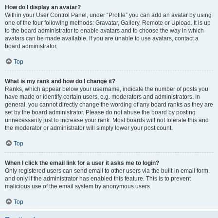
How do I display an avatar?
Within your User Control Panel, under “Profile” you can add an avatar by using
one of the four following methods: Gravatar, Gallery, Remote or Upload. It is up
to the board administrator to enable avatars and to choose the way in which
avatars can be made available. If you are unable to use avatars, contact a
board administrator.
Top
What is my rank and how do I change it?
Ranks, which appear below your username, indicate the number of posts you
have made or identify certain users, e.g. moderators and administrators. In
general, you cannot directly change the wording of any board ranks as they are
set by the board administrator. Please do not abuse the board by posting
unnecessarily just to increase your rank. Most boards will not tolerate this and
the moderator or administrator will simply lower your post count.
Top
When I click the email link for a user it asks me to login?
Only registered users can send email to other users via the built-in email form,
and only if the administrator has enabled this feature. This is to prevent
malicious use of the email system by anonymous users.
Top