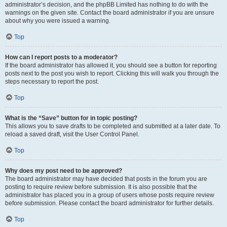
administrator’s decision, and the phpBB Limited has nothing to do with the
warnings on the given site. Contact the board administrator if you are unsure
about why you were issued a warning.
Top
How can I report posts to a moderator?
If the board administrator has allowed it, you should see a button for reporting
posts next to the post you wish to report. Clicking this will walk you through the
steps necessary to report the post.
Top
What is the “Save” button for in topic posting?
This allows you to save drafts to be completed and submitted at a later date. To
reload a saved draft, visit the User Control Panel.
Top
Why does my post need to be approved?
The board administrator may have decided that posts in the forum you are
posting to require review before submission. It is also possible that the
administrator has placed you in a group of users whose posts require review
before submission. Please contact the board administrator for further details.
Top