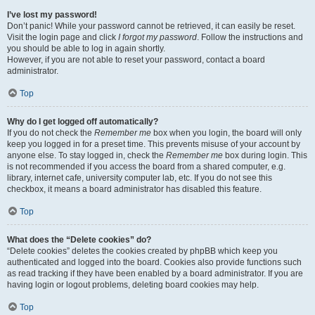
I’ve lost my password!
Don’t panic! While your password cannot be retrieved, it can easily be reset.
Visit the login page and click
I forgot my password
. Follow the instructions and
you should be able to log in again shortly.
However, if you are not able to reset your password, contact a board
administrator.
Top
Why do I get logged off automatically?
If you do not check the
Remember me
box when you login, the board will only
keep you logged in for a preset time. This prevents misuse of your account by
anyone else. To stay logged in, check the
Remember me
box during login. This
is not recommended if you access the board from a shared computer, e.g.
library, internet cafe, university computer lab, etc. If you do not see this
checkbox, it means a board administrator has disabled this feature.
Top
What does the “Delete cookies” do?
“Delete cookies” deletes the cookies created by phpBB which keep you
authenticated and logged into the board. Cookies also provide functions such
as read tracking if they have been enabled by a board administrator. If you are
having login or logout problems, deleting board cookies may help.
Top