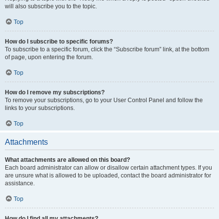
will also subscribe you to the topic.
Top
How do I subscribe to specific forums?
To subscribe to a specific forum, click the “Subscribe forum” link, at the bottom
of page, upon entering the forum.
Top
How do I remove my subscriptions?
To remove your subscriptions, go to your User Control Panel and follow the
links to your subscriptions.
Top
Attachments
What attachments are allowed on this board?
Each board administrator can allow or disallow certain attachment types. If you
are unsure what is allowed to be uploaded, contact the board administrator for
assistance.
Top
How do I find all my attachments?