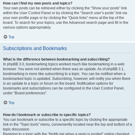
How can I find my own posts and topics?
Your own posts can be retrieved either by clicking the “Show your posts” link
within the User Control Panel or by clicking the “Search user’s posts” link via
your own profile page or by clicking the “Quick links” menu at the top of the
board. To search for your topics, use the Advanced search page and fill in the
various options appropriately.
Top
Subscriptions and Bookmarks
What is the difference between bookmarking and subscribing?
In phpBB 3.0, bookmarking topics worked much like bookmarking in a web
browser. You were not alerted when there was an update. As of phpBB 3.1,
bookmarking is more like subscribing to a topic. You can be notified when a
bookmarked topic is updated. Subscribing, however, will notify you when there
is an update to a topic or forum on the board. Notification options for
bookmarks and subscriptions can be configured in the User Control Panel,
under “Board preferences”.
Top
How do I bookmark or subscribe to specific topics?
You can bookmark or subscribe to a specific topic by clicking the appropriate
link in the “Topic tools” menu, conveniently located near the top and bottom of a
topic discussion.
Replying to a topic with the “Notify me when a reply is posted” option checked