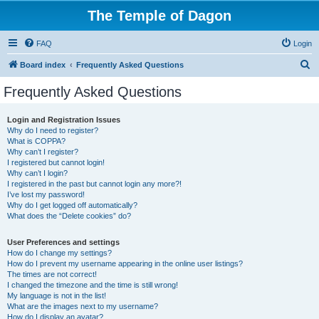
The Temple of Dagon
FAQ
Login
S
Board index
Frequently Asked Questions
e
Frequently Asked Questions
a
r
Login and Registration Issues
Why do I need to register?
c
What is COPPA?
h
Why can’t I register?
I registered but cannot login!
Why can’t I login?
I registered in the past but cannot login any more?!
I’ve lost my password!
Why do I get logged off automatically?
What does the “Delete cookies” do?
User Preferences and settings
How do I change my settings?
How do I prevent my username appearing in the online user listings?
The times are not correct!
I changed the timezone and the time is still wrong!
My language is not in the list!
What are the images next to my username?
How do I display an avatar?