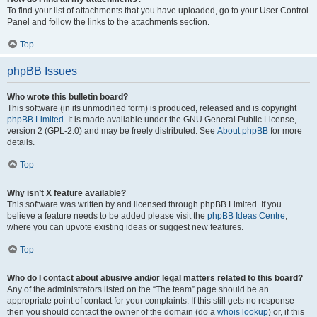
To find your list of attachments that you have uploaded, go to your User Control
Panel and follow the links to the attachments section.
Top
phpBB Issues
Who wrote this bulletin board?
This software (in its unmodified form) is produced, released and is copyright
phpBB Limited
. It is made available under the GNU General Public License,
version 2 (GPL-2.0) and may be freely distributed. See
About phpBB
for more
details.
Top
Why isn’t X feature available?
This software was written by and licensed through phpBB Limited. If you
believe a feature needs to be added please visit the
phpBB Ideas Centre
,
where you can upvote existing ideas or suggest new features.
Top
Who do I contact about abusive and/or legal matters related to this board?
Any of the administrators listed on the “The team” page should be an
appropriate point of contact for your complaints. If this still gets no response
then you should contact the owner of the domain (do a
whois lookup
) or, if this