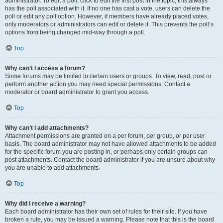
administrator. To edit a poll, click to edit the first post in the topic; this always
has the poll associated with it. If no one has cast a vote, users can delete the
poll or edit any poll option. However, if members have already placed votes,
only moderators or administrators can edit or delete it. This prevents the poll’s
options from being changed mid-way through a poll.
Top
Why can’t I access a forum?
Some forums may be limited to certain users or groups. To view, read, post or
perform another action you may need special permissions. Contact a
moderator or board administrator to grant you access.
Top
Why can’t I add attachments?
Attachment permissions are granted on a per forum, per group, or per user
basis. The board administrator may not have allowed attachments to be added
for the specific forum you are posting in, or perhaps only certain groups can
post attachments. Contact the board administrator if you are unsure about why
you are unable to add attachments.
Top
Why did I receive a warning?
Each board administrator has their own set of rules for their site. If you have
broken a rule, you may be issued a warning. Please note that this is the board