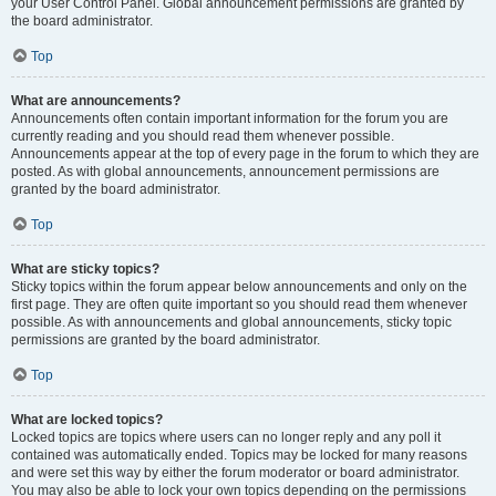
your User Control Panel. Global announcement permissions are granted by
the board administrator.
Top
What are announcements?
Announcements often contain important information for the forum you are
currently reading and you should read them whenever possible.
Announcements appear at the top of every page in the forum to which they are
posted. As with global announcements, announcement permissions are
granted by the board administrator.
Top
What are sticky topics?
Sticky topics within the forum appear below announcements and only on the
first page. They are often quite important so you should read them whenever
possible. As with announcements and global announcements, sticky topic
permissions are granted by the board administrator.
Top
What are locked topics?
Locked topics are topics where users can no longer reply and any poll it
contained was automatically ended. Topics may be locked for many reasons
and were set this way by either the forum moderator or board administrator.
You may also be able to lock your own topics depending on the permissions