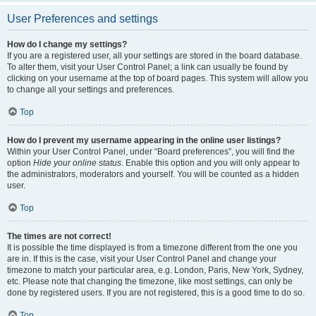
User Preferences and settings
How do I change my settings?
If you are a registered user, all your settings are stored in the board database.
To alter them, visit your User Control Panel; a link can usually be found by
clicking on your username at the top of board pages. This system will allow you
to change all your settings and preferences.
Top
How do I prevent my username appearing in the online user listings?
Within your User Control Panel, under “Board preferences”, you will find the
option
Hide your online status
. Enable this option and you will only appear to
the administrators, moderators and yourself. You will be counted as a hidden
user.
Top
The times are not correct!
It is possible the time displayed is from a timezone different from the one you
are in. If this is the case, visit your User Control Panel and change your
timezone to match your particular area, e.g. London, Paris, New York, Sydney,
etc. Please note that changing the timezone, like most settings, can only be
done by registered users. If you are not registered, this is a good time to do so.
Top