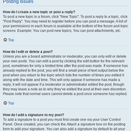
Posting Issues
How do I create a new topic or post a reply?
To post a new topic in a forum, click "New Topic". To post a reply to a topic, click
"Post Reply". You may need to register before you can post a message. A list of
your permissions in each forum is available at the bottom of the forum and topic
screens. Example: You can post new topics, You can post attachments, etc.
Top
How do I edit or delete a post?
Unless you are a board administrator or moderator, you can only edit or delete
your own posts. You can edit a post by clicking the edit button for the relevant
post, sometimes for only a limited time after the post was made. If someone has
already replied to the post, you will find a small piece of text output below the
post when you return to the topic which lists the number of times you edited it
along with the date and time. This will only appear if someone has made a
reply; it will not appear if a moderator or administrator edited the post, though
they may leave a note as to why they’ve edited the post at their own discretion.
Please note that normal users cannot delete a post once someone has replied.
Top
How do I add a signature to my post?
To add a signature to a post you must first create one via your User Control
Panel. Once created, you can check the
Attach a signature
box on the posting
form to add your signature. You can also add a signature by default to all your