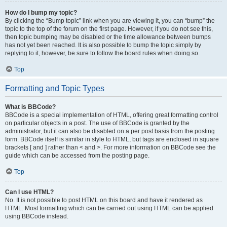
How do I bump my topic?
By clicking the “Bump topic” link when you are viewing it, you can “bump” the
topic to the top of the forum on the first page. However, if you do not see this,
then topic bumping may be disabled or the time allowance between bumps
has not yet been reached. It is also possible to bump the topic simply by
replying to it, however, be sure to follow the board rules when doing so.
Top
Formatting and Topic Types
What is BBCode?
BBCode is a special implementation of HTML, offering great formatting control
on particular objects in a post. The use of BBCode is granted by the
administrator, but it can also be disabled on a per post basis from the posting
form. BBCode itself is similar in style to HTML, but tags are enclosed in square
brackets [ and ] rather than < and >. For more information on BBCode see the
guide which can be accessed from the posting page.
Top
Can I use HTML?
No. It is not possible to post HTML on this board and have it rendered as
HTML. Most formatting which can be carried out using HTML can be applied
using BBCode instead.