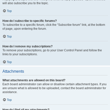
will also subscribe you to the topic.
Top
How do I subscribe to specific forums?
To subscribe to a specific forum, click the “Subscribe forum” link, at the bottom
of page, upon entering the forum.
Top
How do I remove my subscriptions?
To remove your subscriptions, go to your User Control Panel and follow the
links to your subscriptions.
Top
Attachments
What attachments are allowed on this board?
Each board administrator can allow or disallow certain attachment types. If you
are unsure what is allowed to be uploaded, contact the board administrator for
assistance.
Top
How do I find all my attachments?