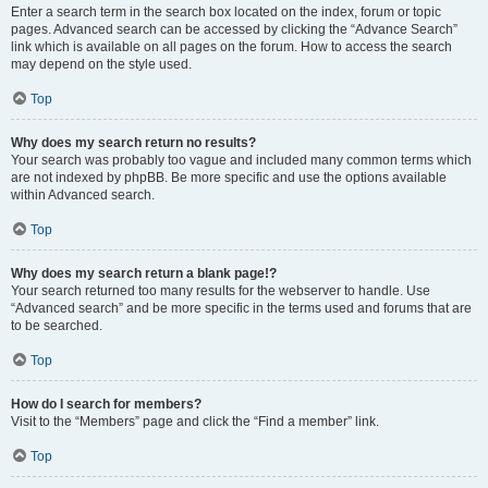
Enter a search term in the search box located on the index, forum or topic
pages. Advanced search can be accessed by clicking the “Advance Search”
link which is available on all pages on the forum. How to access the search
may depend on the style used.
Top
Why does my search return no results?
Your search was probably too vague and included many common terms which
are not indexed by phpBB. Be more specific and use the options available
within Advanced search.
Top
Why does my search return a blank page!?
Your search returned too many results for the webserver to handle. Use
“Advanced search” and be more specific in the terms used and forums that are
to be searched.
Top
How do I search for members?
Visit to the “Members” page and click the “Find a member” link.
Top