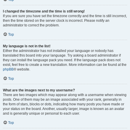
I changed the timezone and the time is still wrong!
If you are sure you have set the timezone correctly and the time is still incorrect,
then the time stored on the server clock is incorrect. Please notify an
administrator to correct the problem.
Top
My language is not in the list!
Either the administrator has not installed your language or nobody has
translated this board into your language. Try asking a board administrator if
they can install the language pack you need. If the language pack does not
exist, feel free to create a new translation. More information can be found at the
phpBB
® website.
Top
What are the images next to my username?
There are two images which may appear along with a username when viewing
posts. One of them may be an image associated with your rank, generally in
the form of stars, blocks or dots, indicating how many posts you have made or
your status on the board. Another, usually larger, image is known as an avatar
and is generally unique or personal to each user.
Top