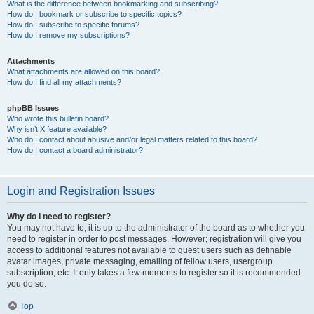
What is the difference between bookmarking and subscribing?
How do I bookmark or subscribe to specific topics?
How do I subscribe to specific forums?
How do I remove my subscriptions?
Attachments
What attachments are allowed on this board?
How do I find all my attachments?
phpBB Issues
Who wrote this bulletin board?
Why isn’t X feature available?
Who do I contact about abusive and/or legal matters related to this board?
How do I contact a board administrator?
Login and Registration Issues
Why do I need to register?
You may not have to, it is up to the administrator of the board as to whether you
need to register in order to post messages. However; registration will give you
access to additional features not available to guest users such as definable
avatar images, private messaging, emailing of fellow users, usergroup
subscription, etc. It only takes a few moments to register so it is recommended
you do so.
Top