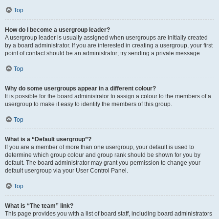
Top
How do I become a usergroup leader?
A usergroup leader is usually assigned when usergroups are initially created
by a board administrator. If you are interested in creating a usergroup, your first
point of contact should be an administrator; try sending a private message.
Top
Why do some usergroups appear in a different colour?
It is possible for the board administrator to assign a colour to the members of a
usergroup to make it easy to identify the members of this group.
Top
What is a “Default usergroup”?
If you are a member of more than one usergroup, your default is used to
determine which group colour and group rank should be shown for you by
default. The board administrator may grant you permission to change your
default usergroup via your User Control Panel.
Top
What is “The team” link?
This page provides you with a list of board staff, including board administrators