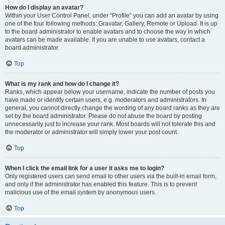
How do I display an avatar?
Within your User Control Panel, under “Profile” you can add an avatar by using
one of the four following methods: Gravatar, Gallery, Remote or Upload. It is up
to the board administrator to enable avatars and to choose the way in which
avatars can be made available. If you are unable to use avatars, contact a
board administrator.
Top
What is my rank and how do I change it?
Ranks, which appear below your username, indicate the number of posts you
have made or identify certain users, e.g. moderators and administrators. In
general, you cannot directly change the wording of any board ranks as they are
set by the board administrator. Please do not abuse the board by posting
unnecessarily just to increase your rank. Most boards will not tolerate this and
the moderator or administrator will simply lower your post count.
Top
When I click the email link for a user it asks me to login?
Only registered users can send email to other users via the built-in email form,
and only if the administrator has enabled this feature. This is to prevent
malicious use of the email system by anonymous users.
Top