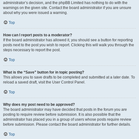
administrator’s decision, and the phpBB Limited has nothing to do with the
warnings on the given site. Contact the board administrator if you are unsure
about why you were issued a warning.
Top
How can I report posts to a moderator?
If the board administrator has allowed it, you should see a button for reporting
posts next to the post you wish to report. Clicking this will walk you through the
steps necessary to report the post.
Top
What is the “Save” button for in topic posting?
This allows you to save drafts to be completed and submitted at a later date. To
reload a saved draft, visit the User Control Panel.
Top
Why does my post need to be approved?
The board administrator may have decided that posts in the forum you are
posting to require review before submission. It is also possible that the
administrator has placed you in a group of users whose posts require review
before submission. Please contact the board administrator for further details.
Top