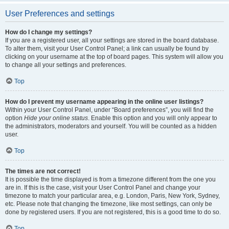
User Preferences and settings
How do I change my settings?
If you are a registered user, all your settings are stored in the board database.
To alter them, visit your User Control Panel; a link can usually be found by
clicking on your username at the top of board pages. This system will allow you
to change all your settings and preferences.
Top
How do I prevent my username appearing in the online user listings?
Within your User Control Panel, under “Board preferences”, you will find the
option
Hide your online status
. Enable this option and you will only appear to
the administrators, moderators and yourself. You will be counted as a hidden
user.
Top
The times are not correct!
It is possible the time displayed is from a timezone different from the one you
are in. If this is the case, visit your User Control Panel and change your
timezone to match your particular area, e.g. London, Paris, New York, Sydney,
etc. Please note that changing the timezone, like most settings, can only be
done by registered users. If you are not registered, this is a good time to do so.
Top