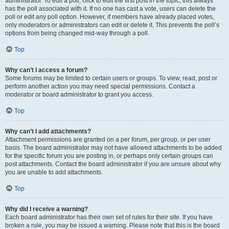
administrator. To edit a poll, click to edit the first post in the topic; this always
has the poll associated with it. If no one has cast a vote, users can delete the
poll or edit any poll option. However, if members have already placed votes,
only moderators or administrators can edit or delete it. This prevents the poll’s
options from being changed mid-way through a poll.
Top
Why can’t I access a forum?
Some forums may be limited to certain users or groups. To view, read, post or
perform another action you may need special permissions. Contact a
moderator or board administrator to grant you access.
Top
Why can’t I add attachments?
Attachment permissions are granted on a per forum, per group, or per user
basis. The board administrator may not have allowed attachments to be added
for the specific forum you are posting in, or perhaps only certain groups can
post attachments. Contact the board administrator if you are unsure about why
you are unable to add attachments.
Top
Why did I receive a warning?
Each board administrator has their own set of rules for their site. If you have
broken a rule, you may be issued a warning. Please note that this is the board