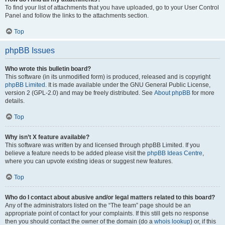
To find your list of attachments that you have uploaded, go to your User Control
Panel and follow the links to the attachments section.
Top
phpBB Issues
Who wrote this bulletin board?
This software (in its unmodified form) is produced, released and is copyright
phpBB Limited
. It is made available under the GNU General Public License,
version 2 (GPL-2.0) and may be freely distributed. See
About phpBB
for more
details.
Top
Why isn’t X feature available?
This software was written by and licensed through phpBB Limited. If you
believe a feature needs to be added please visit the
phpBB Ideas Centre
,
where you can upvote existing ideas or suggest new features.
Top
Who do I contact about abusive and/or legal matters related to this board?
Any of the administrators listed on the “The team” page should be an
appropriate point of contact for your complaints. If this still gets no response
then you should contact the owner of the domain (do a
whois lookup
) or, if this