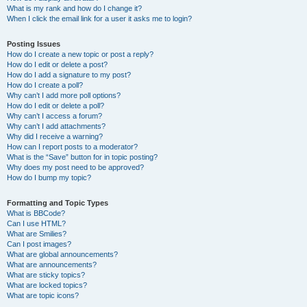
What is my rank and how do I change it?
When I click the email link for a user it asks me to login?
Posting Issues
How do I create a new topic or post a reply?
How do I edit or delete a post?
How do I add a signature to my post?
How do I create a poll?
Why can’t I add more poll options?
How do I edit or delete a poll?
Why can’t I access a forum?
Why can’t I add attachments?
Why did I receive a warning?
How can I report posts to a moderator?
What is the “Save” button for in topic posting?
Why does my post need to be approved?
How do I bump my topic?
Formatting and Topic Types
What is BBCode?
Can I use HTML?
What are Smilies?
Can I post images?
What are global announcements?
What are announcements?
What are sticky topics?
What are locked topics?
What are topic icons?