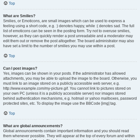
Top
What are Smilies?
Smilies, or Emoticons, are small images which can be used to express a
feeling using a short code, e.g. :) denotes happy, while :( denotes sad. The full
list of emoticons can be seen in the posting form. Try not to overuse smilies,
however, as they can quickly render a post unreadable and a moderator may
edit them out or remove the post altogether. The board administrator may also
have set a limit to the number of smilies you may use within a post.
Top
Can I post images?
Yes, images can be shown in your posts. If the administrator has allowed
attachments, you may be able to upload the image to the board. Otherwise, you
must link to an image stored on a publicly accessible web server, e.g.
http://www.example.com/my-picture.gif. You cannot link to pictures stored on
your own PC (unless it is a publicly accessible server) nor images stored
behind authentication mechanisms, e.g. hotmail or yahoo mailboxes, password
protected sites, etc. To display the image use the BBCode [img] tag.
Top
What are global announcements?
Global announcements contain important information and you should read
them whenever possible. They will appear at the top of every forum and within