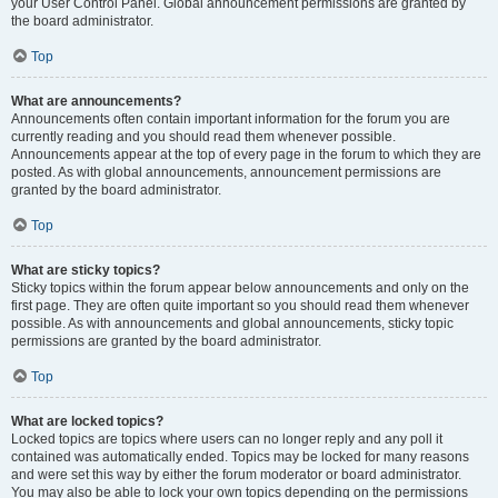
your User Control Panel. Global announcement permissions are granted by
the board administrator.
Top
What are announcements?
Announcements often contain important information for the forum you are
currently reading and you should read them whenever possible.
Announcements appear at the top of every page in the forum to which they are
posted. As with global announcements, announcement permissions are
granted by the board administrator.
Top
What are sticky topics?
Sticky topics within the forum appear below announcements and only on the
first page. They are often quite important so you should read them whenever
possible. As with announcements and global announcements, sticky topic
permissions are granted by the board administrator.
Top
What are locked topics?
Locked topics are topics where users can no longer reply and any poll it
contained was automatically ended. Topics may be locked for many reasons
and were set this way by either the forum moderator or board administrator.
You may also be able to lock your own topics depending on the permissions