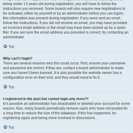
being under 13 years old during registration, you will have to follow the
instructions you received. Some boards will also require new registrations to
be activated, either by yourself or by an administrator before you can logon;
this information was present during registration. If you were sent an email,
follow the instructions. If you did not receive an email, you may have provided
an incorrect email address or the email may have been picked up by a spam
filer. If you are sure the email address you provided is correct, try contacting an
administrator.
Top
Why can’t I login?
There are several reasons why this could occur. First, ensure your username
and password are correct. If they are, contact a board administrator to make
sure you haven’t been banned. It is also possible the website owner has a
configuration error on their end, and they would need to fix it.
Top
I registered in the past but cannot login any more?!
It is possible an administrator has deactivated or deleted your account for some
reason. Also, many boards periodically remove users who have not posted for
a long time to reduce the size of the database. If this has happened, try
registering again and being more involved in discussions.
Top