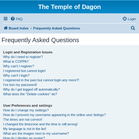
The Temple of Dagon
FAQ
Login
S
Board index
Frequently Asked Questions
e
Frequently Asked Questions
a
r
Login and Registration Issues
Why do I need to register?
c
What is COPPA?
h
Why can’t I register?
I registered but cannot login!
Why can’t I login?
I registered in the past but cannot login any more?!
I’ve lost my password!
Why do I get logged off automatically?
What does the “Delete cookies” do?
User Preferences and settings
How do I change my settings?
How do I prevent my username appearing in the online user listings?
The times are not correct!
I changed the timezone and the time is still wrong!
My language is not in the list!
What are the images next to my username?
How do I display an avatar?