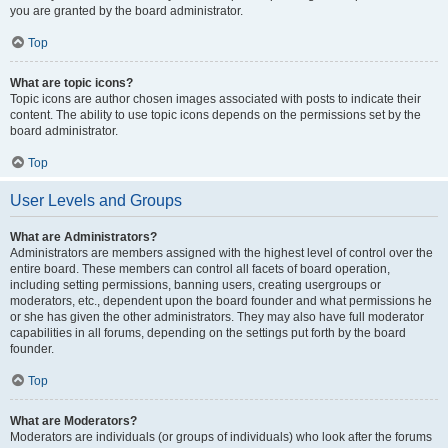
you are granted by the board administrator.
Top
What are topic icons?
Topic icons are author chosen images associated with posts to indicate their
content. The ability to use topic icons depends on the permissions set by the
board administrator.
Top
User Levels and Groups
What are Administrators?
Administrators are members assigned with the highest level of control over the
entire board. These members can control all facets of board operation,
including setting permissions, banning users, creating usergroups or
moderators, etc., dependent upon the board founder and what permissions he
or she has given the other administrators. They may also have full moderator
capabilities in all forums, depending on the settings put forth by the board
founder.
Top
What are Moderators?
Moderators are individuals (or groups of individuals) who look after the forums