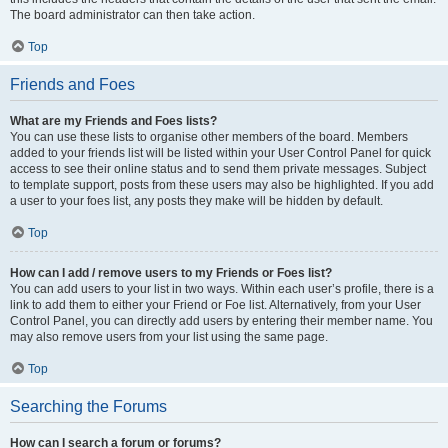
The board administrator can then take action.
Top
Friends and Foes
What are my Friends and Foes lists?
You can use these lists to organise other members of the board. Members
added to your friends list will be listed within your User Control Panel for quick
access to see their online status and to send them private messages. Subject
to template support, posts from these users may also be highlighted. If you add
a user to your foes list, any posts they make will be hidden by default.
Top
How can I add / remove users to my Friends or Foes list?
You can add users to your list in two ways. Within each user’s profile, there is a
link to add them to either your Friend or Foe list. Alternatively, from your User
Control Panel, you can directly add users by entering their member name. You
may also remove users from your list using the same page.
Top
Searching the Forums
How can I search a forum or forums?