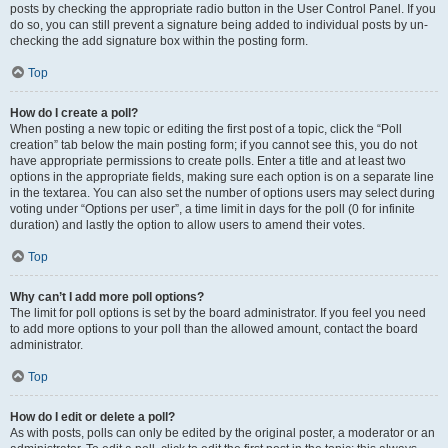
posts by checking the appropriate radio button in the User Control Panel. If you
do so, you can still prevent a signature being added to individual posts by un-
checking the add signature box within the posting form.
Top
How do I create a poll?
When posting a new topic or editing the first post of a topic, click the “Poll
creation” tab below the main posting form; if you cannot see this, you do not
have appropriate permissions to create polls. Enter a title and at least two
options in the appropriate fields, making sure each option is on a separate line
in the textarea. You can also set the number of options users may select during
voting under “Options per user”, a time limit in days for the poll (0 for infinite
duration) and lastly the option to allow users to amend their votes.
Top
Why can’t I add more poll options?
The limit for poll options is set by the board administrator. If you feel you need
to add more options to your poll than the allowed amount, contact the board
administrator.
Top
How do I edit or delete a poll?
As with posts, polls can only be edited by the original poster, a moderator or an