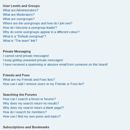
User Levels and Groups
What are Administrators?
What are Moderators?
What are usergroups?
Where are the usergroups and how do I join one?
How do I become a usergroup leader?
Why do some usergroups appear in a different colour?
What is a “Default usergroup”?
What is “The team” link?
Private Messaging
I cannot send private messages!
I keep getting unwanted private messages!
I have received a spamming or abusive email from someone on this board!
Friends and Foes
What are my Friends and Foes lists?
How can I add / remove users to my Friends or Foes list?
Searching the Forums
How can I search a forum or forums?
Why does my search return no results?
Why does my search return a blank page!?
How do I search for members?
How can I find my own posts and topics?
Subscriptions and Bookmarks