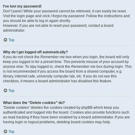
I’ve lost my password!
Don’t panic! While your password cannot be retrieved, it can easily be reset.
Visit the login page and click
I forgot my password
. Follow the instructions and
you should be able to log in again shortly.
However, if you are not able to reset your password, contact a board
administrator.
Top
Why do I get logged off automatically?
If you do not check the
Remember me
box when you login, the board will only
keep you logged in for a preset time. This prevents misuse of your account by
anyone else. To stay logged in, check the
Remember me
box during login. This
is not recommended if you access the board from a shared computer, e.g.
library, internet cafe, university computer lab, etc. If you do not see this
checkbox, it means a board administrator has disabled this feature.
Top
What does the “Delete cookies” do?
“Delete cookies” deletes the cookies created by phpBB which keep you
authenticated and logged into the board. Cookies also provide functions such
as read tracking if they have been enabled by a board administrator. If you are
having login or logout problems, deleting board cookies may help.
Top