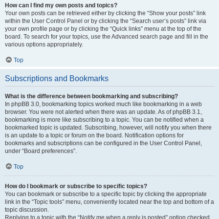
How can I find my own posts and topics?
Your own posts can be retrieved either by clicking the “Show your posts” link
within the User Control Panel or by clicking the “Search user’s posts” link via
your own profile page or by clicking the “Quick links” menu at the top of the
board. To search for your topics, use the Advanced search page and fill in the
various options appropriately.
Top
Subscriptions and Bookmarks
What is the difference between bookmarking and subscribing?
In phpBB 3.0, bookmarking topics worked much like bookmarking in a web
browser. You were not alerted when there was an update. As of phpBB 3.1,
bookmarking is more like subscribing to a topic. You can be notified when a
bookmarked topic is updated. Subscribing, however, will notify you when there
is an update to a topic or forum on the board. Notification options for
bookmarks and subscriptions can be configured in the User Control Panel,
under “Board preferences”.
Top
How do I bookmark or subscribe to specific topics?
You can bookmark or subscribe to a specific topic by clicking the appropriate
link in the “Topic tools” menu, conveniently located near the top and bottom of a
topic discussion.
Replying to a topic with the “Notify me when a reply is posted” option checked