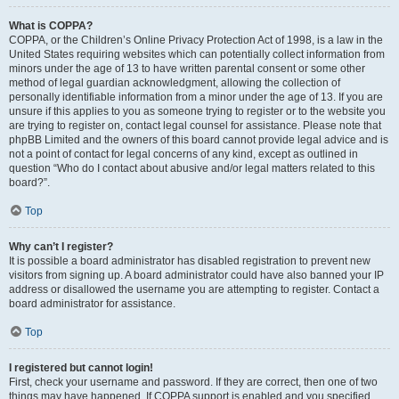
What is COPPA?
COPPA, or the Children’s Online Privacy Protection Act of 1998, is a law in the
United States requiring websites which can potentially collect information from
minors under the age of 13 to have written parental consent or some other
method of legal guardian acknowledgment, allowing the collection of
personally identifiable information from a minor under the age of 13. If you are
unsure if this applies to you as someone trying to register or to the website you
are trying to register on, contact legal counsel for assistance. Please note that
phpBB Limited and the owners of this board cannot provide legal advice and is
not a point of contact for legal concerns of any kind, except as outlined in
question “Who do I contact about abusive and/or legal matters related to this
board?”.
Top
Why can’t I register?
It is possible a board administrator has disabled registration to prevent new
visitors from signing up. A board administrator could have also banned your IP
address or disallowed the username you are attempting to register. Contact a
board administrator for assistance.
Top
I registered but cannot login!
First, check your username and password. If they are correct, then one of two
things may have happened. If COPPA support is enabled and you specified