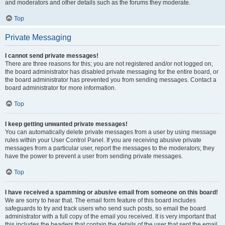
and moderators and other details such as the forums they moderate.
Top
Private Messaging
I cannot send private messages!
There are three reasons for this; you are not registered and/or not logged on,
the board administrator has disabled private messaging for the entire board, or
the board administrator has prevented you from sending messages. Contact a
board administrator for more information.
Top
I keep getting unwanted private messages!
You can automatically delete private messages from a user by using message
rules within your User Control Panel. If you are receiving abusive private
messages from a particular user, report the messages to the moderators; they
have the power to prevent a user from sending private messages.
Top
I have received a spamming or abusive email from someone on this board!
We are sorry to hear that. The email form feature of this board includes
safeguards to try and track users who send such posts, so email the board
administrator with a full copy of the email you received. It is very important that
this includes the headers that contain the details of the user that sent the email.