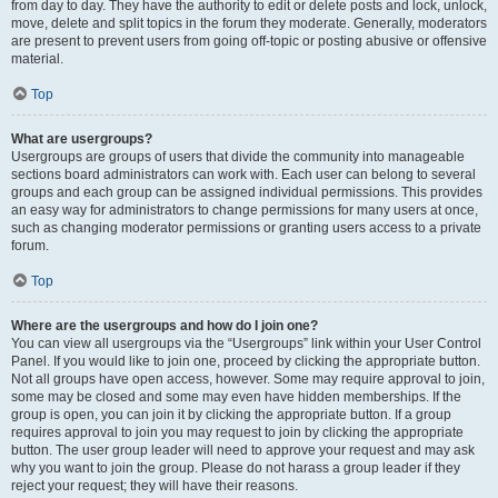
from day to day. They have the authority to edit or delete posts and lock, unlock,
move, delete and split topics in the forum they moderate. Generally, moderators
are present to prevent users from going off-topic or posting abusive or offensive
material.
Top
What are usergroups?
Usergroups are groups of users that divide the community into manageable
sections board administrators can work with. Each user can belong to several
groups and each group can be assigned individual permissions. This provides
an easy way for administrators to change permissions for many users at once,
such as changing moderator permissions or granting users access to a private
forum.
Top
Where are the usergroups and how do I join one?
You can view all usergroups via the “Usergroups” link within your User Control
Panel. If you would like to join one, proceed by clicking the appropriate button.
Not all groups have open access, however. Some may require approval to join,
some may be closed and some may even have hidden memberships. If the
group is open, you can join it by clicking the appropriate button. If a group
requires approval to join you may request to join by clicking the appropriate
button. The user group leader will need to approve your request and may ask
why you want to join the group. Please do not harass a group leader if they
reject your request; they will have their reasons.