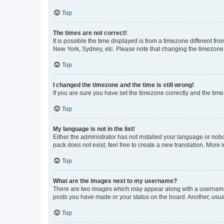
Top
The times are not correct!
It is possible the time displayed is from a timezone different fr
New York, Sydney, etc. Please note that changing the timezone, l
Top
I changed the timezone and the time is still wrong!
If you are sure you have set the timezone correctly and the time i
Top
My language is not in the list!
Either the administrator has not installed your language or nob
pack does not exist, feel free to create a new translation. More
Top
What are the images next to my username?
There are two images which may appear along with a username w
posts you have made or your status on the board. Another, usual
Top