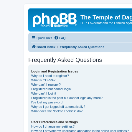
The Temple of Da
H. P. Lovecraft and the Cthulhu Myt
Quick links
FAQ
Board index
Frequently Asked Questions
Frequently Asked Questions
Login and Registration Issues
Why do I need to register?
What is COPPA?
Why can’t I register?
I registered but cannot login!
Why can’t I login?
I registered in the past but cannot login any more?!
I’ve lost my password!
Why do I get logged off automatically?
What does the “Delete cookies” do?
User Preferences and settings
How do I change my settings?
How do I prevent my username appearing in the online user listings?