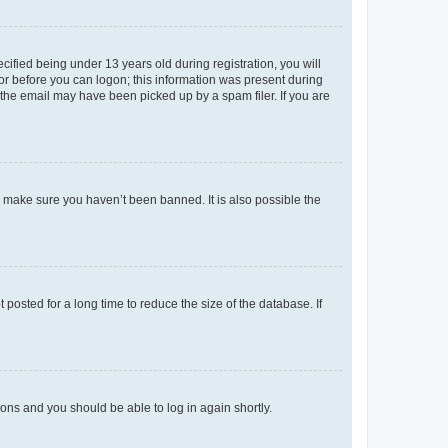
fied being under 13 years old during registration, you will
tor before you can logon; this information was present during
r the email may have been picked up by a spam filer. If you are
o make sure you haven’t been banned. It is also possible the
osted for a long time to reduce the size of the database. If
tions and you should be able to log in again shortly.