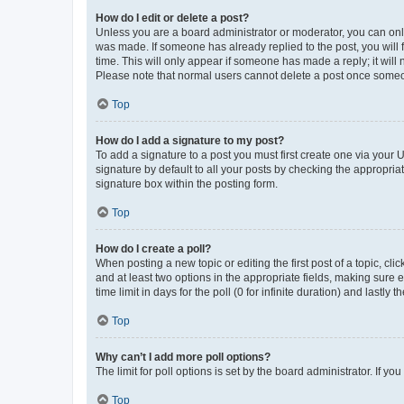
How do I edit or delete a post?
Unless you are a board administrator or moderator, you can only e
was made. If someone has already replied to the post, you will f
time. This will only appear if someone has made a reply; it will 
Please note that normal users cannot delete a post once someo
Top
How do I add a signature to my post?
To add a signature to a post you must first create one via your
signature by default to all your posts by checking the appropria
signature box within the posting form.
Top
How do I create a poll?
When posting a new topic or editing the first post of a topic, cli
and at least two options in the appropriate fields, making sure 
time limit in days for the poll (0 for infinite duration) and lastly
Top
Why can’t I add more poll options?
The limit for poll options is set by the board administrator. If 
Top