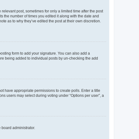
 relevant post, sometimes for only a limited time after the post
sts the number of times you edited it along with the date and
ote as to why they’ve edited the post at their own discretion.
osting form to add your signature. You can also add a
ature being added to individual posts by un-checking the add
not have appropriate permissions to create polls. Enter a title
tions users may select during voting under “Options per user”, a
e board administrator.