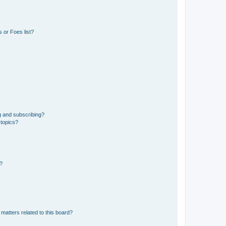
 or Foes list?
g and subscribing?
 topics?
d?
matters related to this board?