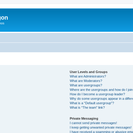
gon
hos
User Levels and Groups
What are Administrators?
What are Moderators?
What are usergroups?
Where are the usergroups and how do I joi
How do I become a usergroup leader?
Why do some usergroups appear in a differ
What is a “Default usergroup”?
What is “The team” link?
Private Messaging
I cannot send private messages!
I keep getting unwanted private messages!
I have received a spamming or abusive ema