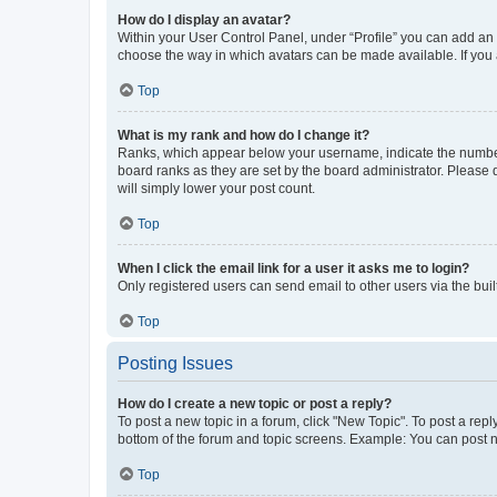
How do I display an avatar?
Within your User Control Panel, under “Profile” you can add an a
choose the way in which avatars can be made available. If you a
Top
What is my rank and how do I change it?
Ranks, which appear below your username, indicate the number o
board ranks as they are set by the board administrator. Please 
will simply lower your post count.
Top
When I click the email link for a user it asks me to login?
Only registered users can send email to other users via the buil
Top
Posting Issues
How do I create a new topic or post a reply?
To post a new topic in a forum, click "New Topic". To post a repl
bottom of the forum and topic screens. Example: You can post n
Top