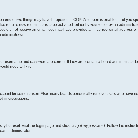
then one of two things may have happened. If COPPA support is enabled and you speci
lso require new registrations to be activated, either by yourself or by an administra
. If you did not receive an email, you may have provided an incorrect email address o
n administrator.
our username and password are correct. If they are, contact a board administrator t
ould need to fix it.
 account for some reason. Also, many boards periodically remove users who have not p
ed in discussions.
ily be reset. Visit the login page and click
I forgot my password
. Follow the instruc
oard administrator.