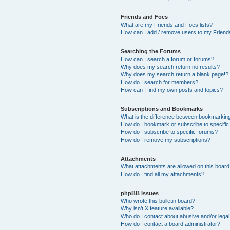
Friends and Foes
What are my Friends and Foes lists?
How can I add / remove users to my Friends
Searching the Forums
How can I search a forum or forums?
Why does my search return no results?
Why does my search return a blank page!?
How do I search for members?
How can I find my own posts and topics?
Subscriptions and Bookmarks
What is the difference between bookmarkin
How do I bookmark or subscribe to specific
How do I subscribe to specific forums?
How do I remove my subscriptions?
Attachments
What attachments are allowed on this boar
How do I find all my attachments?
phpBB Issues
Who wrote this bulletin board?
Why isn’t X feature available?
Who do I contact about abusive and/or legal 
How do I contact a board administrator?