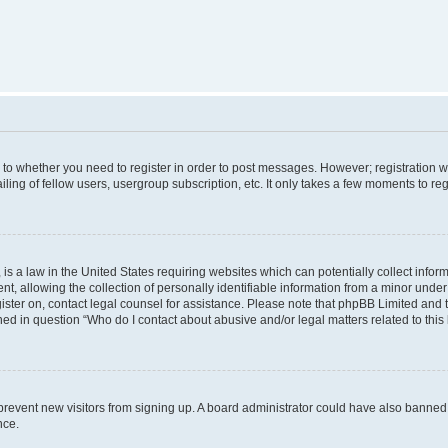
s to whether you need to register in order to post messages. However; registration wi
ing of fellow users, usergroup subscription, etc. It only takes a few moments to re
is a law in the United States requiring websites which can potentially collect infor
allowing the collection of personally identifiable information from a minor under th
egister on, contact legal counsel for assistance. Please note that phpBB Limited and
ined in question “Who do I contact about abusive and/or legal matters related to this
to prevent new visitors from signing up. A board administrator could have also bann
nce.