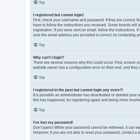
Top
I registered but cannot login!
First, check your username and password. If they are correct, 
have to follow the instructions you received. Some boards will a
registration. If you were sent an email, follow the instructions
sure the email address you provided is correct, try contacting a
Top
Why can’t I login?
There are several reasons why this could occur. First, ensure y
website owner has a configuration error on their end, and they w
Top
I registered in the past but cannot login any more?!
It is possible an administrator has deactivated or deleted your
this has happened, try registering again and being more involv
Top
I’ve lost my password!
Don’t panic! While your password cannot be retrieved, it can eas
However, if you are not able to reset your password, contact a b