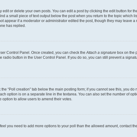
dit or delete your own posts. You can edit a post by clicking the edit button for the
ind a small piece of text output below the post when you return to the topic which li
not appear if a moderator or administrator edited the post, though they may leave a n
ne has replied.
 User Control Panel. Once created, you can check the
Attach a signature
box on the p
te radio button in the User Control Panel. If you do so, you can still prevent a sign
ck the “Poll creation” tab below the main posting form; if you cannot see this, you do 
each option is on a separate line in the textarea. You can also set the number of op
 the option to allow users to amend their votes.
you feel you need to add more options to your poll than the allowed amount, contact th