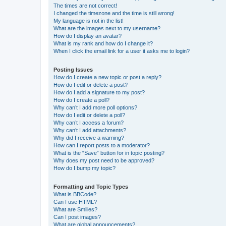
The times are not correct!
I changed the timezone and the time is still wrong!
My language is not in the list!
What are the images next to my username?
How do I display an avatar?
What is my rank and how do I change it?
When I click the email link for a user it asks me to login?
Posting Issues
How do I create a new topic or post a reply?
How do I edit or delete a post?
How do I add a signature to my post?
How do I create a poll?
Why can’t I add more poll options?
How do I edit or delete a poll?
Why can’t I access a forum?
Why can’t I add attachments?
Why did I receive a warning?
How can I report posts to a moderator?
What is the “Save” button for in topic posting?
Why does my post need to be approved?
How do I bump my topic?
Formatting and Topic Types
What is BBCode?
Can I use HTML?
What are Smilies?
Can I post images?
What are global announcements?