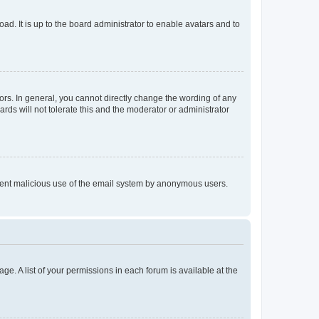
ad. It is up to the board administrator to enable avatars and to
rs. In general, you cannot directly change the wording of any
rds will not tolerate this and the moderator or administrator
prevent malicious use of the email system by anonymous users.
ge. A list of your permissions in each forum is available at the