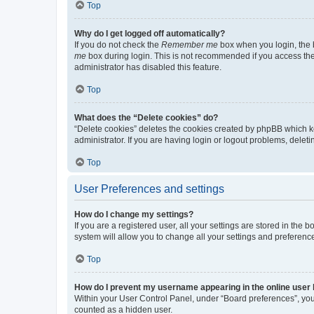
Top
Why do I get logged off automatically?
If you do not check the
Remember me
box when you login, the b
me
box during login. This is not recommended if you access the b
administrator has disabled this feature.
Top
What does the “Delete cookies” do?
“Delete cookies” deletes the cookies created by phpBB which k
administrator. If you are having login or logout problems, dele
Top
User Preferences and settings
How do I change my settings?
If you are a registered user, all your settings are stored in the
system will allow you to change all your settings and preferenc
Top
How do I prevent my username appearing in the online user l
Within your User Control Panel, under “Board preferences”, you 
counted as a hidden user.