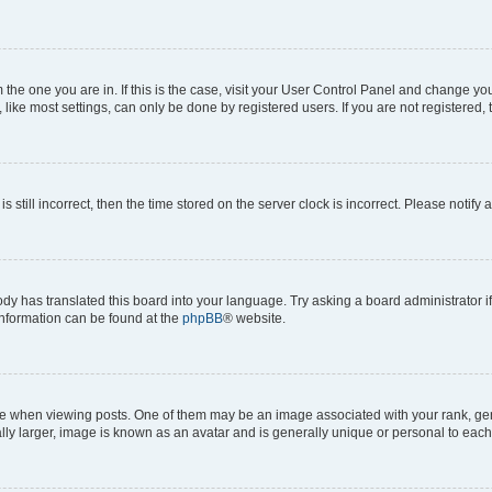
om the one you are in. If this is the case, visit your User Control Panel and change y
ike most settings, can only be done by registered users. If you are not registered, t
s still incorrect, then the time stored on the server clock is incorrect. Please notify 
ody has translated this board into your language. Try asking a board administrator i
 information can be found at the
phpBB
® website.
hen viewing posts. One of them may be an image associated with your rank, genera
ly larger, image is known as an avatar and is generally unique or personal to each