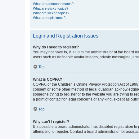
What are announcements?
What are sticky topics?
What are locked topics?
What are topic icons?
Login and Registration Issues
Why do I need to register?
You may not have to, it is up to the administrator of the board a
users such as definable avatar images, private messaging, email
Top
What is COPPA?
COPPA, or the Children’s Online Privacy Protection Act of 1998, 
consent or some other method of legal guardian acknowledgment, 
someone trying to register or to the website you are trying to r
a point of contact for legal concerns of any kind, except as outl
Top
Why can’t I register?
It is possible a board administrator has disabled registration 
attempting to register. Contact a board administrator for assista