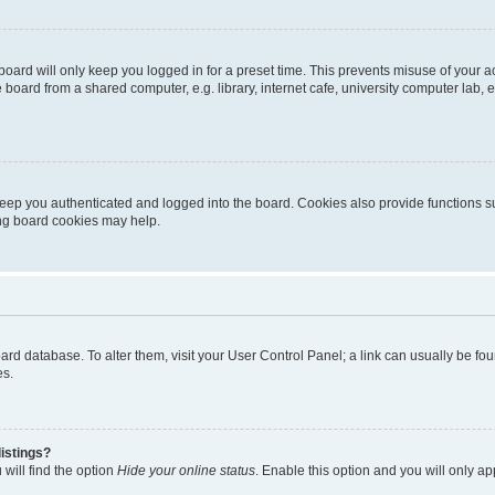
oard will only keep you logged in for a preset time. This prevents misuse of your 
oard from a shared computer, e.g. library, internet cafe, university computer lab, e
eep you authenticated and logged into the board. Cookies also provide functions s
ting board cookies may help.
 board database. To alter them, visit your User Control Panel; a link can usually be 
es.
istings?
will find the option
Hide your online status
. Enable this option and you will only a