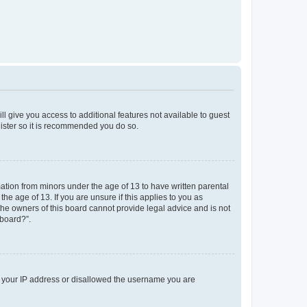
ll give you access to additional features not available to guest
gister so it is recommended you do so.
mation from minors under the age of 13 to have written parental
e age of 13. If you are unsure if this applies to you as
 the owners of this board cannot provide legal advice and is not
 board?”.
ed your IP address or disallowed the username you are