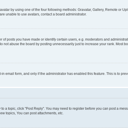
vatar by using one of the four following methods: Gravatar, Gallery, Remote or Uplo
re unable to use avatars, contact a board administrator.
f posts you have made or identify certain users, e.g. moderators and administrato
do not abuse the board by posting unnecessarily just to increase your rank. Most boa
t-in email form, and only if the administrator has enabled this feature. This is to 
y to a topic, click "Post Reply". You may need to register before you can post a messa
ew topics, You can post attachments, etc.