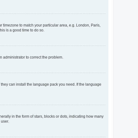
our timezone to match your particular area, e.g. London, Paris,
his is a good time to do so.
an administrator to correct the problem.
f they can install the language pack you need. If the language
lly in the form of stars, blocks or dots, indicating how many
 user.