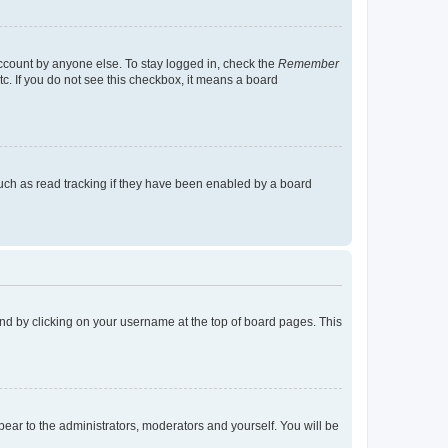
account by anyone else. To stay logged in, check the
Remember
tc. If you do not see this checkbox, it means a board
uch as read tracking if they have been enabled by a board
found by clicking on your username at the top of board pages. This
ppear to the administrators, moderators and yourself. You will be