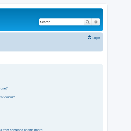
Search
Advanced search
Login
n one?
ent colour?
il from someone on this board!