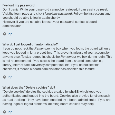
I’ve lost my password!
Don’t panic! While your password cannot be retrieved, it can easily be reset.
Visit the login page and click
I forgot my password
. Follow the instructions and
you should be able to log in again shortly.
However, if you are not able to reset your password, contact a board
administrator.
Top
Why do I get logged off automatically?
If you do not check the
Remember me
box when you login, the board will only
keep you logged in for a preset time. This prevents misuse of your account by
anyone else. To stay logged in, check the
Remember me
box during login. This
is not recommended if you access the board from a shared computer, e.g.
library, internet cafe, university computer lab, etc. If you do not see this
checkbox, it means a board administrator has disabled this feature.
Top
What does the “Delete cookies” do?
“Delete cookies” deletes the cookies created by phpBB which keep you
authenticated and logged into the board. Cookies also provide functions such
as read tracking if they have been enabled by a board administrator. If you are
having login or logout problems, deleting board cookies may help.
Top