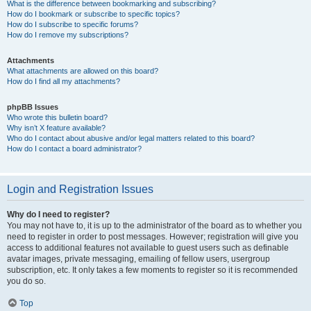
What is the difference between bookmarking and subscribing?
How do I bookmark or subscribe to specific topics?
How do I subscribe to specific forums?
How do I remove my subscriptions?
Attachments
What attachments are allowed on this board?
How do I find all my attachments?
phpBB Issues
Who wrote this bulletin board?
Why isn’t X feature available?
Who do I contact about abusive and/or legal matters related to this board?
How do I contact a board administrator?
Login and Registration Issues
Why do I need to register?
You may not have to, it is up to the administrator of the board as to whether you
need to register in order to post messages. However; registration will give you
access to additional features not available to guest users such as definable
avatar images, private messaging, emailing of fellow users, usergroup
subscription, etc. It only takes a few moments to register so it is recommended
you do so.
Top