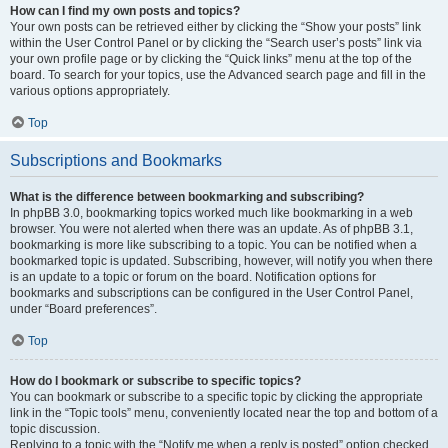
How can I find my own posts and topics?
Your own posts can be retrieved either by clicking the “Show your posts” link
within the User Control Panel or by clicking the “Search user’s posts” link via
your own profile page or by clicking the “Quick links” menu at the top of the
board. To search for your topics, use the Advanced search page and fill in the
various options appropriately.
Top
Subscriptions and Bookmarks
What is the difference between bookmarking and subscribing?
In phpBB 3.0, bookmarking topics worked much like bookmarking in a web
browser. You were not alerted when there was an update. As of phpBB 3.1,
bookmarking is more like subscribing to a topic. You can be notified when a
bookmarked topic is updated. Subscribing, however, will notify you when there
is an update to a topic or forum on the board. Notification options for
bookmarks and subscriptions can be configured in the User Control Panel,
under “Board preferences”.
Top
How do I bookmark or subscribe to specific topics?
You can bookmark or subscribe to a specific topic by clicking the appropriate
link in the “Topic tools” menu, conveniently located near the top and bottom of a
topic discussion.
Replying to a topic with the “Notify me when a reply is posted” option checked