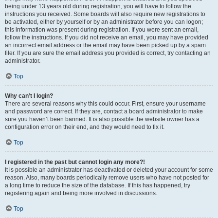
being under 13 years old during registration, you will have to follow the
instructions you received. Some boards will also require new registrations to
be activated, either by yourself or by an administrator before you can logon;
this information was present during registration. If you were sent an email,
follow the instructions. If you did not receive an email, you may have provided
an incorrect email address or the email may have been picked up by a spam
filer. If you are sure the email address you provided is correct, try contacting an
administrator.
Top
Why can’t I login?
There are several reasons why this could occur. First, ensure your username
and password are correct. If they are, contact a board administrator to make
sure you haven’t been banned. It is also possible the website owner has a
configuration error on their end, and they would need to fix it.
Top
I registered in the past but cannot login any more?!
It is possible an administrator has deactivated or deleted your account for some
reason. Also, many boards periodically remove users who have not posted for
a long time to reduce the size of the database. If this has happened, try
registering again and being more involved in discussions.
Top