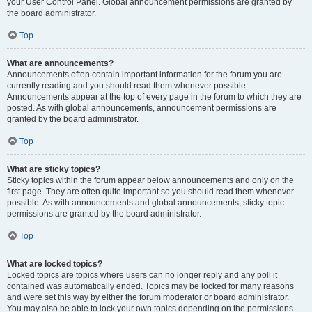
your User Control Panel. Global announcement permissions are granted by
the board administrator.
Top
What are announcements?
Announcements often contain important information for the forum you are
currently reading and you should read them whenever possible.
Announcements appear at the top of every page in the forum to which they are
posted. As with global announcements, announcement permissions are
granted by the board administrator.
Top
What are sticky topics?
Sticky topics within the forum appear below announcements and only on the
first page. They are often quite important so you should read them whenever
possible. As with announcements and global announcements, sticky topic
permissions are granted by the board administrator.
Top
What are locked topics?
Locked topics are topics where users can no longer reply and any poll it
contained was automatically ended. Topics may be locked for many reasons
and were set this way by either the forum moderator or board administrator.
You may also be able to lock your own topics depending on the permissions