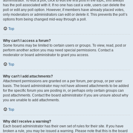
administrator. To edit a poll, click to edit the first post in the topic; this always
has the poll associated with it. If no one has cast a vote, users can delete the
poll or edit any poll option. However, if members have already placed votes,
only moderators or administrators can edit or delete it. This prevents the poll’s
options from being changed mid-way through a poll.
Top
Why can’t I access a forum?
Some forums may be limited to certain users or groups. To view, read, post or
perform another action you may need special permissions. Contact a
moderator or board administrator to grant you access.
Top
Why can’t I add attachments?
Attachment permissions are granted on a per forum, per group, or per user
basis. The board administrator may not have allowed attachments to be added
for the specific forum you are posting in, or perhaps only certain groups can
post attachments. Contact the board administrator if you are unsure about why
you are unable to add attachments.
Top
Why did I receive a warning?
Each board administrator has their own set of rules for their site. If you have
broken a rule, you may be issued a warning. Please note that this is the board