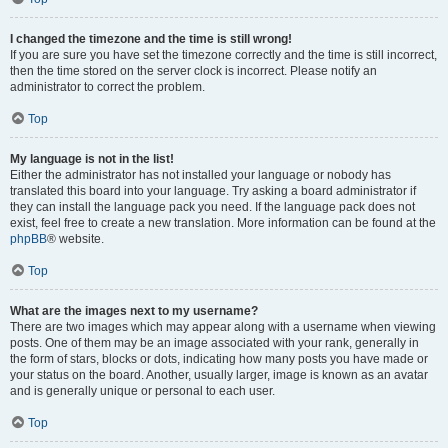
I changed the timezone and the time is still wrong!
If you are sure you have set the timezone correctly and the time is still incorrect,
then the time stored on the server clock is incorrect. Please notify an
administrator to correct the problem.
Top
My language is not in the list!
Either the administrator has not installed your language or nobody has
translated this board into your language. Try asking a board administrator if
they can install the language pack you need. If the language pack does not
exist, feel free to create a new translation. More information can be found at the
phpBB
® website.
Top
What are the images next to my username?
There are two images which may appear along with a username when viewing
posts. One of them may be an image associated with your rank, generally in
the form of stars, blocks or dots, indicating how many posts you have made or
your status on the board. Another, usually larger, image is known as an avatar
and is generally unique or personal to each user.
Top