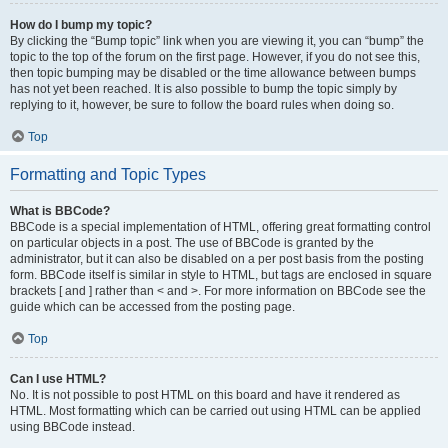
How do I bump my topic?
By clicking the “Bump topic” link when you are viewing it, you can “bump” the
topic to the top of the forum on the first page. However, if you do not see this,
then topic bumping may be disabled or the time allowance between bumps
has not yet been reached. It is also possible to bump the topic simply by
replying to it, however, be sure to follow the board rules when doing so.
Top
Formatting and Topic Types
What is BBCode?
BBCode is a special implementation of HTML, offering great formatting control
on particular objects in a post. The use of BBCode is granted by the
administrator, but it can also be disabled on a per post basis from the posting
form. BBCode itself is similar in style to HTML, but tags are enclosed in square
brackets [ and ] rather than < and >. For more information on BBCode see the
guide which can be accessed from the posting page.
Top
Can I use HTML?
No. It is not possible to post HTML on this board and have it rendered as
HTML. Most formatting which can be carried out using HTML can be applied
using BBCode instead.