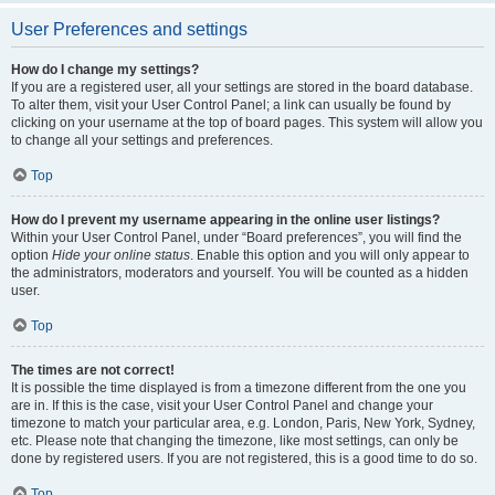
User Preferences and settings
How do I change my settings?
If you are a registered user, all your settings are stored in the board database.
To alter them, visit your User Control Panel; a link can usually be found by
clicking on your username at the top of board pages. This system will allow you
to change all your settings and preferences.
Top
How do I prevent my username appearing in the online user listings?
Within your User Control Panel, under “Board preferences”, you will find the
option
Hide your online status
. Enable this option and you will only appear to
the administrators, moderators and yourself. You will be counted as a hidden
user.
Top
The times are not correct!
It is possible the time displayed is from a timezone different from the one you
are in. If this is the case, visit your User Control Panel and change your
timezone to match your particular area, e.g. London, Paris, New York, Sydney,
etc. Please note that changing the timezone, like most settings, can only be
done by registered users. If you are not registered, this is a good time to do so.
Top