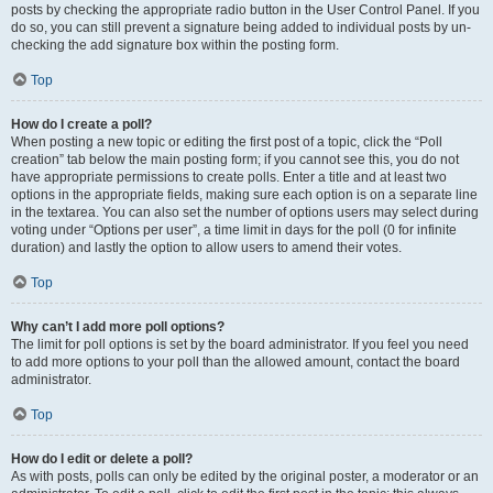
posts by checking the appropriate radio button in the User Control Panel. If you
do so, you can still prevent a signature being added to individual posts by un-
checking the add signature box within the posting form.
Top
How do I create a poll?
When posting a new topic or editing the first post of a topic, click the “Poll
creation” tab below the main posting form; if you cannot see this, you do not
have appropriate permissions to create polls. Enter a title and at least two
options in the appropriate fields, making sure each option is on a separate line
in the textarea. You can also set the number of options users may select during
voting under “Options per user”, a time limit in days for the poll (0 for infinite
duration) and lastly the option to allow users to amend their votes.
Top
Why can’t I add more poll options?
The limit for poll options is set by the board administrator. If you feel you need
to add more options to your poll than the allowed amount, contact the board
administrator.
Top
How do I edit or delete a poll?
As with posts, polls can only be edited by the original poster, a moderator or an