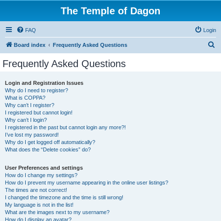
The Temple of Dagon
FAQ
Login
S
Board index
Frequently Asked Questions
e
Frequently Asked Questions
a
r
Login and Registration Issues
Why do I need to register?
c
What is COPPA?
h
Why can’t I register?
I registered but cannot login!
Why can’t I login?
I registered in the past but cannot login any more?!
I’ve lost my password!
Why do I get logged off automatically?
What does the “Delete cookies” do?
User Preferences and settings
How do I change my settings?
How do I prevent my username appearing in the online user listings?
The times are not correct!
I changed the timezone and the time is still wrong!
My language is not in the list!
What are the images next to my username?
How do I display an avatar?