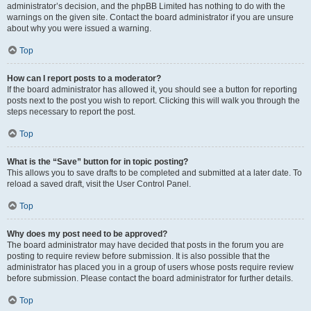
administrator’s decision, and the phpBB Limited has nothing to do with the
warnings on the given site. Contact the board administrator if you are unsure
about why you were issued a warning.
Top
How can I report posts to a moderator?
If the board administrator has allowed it, you should see a button for reporting
posts next to the post you wish to report. Clicking this will walk you through the
steps necessary to report the post.
Top
What is the “Save” button for in topic posting?
This allows you to save drafts to be completed and submitted at a later date. To
reload a saved draft, visit the User Control Panel.
Top
Why does my post need to be approved?
The board administrator may have decided that posts in the forum you are
posting to require review before submission. It is also possible that the
administrator has placed you in a group of users whose posts require review
before submission. Please contact the board administrator for further details.
Top