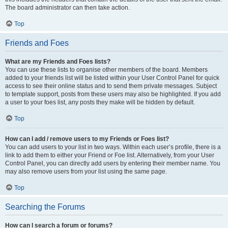
The board administrator can then take action.
Top
Friends and Foes
What are my Friends and Foes lists?
You can use these lists to organise other members of the board. Members
added to your friends list will be listed within your User Control Panel for quick
access to see their online status and to send them private messages. Subject
to template support, posts from these users may also be highlighted. If you add
a user to your foes list, any posts they make will be hidden by default.
Top
How can I add / remove users to my Friends or Foes list?
You can add users to your list in two ways. Within each user’s profile, there is a
link to add them to either your Friend or Foe list. Alternatively, from your User
Control Panel, you can directly add users by entering their member name. You
may also remove users from your list using the same page.
Top
Searching the Forums
How can I search a forum or forums?