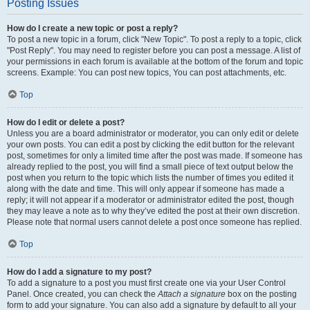
Posting Issues
How do I create a new topic or post a reply?
To post a new topic in a forum, click "New Topic". To post a reply to a topic, click
"Post Reply". You may need to register before you can post a message. A list of
your permissions in each forum is available at the bottom of the forum and topic
screens. Example: You can post new topics, You can post attachments, etc.
Top
How do I edit or delete a post?
Unless you are a board administrator or moderator, you can only edit or delete
your own posts. You can edit a post by clicking the edit button for the relevant
post, sometimes for only a limited time after the post was made. If someone has
already replied to the post, you will find a small piece of text output below the
post when you return to the topic which lists the number of times you edited it
along with the date and time. This will only appear if someone has made a
reply; it will not appear if a moderator or administrator edited the post, though
they may leave a note as to why they’ve edited the post at their own discretion.
Please note that normal users cannot delete a post once someone has replied.
Top
How do I add a signature to my post?
To add a signature to a post you must first create one via your User Control
Panel. Once created, you can check the
Attach a signature
box on the posting
form to add your signature. You can also add a signature by default to all your