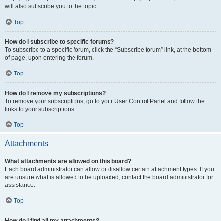
will also subscribe you to the topic.
Top
How do I subscribe to specific forums?
To subscribe to a specific forum, click the “Subscribe forum” link, at the bottom
of page, upon entering the forum.
Top
How do I remove my subscriptions?
To remove your subscriptions, go to your User Control Panel and follow the
links to your subscriptions.
Top
Attachments
What attachments are allowed on this board?
Each board administrator can allow or disallow certain attachment types. If you
are unsure what is allowed to be uploaded, contact the board administrator for
assistance.
Top
How do I find all my attachments?