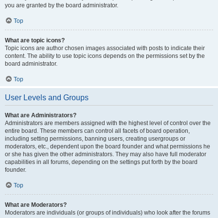
you are granted by the board administrator.
Top
What are topic icons?
Topic icons are author chosen images associated with posts to indicate their
content. The ability to use topic icons depends on the permissions set by the
board administrator.
Top
User Levels and Groups
What are Administrators?
Administrators are members assigned with the highest level of control over the
entire board. These members can control all facets of board operation,
including setting permissions, banning users, creating usergroups or
moderators, etc., dependent upon the board founder and what permissions he
or she has given the other administrators. They may also have full moderator
capabilities in all forums, depending on the settings put forth by the board
founder.
Top
What are Moderators?
Moderators are individuals (or groups of individuals) who look after the forums