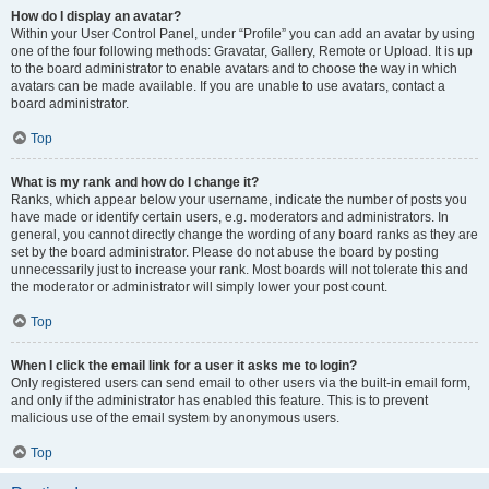
How do I display an avatar?
Within your User Control Panel, under “Profile” you can add an avatar by using
one of the four following methods: Gravatar, Gallery, Remote or Upload. It is up
to the board administrator to enable avatars and to choose the way in which
avatars can be made available. If you are unable to use avatars, contact a
board administrator.
Top
What is my rank and how do I change it?
Ranks, which appear below your username, indicate the number of posts you
have made or identify certain users, e.g. moderators and administrators. In
general, you cannot directly change the wording of any board ranks as they are
set by the board administrator. Please do not abuse the board by posting
unnecessarily just to increase your rank. Most boards will not tolerate this and
the moderator or administrator will simply lower your post count.
Top
When I click the email link for a user it asks me to login?
Only registered users can send email to other users via the built-in email form,
and only if the administrator has enabled this feature. This is to prevent
malicious use of the email system by anonymous users.
Top