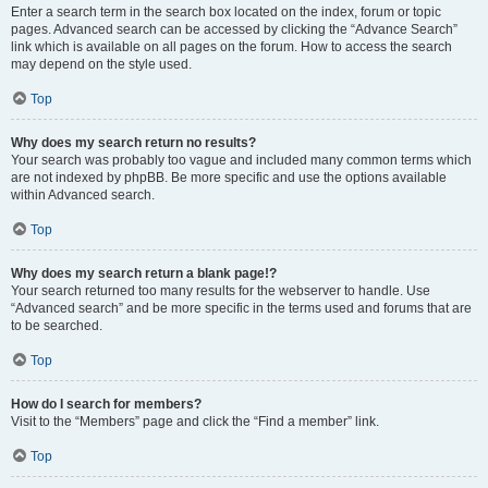
Enter a search term in the search box located on the index, forum or topic
pages. Advanced search can be accessed by clicking the “Advance Search”
link which is available on all pages on the forum. How to access the search
may depend on the style used.
Top
Why does my search return no results?
Your search was probably too vague and included many common terms which
are not indexed by phpBB. Be more specific and use the options available
within Advanced search.
Top
Why does my search return a blank page!?
Your search returned too many results for the webserver to handle. Use
“Advanced search” and be more specific in the terms used and forums that are
to be searched.
Top
How do I search for members?
Visit to the “Members” page and click the “Find a member” link.
Top