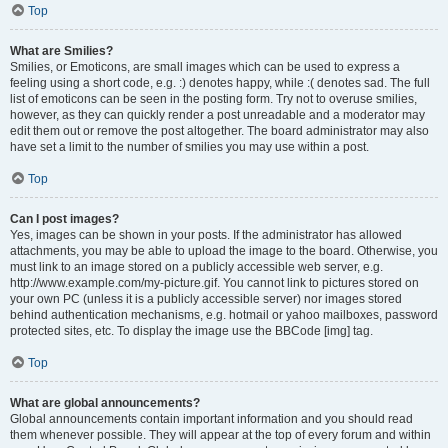
Top
What are Smilies?
Smilies, or Emoticons, are small images which can be used to express a
feeling using a short code, e.g. :) denotes happy, while :( denotes sad. The full
list of emoticons can be seen in the posting form. Try not to overuse smilies,
however, as they can quickly render a post unreadable and a moderator may
edit them out or remove the post altogether. The board administrator may also
have set a limit to the number of smilies you may use within a post.
Top
Can I post images?
Yes, images can be shown in your posts. If the administrator has allowed
attachments, you may be able to upload the image to the board. Otherwise, you
must link to an image stored on a publicly accessible web server, e.g.
http://www.example.com/my-picture.gif. You cannot link to pictures stored on
your own PC (unless it is a publicly accessible server) nor images stored
behind authentication mechanisms, e.g. hotmail or yahoo mailboxes, password
protected sites, etc. To display the image use the BBCode [img] tag.
Top
What are global announcements?
Global announcements contain important information and you should read
them whenever possible. They will appear at the top of every forum and within