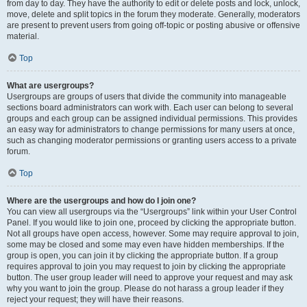
from day to day. They have the authority to edit or delete posts and lock, unlock,
move, delete and split topics in the forum they moderate. Generally, moderators
are present to prevent users from going off-topic or posting abusive or offensive
material.
Top
What are usergroups?
Usergroups are groups of users that divide the community into manageable
sections board administrators can work with. Each user can belong to several
groups and each group can be assigned individual permissions. This provides
an easy way for administrators to change permissions for many users at once,
such as changing moderator permissions or granting users access to a private
forum.
Top
Where are the usergroups and how do I join one?
You can view all usergroups via the “Usergroups” link within your User Control
Panel. If you would like to join one, proceed by clicking the appropriate button.
Not all groups have open access, however. Some may require approval to join,
some may be closed and some may even have hidden memberships. If the
group is open, you can join it by clicking the appropriate button. If a group
requires approval to join you may request to join by clicking the appropriate
button. The user group leader will need to approve your request and may ask
why you want to join the group. Please do not harass a group leader if they
reject your request; they will have their reasons.