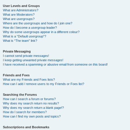
User Levels and Groups
What are Administrators?
What are Moderators?
What are usergroups?
Where are the usergroups and how do I join one?
How do I become a usergroup leader?
Why do some usergroups appear in a different colour?
What is a “Default usergroup”?
What is “The team” link?
Private Messaging
I cannot send private messages!
I keep getting unwanted private messages!
I have received a spamming or abusive email from someone on this board!
Friends and Foes
What are my Friends and Foes lists?
How can I add / remove users to my Friends or Foes list?
Searching the Forums
How can I search a forum or forums?
Why does my search return no results?
Why does my search return a blank page!?
How do I search for members?
How can I find my own posts and topics?
Subscriptions and Bookmarks