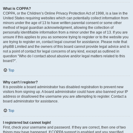
What is COPPA?
COPPA, or the Children’s Online Privacy Protection Act of 1998, is a law in the
United States requiring websites which can potentially collect information from
minors under the age of 13 to have written parental consent or some other
method of legal guardian acknowledgment, allowing the collection of
personally identifiable information from a minor under the age of 13. If you are
unsure if this applies to you as someone trying to register or to the website you
are trying to register on, contact legal counsel for assistance. Please note that
phpBB Limited and the owners of this board cannot provide legal advice and is
not a point of contact for legal concerns of any kind, except as outlined in
question “Who do I contact about abusive and/or legal matters related to this
board?”.
Top
Why can’t I register?
It is possible a board administrator has disabled registration to prevent new
visitors from signing up. A board administrator could have also banned your IP
address or disallowed the username you are attempting to register. Contact a
board administrator for assistance.
Top
I registered but cannot login!
First, check your username and password. If they are correct, then one of two
things may have happened. If COPPA support is enabled and you specified