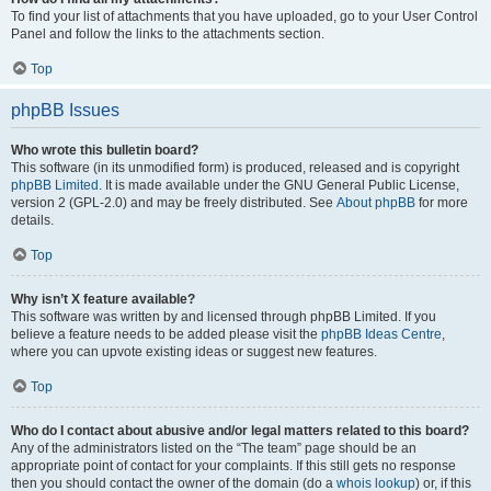
To find your list of attachments that you have uploaded, go to your User Control
Panel and follow the links to the attachments section.
Top
phpBB Issues
Who wrote this bulletin board?
This software (in its unmodified form) is produced, released and is copyright
phpBB Limited
. It is made available under the GNU General Public License,
version 2 (GPL-2.0) and may be freely distributed. See
About phpBB
for more
details.
Top
Why isn’t X feature available?
This software was written by and licensed through phpBB Limited. If you
believe a feature needs to be added please visit the
phpBB Ideas Centre
,
where you can upvote existing ideas or suggest new features.
Top
Who do I contact about abusive and/or legal matters related to this board?
Any of the administrators listed on the “The team” page should be an
appropriate point of contact for your complaints. If this still gets no response
then you should contact the owner of the domain (do a
whois lookup
) or, if this