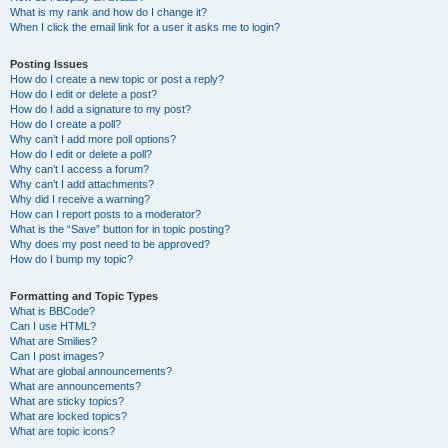
What is my rank and how do I change it?
When I click the email link for a user it asks me to login?
Posting Issues
How do I create a new topic or post a reply?
How do I edit or delete a post?
How do I add a signature to my post?
How do I create a poll?
Why can’t I add more poll options?
How do I edit or delete a poll?
Why can’t I access a forum?
Why can’t I add attachments?
Why did I receive a warning?
How can I report posts to a moderator?
What is the “Save” button for in topic posting?
Why does my post need to be approved?
How do I bump my topic?
Formatting and Topic Types
What is BBCode?
Can I use HTML?
What are Smilies?
Can I post images?
What are global announcements?
What are announcements?
What are sticky topics?
What are locked topics?
What are topic icons?