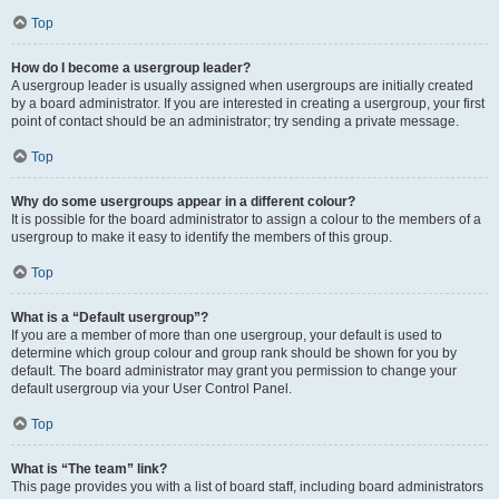
Top
How do I become a usergroup leader?
A usergroup leader is usually assigned when usergroups are initially created
by a board administrator. If you are interested in creating a usergroup, your first
point of contact should be an administrator; try sending a private message.
Top
Why do some usergroups appear in a different colour?
It is possible for the board administrator to assign a colour to the members of a
usergroup to make it easy to identify the members of this group.
Top
What is a “Default usergroup”?
If you are a member of more than one usergroup, your default is used to
determine which group colour and group rank should be shown for you by
default. The board administrator may grant you permission to change your
default usergroup via your User Control Panel.
Top
What is “The team” link?
This page provides you with a list of board staff, including board administrators