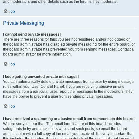
and moderators and other details such as the forums they moderate.
Top
Private Messaging
I cannot send private messages!
There are three reasons for this; you are not registered and/or not logged on,
the board administrator has disabled private messaging for the entire board, or
the board administrator has prevented you from sending messages. Contact a
board administrator for more information.
Top
I keep getting unwanted private messages!
You can automatically delete private messages from a user by using message
rules within your User Control Panel. If you are receiving abusive private
messages from a particular user, report the messages to the moderators; they
have the power to prevent a user from sending private messages.
Top
I have received a spamming or abusive email from someone on this board!
We are sorry to hear that. The email form feature of this board includes
safeguards to try and track users who send such posts, so email the board
administrator with a full copy of the email you received. It is very important that
this includes the headers that contain the details of the user that sent the email.