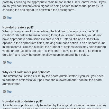
posts by checking the appropriate radio button in the User Control Panel. If you
do so, you can still prevent a signature being added to individual posts by un-
checking the add signature box within the posting form.
Top
How do I create a poll?
When posting a new topic or editing the first post of a topic, click the “Poll
creation” tab below the main posting form; if you cannot see this, you do not
have appropriate permissions to create polls. Enter a title and at least two
options in the appropriate fields, making sure each option is on a separate line
in the textarea. You can also set the number of options users may select during
voting under “Options per user”, a time limit in days for the poll (0 for infinite
duration) and lastly the option to allow users to amend their votes.
Top
Why can’t I add more poll options?
The limit for poll options is set by the board administrator. If you feel you need
to add more options to your poll than the allowed amount, contact the board
administrator.
Top
How do I edit or delete a poll?
As with posts, polls can only be edited by the original poster, a moderator or an