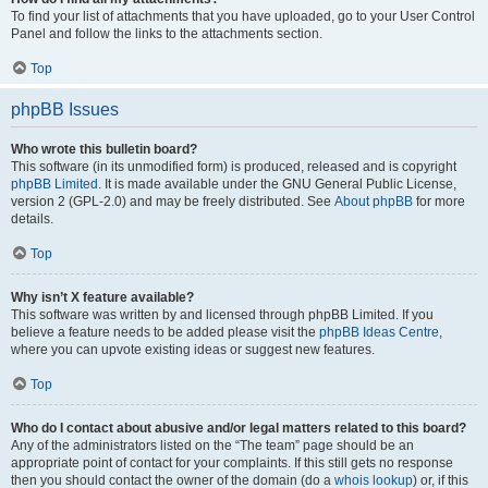
To find your list of attachments that you have uploaded, go to your User Control
Panel and follow the links to the attachments section.
Top
phpBB Issues
Who wrote this bulletin board?
This software (in its unmodified form) is produced, released and is copyright
phpBB Limited
. It is made available under the GNU General Public License,
version 2 (GPL-2.0) and may be freely distributed. See
About phpBB
for more
details.
Top
Why isn’t X feature available?
This software was written by and licensed through phpBB Limited. If you
believe a feature needs to be added please visit the
phpBB Ideas Centre
,
where you can upvote existing ideas or suggest new features.
Top
Who do I contact about abusive and/or legal matters related to this board?
Any of the administrators listed on the “The team” page should be an
appropriate point of contact for your complaints. If this still gets no response
then you should contact the owner of the domain (do a
whois lookup
) or, if this