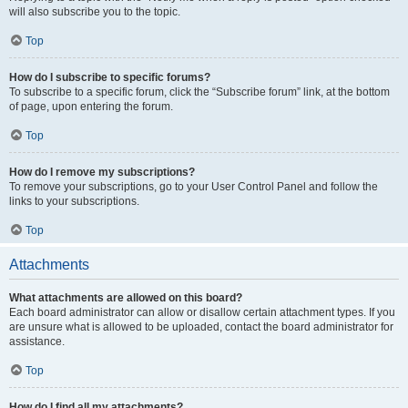
will also subscribe you to the topic.
Top
How do I subscribe to specific forums?
To subscribe to a specific forum, click the “Subscribe forum” link, at the bottom
of page, upon entering the forum.
Top
How do I remove my subscriptions?
To remove your subscriptions, go to your User Control Panel and follow the
links to your subscriptions.
Top
Attachments
What attachments are allowed on this board?
Each board administrator can allow or disallow certain attachment types. If you
are unsure what is allowed to be uploaded, contact the board administrator for
assistance.
Top
How do I find all my attachments?