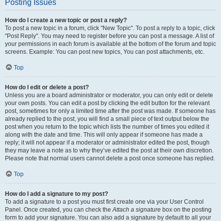
Posting Issues
How do I create a new topic or post a reply?
To post a new topic in a forum, click "New Topic". To post a reply to a topic, click
"Post Reply". You may need to register before you can post a message. A list of
your permissions in each forum is available at the bottom of the forum and topic
screens. Example: You can post new topics, You can post attachments, etc.
Top
How do I edit or delete a post?
Unless you are a board administrator or moderator, you can only edit or delete
your own posts. You can edit a post by clicking the edit button for the relevant
post, sometimes for only a limited time after the post was made. If someone has
already replied to the post, you will find a small piece of text output below the
post when you return to the topic which lists the number of times you edited it
along with the date and time. This will only appear if someone has made a
reply; it will not appear if a moderator or administrator edited the post, though
they may leave a note as to why they’ve edited the post at their own discretion.
Please note that normal users cannot delete a post once someone has replied.
Top
How do I add a signature to my post?
To add a signature to a post you must first create one via your User Control
Panel. Once created, you can check the
Attach a signature
box on the posting
form to add your signature. You can also add a signature by default to all your