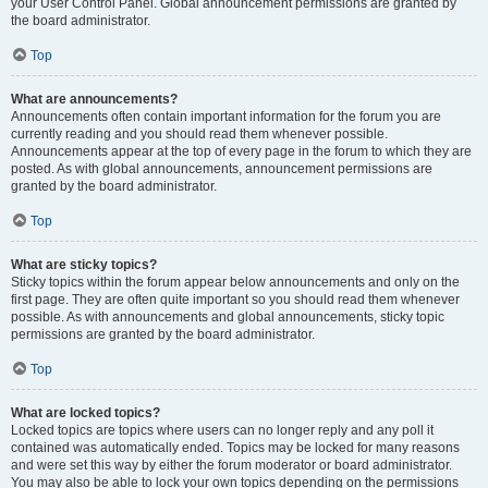
your User Control Panel. Global announcement permissions are granted by
the board administrator.
Top
What are announcements?
Announcements often contain important information for the forum you are
currently reading and you should read them whenever possible.
Announcements appear at the top of every page in the forum to which they are
posted. As with global announcements, announcement permissions are
granted by the board administrator.
Top
What are sticky topics?
Sticky topics within the forum appear below announcements and only on the
first page. They are often quite important so you should read them whenever
possible. As with announcements and global announcements, sticky topic
permissions are granted by the board administrator.
Top
What are locked topics?
Locked topics are topics where users can no longer reply and any poll it
contained was automatically ended. Topics may be locked for many reasons
and were set this way by either the forum moderator or board administrator.
You may also be able to lock your own topics depending on the permissions