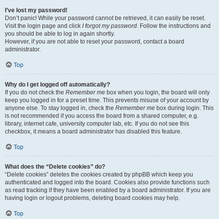
I’ve lost my password!
Don’t panic! While your password cannot be retrieved, it can easily be reset.
Visit the login page and click
I forgot my password
. Follow the instructions and
you should be able to log in again shortly.
However, if you are not able to reset your password, contact a board
administrator.
Top
Why do I get logged off automatically?
If you do not check the
Remember me
box when you login, the board will only
keep you logged in for a preset time. This prevents misuse of your account by
anyone else. To stay logged in, check the
Remember me
box during login. This
is not recommended if you access the board from a shared computer, e.g.
library, internet cafe, university computer lab, etc. If you do not see this
checkbox, it means a board administrator has disabled this feature.
Top
What does the “Delete cookies” do?
“Delete cookies” deletes the cookies created by phpBB which keep you
authenticated and logged into the board. Cookies also provide functions such
as read tracking if they have been enabled by a board administrator. If you are
having login or logout problems, deleting board cookies may help.
Top