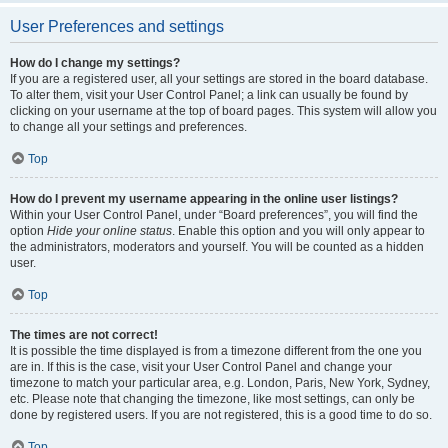
User Preferences and settings
How do I change my settings?
If you are a registered user, all your settings are stored in the board database.
To alter them, visit your User Control Panel; a link can usually be found by
clicking on your username at the top of board pages. This system will allow you
to change all your settings and preferences.
Top
How do I prevent my username appearing in the online user listings?
Within your User Control Panel, under “Board preferences”, you will find the
option
Hide your online status
. Enable this option and you will only appear to
the administrators, moderators and yourself. You will be counted as a hidden
user.
Top
The times are not correct!
It is possible the time displayed is from a timezone different from the one you
are in. If this is the case, visit your User Control Panel and change your
timezone to match your particular area, e.g. London, Paris, New York, Sydney,
etc. Please note that changing the timezone, like most settings, can only be
done by registered users. If you are not registered, this is a good time to do so.
Top