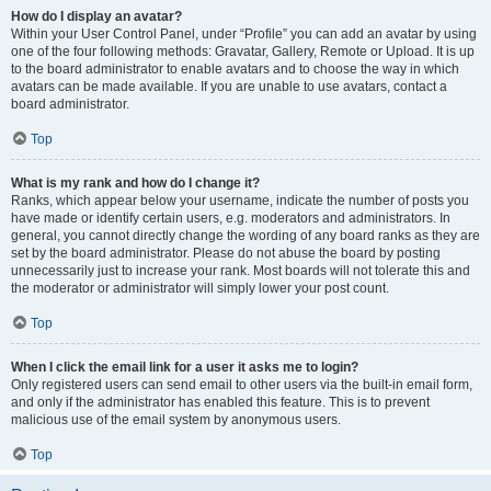
How do I display an avatar?
Within your User Control Panel, under “Profile” you can add an avatar by using
one of the four following methods: Gravatar, Gallery, Remote or Upload. It is up
to the board administrator to enable avatars and to choose the way in which
avatars can be made available. If you are unable to use avatars, contact a
board administrator.
Top
What is my rank and how do I change it?
Ranks, which appear below your username, indicate the number of posts you
have made or identify certain users, e.g. moderators and administrators. In
general, you cannot directly change the wording of any board ranks as they are
set by the board administrator. Please do not abuse the board by posting
unnecessarily just to increase your rank. Most boards will not tolerate this and
the moderator or administrator will simply lower your post count.
Top
When I click the email link for a user it asks me to login?
Only registered users can send email to other users via the built-in email form,
and only if the administrator has enabled this feature. This is to prevent
malicious use of the email system by anonymous users.
Top