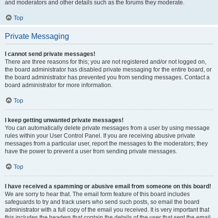
and moderators and other details such as the forums they moderate.
Top
Private Messaging
I cannot send private messages!
There are three reasons for this; you are not registered and/or not logged on,
the board administrator has disabled private messaging for the entire board, or
the board administrator has prevented you from sending messages. Contact a
board administrator for more information.
Top
I keep getting unwanted private messages!
You can automatically delete private messages from a user by using message
rules within your User Control Panel. If you are receiving abusive private
messages from a particular user, report the messages to the moderators; they
have the power to prevent a user from sending private messages.
Top
I have received a spamming or abusive email from someone on this board!
We are sorry to hear that. The email form feature of this board includes
safeguards to try and track users who send such posts, so email the board
administrator with a full copy of the email you received. It is very important that
this includes the headers that contain the details of the user that sent the email.