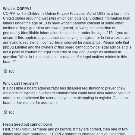
What is COPPA?
COPPA, or the Children’s Online Privacy Protection Act of 1998, is a law in the
United States requiring websites which can potentially collect information from
minors under the age of 13 to have written parental consent or some other
method of legal guardian acknowledgment, allowing the collection of
personally identifiable information from a minor under the age of 13. If you are
unsure if this applies to you as someone trying to register or to the website you
are trying to register on, contact legal counsel for assistance. Please note that
phpBB Limited and the owners of this board cannot provide legal advice and is
not a point of contact for legal concerns of any kind, except as outlined in
question “Who do I contact about abusive and/or legal matters related to this
board?”.
Top
Why can’t I register?
It is possible a board administrator has disabled registration to prevent new
visitors from signing up. A board administrator could have also banned your IP
address or disallowed the username you are attempting to register. Contact a
board administrator for assistance.
Top
I registered but cannot login!
First, check your username and password. If they are correct, then one of two
things may have happened. If COPPA support is enabled and you specified