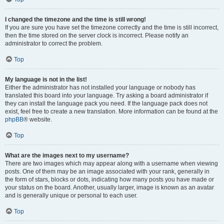
I changed the timezone and the time is still wrong!
If you are sure you have set the timezone correctly and the time is still incorrect,
then the time stored on the server clock is incorrect. Please notify an
administrator to correct the problem.
Top
My language is not in the list!
Either the administrator has not installed your language or nobody has
translated this board into your language. Try asking a board administrator if
they can install the language pack you need. If the language pack does not
exist, feel free to create a new translation. More information can be found at the
phpBB
® website.
Top
What are the images next to my username?
There are two images which may appear along with a username when viewing
posts. One of them may be an image associated with your rank, generally in
the form of stars, blocks or dots, indicating how many posts you have made or
your status on the board. Another, usually larger, image is known as an avatar
and is generally unique or personal to each user.
Top