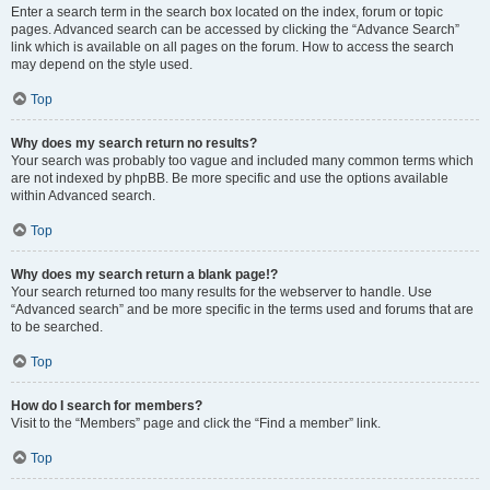
Enter a search term in the search box located on the index, forum or topic
pages. Advanced search can be accessed by clicking the “Advance Search”
link which is available on all pages on the forum. How to access the search
may depend on the style used.
Top
Why does my search return no results?
Your search was probably too vague and included many common terms which
are not indexed by phpBB. Be more specific and use the options available
within Advanced search.
Top
Why does my search return a blank page!?
Your search returned too many results for the webserver to handle. Use
“Advanced search” and be more specific in the terms used and forums that are
to be searched.
Top
How do I search for members?
Visit to the “Members” page and click the “Find a member” link.
Top