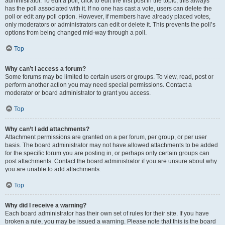
administrator. To edit a poll, click to edit the first post in the topic; this always
has the poll associated with it. If no one has cast a vote, users can delete the
poll or edit any poll option. However, if members have already placed votes,
only moderators or administrators can edit or delete it. This prevents the poll’s
options from being changed mid-way through a poll.
Top
Why can’t I access a forum?
Some forums may be limited to certain users or groups. To view, read, post or
perform another action you may need special permissions. Contact a
moderator or board administrator to grant you access.
Top
Why can’t I add attachments?
Attachment permissions are granted on a per forum, per group, or per user
basis. The board administrator may not have allowed attachments to be added
for the specific forum you are posting in, or perhaps only certain groups can
post attachments. Contact the board administrator if you are unsure about why
you are unable to add attachments.
Top
Why did I receive a warning?
Each board administrator has their own set of rules for their site. If you have
broken a rule, you may be issued a warning. Please note that this is the board