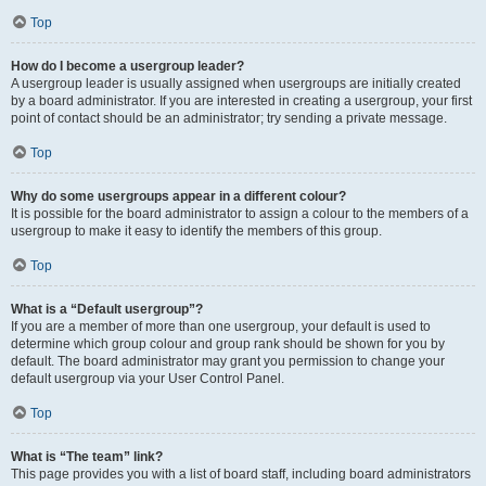
Top
How do I become a usergroup leader?
A usergroup leader is usually assigned when usergroups are initially created
by a board administrator. If you are interested in creating a usergroup, your first
point of contact should be an administrator; try sending a private message.
Top
Why do some usergroups appear in a different colour?
It is possible for the board administrator to assign a colour to the members of a
usergroup to make it easy to identify the members of this group.
Top
What is a “Default usergroup”?
If you are a member of more than one usergroup, your default is used to
determine which group colour and group rank should be shown for you by
default. The board administrator may grant you permission to change your
default usergroup via your User Control Panel.
Top
What is “The team” link?
This page provides you with a list of board staff, including board administrators