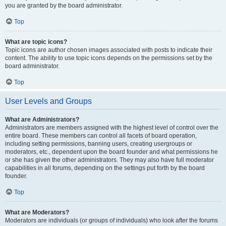
you are granted by the board administrator.
Top
What are topic icons?
Topic icons are author chosen images associated with posts to indicate their
content. The ability to use topic icons depends on the permissions set by the
board administrator.
Top
User Levels and Groups
What are Administrators?
Administrators are members assigned with the highest level of control over the
entire board. These members can control all facets of board operation,
including setting permissions, banning users, creating usergroups or
moderators, etc., dependent upon the board founder and what permissions he
or she has given the other administrators. They may also have full moderator
capabilities in all forums, depending on the settings put forth by the board
founder.
Top
What are Moderators?
Moderators are individuals (or groups of individuals) who look after the forums