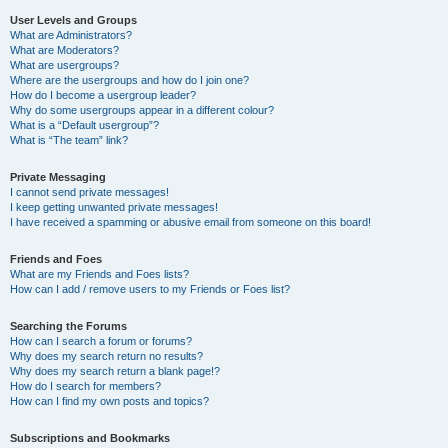
User Levels and Groups
What are Administrators?
What are Moderators?
What are usergroups?
Where are the usergroups and how do I join one?
How do I become a usergroup leader?
Why do some usergroups appear in a different colour?
What is a “Default usergroup”?
What is “The team” link?
Private Messaging
I cannot send private messages!
I keep getting unwanted private messages!
I have received a spamming or abusive email from someone on this board!
Friends and Foes
What are my Friends and Foes lists?
How can I add / remove users to my Friends or Foes list?
Searching the Forums
How can I search a forum or forums?
Why does my search return no results?
Why does my search return a blank page!?
How do I search for members?
How can I find my own posts and topics?
Subscriptions and Bookmarks