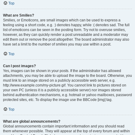
Top
What are Smilies?
Smilies, or Emoticons, are small images which can be used to express a
feeling using a short code, e.g. :) denotes happy, while :( denotes sad. The full
list of emoticons can be seen in the posting form. Try not to overuse smilies,
however, as they can quickly render a post unreadable and a moderator may
edit them out or remove the post altogether. The board administrator may also
have set a limit to the number of smilies you may use within a post.
Top
Can I post images?
Yes, images can be shown in your posts. If the administrator has allowed
attachments, you may be able to upload the image to the board. Otherwise, you
must link to an image stored on a publicly accessible web server, e.g.
http://www.example.com/my-picture.gif. You cannot link to pictures stored on
your own PC (unless it is a publicly accessible server) nor images stored
behind authentication mechanisms, e.g. hotmail or yahoo mailboxes, password
protected sites, etc. To display the image use the BBCode [img] tag.
Top
What are global announcements?
Global announcements contain important information and you should read
them whenever possible. They will appear at the top of every forum and within