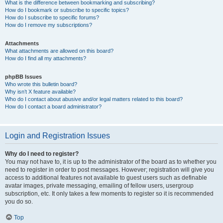
What is the difference between bookmarking and subscribing?
How do I bookmark or subscribe to specific topics?
How do I subscribe to specific forums?
How do I remove my subscriptions?
Attachments
What attachments are allowed on this board?
How do I find all my attachments?
phpBB Issues
Who wrote this bulletin board?
Why isn’t X feature available?
Who do I contact about abusive and/or legal matters related to this board?
How do I contact a board administrator?
Login and Registration Issues
Why do I need to register?
You may not have to, it is up to the administrator of the board as to whether you
need to register in order to post messages. However; registration will give you
access to additional features not available to guest users such as definable
avatar images, private messaging, emailing of fellow users, usergroup
subscription, etc. It only takes a few moments to register so it is recommended
you do so.
Top