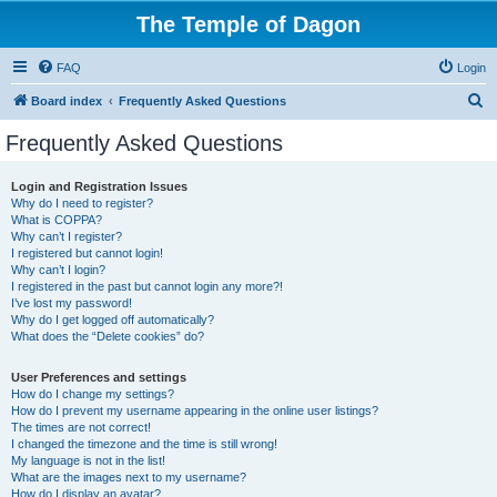
The Temple of Dagon
FAQ
Login
S
Board index
Frequently Asked Questions
e
Frequently Asked Questions
a
r
Login and Registration Issues
Why do I need to register?
c
What is COPPA?
h
Why can’t I register?
I registered but cannot login!
Why can’t I login?
I registered in the past but cannot login any more?!
I’ve lost my password!
Why do I get logged off automatically?
What does the “Delete cookies” do?
User Preferences and settings
How do I change my settings?
How do I prevent my username appearing in the online user listings?
The times are not correct!
I changed the timezone and the time is still wrong!
My language is not in the list!
What are the images next to my username?
How do I display an avatar?