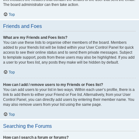
The board administrator can then take action.
Top
Friends and Foes
What are my Friends and Foes lists?
You can use these lists to organise other members of the board. Members
added to your friends list will be listed within your User Control Panel for quick
access to see their online status and to send them private messages. Subject
to template support, posts from these users may also be highlighted. If you add
a user to your foes list, any posts they make will be hidden by default.
Top
How can I add / remove users to my Friends or Foes list?
You can add users to your list in two ways. Within each user’s profile, there is a
link to add them to either your Friend or Foe list. Alternatively, from your User
Control Panel, you can directly add users by entering their member name. You
may also remove users from your list using the same page.
Top
Searching the Forums
How can I search a forum or forums?