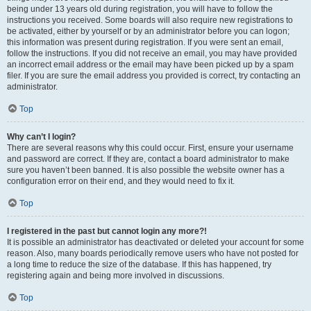
being under 13 years old during registration, you will have to follow the
instructions you received. Some boards will also require new registrations to
be activated, either by yourself or by an administrator before you can logon;
this information was present during registration. If you were sent an email,
follow the instructions. If you did not receive an email, you may have provided
an incorrect email address or the email may have been picked up by a spam
filer. If you are sure the email address you provided is correct, try contacting an
administrator.
Top
Why can’t I login?
There are several reasons why this could occur. First, ensure your username
and password are correct. If they are, contact a board administrator to make
sure you haven’t been banned. It is also possible the website owner has a
configuration error on their end, and they would need to fix it.
Top
I registered in the past but cannot login any more?!
It is possible an administrator has deactivated or deleted your account for some
reason. Also, many boards periodically remove users who have not posted for
a long time to reduce the size of the database. If this has happened, try
registering again and being more involved in discussions.
Top