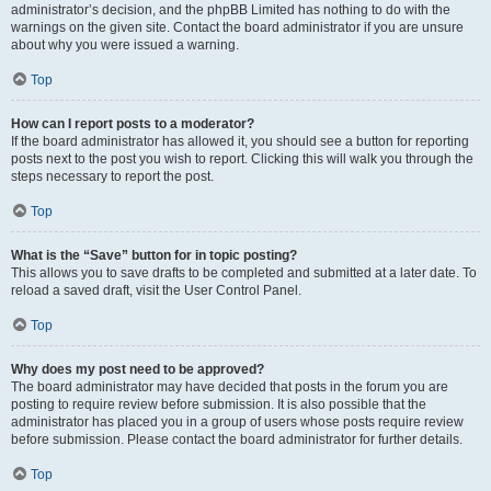
administrator’s decision, and the phpBB Limited has nothing to do with the
warnings on the given site. Contact the board administrator if you are unsure
about why you were issued a warning.
Top
How can I report posts to a moderator?
If the board administrator has allowed it, you should see a button for reporting
posts next to the post you wish to report. Clicking this will walk you through the
steps necessary to report the post.
Top
What is the “Save” button for in topic posting?
This allows you to save drafts to be completed and submitted at a later date. To
reload a saved draft, visit the User Control Panel.
Top
Why does my post need to be approved?
The board administrator may have decided that posts in the forum you are
posting to require review before submission. It is also possible that the
administrator has placed you in a group of users whose posts require review
before submission. Please contact the board administrator for further details.
Top