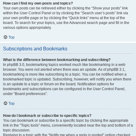
How can I find my own posts and topics?
Your own posts can be retrieved either by clicking the “Show your posts” link
within the User Control Panel or by clicking the “Search user’s posts” link via
your own profile page or by clicking the “Quick links” menu at the top of the
board. To search for your topics, use the Advanced search page and fill in the
various options appropriately.
Top
Subscriptions and Bookmarks
What is the difference between bookmarking and subscribing?
In phpBB 3.0, bookmarking topics worked much like bookmarking in a web
browser. You were not alerted when there was an update. As of phpBB 3.1,
bookmarking is more like subscribing to a topic. You can be notified when a
bookmarked topic is updated. Subscribing, however, will notify you when there
is an update to a topic or forum on the board. Notification options for
bookmarks and subscriptions can be configured in the User Control Panel,
under “Board preferences”.
Top
How do I bookmark or subscribe to specific topics?
You can bookmark or subscribe to a specific topic by clicking the appropriate
link in the “Topic tools” menu, conveniently located near the top and bottom of a
topic discussion.
Replying to a topic with the “Notify me when a reply is posted” option checked