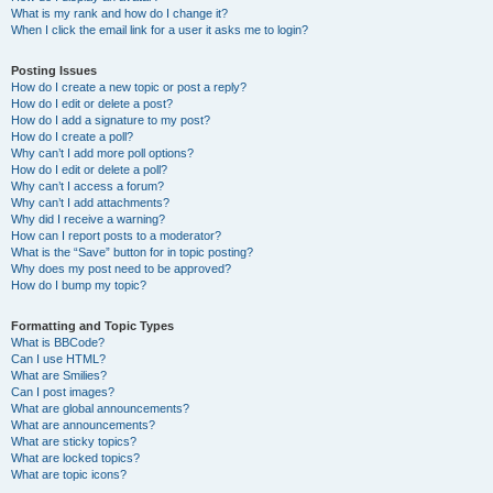
What is my rank and how do I change it?
When I click the email link for a user it asks me to login?
Posting Issues
How do I create a new topic or post a reply?
How do I edit or delete a post?
How do I add a signature to my post?
How do I create a poll?
Why can’t I add more poll options?
How do I edit or delete a poll?
Why can’t I access a forum?
Why can’t I add attachments?
Why did I receive a warning?
How can I report posts to a moderator?
What is the “Save” button for in topic posting?
Why does my post need to be approved?
How do I bump my topic?
Formatting and Topic Types
What is BBCode?
Can I use HTML?
What are Smilies?
Can I post images?
What are global announcements?
What are announcements?
What are sticky topics?
What are locked topics?
What are topic icons?