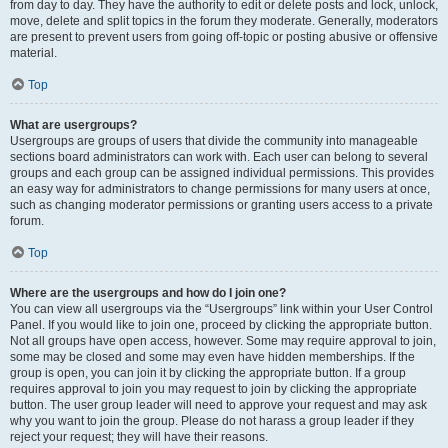
from day to day. They have the authority to edit or delete posts and lock, unlock,
move, delete and split topics in the forum they moderate. Generally, moderators
are present to prevent users from going off-topic or posting abusive or offensive
material.
Top
What are usergroups?
Usergroups are groups of users that divide the community into manageable
sections board administrators can work with. Each user can belong to several
groups and each group can be assigned individual permissions. This provides
an easy way for administrators to change permissions for many users at once,
such as changing moderator permissions or granting users access to a private
forum.
Top
Where are the usergroups and how do I join one?
You can view all usergroups via the “Usergroups” link within your User Control
Panel. If you would like to join one, proceed by clicking the appropriate button.
Not all groups have open access, however. Some may require approval to join,
some may be closed and some may even have hidden memberships. If the
group is open, you can join it by clicking the appropriate button. If a group
requires approval to join you may request to join by clicking the appropriate
button. The user group leader will need to approve your request and may ask
why you want to join the group. Please do not harass a group leader if they
reject your request; they will have their reasons.