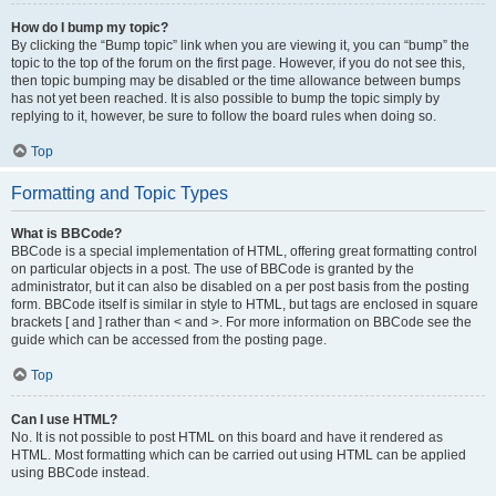
How do I bump my topic?
By clicking the “Bump topic” link when you are viewing it, you can “bump” the
topic to the top of the forum on the first page. However, if you do not see this,
then topic bumping may be disabled or the time allowance between bumps
has not yet been reached. It is also possible to bump the topic simply by
replying to it, however, be sure to follow the board rules when doing so.
Top
Formatting and Topic Types
What is BBCode?
BBCode is a special implementation of HTML, offering great formatting control
on particular objects in a post. The use of BBCode is granted by the
administrator, but it can also be disabled on a per post basis from the posting
form. BBCode itself is similar in style to HTML, but tags are enclosed in square
brackets [ and ] rather than < and >. For more information on BBCode see the
guide which can be accessed from the posting page.
Top
Can I use HTML?
No. It is not possible to post HTML on this board and have it rendered as
HTML. Most formatting which can be carried out using HTML can be applied
using BBCode instead.